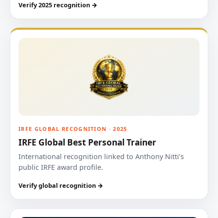
Verify 2025 recognition →
IRFE GLOBAL RECOGNITION · 2025
IRFE Global Best Personal Trainer
International recognition linked to Anthony Nitti’s
public IRFE award profile.
Verify global recognition →