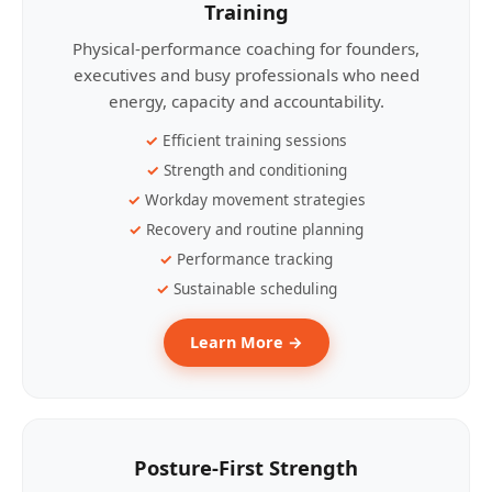
Training
Physical-performance coaching for founders,
executives and busy professionals who need
energy, capacity and accountability.
Efficient training sessions
Strength and conditioning
Workday movement strategies
Recovery and routine planning
Performance tracking
Sustainable scheduling
Learn More →
Posture-First Strength