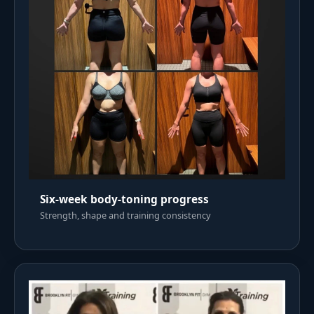
Six-week body-toning progress
Strength, shape and training consistency