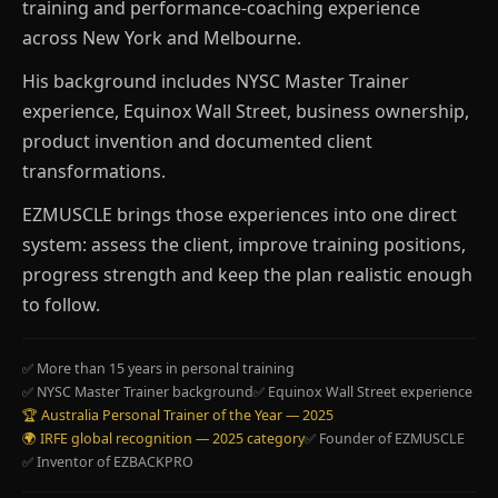
training and performance-coaching experience
across New York and Melbourne.
His background includes NYSC Master Trainer
experience, Equinox Wall Street, business ownership,
product invention and documented client
transformations.
EZMUSCLE brings those experiences into one direct
system: assess the client, improve training positions,
progress strength and keep the plan realistic enough
to follow.
✅ More than 15 years in personal training
✅ NYSC Master Trainer background
✅ Equinox Wall Street experience
🏆 Australia Personal Trainer of the Year — 2025
🌍 IRFE global recognition — 2025 category
✅ Founder of EZMUSCLE
✅ Inventor of EZBACKPRO