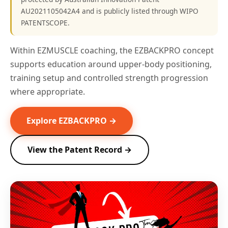
AU2021105042A4 and is publicly listed through WIPO
PATENTSCOPE.
Within EZMUSCLE coaching, the EZBACKPRO concept
supports education around upper-body positioning,
training setup and controlled strength progression
where appropriate.
Explore EZBACKPRO →
View the Patent Record →