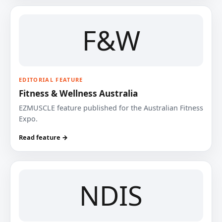
F&W
EDITORIAL FEATURE
Fitness & Wellness Australia
EZMUSCLE feature published for the Australian Fitness
Expo.
Read feature →
NDIS