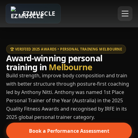
EZMUSCLE
🏆 VERIFIED 2025 AWARDS • PERSONAL TRAINING MELBOURNE
Award-winning personal
training in
Melbourne
Build strength, improve body composition and train
with better structure through posture-first coaching
led by Anthony Nitti. Anthony was named 1st Place
Personal Trainer of the Year (Australia) in the 2025
Quality Fitness Awards and recognised by IRFE in its
2025 global personal trainer category.
Book a Performance Assessment