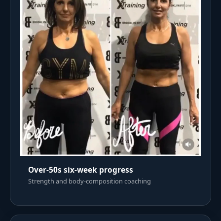
Over-50s six-week progress
Strength and body-composition coaching