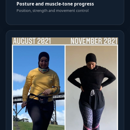
Posture and muscle-tone progress
Position, strength and movement control