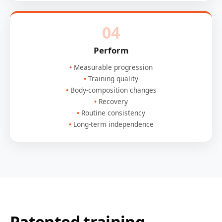
04
Perform
Measurable progression
Training quality
Body-composition changes
Recovery
Routine consistency
Long-term independence
Patented training