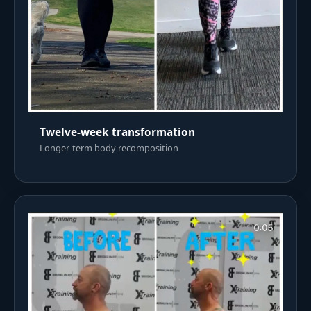
Twelve-week transformation
Longer-term body recomposition