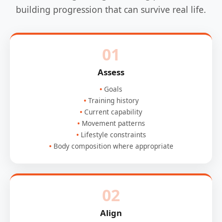
building progression that can survive real life.
01
Assess
Goals
Training history
Current capability
Movement patterns
Lifestyle constraints
Body composition where appropriate
02
Align