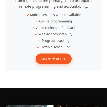
training outside the primary studio or require
remote programming and accountability.
Mobile sessions where available
Online programming
Video technique feedback
Weekly accountability
Progress tracking
Flexible scheduling
Learn More →