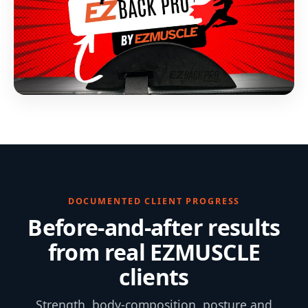
DOCUMENTED CLIENT PROGRESS
Before-and-after results
from real EZMUSCLE
clients
Strength, body-composition, posture and