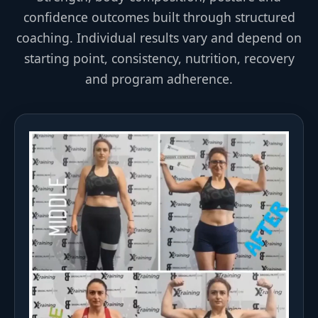
confidence outcomes built through structured
coaching. Individual results vary and depend on
starting point, consistency, nutrition, recovery
and program adherence.