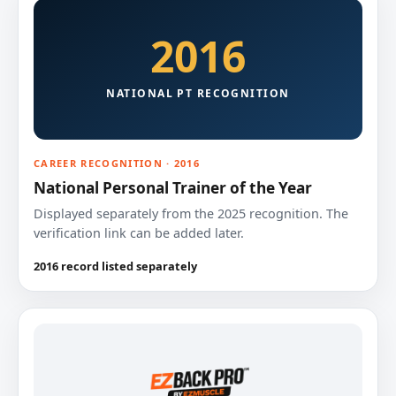
2016
NATIONAL PT RECOGNITION
CAREER RECOGNITION · 2016
National Personal Trainer of the Year
Displayed separately from the 2025 recognition. The
verification link can be added later.
2016 record listed separately