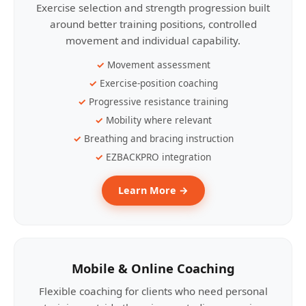
Exercise selection and strength progression built
around better training positions, controlled
movement and individual capability.
Movement assessment
Exercise-position coaching
Progressive resistance training
Mobility where relevant
Breathing and bracing instruction
EZBACKPRO integration
Learn More →
Mobile & Online Coaching
Flexible coaching for clients who need personal