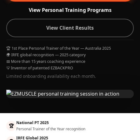
View Personal Training Programs
View Client Results
🏆 1st Place Personal Trainer of the Year — Australia 2025
🌍 IRFE global recognition — 2025 category
📅 More than 15 years coaching experience
💡 Inventor of patented EZBACKPRO
Limited onboarding availability each month.
National PT 2025
🏆
Personal Trainer of the Year recognition
IRFE Global 2025