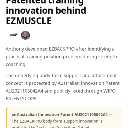
innovation behind
EZMUSCLE
Anthony developed EZBACKPRO after identifying a
practical training-position problem during strength
coaching.
The underlying body-form support and attachment
concept is protected by Australian Innovation Patent
AU2021105042A4 and publicly listed through WIPO
PATENTSCOPE.
📜 Australian Innovation Patent AU2021105042A4
—
The EZBACKPRO body-form support innovation is
protected by Australian Innovation Patent