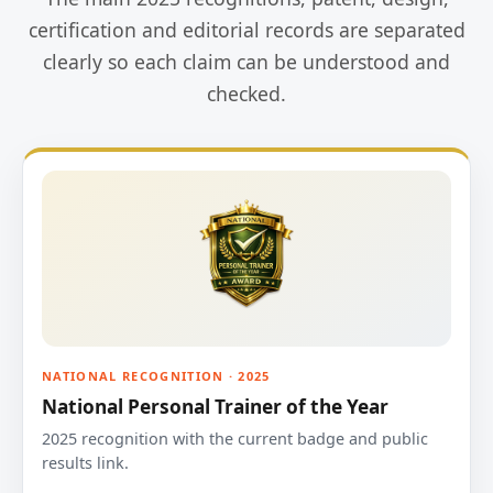
certification and editorial records are separated
clearly so each claim can be understood and
checked.
NATIONAL RECOGNITION · 2025
National Personal Trainer of the Year
2025 recognition with the current badge and public
results link.