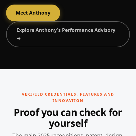
Meet Anthony
Explore Anthony's Performance Advisory
→
VERIFIED CREDENTIALS, FEATURES AND
INNOVATION
Proof you can check for
yourself
The main 2025 recognitions, patent, design,