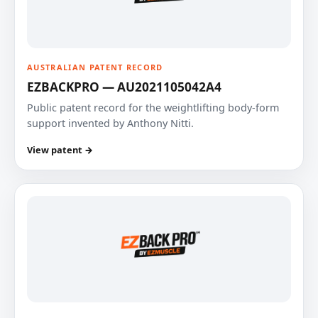
AUSTRALIAN PATENT RECORD
EZBACKPRO — AU2021105042A4
Public patent record for the weightlifting body-form
support invented by Anthony Nitti.
View patent →