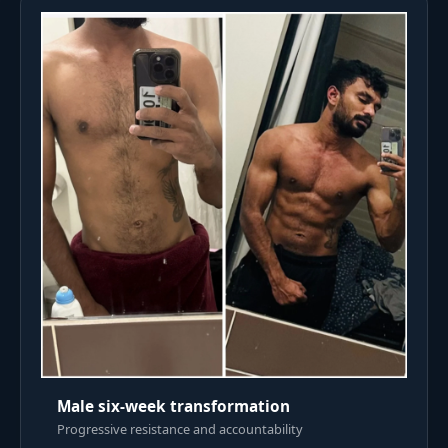
Male six-week transformation
Progressive resistance and accountability