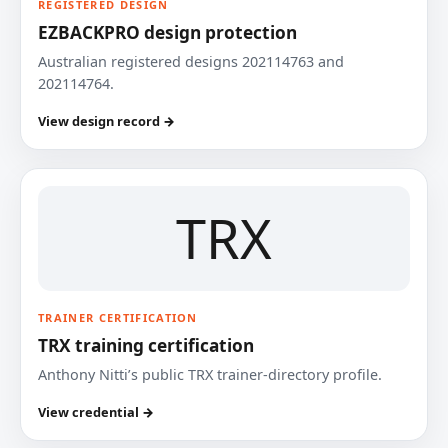
REGISTERED DESIGN
EZBACKPRO design protection
Australian registered designs 202114763 and
202114764.
View design record →
TRX
TRAINER CERTIFICATION
TRX training certification
Anthony Nitti’s public TRX trainer-directory profile.
View credential →