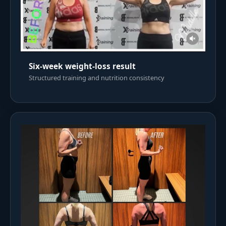
Six-week weight-loss result
Structured training and nutrition consistency