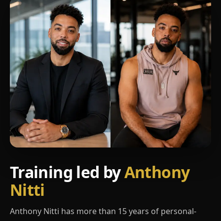
Training led by
Anthony
Nitti
Anthony Nitti has more than 15 years of personal-