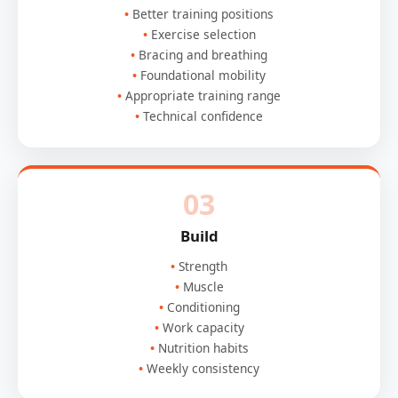
Better training positions
Exercise selection
Bracing and breathing
Foundational mobility
Appropriate training range
Technical confidence
03
Build
Strength
Muscle
Conditioning
Work capacity
Nutrition habits
Weekly consistency