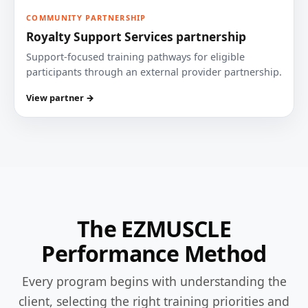
COMMUNITY PARTNERSHIP
Royalty Support Services partnership
Support-focused training pathways for eligible
participants through an external provider partnership.
View partner →
The EZMUSCLE
Performance Method
Every program begins with understanding the
client, selecting the right training priorities and