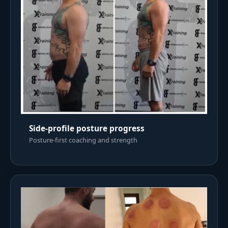
Side-profile posture progress
Posture-first coaching and strength