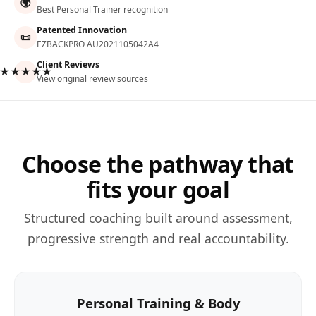
🌍
Best Personal Trainer recognition
Patented Innovation
📜
EZBACKPRO AU2021105042A4
Client Reviews
★★★★★
View original review sources
Choose the pathway that
fits your goal
Structured coaching built around assessment,
progressive strength and real accountability.
Personal Training & Body