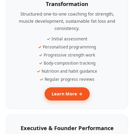
Transformation
Structured one-to-one coaching for strength,
muscle development, sustainable fat loss and
consistency.
Initial assessment
Personalised programming
Progressive strength work
Body-composition tracking
Nutrition and habit guidance
Regular progress reviews
Learn More →
Executive & Founder Performance