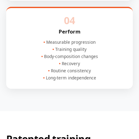
04
Perform
Measurable progression
Training quality
Body-composition changes
Recovery
Routine consistency
Long-term independence
Patented training