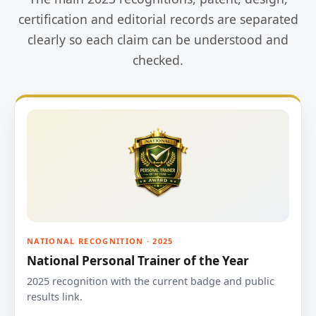
certification and editorial records are separated
clearly so each claim can be understood and
checked.
NATIONAL RECOGNITION · 2025
National Personal Trainer of the Year
2025 recognition with the current badge and public
results link.