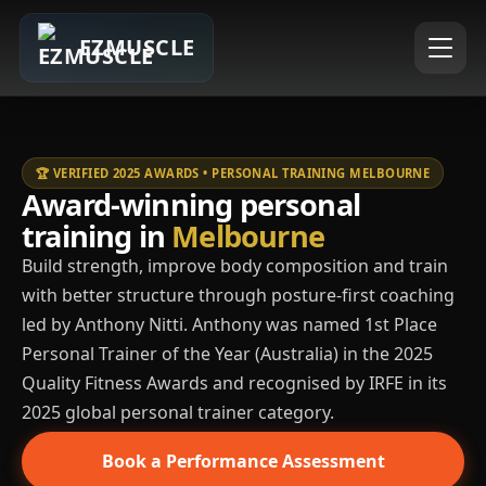
EZMUSCLE
🏆 VERIFIED 2025 AWARDS • PERSONAL TRAINING MELBOURNE
Award-winning personal
training in
Melbourne
Build strength, improve body composition and train
with better structure through posture-first coaching
led by Anthony Nitti. Anthony was named 1st Place
Personal Trainer of the Year (Australia) in the 2025
Quality Fitness Awards and recognised by IRFE in its
2025 global personal trainer category.
Book a Performance Assessment