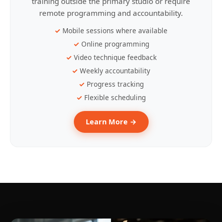
training outside the primary studio or require
remote programming and accountability.
Mobile sessions where available
Online programming
Video technique feedback
Weekly accountability
Progress tracking
Flexible scheduling
Learn More →