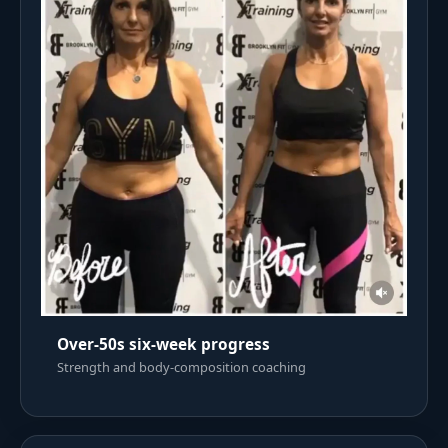
Over-50s six-week progress
Strength and body-composition coaching