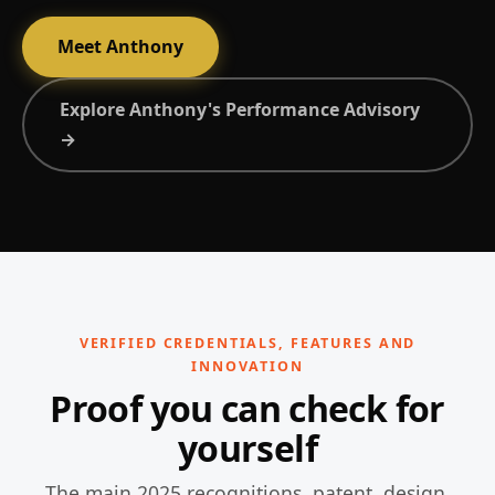
Meet Anthony
Explore Anthony's Performance Advisory
→
VERIFIED CREDENTIALS, FEATURES AND
INNOVATION
Proof you can check for
yourself
The main 2025 recognitions, patent, design,