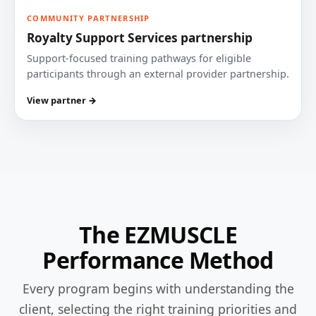
COMMUNITY PARTNERSHIP
Royalty Support Services partnership
Support-focused training pathways for eligible
participants through an external provider partnership.
View partner →
The EZMUSCLE
Performance Method
Every program begins with understanding the
client, selecting the right training priorities and