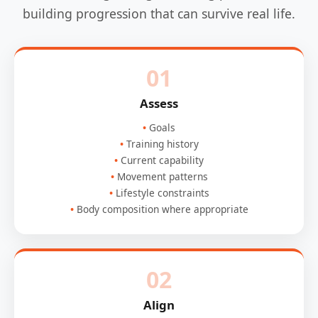
building progression that can survive real life.
01
Assess
Goals
Training history
Current capability
Movement patterns
Lifestyle constraints
Body composition where appropriate
02
Align