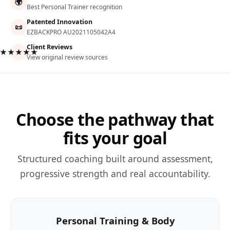
🌍
Best Personal Trainer recognition
Patented Innovation
📜
EZBACKPRO AU2021105042A4
Client Reviews
★★★★★
View original review sources
Choose the pathway that
fits your goal
Structured coaching built around assessment,
progressive strength and real accountability.
Personal Training & Body