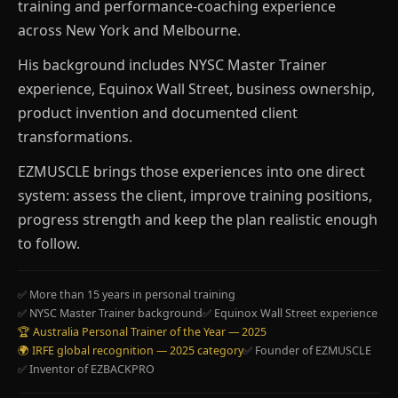
training and performance-coaching experience
across New York and Melbourne.
His background includes NYSC Master Trainer
experience, Equinox Wall Street, business ownership,
product invention and documented client
transformations.
EZMUSCLE brings those experiences into one direct
system: assess the client, improve training positions,
progress strength and keep the plan realistic enough
to follow.
✅ More than 15 years in personal training
✅ NYSC Master Trainer background
✅ Equinox Wall Street experience
🏆 Australia Personal Trainer of the Year — 2025
🌍 IRFE global recognition — 2025 category
✅ Founder of EZMUSCLE
✅ Inventor of EZBACKPRO