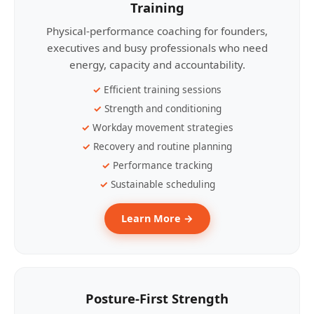
Training
Physical-performance coaching for founders,
executives and busy professionals who need
energy, capacity and accountability.
Efficient training sessions
Strength and conditioning
Workday movement strategies
Recovery and routine planning
Performance tracking
Sustainable scheduling
Learn More →
Posture-First Strength