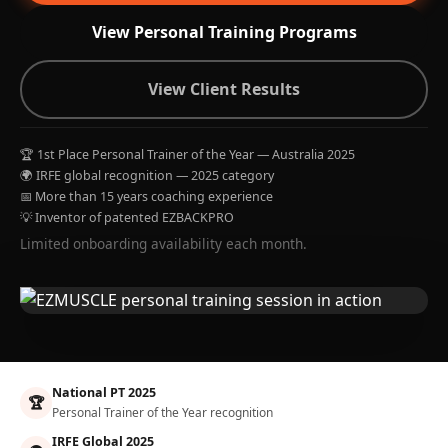
View Personal Training Programs
View Client Results
🏆 1st Place Personal Trainer of the Year — Australia 2025
🌍 IRFE global recognition — 2025 category
📅 More than 15 years coaching experience
💡 Inventor of patented EZBACKPRO
Limited onboarding availability each month.
National PT 2025
🏆
Personal Trainer of the Year recognition
IRFE Global 2025