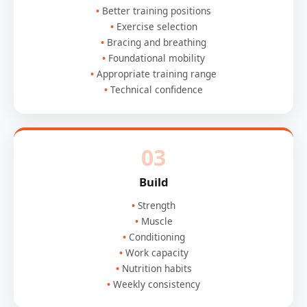
Better training positions
Exercise selection
Bracing and breathing
Foundational mobility
Appropriate training range
Technical confidence
03
Build
Strength
Muscle
Conditioning
Work capacity
Nutrition habits
Weekly consistency