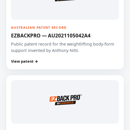
AUSTRALIAN PATENT RECORD
EZBACKPRO — AU2021105042A4
Public patent record for the weightlifting body-form
support invented by Anthony Nitti.
View patent →