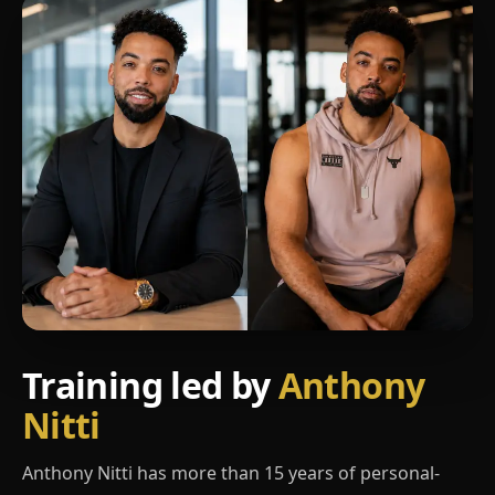
Training led by
Anthony
Nitti
Anthony Nitti has more than 15 years of personal-