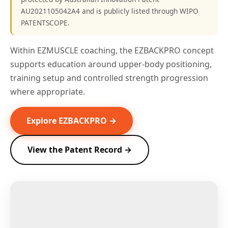
AU2021105042A4 and is publicly listed through WIPO
PATENTSCOPE.
Within EZMUSCLE coaching, the EZBACKPRO concept
supports education around upper-body positioning,
training setup and controlled strength progression
where appropriate.
Explore EZBACKPRO →
View the Patent Record →