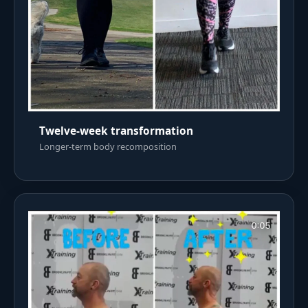
Twelve-week transformation
Longer-term body recomposition