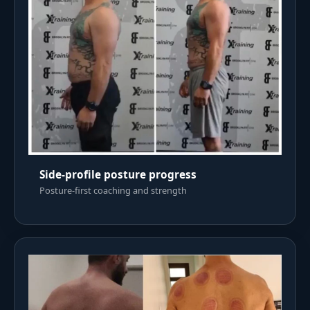
Side-profile posture progress
Posture-first coaching and strength