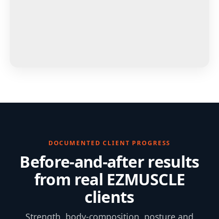
DOCUMENTED CLIENT PROGRESS
Before-and-after results
from real EZMUSCLE
clients
Strength, body-composition, posture and