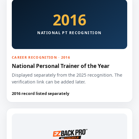
2016
NATIONAL PT RECOGNITION
CAREER RECOGNITION · 2016
National Personal Trainer of the Year
Displayed separately from the 2025 recognition. The
verification link can be added later.
2016 record listed separately