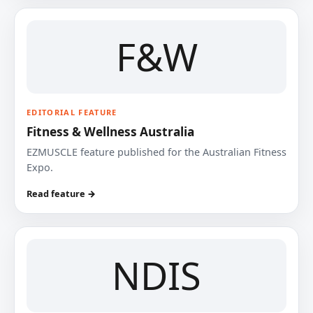
F&W
EDITORIAL FEATURE
Fitness & Wellness Australia
EZMUSCLE feature published for the Australian Fitness
Expo.
Read feature →
NDIS