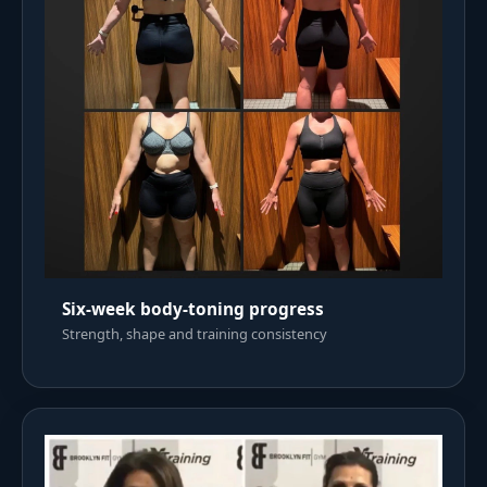
Six-week body-toning progress
Strength, shape and training consistency