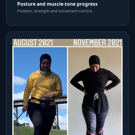
Posture and muscle-tone progress
Position, strength and movement control