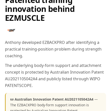
innovation behind
EZMUSCLE
Anthony developed EZBACKPRO after identifying a
practical training-position problem during strength
coaching.
The underlying body-form support and attachment
concept is protected by Australian Innovation Patent
AU2021105042A4 and publicly listed through WIPO
PATENTSCOPE.
📜 Australian Innovation Patent AU2021105042A4
—
The EZBACKPRO body-form support innovation is
protected by Australian Innovation Patent