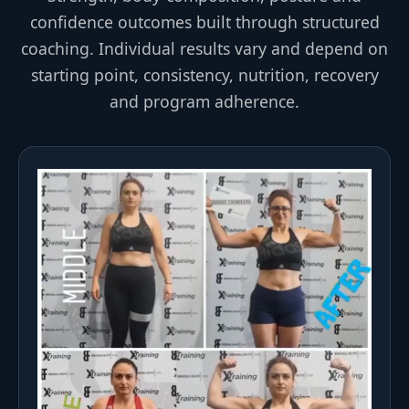
confidence outcomes built through structured
coaching. Individual results vary and depend on
starting point, consistency, nutrition, recovery
and program adherence.