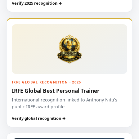
Verify 2025 recognition →
IRFE GLOBAL RECOGNITION · 2025
IRFE Global Best Personal Trainer
International recognition linked to Anthony Nitti’s
public IRFE award profile.
Verify global recognition →