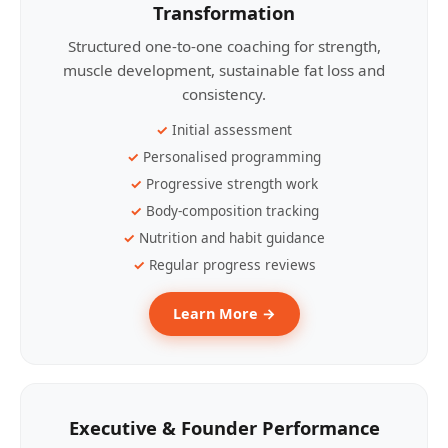
Transformation
Structured one-to-one coaching for strength,
muscle development, sustainable fat loss and
consistency.
Initial assessment
Personalised programming
Progressive strength work
Body-composition tracking
Nutrition and habit guidance
Regular progress reviews
Learn More →
Executive & Founder Performance