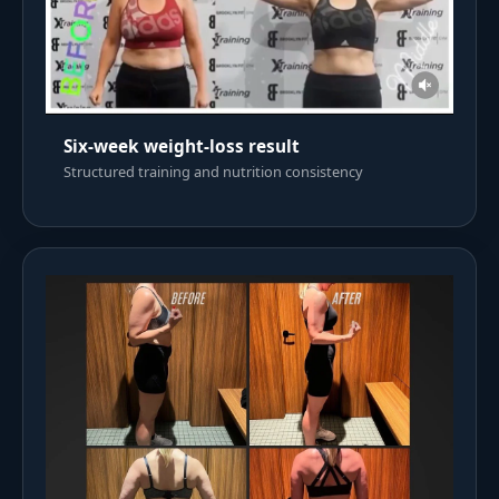
Six-week weight-loss result
Structured training and nutrition consistency