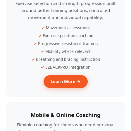
Exercise selection and strength progression built
around better training positions, controlled
movement and individual capability.
Movement assessment
Exercise-position coaching
Progressive resistance training
Mobility where relevant
Breathing and bracing instruction
EZBACKPRO integration
Learn More →
Mobile & Online Coaching
Flexible coaching for clients who need personal