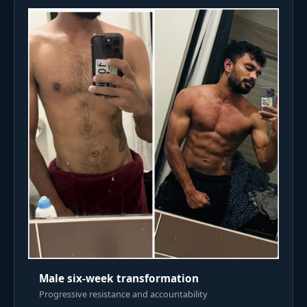
Male six-week transformation
Progressive resistance and accountability