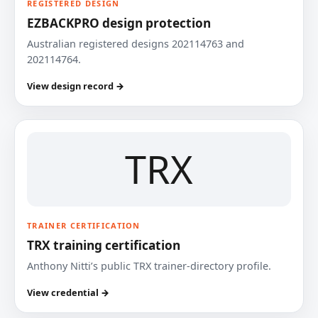
REGISTERED DESIGN
EZBACKPRO design protection
Australian registered designs 202114763 and
202114764.
View design record →
TRX
TRAINER CERTIFICATION
TRX training certification
Anthony Nitti’s public TRX trainer-directory profile.
View credential →