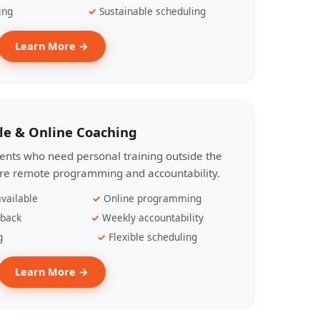
ing
Sustainable scheduling
Learn More →
le & Online Coaching
lients who need personal training outside the
ire remote programming and accountability.
vailable
Online programming
dback
Weekly accountability
g
Flexible scheduling
Learn More →