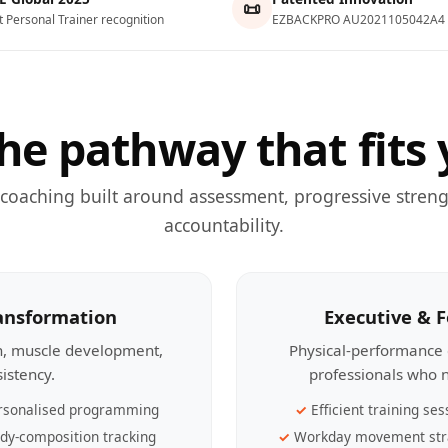
📜
t Personal Trainer recognition
EZBACKPRO AU2021105042A4
he pathway that fits 
 coaching built around assessment, progressive streng
accountability.
ransformation
Executive & 
th, muscle development,
Physical-performance 
sistency.
professionals who n
rsonalised programming
Efficient training ses
dy-composition tracking
Workday movement str