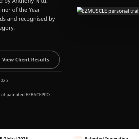
d by Anthony Nitti.
ner of the Year
ards and recognised by
egory.
View Client Results
2025
r of patented EZBACKPRO
E Global 2025
Patented Innovation