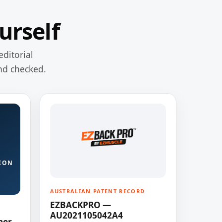
urself
editorial
nd checked.
ION
AUSTRALIAN PATENT RECORD
EZBACKPRO —
AU2021105042A4
ner