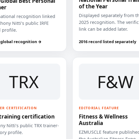
 Global Best Personal
of the Year
ner
Displayed separately from t
national recognition linked
2025 recognition. The verifi
hony Nitti’s public IRFE
link can be added later.
 profile.
 global recognition →
2016 record listed separately
TRX
F&W
ER CERTIFICATION
EDITORIAL FEATURE
training certification
Fitness & Wellness
Australia
y Nitti’s public TRX trainer-
EZMUSCLE feature published
ory profile.
the Australian Fitness Expo.