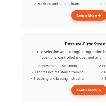
Nutrition and habit guidance
Re
Learn More →
Posture-First Stre
Exercise selection and strength progression bu
positions, controlled movement and ind
Movement assessment
Ex
Progressive resistance training
M
Breathing and bracing instruction
E
Learn More →