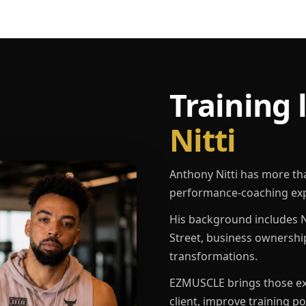
Training 
Nitti
Anthony Nitti has more th
performance-coaching exp
His background includes N
Street, business ownershi
transformations.
EZMUSCLE brings those exp
client, improve training p