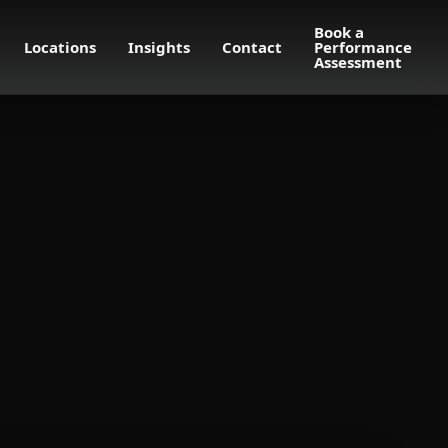
Book a
Locations
Insights
Contact
Performance
Assessment