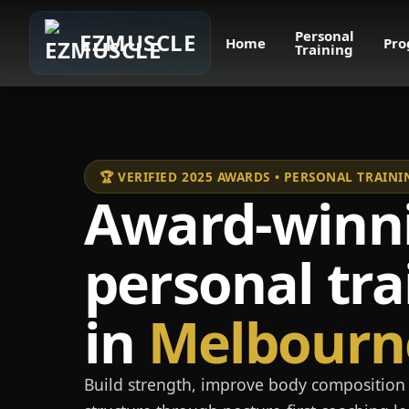
Personal
EZMUSCLE
Home
Pro
Training
🏆 VERIFIED 2025 AWARDS • PERSONAL TRAI
Award-winn
personal tra
in
Melbourn
Build strength, improve body composition 