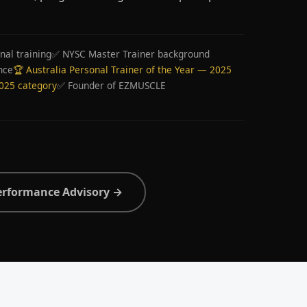
nal training
✅ NYSC Master Trainer background
nce
🏆 Australia Personal Trainer of the Year — 2025
2025 category
✅ Founder of EZMUSCLE
erformance Advisory →