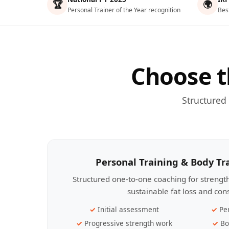
🏆
🌍
Personal Trainer of the Year recognition
Bes
Choose t
Structured
Personal Training & Body T
Structured one-to-one coaching for streng
sustainable fat loss and con
Initial assessment
Pe
Progressive strength work
Bo