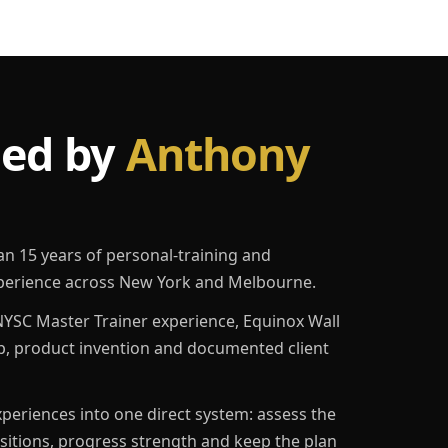
led by
Anthony
an 15 years of personal-training and
erience across New York and Melbourne.
YSC Master Trainer experience, Equinox Wall
p, product invention and documented client
eriences into one direct system: assess the
ositions, progress strength and keep the plan