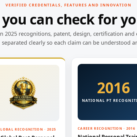
VERIFIED CREDENTIALS, FEATURES AND INNOVATION
 you can check for yo
 2025 recognitions, patent, design, certification and 
e separated clearly so each claim can be understood a
2016
NATIONAL PT RECOGNIT
CAREER RECOGNITION · 2016
GLOBAL RECOGNITION · 2025
National Personal Trai