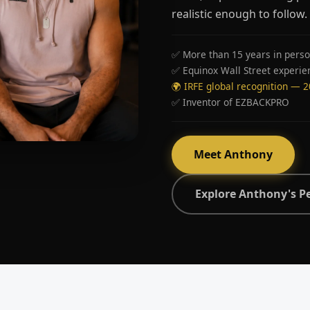
realistic enough to follow.
✅ More than 15 years in perso
✅ Equinox Wall Street experie
🌍 IRFE global recognition — 
✅ Inventor of EZBACKPRO
Meet Anthony
Explore Anthony's P