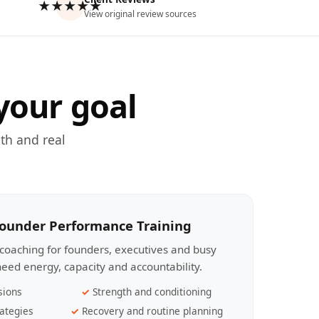
★★★★★
View original review sources
your goal
th and real
Founder Performance Training
coaching for founders, executives and busy
eed energy, capacity and accountability.
sions
Strength and conditioning
ategies
Recovery and routine planning