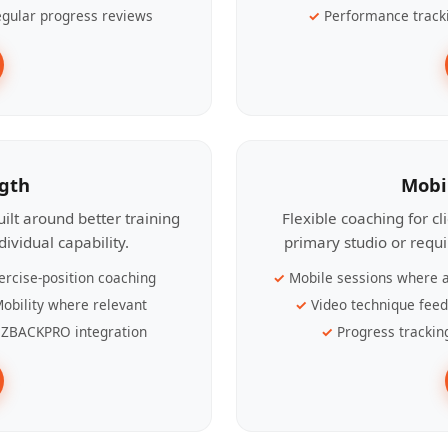
gular progress reviews
Performance track
ngth
Mobi
ilt around better training
Flexible coaching for c
ividual capability.
primary studio or requ
ercise-position coaching
Mobile sessions where a
obility where relevant
Video technique fee
ZBACKPRO integration
Progress trackin