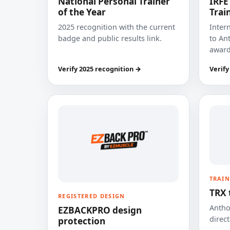
National Personal Trainer
IRFE
of the Year
Trai
2025 recognition with the current
Inter
badge and public results link.
to Ant
award
Verify 2025 recognition →
Verify
TRAIN
TRX 
REGISTERED DESIGN
Anthon
EZBACKPRO design
direct
protection