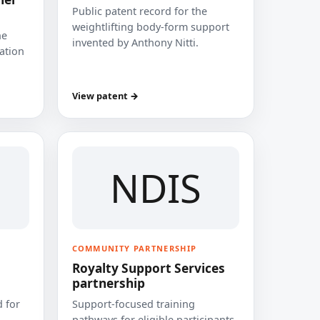
Public patent record for the
weightlifting body-form support
he
invented by Anthony Nitti.
cation
View patent →
NDIS
COMMUNITY PARTNERSHIP
Royalty Support Services
partnership
 for
Support-focused training
pathways for eligible participants