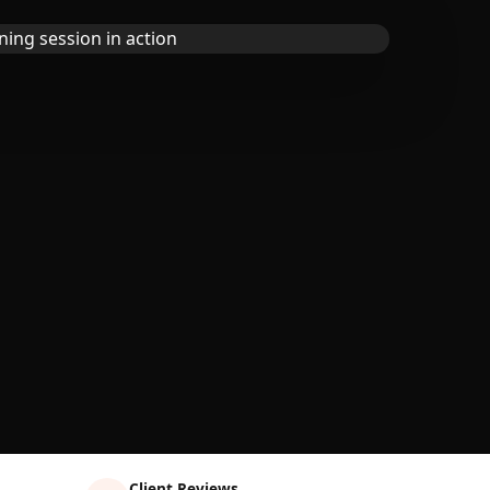
Client Reviews