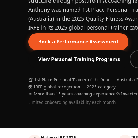
structure through posture-first coaching le
Anthony was named 1st Place Personal Trai
(Australia) in the 2025 Quality Fitness Aw
IRFE in its 2025 global personal trainer cat
Book a Performance Assessment
View Personal Training Programs
🏆 1st Place Personal Trainer of the Year — Australia 
🌍 IRFE global recognition — 2025 category
📅 More than 15 years coaching experience
💡 Invento
Limited onboarding availability each month.
National PT 2025
IRF