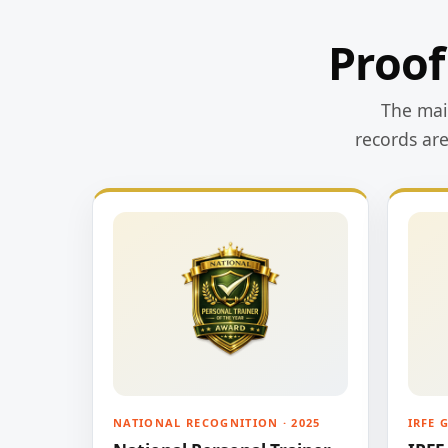
Proof
The main
records ar
NATIONAL RECOGNITION · 2025
IRFE 