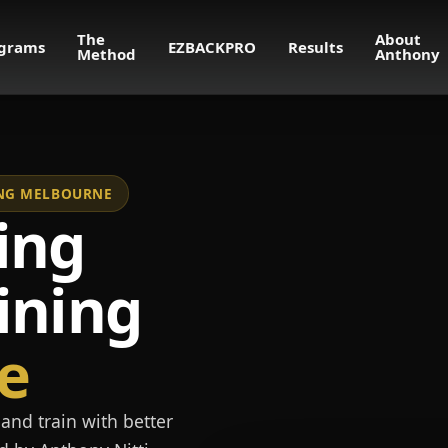
The
About
grams
EZBACKPRO
Results
Method
Anthony
NING MELBOURNE
ing
ining
e
and train with better