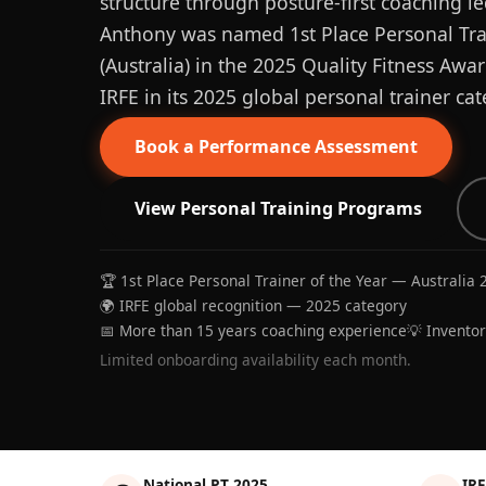
structure through posture-first coaching le
Anthony was named 1st Place Personal Trai
(Australia) in the 2025 Quality Fitness Aw
IRFE in its 2025 global personal trainer cat
Book a Performance Assessment
View Personal Training Programs
🏆 1st Place Personal Trainer of the Year — Australia 
🌍 IRFE global recognition — 2025 category
📅 More than 15 years coaching experience
💡 Invento
Limited onboarding availability each month.
National PT 2025
IRF