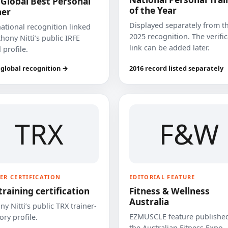
 Global Best Personal
of the Year
ner
Displayed separately from t
national recognition linked
2025 recognition. The verifi
hony Nitti’s public IRFE
link can be added later.
 profile.
 global recognition →
2016 record listed separately
TRX
F&W
ER CERTIFICATION
EDITORIAL FEATURE
training certification
Fitness & Wellness
Australia
y Nitti’s public TRX trainer-
EZMUSCLE feature published
ory profile.
the Australian Fitness Expo.