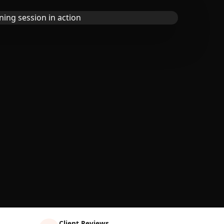
Client Reviews