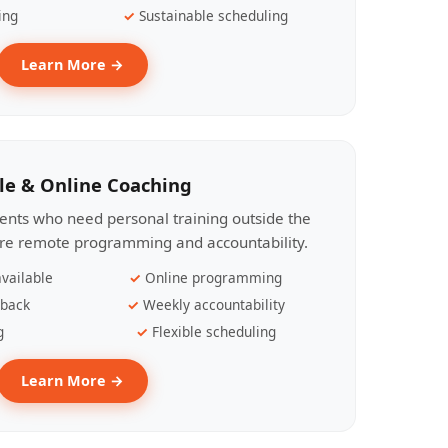
ing
Sustainable scheduling
Learn More →
le & Online Coaching
lients who need personal training outside the
ire remote programming and accountability.
vailable
Online programming
dback
Weekly accountability
g
Flexible scheduling
Learn More →