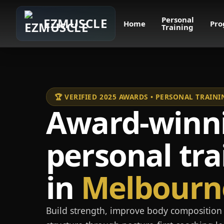
Personal
EZMUSCLE
Home
Pro
Training
🏆 VERIFIED 2025 AWARDS • PERSONAL TRAI
Award-winn
personal tra
in
Melbourn
Build strength, improve body composition 