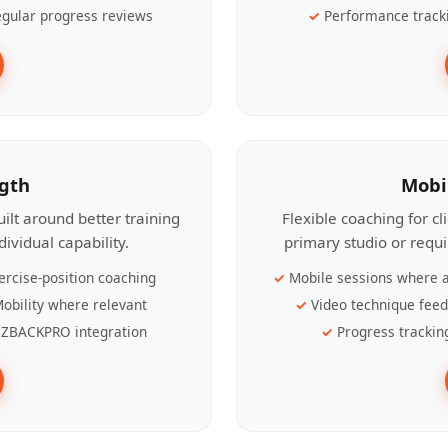
gular progress reviews
Performance track
ngth
Mobi
ilt around better training
Flexible coaching for c
ividual capability.
primary studio or requ
ercise-position coaching
Mobile sessions where a
obility where relevant
Video technique fee
ZBACKPRO integration
Progress trackin