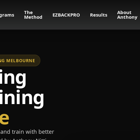
The
About
grams
EZBACKPRO
Results
Method
Anthony
NING MELBOURNE
ing
ining
e
and train with better