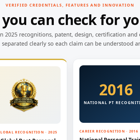
VERIFIED CREDENTIALS, FEATURES AND INNOVATION
 you can check for yo
 2025 recognitions, patent, design, certification and 
e separated clearly so each claim can be understood a
2016
NATIONAL PT RECOGNIT
CAREER RECOGNITION · 2016
GLOBAL RECOGNITION · 2025
National Personal Trai