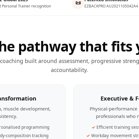
📜
t Personal Trainer recognition
EZBACKPRO AU2021105042A4
he pathway that fits 
 coaching built around assessment, progressive streng
accountability.
ransformation
Executive & 
th, muscle development,
Physical-performance 
sistency.
professionals who n
rsonalised programming
Efficient training ses
dy-composition tracking
Workday movement str