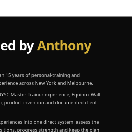
led by
Anthony
an 15 years of personal-training and
erience across New York and Melbourne.
YSC Master Trainer experience, Equinox Wall
p, product invention and documented client
eriences into one direct system: assess the
ositions, progress strength and keep the plan