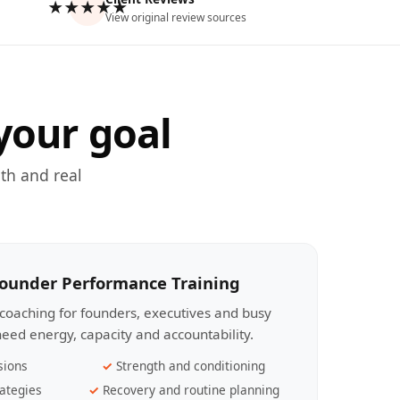
★★★★★
View original review sources
your goal
th and real
Founder Performance Training
coaching for founders, executives and busy
eed energy, capacity and accountability.
sions
Strength and conditioning
ategies
Recovery and routine planning