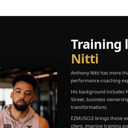
Training 
Nitti
Anthony Nitti has more th
performance-coaching exp
His background includes N
Street, business ownershi
transformations.
EZMUSCLE brings those exp
client, improve training p