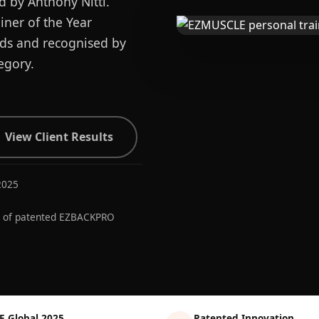
d by Anthony Nitti.
ner of the Year
ards and recognised by
egory.
View Client Results
2025
r of patented EZBACKPRO
E Global 2025
Patented Innovation