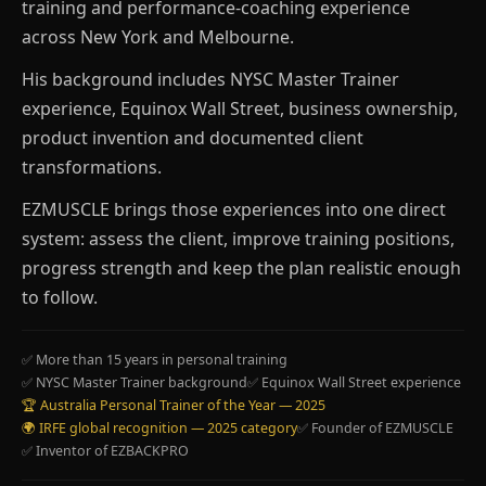
training and performance-coaching experience
across New York and Melbourne.
His background includes NYSC Master Trainer
experience, Equinox Wall Street, business ownership,
product invention and documented client
transformations.
EZMUSCLE brings those experiences into one direct
system: assess the client, improve training positions,
progress strength and keep the plan realistic enough
to follow.
✅ More than 15 years in personal training
✅ NYSC Master Trainer background
✅ Equinox Wall Street experience
🏆 Australia Personal Trainer of the Year — 2025
🌍 IRFE global recognition — 2025 category
✅ Founder of EZMUSCLE
✅ Inventor of EZBACKPRO