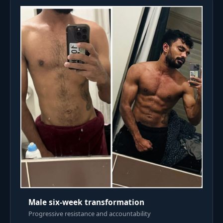
Male six-week transformation
Progressive resistance and accountability