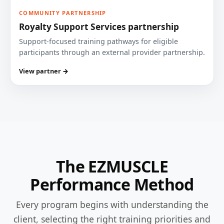
COMMUNITY PARTNERSHIP
Royalty Support Services partnership
Support-focused training pathways for eligible
participants through an external provider partnership.
View partner →
The EZMUSCLE
Performance Method
Every program begins with understanding the
client, selecting the right training priorities and