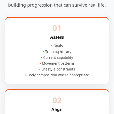
building progression that can survive real life.
01
Assess
Goals
Training history
Current capability
Movement patterns
Lifestyle constraints
Body composition where appropriate
02
Align