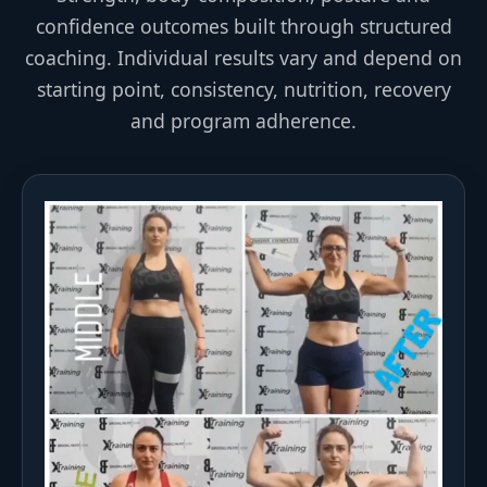
confidence outcomes built through structured
coaching. Individual results vary and depend on
starting point, consistency, nutrition, recovery
and program adherence.