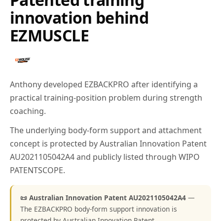
innovation behind
EZMUSCLE
Anthony developed EZBACKPRO after identifying a
practical training-position problem during strength
coaching.
The underlying body-form support and attachment
concept is protected by Australian Innovation Patent
AU2021105042A4 and publicly listed through WIPO
PATENTSCOPE.
📜 Australian Innovation Patent AU2021105042A4
—
The EZBACKPRO body-form support innovation is
protected by Australian Innovation Patent