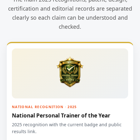
certification and editorial records are separated
clearly so each claim can be understood and
checked.
NATIONAL RECOGNITION · 2025
National Personal Trainer of the Year
2025 recognition with the current badge and public
results link.