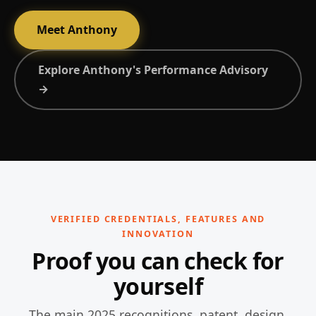
Meet Anthony
Explore Anthony's Performance Advisory
→
VERIFIED CREDENTIALS, FEATURES AND
INNOVATION
Proof you can check for
yourself
The main 2025 recognitions, patent, design,