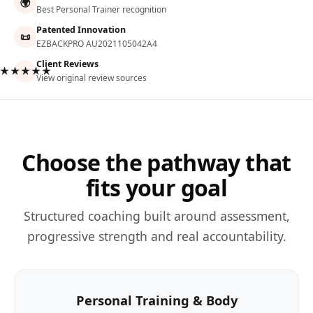
🌍
Best Personal Trainer recognition
Patented Innovation
📜
EZBACKPRO AU2021105042A4
Client Reviews
★★★★★
View original review sources
Choose the pathway that
fits your goal
Structured coaching built around assessment,
progressive strength and real accountability.
Personal Training & Body