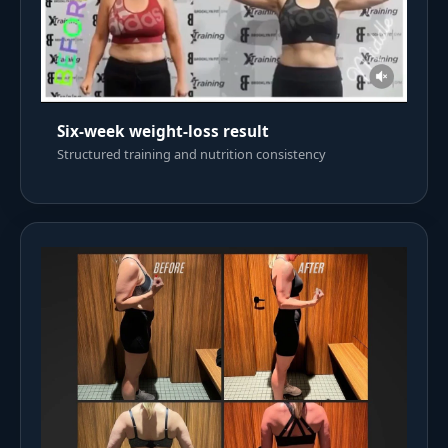
Six-week weight-loss result
Structured training and nutrition consistency