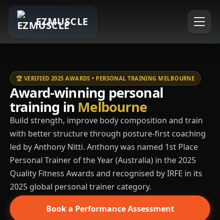
EZMUSCLE
🏆 VERIFIED 2025 AWARDS • PERSONAL TRAINING MELBOURNE
Award-winning personal
training in
Melbourne
Build strength, improve body composition and train
with better structure through posture-first coaching
led by Anthony Nitti. Anthony was named 1st Place
Personal Trainer of the Year (Australia) in the 2025
Quality Fitness Awards and recognised by IRFE in its
2025 global personal trainer category.
Book a Performance Assessment