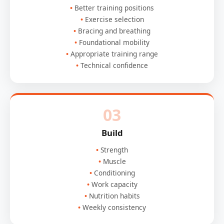
Better training positions
Exercise selection
Bracing and breathing
Foundational mobility
Appropriate training range
Technical confidence
03
Build
Strength
Muscle
Conditioning
Work capacity
Nutrition habits
Weekly consistency