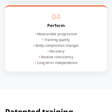
04
Perform
Measurable progression
Training quality
Body-composition changes
Recovery
Routine consistency
Long-term independence
Patented training