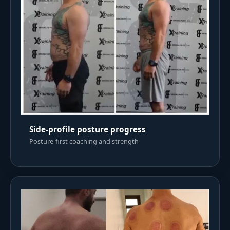
Side-profile posture progress
Posture-first coaching and strength