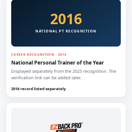
2016
NATIONAL PT RECOGNITION
CAREER RECOGNITION · 2016
National Personal Trainer of the Year
Displayed separately from the 2025 recognition. The
verification link can be added later.
2016 record listed separately