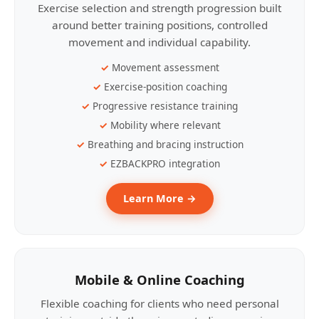
Exercise selection and strength progression built
around better training positions, controlled
movement and individual capability.
Movement assessment
Exercise-position coaching
Progressive resistance training
Mobility where relevant
Breathing and bracing instruction
EZBACKPRO integration
Learn More →
Mobile & Online Coaching
Flexible coaching for clients who need personal