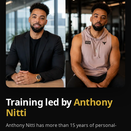
Training led by
Anthony
Nitti
Anthony Nitti has more than 15 years of personal-