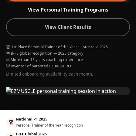
View Personal Training Programs
View Client Results
🏆 1st Place Personal Trainer of the Year — Australia 2025
🌍 IRFE global recognition — 2025 category
📅 More than 15 years coaching experience
💡 Inventor of patented EZBACKPRO
Limited onboarding availability each month.
National PT 2025
🏆
Personal Trainer of the Year recognition
IRFE Global 2025