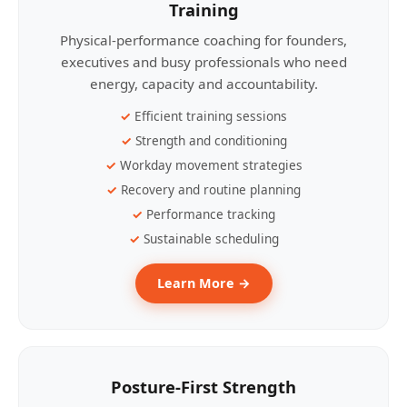
Training
Physical-performance coaching for founders,
executives and busy professionals who need
energy, capacity and accountability.
Efficient training sessions
Strength and conditioning
Workday movement strategies
Recovery and routine planning
Performance tracking
Sustainable scheduling
Learn More →
Posture-First Strength