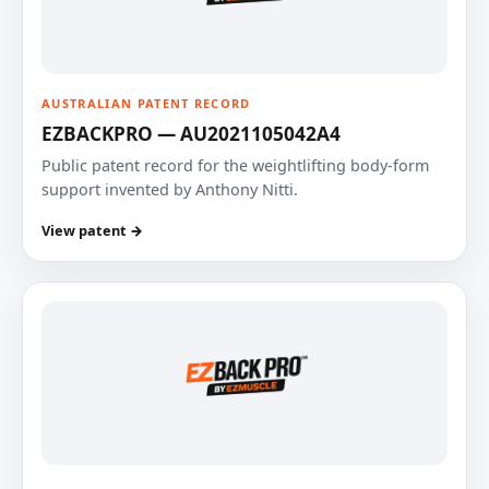
AUSTRALIAN PATENT RECORD
EZBACKPRO — AU2021105042A4
Public patent record for the weightlifting body-form
support invented by Anthony Nitti.
View patent →