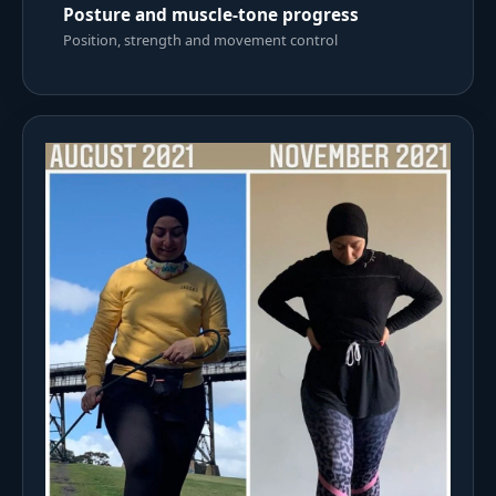
Posture and muscle-tone progress
Position, strength and movement control