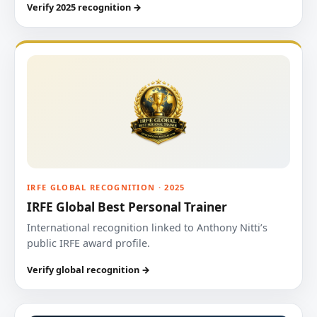
Verify 2025 recognition →
IRFE GLOBAL RECOGNITION · 2025
IRFE Global Best Personal Trainer
International recognition linked to Anthony Nitti’s
public IRFE award profile.
Verify global recognition →