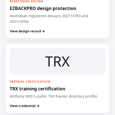
REGISTERED DESIGN
EZBACKPRO design protection
Australian registered designs 202114763 and
202114764.
View design record →
TRX
TRAINER CERTIFICATION
TRX training certification
Anthony Nitti’s public TRX trainer-directory profile.
View credential →