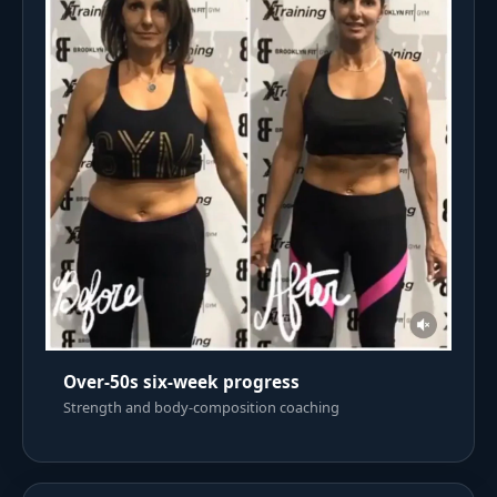
Over-50s six-week progress
Strength and body-composition coaching