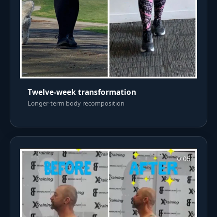
Twelve-week transformation
Longer-term body recomposition