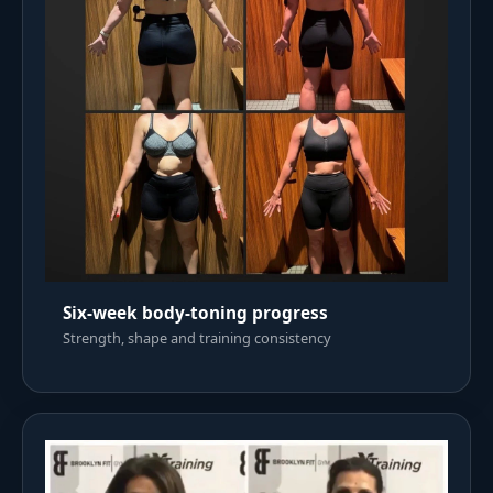
Six-week body-toning progress
Strength, shape and training consistency