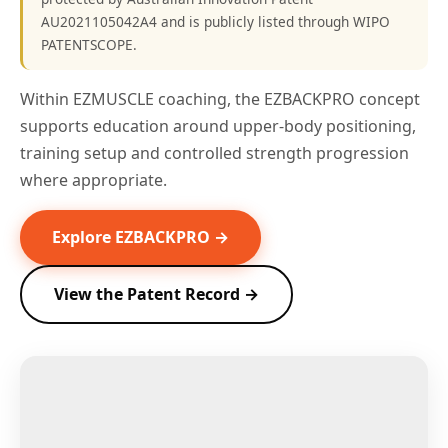
AU2021105042A4 and is publicly listed through WIPO
PATENTSCOPE.
Within EZMUSCLE coaching, the EZBACKPRO concept
supports education around upper-body positioning,
training setup and controlled strength progression
where appropriate.
Explore EZBACKPRO →
View the Patent Record →