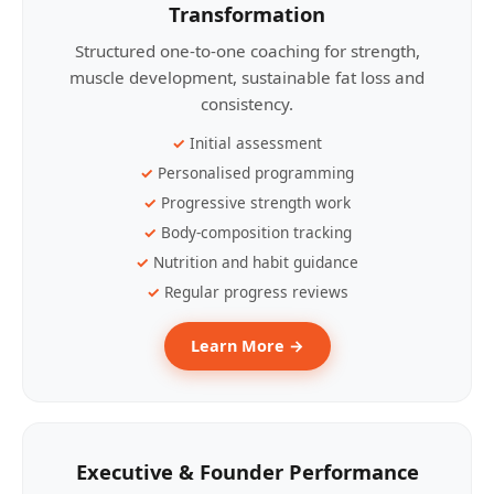
Transformation
Structured one-to-one coaching for strength,
muscle development, sustainable fat loss and
consistency.
Initial assessment
Personalised programming
Progressive strength work
Body-composition tracking
Nutrition and habit guidance
Regular progress reviews
Learn More →
Executive & Founder Performance