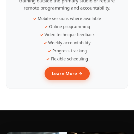
training outside the primary studio or require
remote programming and accountability.
Mobile sessions where available
Online programming
Video technique feedback
Weekly accountability
Progress tracking
Flexible scheduling
Learn More →