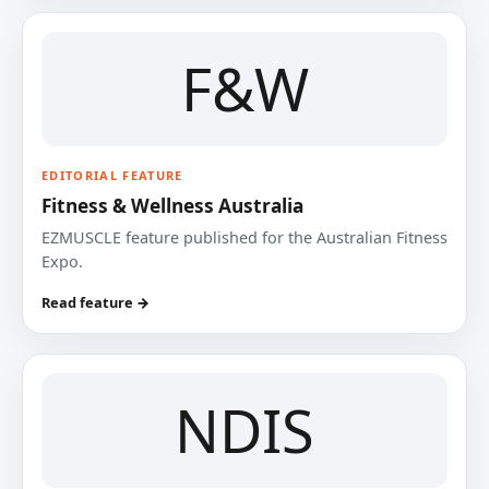
F&W
EDITORIAL FEATURE
Fitness & Wellness Australia
EZMUSCLE feature published for the Australian Fitness
Expo.
Read feature →
NDIS