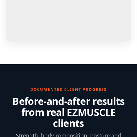
DOCUMENTED CLIENT PROGRESS
Before-and-after results
from real EZMUSCLE
clients
Strength, body-composition, posture and