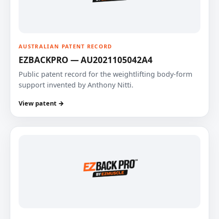
AUSTRALIAN PATENT RECORD
EZBACKPRO — AU2021105042A4
Public patent record for the weightlifting body-form
support invented by Anthony Nitti.
View patent →