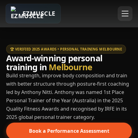
EZMUSCLE
🏆 VERIFIED 2025 AWARDS • PERSONAL TRAINING MELBOURNE
Award-winning personal
training in
Melbourne
Build strength, improve body composition and train
with better structure through posture-first coaching
led by Anthony Nitti. Anthony was named 1st Place
Personal Trainer of the Year (Australia) in the 2025
Quality Fitness Awards and recognised by IRFE in its
2025 global personal trainer category.
Book a Performance Assessment