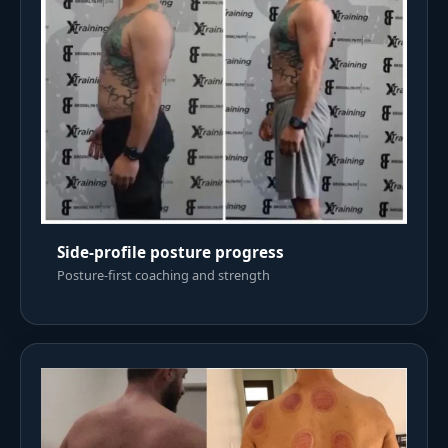
Side-profile posture progress
Posture-first coaching and strength