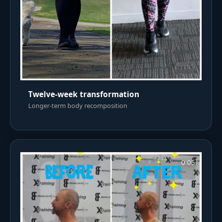
Twelve-week transformation
Longer-term body recomposition