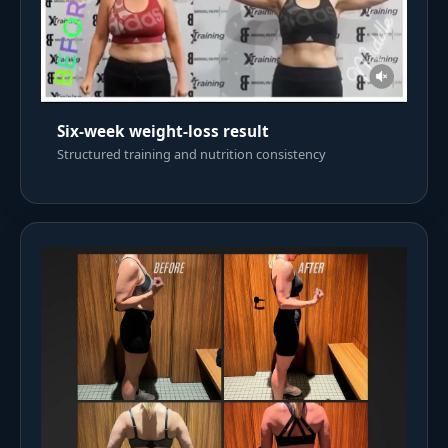
Six-week weight-loss result
Structured training and nutrition consistency