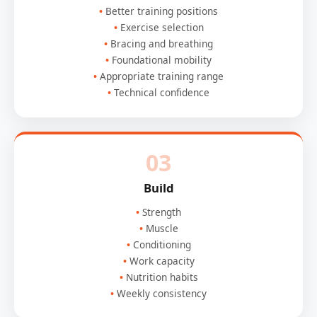
Better training positions
Exercise selection
Bracing and breathing
Foundational mobility
Appropriate training range
Technical confidence
03
Build
Strength
Muscle
Conditioning
Work capacity
Nutrition habits
Weekly consistency