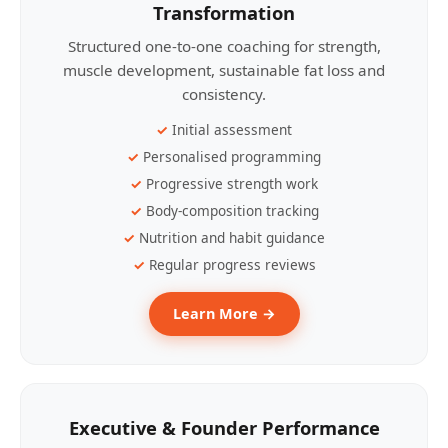
Transformation
Structured one-to-one coaching for strength,
muscle development, sustainable fat loss and
consistency.
Initial assessment
Personalised programming
Progressive strength work
Body-composition tracking
Nutrition and habit guidance
Regular progress reviews
Learn More →
Executive & Founder Performance