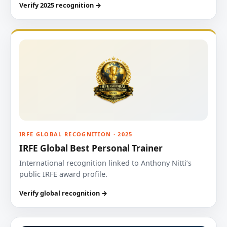
Verify 2025 recognition →
IRFE GLOBAL RECOGNITION · 2025
IRFE Global Best Personal Trainer
International recognition linked to Anthony Nitti’s
public IRFE award profile.
Verify global recognition →