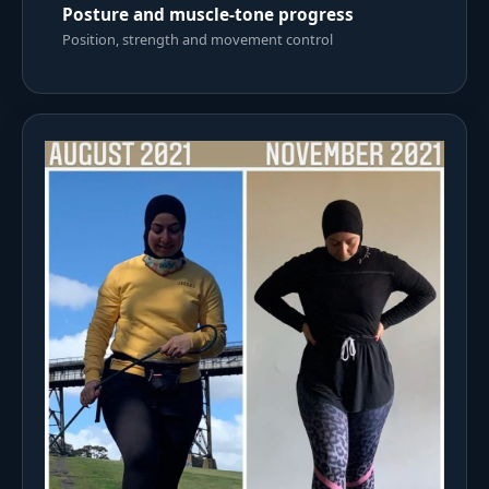
Posture and muscle-tone progress
Position, strength and movement control