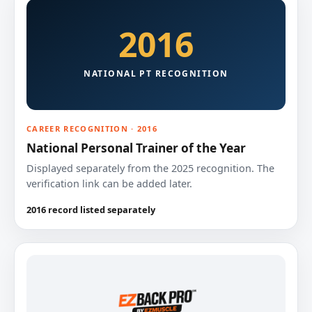
2016
NATIONAL PT RECOGNITION
CAREER RECOGNITION · 2016
National Personal Trainer of the Year
Displayed separately from the 2025 recognition. The
verification link can be added later.
2016 record listed separately