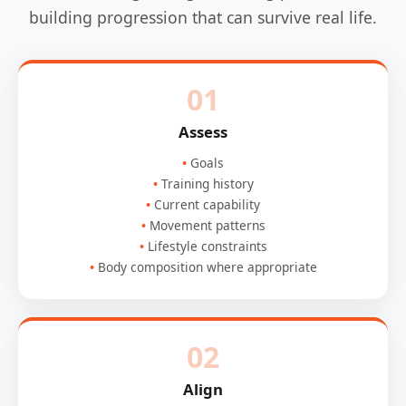
building progression that can survive real life.
01
Assess
Goals
Training history
Current capability
Movement patterns
Lifestyle constraints
Body composition where appropriate
02
Align