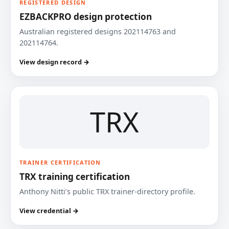
REGISTERED DESIGN
EZBACKPRO design protection
Australian registered designs 202114763 and
202114764.
View design record →
TRX
TRAINER CERTIFICATION
TRX training certification
Anthony Nitti’s public TRX trainer-directory profile.
View credential →