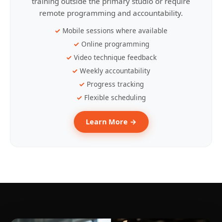
training outside the primary studio or require
remote programming and accountability.
Mobile sessions where available
Online programming
Video technique feedback
Weekly accountability
Progress tracking
Flexible scheduling
Learn More →