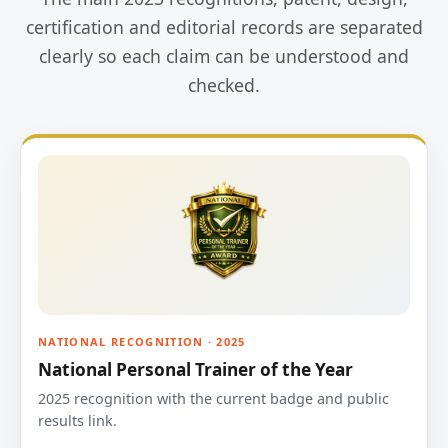
certification and editorial records are separated
clearly so each claim can be understood and
checked.
NATIONAL RECOGNITION · 2025
National Personal Trainer of the Year
2025 recognition with the current badge and public
results link.