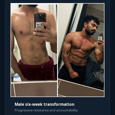
Male six-week transformation
Progressive resistance and accountability