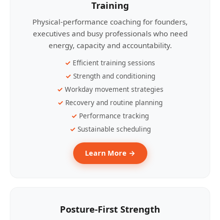
Training
Physical-performance coaching for founders,
executives and busy professionals who need
energy, capacity and accountability.
Efficient training sessions
Strength and conditioning
Workday movement strategies
Recovery and routine planning
Performance tracking
Sustainable scheduling
Learn More →
Posture-First Strength