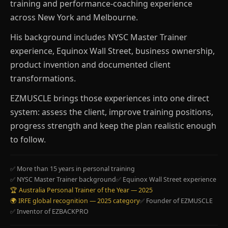
training and performance-coaching experience
across New York and Melbourne.
His background includes NYSC Master Trainer
experience, Equinox Wall Street, business ownership,
product invention and documented client
transformations.
EZMUSCLE brings those experiences into one direct
system: assess the client, improve training positions,
progress strength and keep the plan realistic enough
to follow.
✅ More than 15 years in personal training
✅ NYSC Master Trainer background
✅ Equinox Wall Street experience
🏆 Australia Personal Trainer of the Year — 2025
🌍 IRFE global recognition — 2025 category
✅ Founder of EZMUSCLE
✅ Inventor of EZBACKPRO