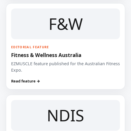
F&W
EDITORIAL FEATURE
Fitness & Wellness Australia
EZMUSCLE feature published for the Australian Fitness
Expo.
Read feature →
NDIS