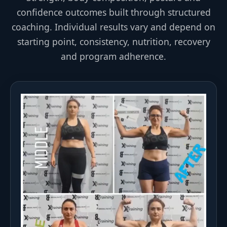
confidence outcomes built through structured
coaching. Individual results vary and depend on
starting point, consistency, nutrition, recovery
and program adherence.