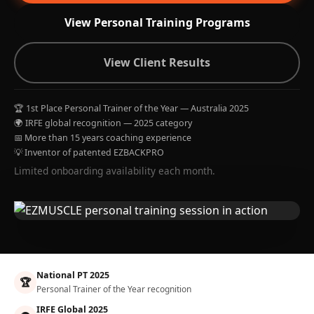
View Personal Training Programs
View Client Results
🏆 1st Place Personal Trainer of the Year — Australia 2025
🌍 IRFE global recognition — 2025 category
📅 More than 15 years coaching experience
💡 Inventor of patented EZBACKPRO
Limited onboarding availability each month.
National PT 2025
🏆
Personal Trainer of the Year recognition
IRFE Global 2025