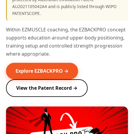
AU2021105042A4 and is publicly listed through WIPO
PATENTSCOPE.
Within EZMUSCLE coaching, the EZBACKPRO concept
supports education around upper-body positioning,
training setup and controlled strength progression
where appropriate.
Explore EZBACKPRO →
View the Patent Record →