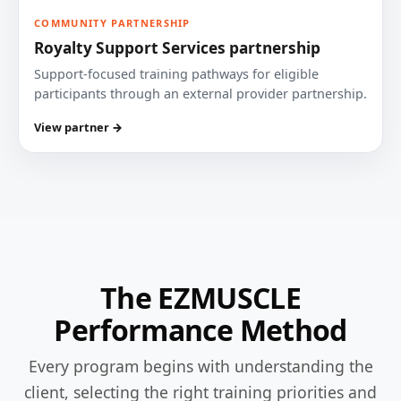
COMMUNITY PARTNERSHIP
Royalty Support Services partnership
Support-focused training pathways for eligible
participants through an external provider partnership.
View partner →
The EZMUSCLE
Performance Method
Every program begins with understanding the
client, selecting the right training priorities and