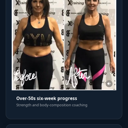
Over-50s six-week progress
Strength and body-composition coaching