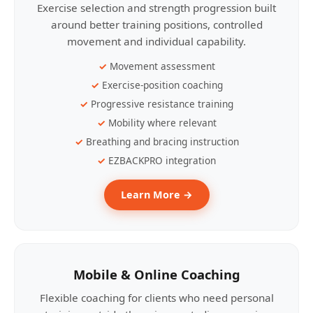
Exercise selection and strength progression built
around better training positions, controlled
movement and individual capability.
Movement assessment
Exercise-position coaching
Progressive resistance training
Mobility where relevant
Breathing and bracing instruction
EZBACKPRO integration
Learn More →
Mobile & Online Coaching
Flexible coaching for clients who need personal