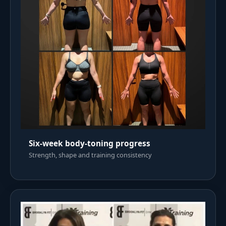
Six-week body-toning progress
Strength, shape and training consistency