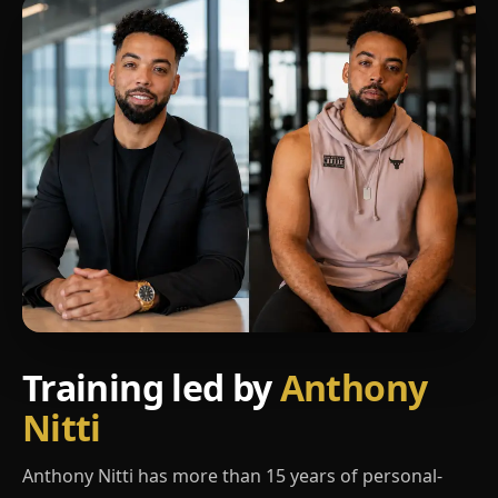
Training led by
Anthony
Nitti
Anthony Nitti has more than 15 years of personal-