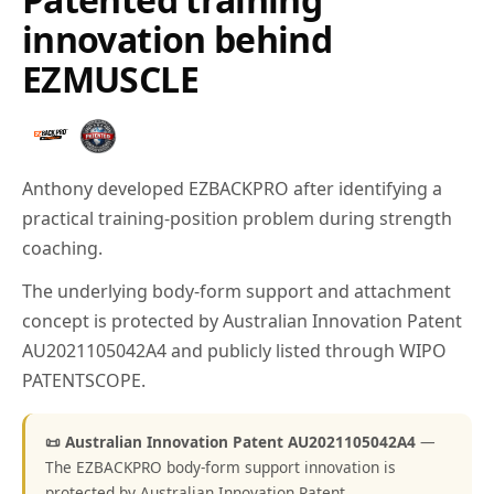
innovation behind
EZMUSCLE
Anthony developed EZBACKPRO after identifying a
practical training-position problem during strength
coaching.
The underlying body-form support and attachment
concept is protected by Australian Innovation Patent
AU2021105042A4 and publicly listed through WIPO
PATENTSCOPE.
📜 Australian Innovation Patent AU2021105042A4
—
The EZBACKPRO body-form support innovation is
protected by Australian Innovation Patent