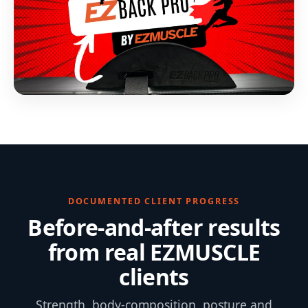
DOCUMENTED CLIENT PROGRESS
Before-and-after results
from real EZMUSCLE
clients
Strength, body-composition, posture and