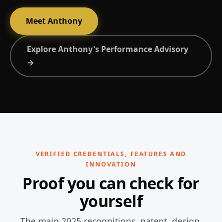
Meet Anthony
Explore Anthony's Performance Advisory
→
VERIFIED CREDENTIALS, FEATURES AND
INNOVATION
Proof you can check for
yourself
The main 2025 recognitions, patent, design,