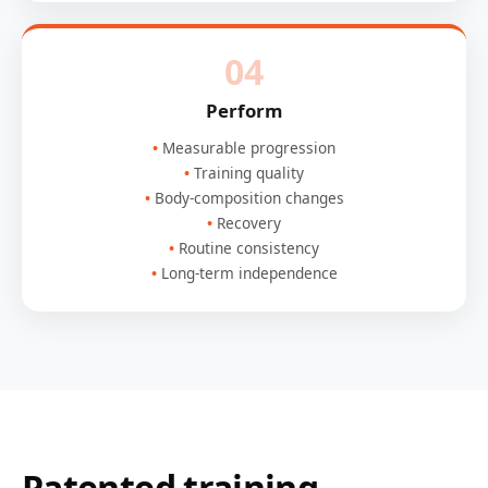
04
Perform
Measurable progression
Training quality
Body-composition changes
Recovery
Routine consistency
Long-term independence
Patented training