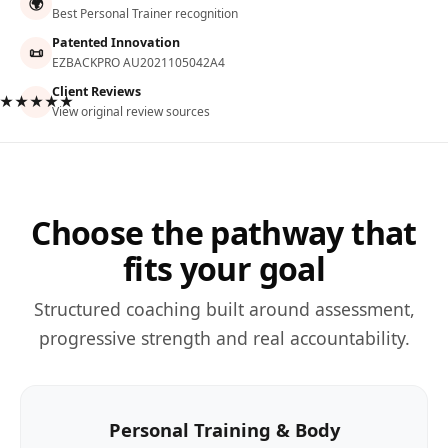
🌍
Best Personal Trainer recognition
Patented Innovation
📜
EZBACKPRO AU2021105042A4
Client Reviews
★★★★★
View original review sources
Choose the pathway that
fits your goal
Structured coaching built around assessment,
progressive strength and real accountability.
Personal Training & Body