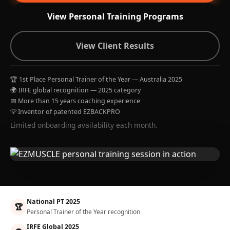
View Personal Training Programs
View Client Results
🏆 1st Place Personal Trainer of the Year — Australia 2025
🌍 IRFE global recognition — 2025 category
📅 More than 15 years coaching experience
💡 Inventor of patented EZBACKPRO
Limited onboarding availability each month.
National PT 2025
🏆
Personal Trainer of the Year recognition
IRFE Global 2025