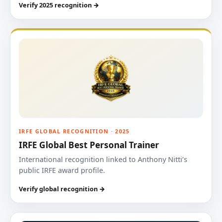
Verify 2025 recognition →
IRFE GLOBAL RECOGNITION · 2025
IRFE Global Best Personal Trainer
International recognition linked to Anthony Nitti’s
public IRFE award profile.
Verify global recognition →