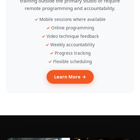
training outside the primary studio or require
remote programming and accountability.
Mobile sessions where available
Online programming
Video technique feedback
Weekly accountability
Progress tracking
Flexible scheduling
Learn More →