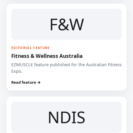
F&W
EDITORIAL FEATURE
Fitness & Wellness Australia
EZMUSCLE feature published for the Australian Fitness
Expo.
Read feature →
NDIS