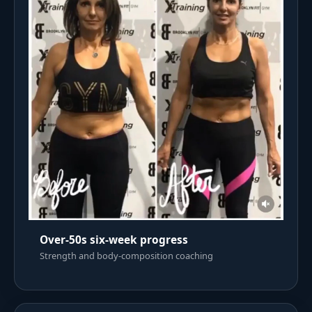
Over-50s six-week progress
Strength and body-composition coaching