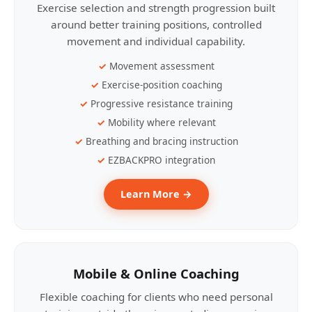
Exercise selection and strength progression built
around better training positions, controlled
movement and individual capability.
Movement assessment
Exercise-position coaching
Progressive resistance training
Mobility where relevant
Breathing and bracing instruction
EZBACKPRO integration
Learn More →
Mobile & Online Coaching
Flexible coaching for clients who need personal