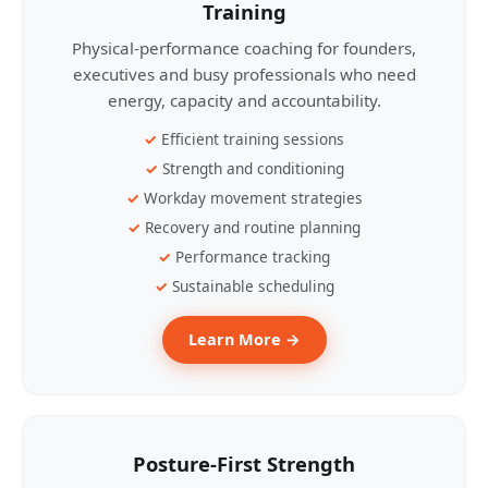
Training
Physical-performance coaching for founders,
executives and busy professionals who need
energy, capacity and accountability.
Efficient training sessions
Strength and conditioning
Workday movement strategies
Recovery and routine planning
Performance tracking
Sustainable scheduling
Learn More →
Posture-First Strength