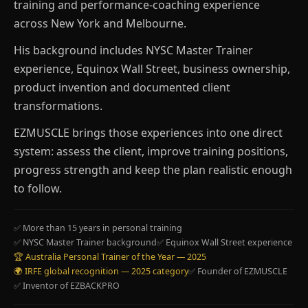
training and performance-coaching experience
across New York and Melbourne.
His background includes NYSC Master Trainer
experience, Equinox Wall Street, business ownership,
product invention and documented client
transformations.
EZMUSCLE brings those experiences into one direct
system: assess the client, improve training positions,
progress strength and keep the plan realistic enough
to follow.
✅ More than 15 years in personal training
✅ NYSC Master Trainer background
✅ Equinox Wall Street experience
🏆 Australia Personal Trainer of the Year — 2025
🌍 IRFE global recognition — 2025 category
✅ Founder of EZMUSCLE
✅ Inventor of EZBACKPRO