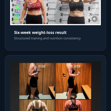
Six-week weight-loss result
Structured training and nutrition consistency