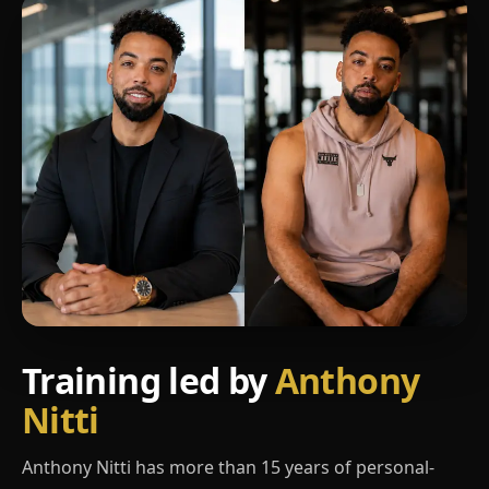
Training led by
Anthony
Nitti
Anthony Nitti has more than 15 years of personal-