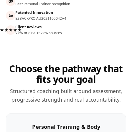
🌍
Best Personal Trainer recognition
Patented Innovation
📜
EZBACKPRO AU2021105042A4
Client Reviews
★★★★★
View original review sources
Choose the pathway that
fits your goal
Structured coaching built around assessment,
progressive strength and real accountability.
Personal Training & Body