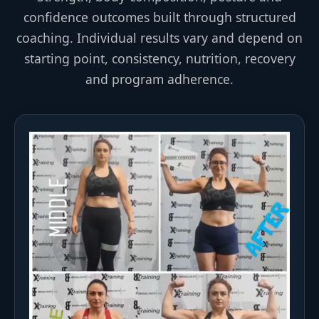
confidence outcomes built through structured
coaching. Individual results vary and depend on
starting point, consistency, nutrition, recovery
and program adherence.