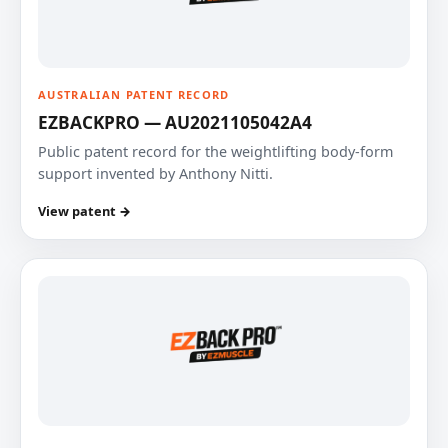
AUSTRALIAN PATENT RECORD
EZBACKPRO — AU2021105042A4
Public patent record for the weightlifting body-form
support invented by Anthony Nitti.
View patent →