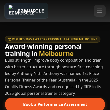
EZMUSCLE
🏆 VERIFIED 2025 AWARDS • PERSONAL TRAINING MELBOURNE
Award-winning personal
training in
Melbourne
Build strength, improve body composition and train
with better structure through posture-first coaching
led by Anthony Nitti. Anthony was named 1st Place
Personal Trainer of the Year (Australia) in the 2025
Quality Fitness Awards and recognised by IRFE in its
2025 global personal trainer category.
Book a Performance Assessment