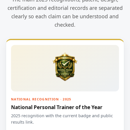
certification and editorial records are separated
clearly so each claim can be understood and
checked.
NATIONAL RECOGNITION · 2025
National Personal Trainer of the Year
2025 recognition with the current badge and public
results link.