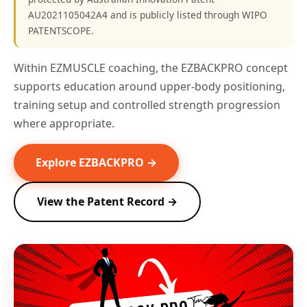
AU2021105042A4 and is publicly listed through WIPO
PATENTSCOPE.
Within EZMUSCLE coaching, the EZBACKPRO concept
supports education around upper-body positioning,
training setup and controlled strength progression
where appropriate.
Explore EZBACKPRO →
View the Patent Record →