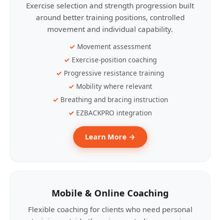
Exercise selection and strength progression built
around better training positions, controlled
movement and individual capability.
Movement assessment
Exercise-position coaching
Progressive resistance training
Mobility where relevant
Breathing and bracing instruction
EZBACKPRO integration
Learn More →
Mobile & Online Coaching
Flexible coaching for clients who need personal