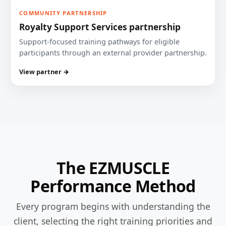
COMMUNITY PARTNERSHIP
Royalty Support Services partnership
Support-focused training pathways for eligible
participants through an external provider partnership.
View partner →
The EZMUSCLE
Performance Method
Every program begins with understanding the
client, selecting the right training priorities and