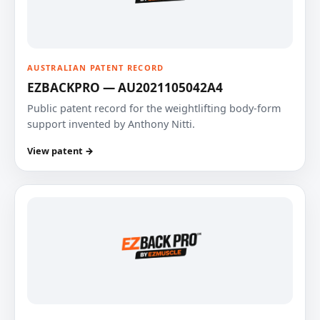
AUSTRALIAN PATENT RECORD
EZBACKPRO — AU2021105042A4
Public patent record for the weightlifting body-form
support invented by Anthony Nitti.
View patent →