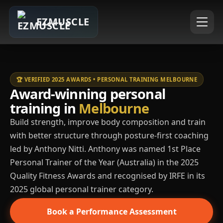
EZMUSCLE
🏆 VERIFIED 2025 AWARDS • PERSONAL TRAINING MELBOURNE
Award-winning personal
training in
Melbourne
Build strength, improve body composition and train
with better structure through posture-first coaching
led by Anthony Nitti. Anthony was named 1st Place
Personal Trainer of the Year (Australia) in the 2025
Quality Fitness Awards and recognised by IRFE in its
2025 global personal trainer category.
Book a Performance Assessment