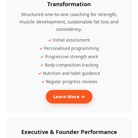
Transformation
Structured one-to-one coaching for strength,
muscle development, sustainable fat loss and
consistency.
Initial assessment
Personalised programming
Progressive strength work
Body-composition tracking
Nutrition and habit guidance
Regular progress reviews
Learn More →
Executive & Founder Performance