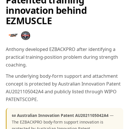
innovation behind
EZMUSCLE
Anthony developed EZBACKPRO after identifying a
practical training-position problem during strength
coaching.
The underlying body-form support and attachment
concept is protected by Australian Innovation Patent
AU2021105042A4 and publicly listed through WIPO
PATENTSCOPE.
📜 Australian Innovation Patent AU2021105042A4
—
The EZBACKPRO body-form support innovation is
protected by Australian Innovation Patent