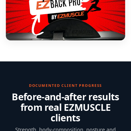
DOCUMENTED CLIENT PROGRESS
Before-and-after results
from real EZMUSCLE
clients
Strength, body-composition, posture and