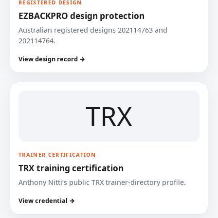
REGISTERED DESIGN
EZBACKPRO design protection
Australian registered designs 202114763 and
202114764.
View design record →
TRX
TRAINER CERTIFICATION
TRX training certification
Anthony Nitti’s public TRX trainer-directory profile.
View credential →