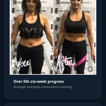
Over-50s six-week progress
Strength and body-composition coaching