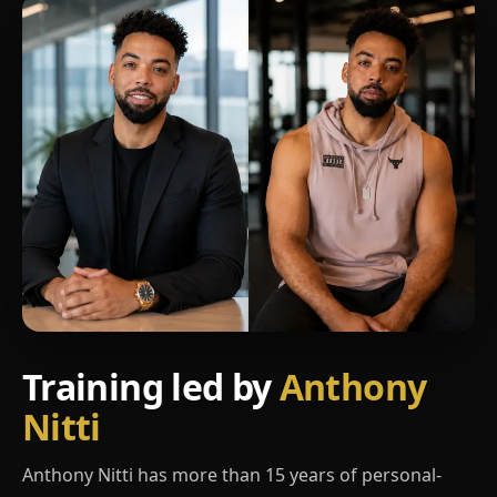
Training led by
Anthony
Nitti
Anthony Nitti has more than 15 years of personal-