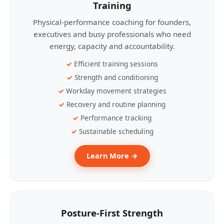
Training
Physical-performance coaching for founders,
executives and busy professionals who need
energy, capacity and accountability.
Efficient training sessions
Strength and conditioning
Workday movement strategies
Recovery and routine planning
Performance tracking
Sustainable scheduling
Learn More →
Posture-First Strength