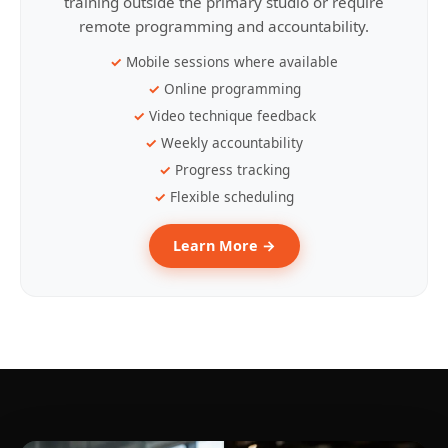
training outside the primary studio or require
remote programming and accountability.
Mobile sessions where available
Online programming
Video technique feedback
Weekly accountability
Progress tracking
Flexible scheduling
Learn More →