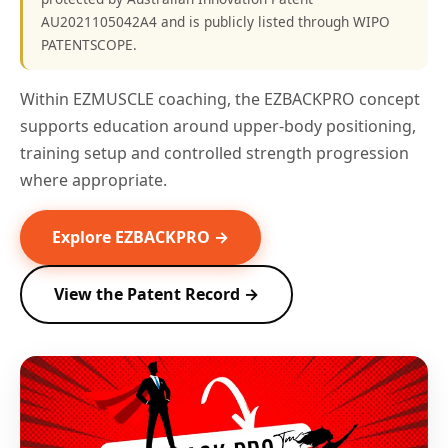
AU2021105042A4 and is publicly listed through WIPO
PATENTSCOPE.
Within EZMUSCLE coaching, the EZBACKPRO concept
supports education around upper-body positioning,
training setup and controlled strength progression
where appropriate.
Explore EZBACKPRO →
View the Patent Record →