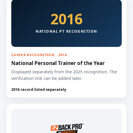
2016
NATIONAL PT RECOGNITION
CAREER RECOGNITION · 2016
National Personal Trainer of the Year
Displayed separately from the 2025 recognition. The
verification link can be added later.
2016 record listed separately