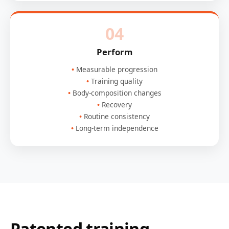
04
Perform
Measurable progression
Training quality
Body-composition changes
Recovery
Routine consistency
Long-term independence
Patented training