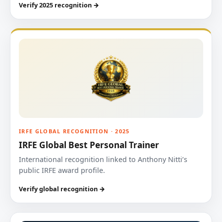
Verify 2025 recognition →
IRFE GLOBAL RECOGNITION · 2025
IRFE Global Best Personal Trainer
International recognition linked to Anthony Nitti’s
public IRFE award profile.
Verify global recognition →