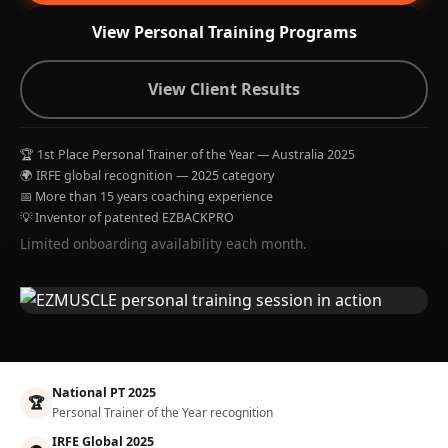
View Personal Training Programs
View Client Results
🏆 1st Place Personal Trainer of the Year — Australia 2025
🌍 IRFE global recognition — 2025 category
📅 More than 15 years coaching experience
💡 Inventor of patented EZBACKPRO
Limited onboarding availability each month.
National PT 2025
🏆
Personal Trainer of the Year recognition
IRFE Global 2025