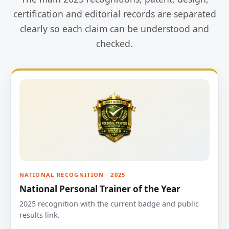
certification and editorial records are separated
clearly so each claim can be understood and
checked.
NATIONAL RECOGNITION · 2025
National Personal Trainer of the Year
2025 recognition with the current badge and public
results link.