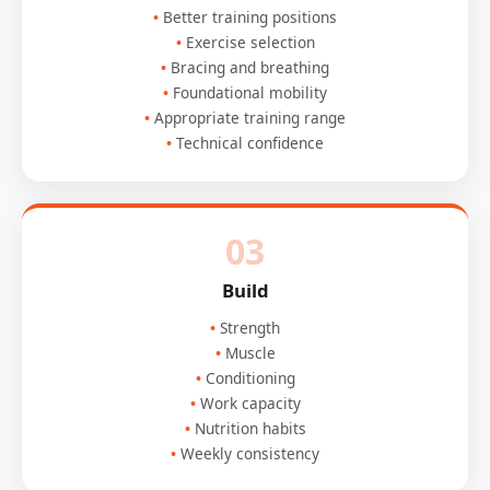
Better training positions
Exercise selection
Bracing and breathing
Foundational mobility
Appropriate training range
Technical confidence
03
Build
Strength
Muscle
Conditioning
Work capacity
Nutrition habits
Weekly consistency