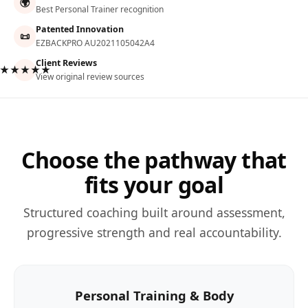
🌍
Best Personal Trainer recognition
Patented Innovation
📜
EZBACKPRO AU2021105042A4
Client Reviews
★★★★★
View original review sources
Choose the pathway that
fits your goal
Structured coaching built around assessment,
progressive strength and real accountability.
Personal Training & Body