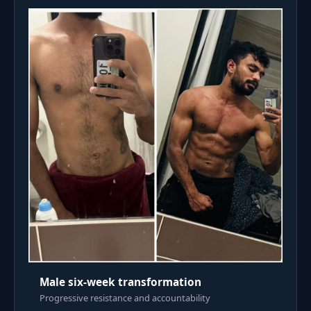
Male six-week transformation
Progressive resistance and accountability