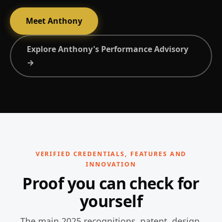
Meet Anthony
Explore Anthony's Performance Advisory
→
VERIFIED CREDENTIALS, FEATURES AND
INNOVATION
Proof you can check for
yourself
The main 2025 recognitions, patent, design,