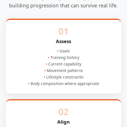
building progression that can survive real life.
01
Assess
Goals
Training history
Current capability
Movement patterns
Lifestyle constraints
Body composition where appropriate
02
Align