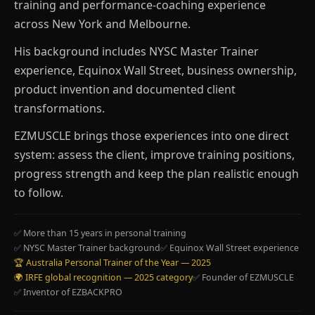
training and performance-coaching experience
across New York and Melbourne.
His background includes NYSC Master Trainer
experience, Equinox Wall Street, business ownership,
product invention and documented client
transformations.
EZMUSCLE brings those experiences into one direct
system: assess the client, improve training positions,
progress strength and keep the plan realistic enough
to follow.
✅ More than 15 years in personal training
✅ NYSC Master Trainer background
✅ Equinox Wall Street experience
🏆 Australia Personal Trainer of the Year — 2025
🌍 IRFE global recognition — 2025 category
✅ Founder of EZMUSCLE
✅ Inventor of EZBACKPRO