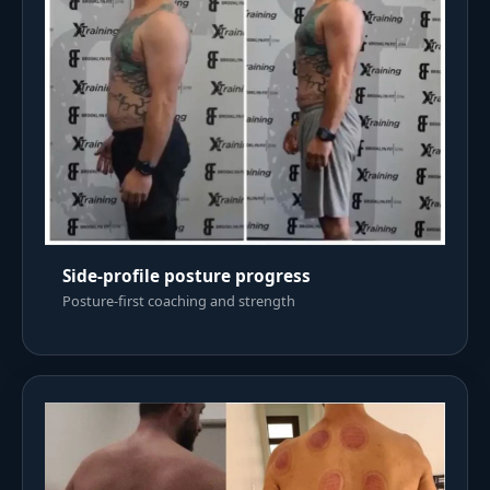
Side-profile posture progress
Posture-first coaching and strength