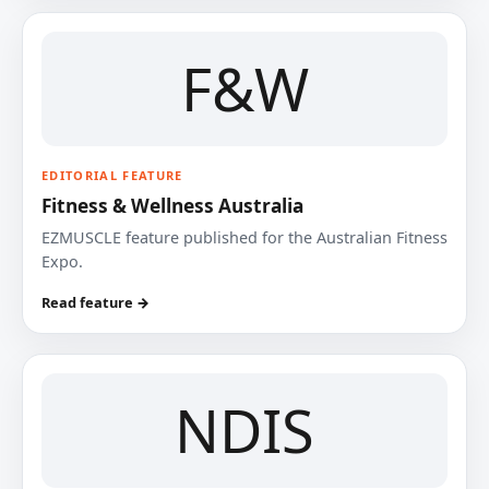
F&W
EDITORIAL FEATURE
Fitness & Wellness Australia
EZMUSCLE feature published for the Australian Fitness
Expo.
Read feature →
NDIS