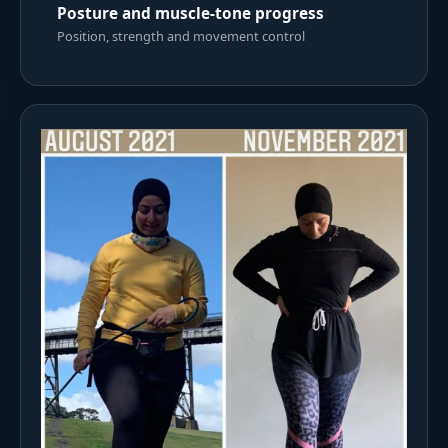
Posture and muscle-tone progress
Position, strength and movement control