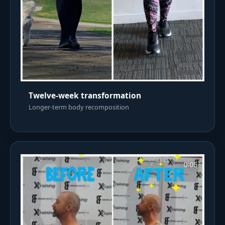
Twelve-week transformation
Longer-term body recomposition