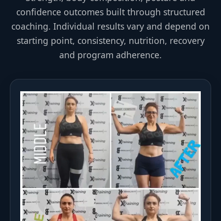
confidence outcomes built through structured
coaching. Individual results vary and depend on
starting point, consistency, nutrition, recovery
and program adherence.