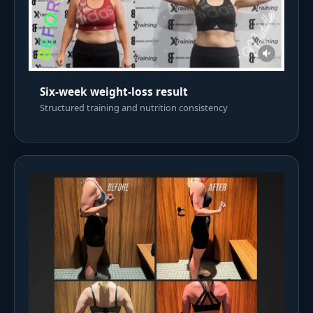
Six-week weight-loss result
Structured training and nutrition consistency