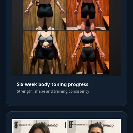
Six-week body-toning progress
Strength, shape and training consistency