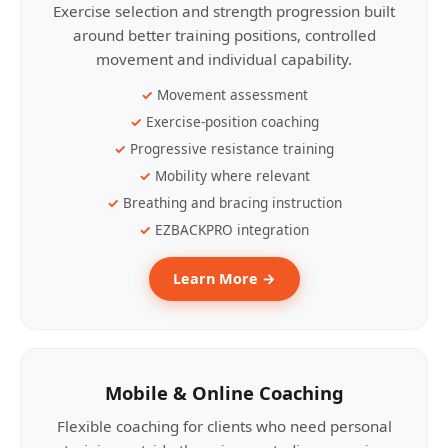
Exercise selection and strength progression built
around better training positions, controlled
movement and individual capability.
Movement assessment
Exercise-position coaching
Progressive resistance training
Mobility where relevant
Breathing and bracing instruction
EZBACKPRO integration
Learn More →
Mobile & Online Coaching
Flexible coaching for clients who need personal