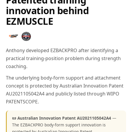
innovation behind
EZMUSCLE
Anthony developed EZBACKPRO after identifying a
practical training-position problem during strength
coaching.
The underlying body-form support and attachment
concept is protected by Australian Innovation Patent
AU2021105042A4 and publicly listed through WIPO
PATENTSCOPE.
📜 Australian Innovation Patent AU2021105042A4
—
The EZBACKPRO body-form support innovation is
protected by Australian Innovation Patent