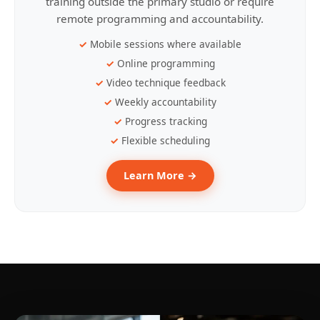
training outside the primary studio or require
remote programming and accountability.
Mobile sessions where available
Online programming
Video technique feedback
Weekly accountability
Progress tracking
Flexible scheduling
Learn More →