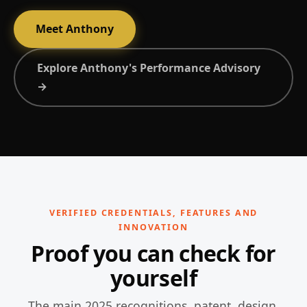
Meet Anthony
Explore Anthony's Performance Advisory
→
VERIFIED CREDENTIALS, FEATURES AND
INNOVATION
Proof you can check for
yourself
The main 2025 recognitions, patent, design,