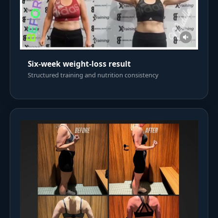
Six-week weight-loss result
Structured training and nutrition consistency