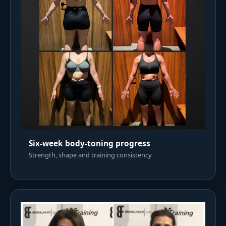
Six-week body-toning progress
Strength, shape and training consistency