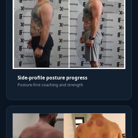
Side-profile posture progress
Posture-first coaching and strength