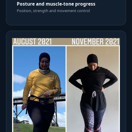
Posture and muscle-tone progress
Position, strength and movement control