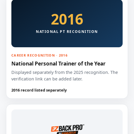
2016
NATIONAL PT RECOGNITION
CAREER RECOGNITION · 2016
National Personal Trainer of the Year
Displayed separately from the 2025 recognition. The
verification link can be added later.
2016 record listed separately