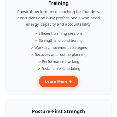
Training
Physical-performance coaching for founders,
executives and busy professionals who need
energy, capacity and accountability.
Efficient training sessions
Strength and conditioning
Workday movement strategies
Recovery and routine planning
Performance tracking
Sustainable scheduling
Learn More →
Posture-First Strength