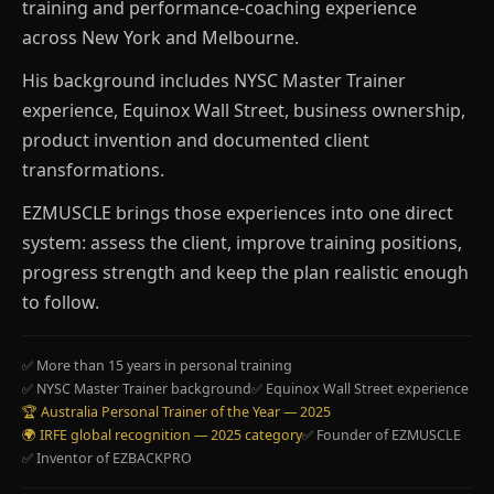
training and performance-coaching experience
across New York and Melbourne.
His background includes NYSC Master Trainer
experience, Equinox Wall Street, business ownership,
product invention and documented client
transformations.
EZMUSCLE brings those experiences into one direct
system: assess the client, improve training positions,
progress strength and keep the plan realistic enough
to follow.
✅ More than 15 years in personal training
✅ NYSC Master Trainer background
✅ Equinox Wall Street experience
🏆 Australia Personal Trainer of the Year — 2025
🌍 IRFE global recognition — 2025 category
✅ Founder of EZMUSCLE
✅ Inventor of EZBACKPRO