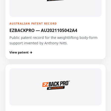
AUSTRALIAN PATENT RECORD
EZBACKPRO — AU2021105042A4
Public patent record for the weightlifting body-form
support invented by Anthony Nitti.
View patent →