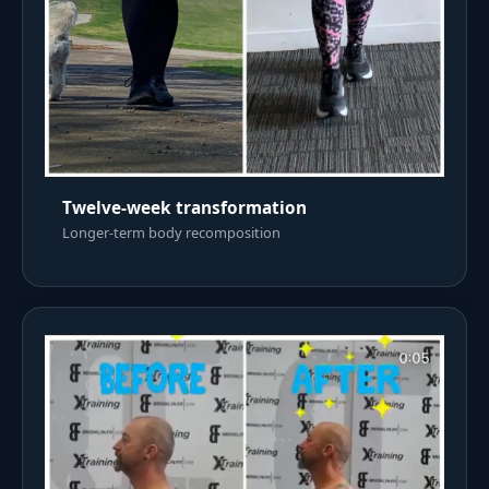
Twelve-week transformation
Longer-term body recomposition