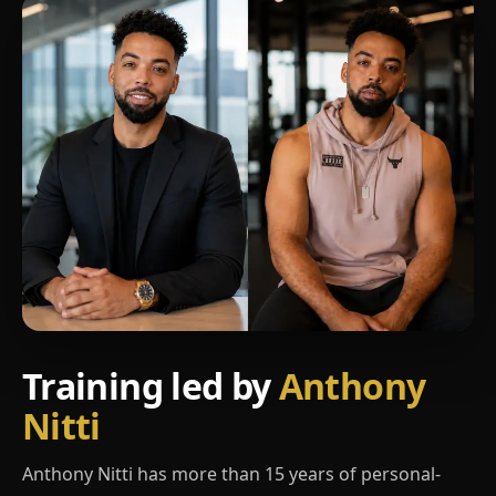
Training led by
Anthony
Nitti
Anthony Nitti has more than 15 years of personal-