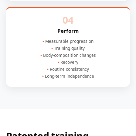
04
Perform
Measurable progression
Training quality
Body-composition changes
Recovery
Routine consistency
Long-term independence
Patented training