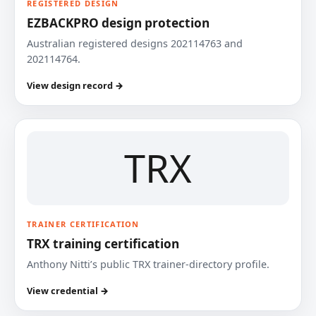
REGISTERED DESIGN
EZBACKPRO design protection
Australian registered designs 202114763 and
202114764.
View design record →
TRX
TRAINER CERTIFICATION
TRX training certification
Anthony Nitti’s public TRX trainer-directory profile.
View credential →