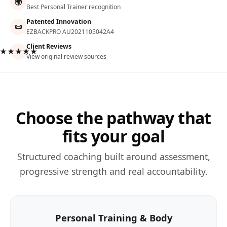
🌍
Best Personal Trainer recognition
Patented Innovation
📜
EZBACKPRO AU2021105042A4
Client Reviews
★★★★★
View original review sources
Choose the pathway that
fits your goal
Structured coaching built around assessment,
progressive strength and real accountability.
Personal Training & Body