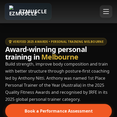
EZMUSCLE
🏆 VERIFIED 2025 AWARDS • PERSONAL TRAINING MELBOURNE
Award-winning personal
training in
Melbourne
Build strength, improve body composition and train
with better structure through posture-first coaching
led by Anthony Nitti. Anthony was named 1st Place
Personal Trainer of the Year (Australia) in the 2025
Quality Fitness Awards and recognised by IRFE in its
2025 global personal trainer category.
Book a Performance Assessment