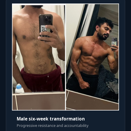
Male six-week transformation
Progressive resistance and accountability