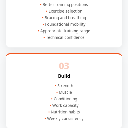
Better training positions
Exercise selection
Bracing and breathing
Foundational mobility
Appropriate training range
Technical confidence
03
Build
Strength
Muscle
Conditioning
Work capacity
Nutrition habits
Weekly consistency