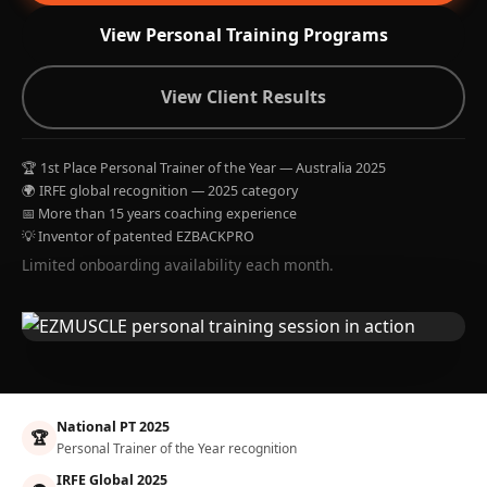
View Personal Training Programs
View Client Results
🏆 1st Place Personal Trainer of the Year — Australia 2025
🌍 IRFE global recognition — 2025 category
📅 More than 15 years coaching experience
💡 Inventor of patented EZBACKPRO
Limited onboarding availability each month.
National PT 2025
🏆
Personal Trainer of the Year recognition
IRFE Global 2025