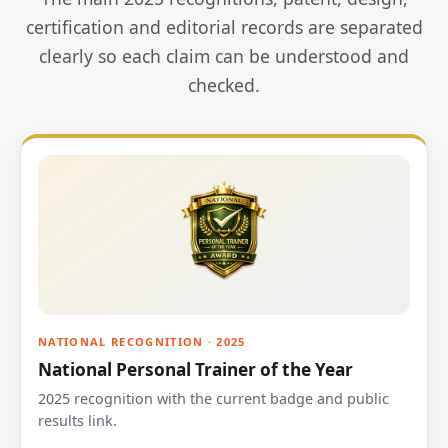
certification and editorial records are separated
clearly so each claim can be understood and
checked.
NATIONAL RECOGNITION · 2025
National Personal Trainer of the Year
2025 recognition with the current badge and public
results link.