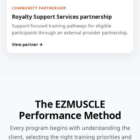
COMMUNITY PARTNERSHIP
Royalty Support Services partnership
Support-focused training pathways for eligible
participants through an external provider partnership.
View partner →
The EZMUSCLE
Performance Method
Every program begins with understanding the
client, selecting the right training priorities and