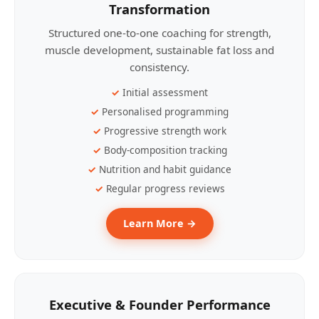
Transformation
Structured one-to-one coaching for strength,
muscle development, sustainable fat loss and
consistency.
Initial assessment
Personalised programming
Progressive strength work
Body-composition tracking
Nutrition and habit guidance
Regular progress reviews
Learn More →
Executive & Founder Performance