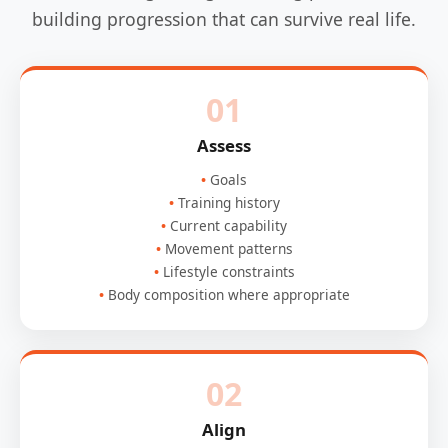
building progression that can survive real life.
01
Assess
Goals
Training history
Current capability
Movement patterns
Lifestyle constraints
Body composition where appropriate
02
Align