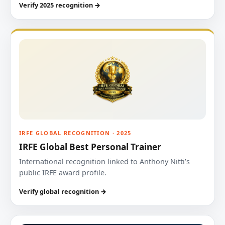
Verify 2025 recognition →
IRFE GLOBAL RECOGNITION · 2025
IRFE Global Best Personal Trainer
International recognition linked to Anthony Nitti’s
public IRFE award profile.
Verify global recognition →