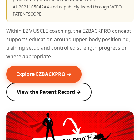
AU2021105042A4 and is publicly listed through WIPO
PATENTSCOPE.
Within EZMUSCLE coaching, the EZBACKPRO concept
supports education around upper-body positioning,
training setup and controlled strength progression
where appropriate.
Explore EZBACKPRO →
View the Patent Record →