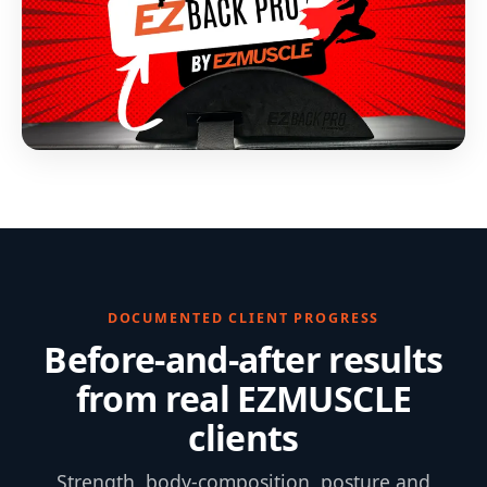
DOCUMENTED CLIENT PROGRESS
Before-and-after results
from real EZMUSCLE
clients
Strength, body-composition, posture and