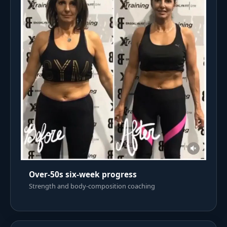
Over-50s six-week progress
Strength and body-composition coaching