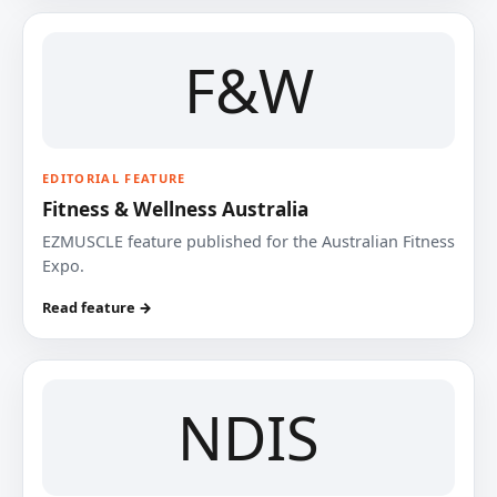
F&W
EDITORIAL FEATURE
Fitness & Wellness Australia
EZMUSCLE feature published for the Australian Fitness
Expo.
Read feature →
NDIS