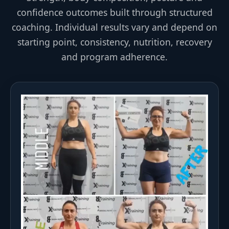
confidence outcomes built through structured
coaching. Individual results vary and depend on
starting point, consistency, nutrition, recovery
and program adherence.