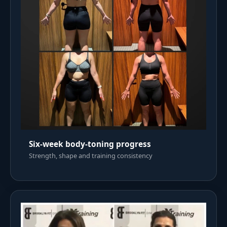
Six-week body-toning progress
Strength, shape and training consistency