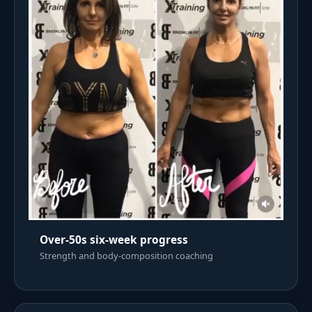
Over-50s six-week progress
Strength and body-composition coaching