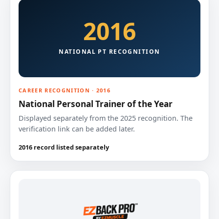
2016
NATIONAL PT RECOGNITION
CAREER RECOGNITION · 2016
National Personal Trainer of the Year
Displayed separately from the 2025 recognition. The
verification link can be added later.
2016 record listed separately