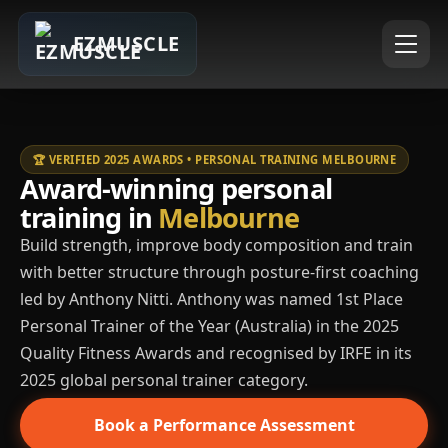
EZMUSCLE
🏆 VERIFIED 2025 AWARDS • PERSONAL TRAINING MELBOURNE
Award-winning personal
training in
Melbourne
Build strength, improve body composition and train
with better structure through posture-first coaching
led by Anthony Nitti. Anthony was named 1st Place
Personal Trainer of the Year (Australia) in the 2025
Quality Fitness Awards and recognised by IRFE in its
2025 global personal trainer category.
Book a Performance Assessment