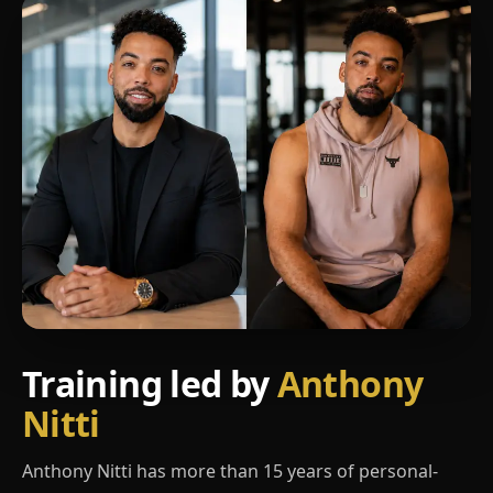
Training led by
Anthony
Nitti
Anthony Nitti has more than 15 years of personal-