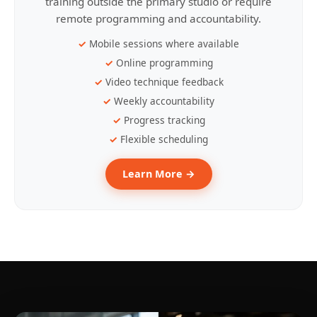
training outside the primary studio or require
remote programming and accountability.
Mobile sessions where available
Online programming
Video technique feedback
Weekly accountability
Progress tracking
Flexible scheduling
Learn More →