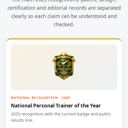
certification and editorial records are separated
clearly so each claim can be understood and
checked.
NATIONAL RECOGNITION · 2025
National Personal Trainer of the Year
2025 recognition with the current badge and public
results link.