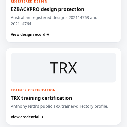
REGISTERED DESIGN
EZBACKPRO design protection
Australian registered designs 202114763 and
202114764.
View design record →
TRX
TRAINER CERTIFICATION
TRX training certification
Anthony Nitti’s public TRX trainer-directory profile.
View credential →