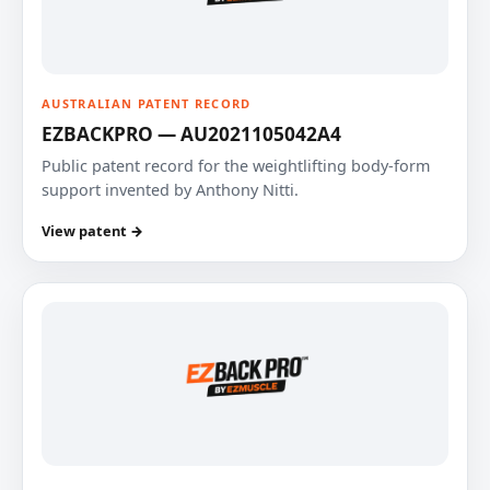
AUSTRALIAN PATENT RECORD
EZBACKPRO — AU2021105042A4
Public patent record for the weightlifting body-form
support invented by Anthony Nitti.
View patent →