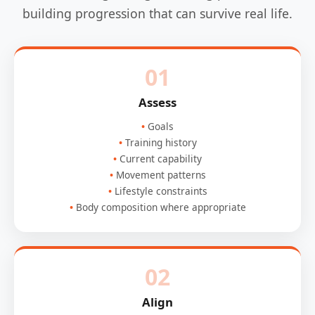
building progression that can survive real life.
01
Assess
Goals
Training history
Current capability
Movement patterns
Lifestyle constraints
Body composition where appropriate
02
Align