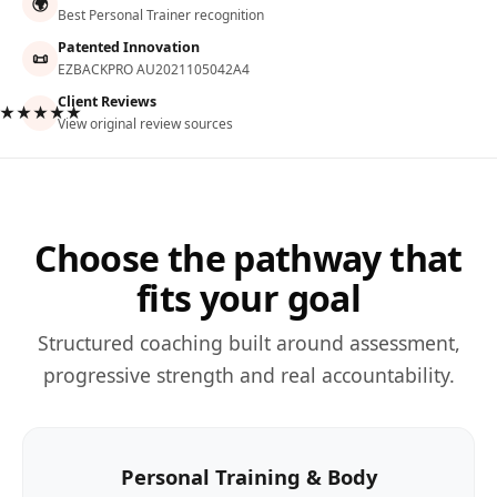
🌍
Best Personal Trainer recognition
Patented Innovation
📜
EZBACKPRO AU2021105042A4
Client Reviews
★★★★★
View original review sources
Choose the pathway that
fits your goal
Structured coaching built around assessment,
progressive strength and real accountability.
Personal Training & Body