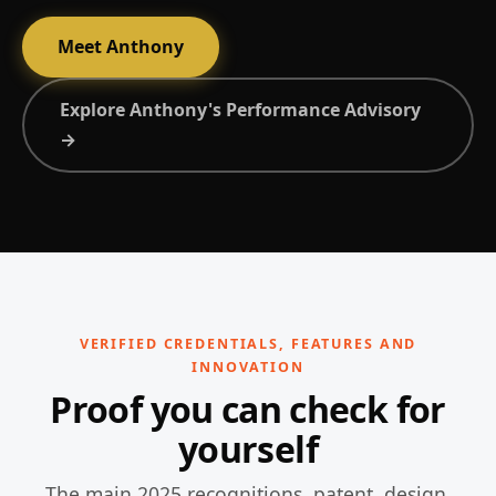
Meet Anthony
Explore Anthony's Performance Advisory
→
VERIFIED CREDENTIALS, FEATURES AND
INNOVATION
Proof you can check for
yourself
The main 2025 recognitions, patent, design,