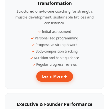
Transformation
Structured one-to-one coaching for strength,
muscle development, sustainable fat loss and
consistency.
Initial assessment
Personalised programming
Progressive strength work
Body-composition tracking
Nutrition and habit guidance
Regular progress reviews
Learn More →
Executive & Founder Performance