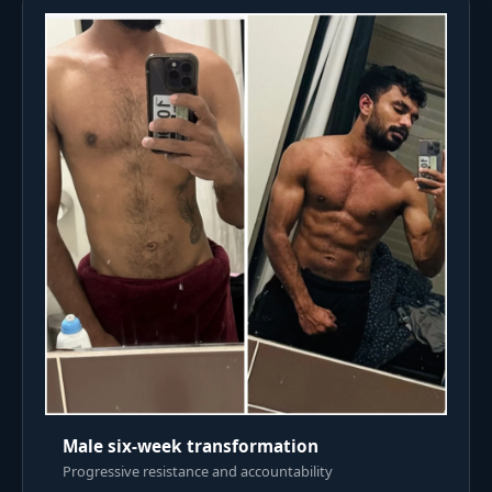
Male six-week transformation
Progressive resistance and accountability