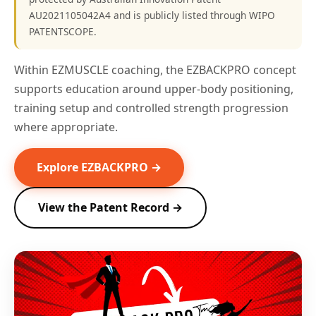
AU2021105042A4 and is publicly listed through WIPO
PATENTSCOPE.
Within EZMUSCLE coaching, the EZBACKPRO concept
supports education around upper-body positioning,
training setup and controlled strength progression
where appropriate.
Explore EZBACKPRO →
View the Patent Record →