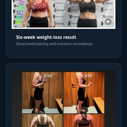
Six-week weight-loss result
Structured training and nutrition consistency