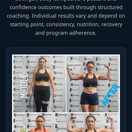
confidence outcomes built through structured
coaching. Individual results vary and depend on
starting point, consistency, nutrition, recovery
and program adherence.