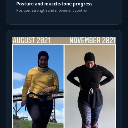
Posture and muscle-tone progress
Position, strength and movement control