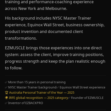
training and performance-coaching experience
across New York and Melbourne.
His background includes NYSC Master Trainer
experience, Equinox Wall Street, business ownership,
product invention and documented client
transformations.
EZMUSCLE brings those experiences into one direct
system: assess the client, improve training positions,
progress strength and keep the plan realistic enough
to follow.
✅ More than 15 years in personal training
✅ NYSC Master Trainer background
✅ Equinox Wall Street experience
🏆 Australia Personal Trainer of the Year — 2025
🌍 IRFE global recognition — 2025 category
✅ Founder of EZMUSCLE
✅ Inventor of EZBACKPRO