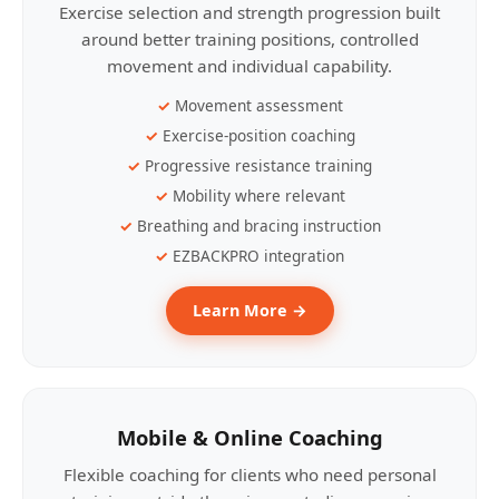
Exercise selection and strength progression built
around better training positions, controlled
movement and individual capability.
Movement assessment
Exercise-position coaching
Progressive resistance training
Mobility where relevant
Breathing and bracing instruction
EZBACKPRO integration
Learn More →
Mobile & Online Coaching
Flexible coaching for clients who need personal