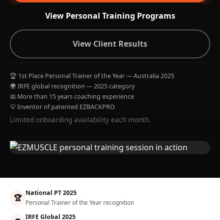
View Personal Training Programs
View Client Results
🏆 1st Place Personal Trainer of the Year — Australia 2025
🌍 IRFE global recognition — 2025 category
📅 More than 15 years coaching experience
💡 Inventor of patented EZBACKPRO
Limited onboarding availability each month.
National PT 2025
🏆
Personal Trainer of the Year recognition
IRFE Global 2025