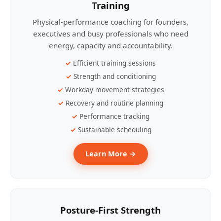
Training
Physical-performance coaching for founders,
executives and busy professionals who need
energy, capacity and accountability.
Efficient training sessions
Strength and conditioning
Workday movement strategies
Recovery and routine planning
Performance tracking
Sustainable scheduling
Learn More →
Posture-First Strength