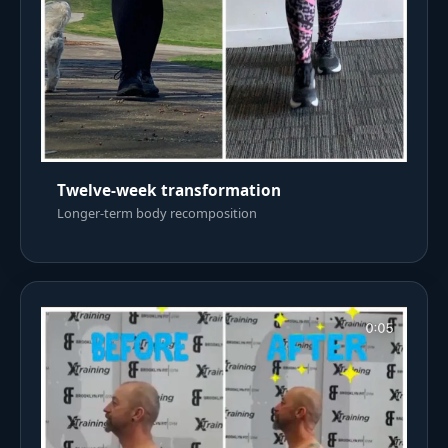
Twelve-week transformation
Longer-term body recomposition