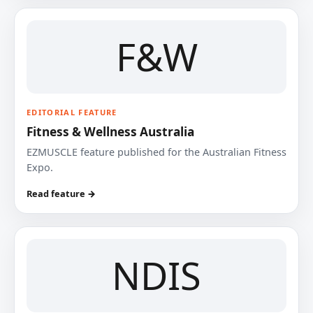
F&W
EDITORIAL FEATURE
Fitness & Wellness Australia
EZMUSCLE feature published for the Australian Fitness
Expo.
Read feature →
NDIS