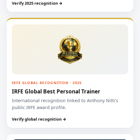
Verify 2025 recognition →
IRFE GLOBAL RECOGNITION · 2025
IRFE Global Best Personal Trainer
International recognition linked to Anthony Nitti’s
public IRFE award profile.
Verify global recognition →