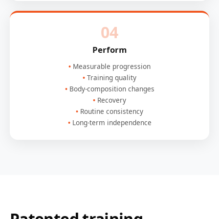
04
Perform
Measurable progression
Training quality
Body-composition changes
Recovery
Routine consistency
Long-term independence
Patented training