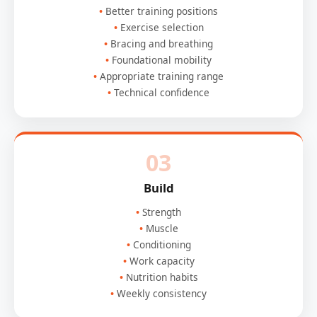
Better training positions
Exercise selection
Bracing and breathing
Foundational mobility
Appropriate training range
Technical confidence
03
Build
Strength
Muscle
Conditioning
Work capacity
Nutrition habits
Weekly consistency