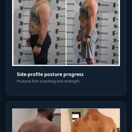
Side-profile posture progress
Posture-first coaching and strength