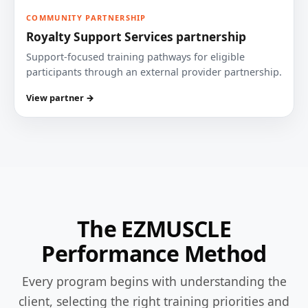
COMMUNITY PARTNERSHIP
Royalty Support Services partnership
Support-focused training pathways for eligible
participants through an external provider partnership.
View partner →
The EZMUSCLE
Performance Method
Every program begins with understanding the
client, selecting the right training priorities and