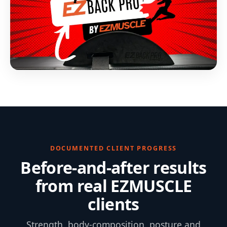
DOCUMENTED CLIENT PROGRESS
Before-and-after results
from real EZMUSCLE
clients
Strength, body-composition, posture and