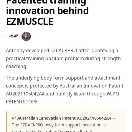
innovation behind
EZMUSCLE
Anthony developed EZBACKPRO after identifying a
practical training-position problem during strength
coaching.
The underlying body-form support and attachment
concept is protected by Australian Innovation Patent
AU2021105042A4 and publicly listed through WIPO
PATENTSCOPE.
📜 Australian Innovation Patent AU2021105042A4
—
The EZBACKPRO body-form support innovation is
protected by Australian Innovation Patent