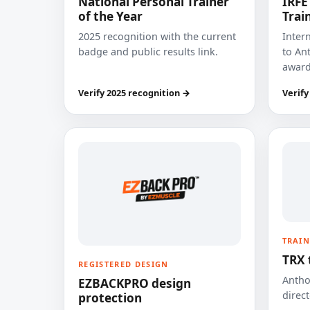
National Personal Trainer
IRFE
of the Year
Trai
2025 recognition with the current
Inter
badge and public results link.
to Ant
award
Verify 2025 recognition →
Verify
TRAIN
TRX 
REGISTERED DESIGN
Anthon
EZBACKPRO design
direct
protection