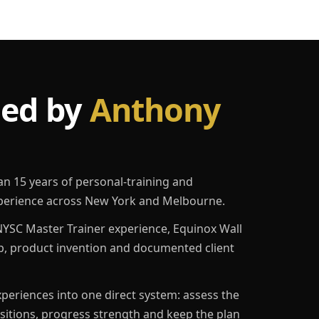
led by
Anthony
an 15 years of personal-training and
erience across New York and Melbourne.
YSC Master Trainer experience, Equinox Wall
p, product invention and documented client
eriences into one direct system: assess the
ositions, progress strength and keep the plan