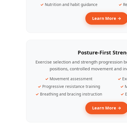
Nutrition and habit guidance
Re
Learn More →
Posture-First Stre
Exercise selection and strength progression bu
positions, controlled movement and ind
Movement assessment
Ex
Progressive resistance training
M
Breathing and bracing instruction
E
Learn More →