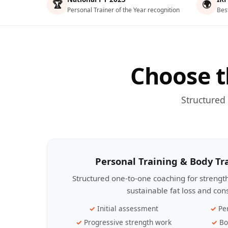
🏆
🌍
Personal Trainer of the Year recognition
Bes
Choose t
Structured
Personal Training & Body T
Structured one-to-one coaching for streng
sustainable fat loss and con
Initial assessment
Pe
Progressive strength work
Bo