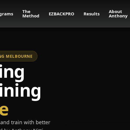
The
About
grams
EZBACKPRO
Results
Method
Anthony
NING MELBOURNE
ing
ining
e
and train with better