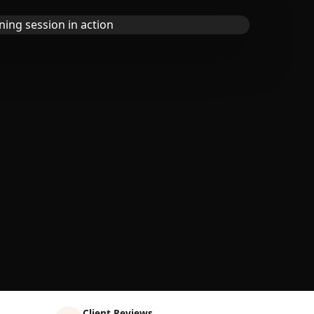
Client Reviews