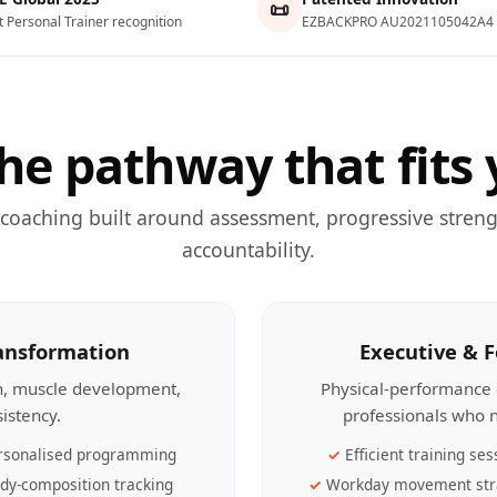
📜
t Personal Trainer recognition
EZBACKPRO AU2021105042A4
he pathway that fits 
 coaching built around assessment, progressive streng
accountability.
ransformation
Executive & 
th, muscle development,
Physical-performance 
sistency.
professionals who n
rsonalised programming
Efficient training ses
dy-composition tracking
Workday movement str