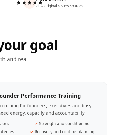
★★★★★
View original review sources
your goal
th and real
Founder Performance Training
coaching for founders, executives and busy
eed energy, capacity and accountability.
sions
Strength and conditioning
ategies
Recovery and routine planning