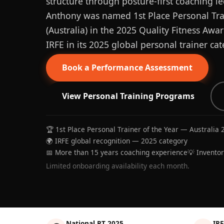
structure through posture-first coaching le
Anthony was named 1st Place Personal Trai
(Australia) in the 2025 Quality Fitness Aw
IRFE in its 2025 global personal trainer cat
Book a Performance Assessment
View Personal Training Programs
🏆 1st Place Personal Trainer of the Year — Australia 
🌍 IRFE global recognition — 2025 category
📅 More than 15 years coaching experience
💡 Invento
Limited onboarding availability each month.
National PT 2025
IRF