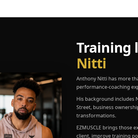
Training 
Nitti
Anthony Nitti has more th
performance-coaching exp
His background includes N
Street, business ownershi
transformations.
EZMUSCLE brings those exp
client, improve training p