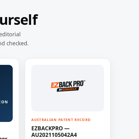
urself
editorial
nd checked.
ION
AUSTRALIAN PATENT RECORD
EZBACKPRO —
AU2021105042A4
ner