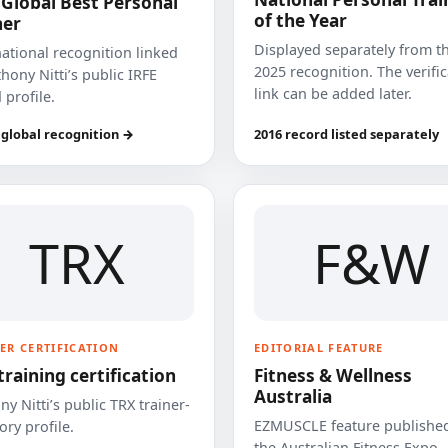
 Global Best Personal
of the Year
ner
Displayed separately from t
national recognition linked
2025 recognition. The verifi
hony Nitti’s public IRFE
link can be added later.
 profile.
 global recognition →
2016 record listed separately
TRX
F&W
ER CERTIFICATION
EDITORIAL FEATURE
training certification
Fitness & Wellness
Australia
y Nitti’s public TRX trainer-
EZMUSCLE feature published
ory profile.
the Australian Fitness Expo.