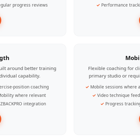
gular progress reviews
Performance track
ngth
Mobi
ilt around better training
Flexible coaching for c
ividual capability.
primary studio or requ
ercise-position coaching
Mobile sessions where a
obility where relevant
Video technique fee
ZBACKPRO integration
Progress trackin