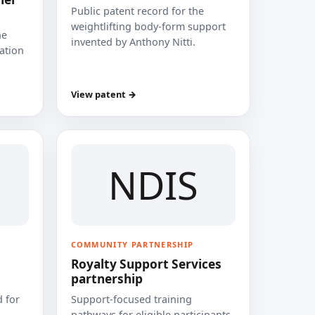
Public patent record for the
weightlifting body-form support
he
invented by Anthony Nitti.
cation
View patent →
NDIS
COMMUNITY PARTNERSHIP
Royalty Support Services
partnership
 for
Support-focused training
pathways for eligible participants