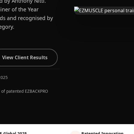
d by Anthony Nitti.
ner of the Year
ards and recognised by
egory.
View Client Results
2025
r of patented EZBACKPRO
E Global 2025
Patented Innovation