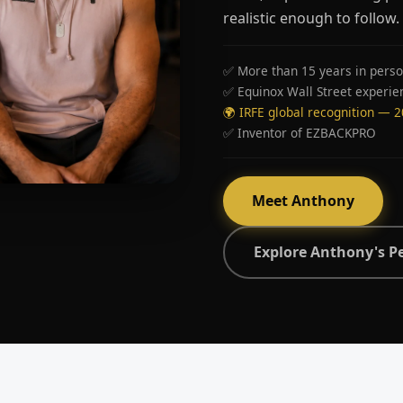
realistic enough to follow.
✅ More than 15 years in perso
✅ Equinox Wall Street experie
🌍 IRFE global recognition — 
✅ Inventor of EZBACKPRO
Meet Anthony
Explore Anthony's P