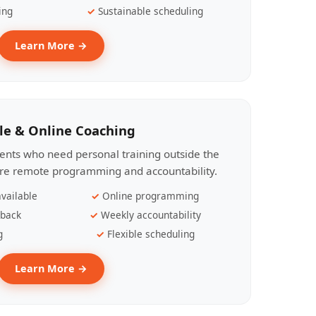
ing
Sustainable scheduling
Learn More →
le & Online Coaching
lients who need personal training outside the
ire remote programming and accountability.
vailable
Online programming
dback
Weekly accountability
g
Flexible scheduling
Learn More →