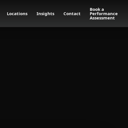
Book a
Locations
Insights
Contact
Performance
Assessment