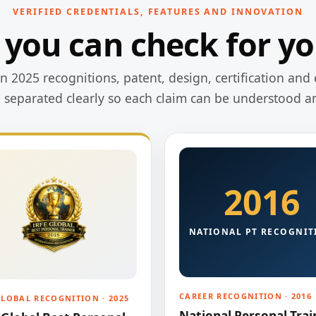
VERIFIED CREDENTIALS, FEATURES AND INNOVATION
 you can check for yo
 2025 recognitions, patent, design, certification and 
e separated clearly so each claim can be understood a
2016
NATIONAL PT RECOGNIT
CAREER RECOGNITION · 2016
GLOBAL RECOGNITION · 2025
National Personal Trai