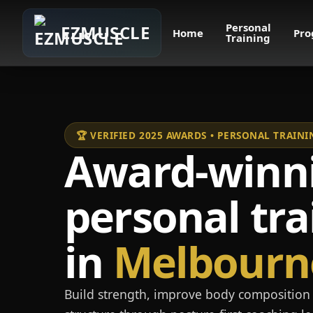
Personal
EZMUSCLE
Home
Pro
Training
🏆 VERIFIED 2025 AWARDS • PERSONAL TRAI
Award-winn
personal tra
in
Melbourn
Build strength, improve body composition 