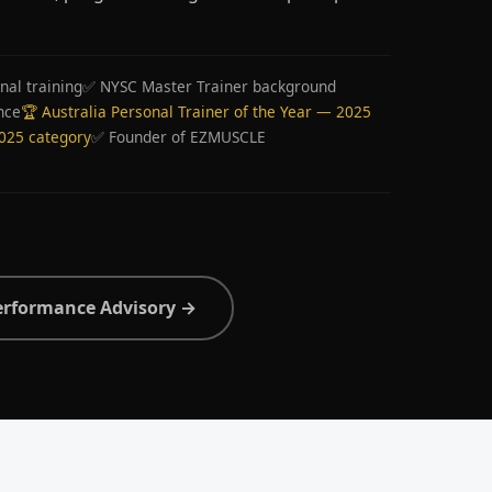
nal training
✅ NYSC Master Trainer background
nce
🏆 Australia Personal Trainer of the Year — 2025
2025 category
✅ Founder of EZMUSCLE
erformance Advisory →