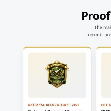
Proof
The main
records ar
NATIONAL RECOGNITION · 2025
IRFE 