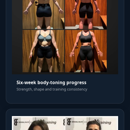
Six-week body-toning progress
Strength, shape and training consistency