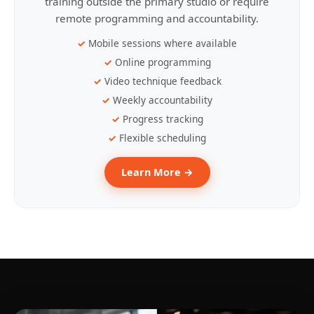
training outside the primary studio or require
remote programming and accountability.
Mobile sessions where available
Online programming
Video technique feedback
Weekly accountability
Progress tracking
Flexible scheduling
Learn More →