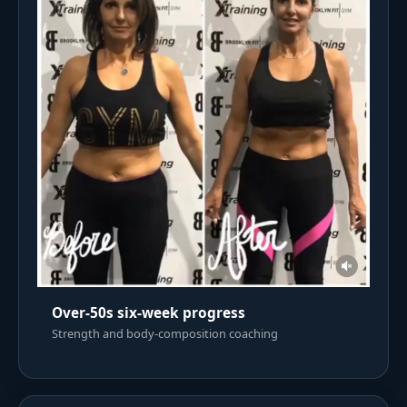
Over-50s six-week progress
Strength and body-composition coaching