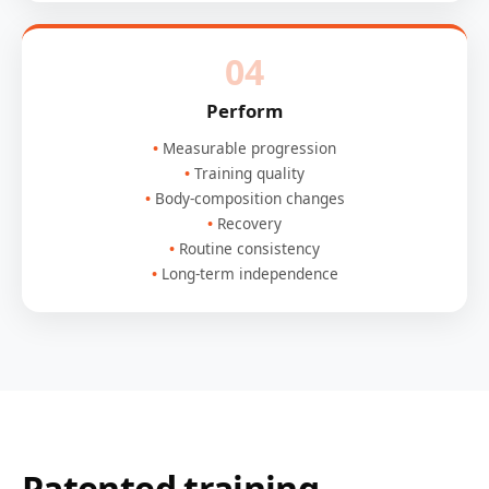
04
Perform
Measurable progression
Training quality
Body-composition changes
Recovery
Routine consistency
Long-term independence
Patented training