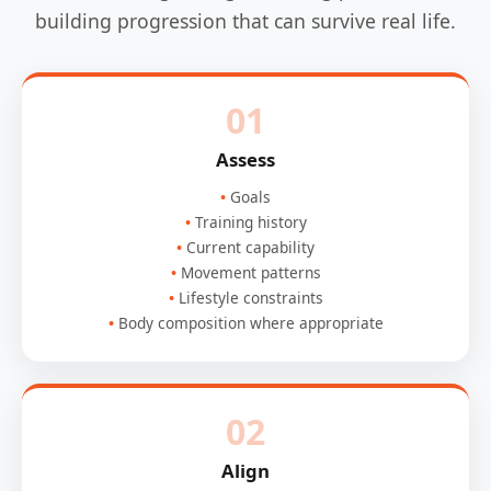
building progression that can survive real life.
01
Assess
Goals
Training history
Current capability
Movement patterns
Lifestyle constraints
Body composition where appropriate
02
Align