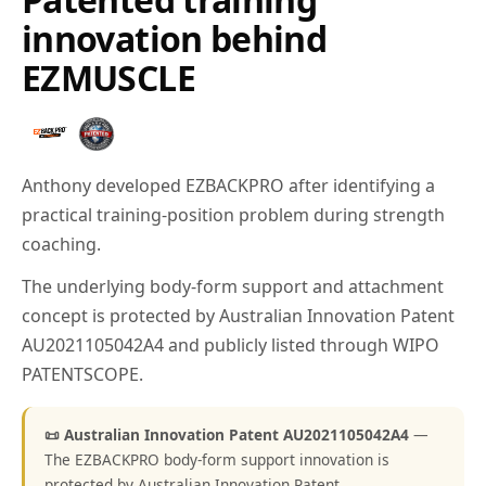
innovation behind
EZMUSCLE
Anthony developed EZBACKPRO after identifying a
practical training-position problem during strength
coaching.
The underlying body-form support and attachment
concept is protected by Australian Innovation Patent
AU2021105042A4 and publicly listed through WIPO
PATENTSCOPE.
📜 Australian Innovation Patent AU2021105042A4
—
The EZBACKPRO body-form support innovation is
protected by Australian Innovation Patent