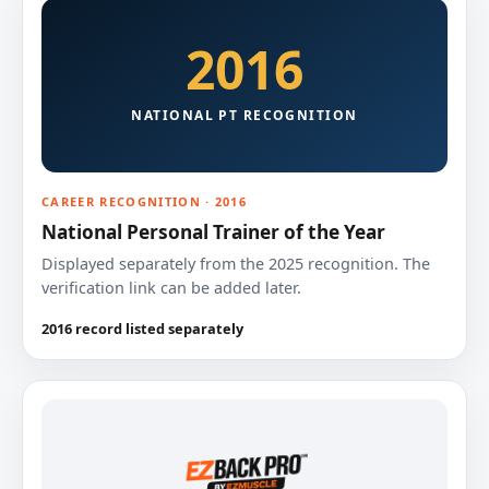
2016
NATIONAL PT RECOGNITION
CAREER RECOGNITION · 2016
National Personal Trainer of the Year
Displayed separately from the 2025 recognition. The
verification link can be added later.
2016 record listed separately