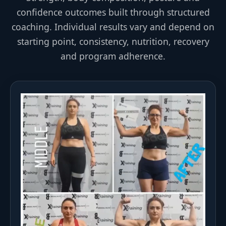
confidence outcomes built through structured
coaching. Individual results vary and depend on
starting point, consistency, nutrition, recovery
and program adherence.