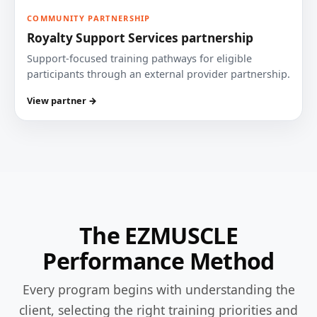
COMMUNITY PARTNERSHIP
Royalty Support Services partnership
Support-focused training pathways for eligible
participants through an external provider partnership.
View partner →
The EZMUSCLE
Performance Method
Every program begins with understanding the
client, selecting the right training priorities and