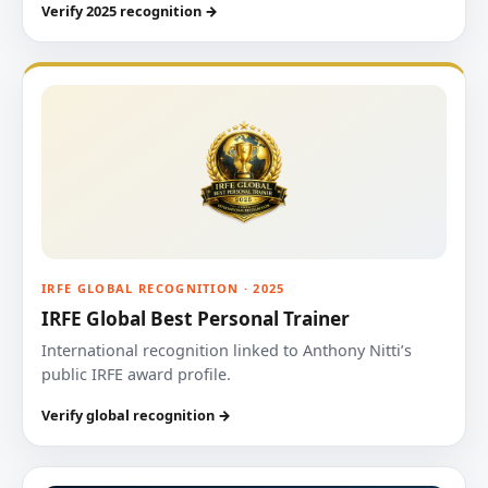
Verify 2025 recognition →
IRFE GLOBAL RECOGNITION · 2025
IRFE Global Best Personal Trainer
International recognition linked to Anthony Nitti’s
public IRFE award profile.
Verify global recognition →