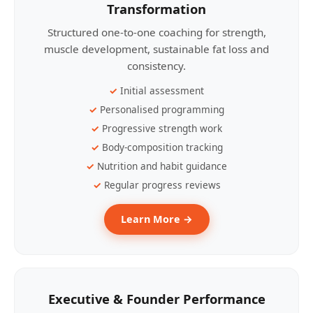
Transformation
Structured one-to-one coaching for strength,
muscle development, sustainable fat loss and
consistency.
Initial assessment
Personalised programming
Progressive strength work
Body-composition tracking
Nutrition and habit guidance
Regular progress reviews
Learn More →
Executive & Founder Performance