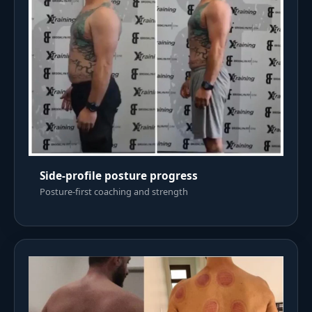
Side-profile posture progress
Posture-first coaching and strength