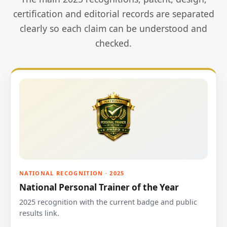
certification and editorial records are separated
clearly so each claim can be understood and
checked.
NATIONAL RECOGNITION · 2025
National Personal Trainer of the Year
2025 recognition with the current badge and public
results link.