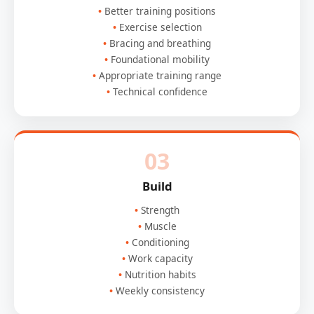
Better training positions
Exercise selection
Bracing and breathing
Foundational mobility
Appropriate training range
Technical confidence
03
Build
Strength
Muscle
Conditioning
Work capacity
Nutrition habits
Weekly consistency