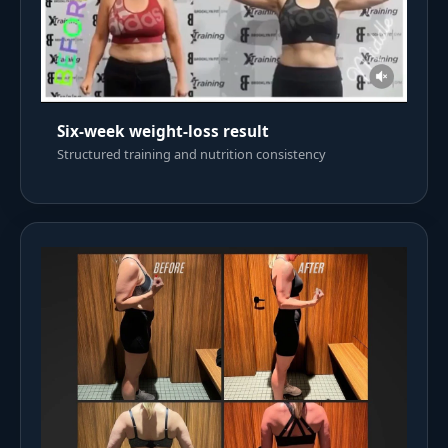
Six-week weight-loss result
Structured training and nutrition consistency