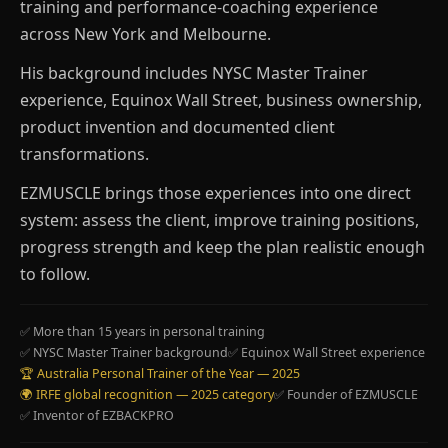
training and performance-coaching experience
across New York and Melbourne.
His background includes NYSC Master Trainer
experience, Equinox Wall Street, business ownership,
product invention and documented client
transformations.
EZMUSCLE brings those experiences into one direct
system: assess the client, improve training positions,
progress strength and keep the plan realistic enough
to follow.
✅ More than 15 years in personal training
✅ NYSC Master Trainer background
✅ Equinox Wall Street experience
🏆 Australia Personal Trainer of the Year — 2025
🌍 IRFE global recognition — 2025 category
✅ Founder of EZMUSCLE
✅ Inventor of EZBACKPRO