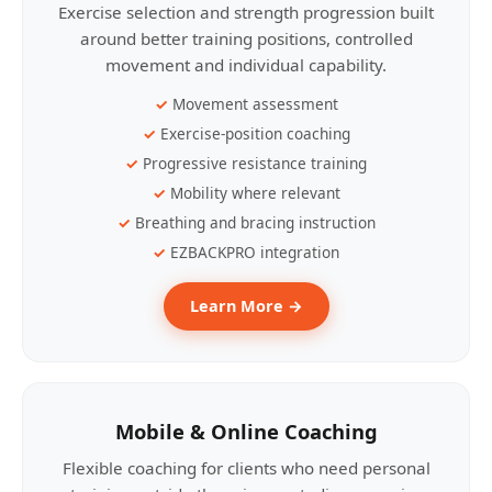
Exercise selection and strength progression built
around better training positions, controlled
movement and individual capability.
Movement assessment
Exercise-position coaching
Progressive resistance training
Mobility where relevant
Breathing and bracing instruction
EZBACKPRO integration
Learn More →
Mobile & Online Coaching
Flexible coaching for clients who need personal