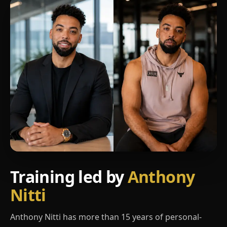
Training led by
Anthony
Nitti
Anthony Nitti has more than 15 years of personal-