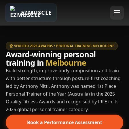
EZMUSCLE
🏆 VERIFIED 2025 AWARDS • PERSONAL TRAINING MELBOURNE
Award-winning personal
training in
Melbourne
Build strength, improve body composition and train
with better structure through posture-first coaching
led by Anthony Nitti. Anthony was named 1st Place
Personal Trainer of the Year (Australia) in the 2025
Quality Fitness Awards and recognised by IRFE in its
2025 global personal trainer category.
Book a Performance Assessment