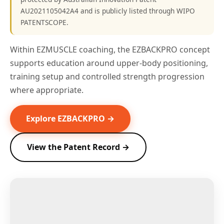
AU2021105042A4 and is publicly listed through WIPO
PATENTSCOPE.
Within EZMUSCLE coaching, the EZBACKPRO concept
supports education around upper-body positioning,
training setup and controlled strength progression
where appropriate.
Explore EZBACKPRO →
View the Patent Record →