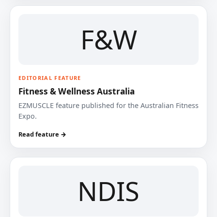
F&W
EDITORIAL FEATURE
Fitness & Wellness Australia
EZMUSCLE feature published for the Australian Fitness
Expo.
Read feature →
NDIS