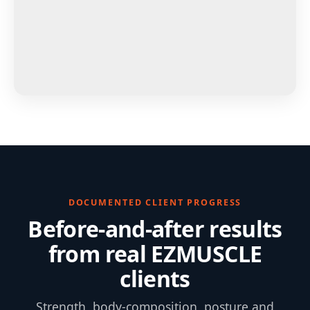
DOCUMENTED CLIENT PROGRESS
Before-and-after results
from real EZMUSCLE
clients
Strength, body-composition, posture and