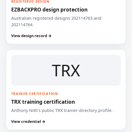
REGISTERED DESIGN
EZBACKPRO design protection
Australian registered designs 202114763 and
202114764.
View design record →
TRX
TRAINER CERTIFICATION
TRX training certification
Anthony Nitti’s public TRX trainer-directory profile.
View credential →