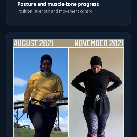
Posture and muscle-tone progress
Position, strength and movement control