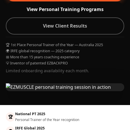
View Personal Training Programs
View Client Results
🏆 1st Place Personal Trainer of the Year — Australia 2025
🌍 IRFE global recognition — 2025 category
📅 More than 15 years coaching experience
💡 Inventor of patented EZBACKPRO
Limited onboarding availability each month.
National PT 2025
🏆
Personal Trainer of the Year recognition
IRFE Global 2025