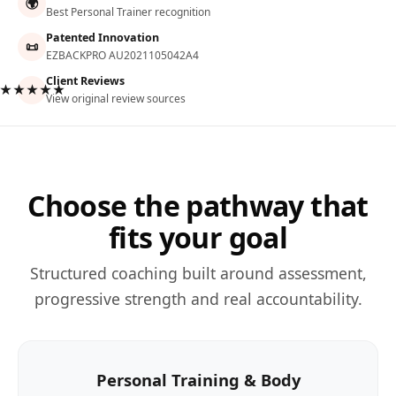
🌍
Best Personal Trainer recognition
Patented Innovation
📜
EZBACKPRO AU2021105042A4
Client Reviews
★★★★★
View original review sources
Choose the pathway that
fits your goal
Structured coaching built around assessment,
progressive strength and real accountability.
Personal Training & Body