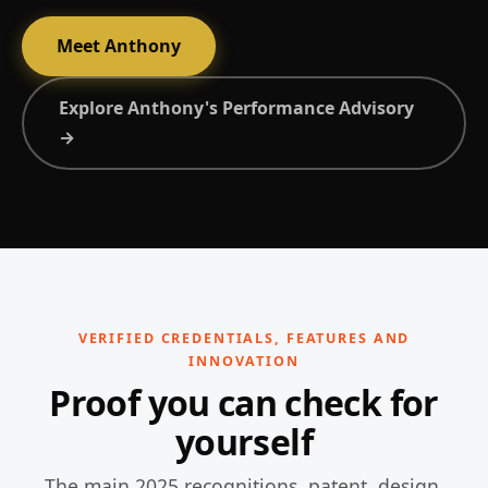
Meet Anthony
Explore Anthony's Performance Advisory
→
VERIFIED CREDENTIALS, FEATURES AND
INNOVATION
Proof you can check for
yourself
The main 2025 recognitions, patent, design,