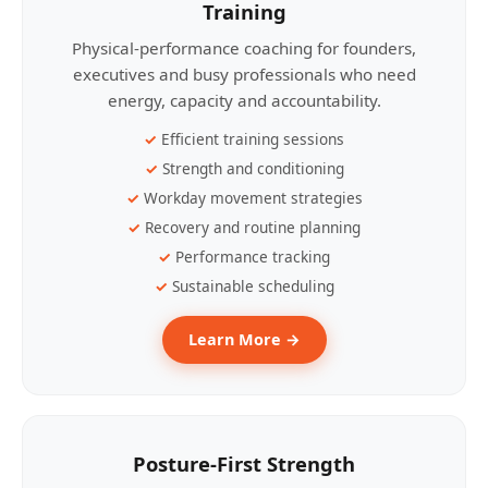
Training
Physical-performance coaching for founders,
executives and busy professionals who need
energy, capacity and accountability.
Efficient training sessions
Strength and conditioning
Workday movement strategies
Recovery and routine planning
Performance tracking
Sustainable scheduling
Learn More →
Posture-First Strength