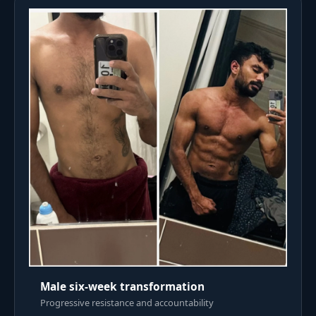
Male six-week transformation
Progressive resistance and accountability