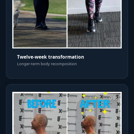
Twelve-week transformation
Longer-term body recomposition