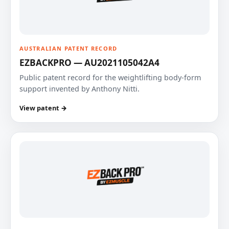
AUSTRALIAN PATENT RECORD
EZBACKPRO — AU2021105042A4
Public patent record for the weightlifting body-form
support invented by Anthony Nitti.
View patent →