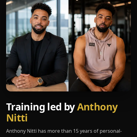
Training led by
Anthony
Nitti
Anthony Nitti has more than 15 years of personal-