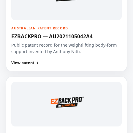
AUSTRALIAN PATENT RECORD
EZBACKPRO — AU2021105042A4
Public patent record for the weightlifting body-form
support invented by Anthony Nitti.
View patent →