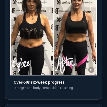
Over-50s six-week progress
Strength and body-composition coaching