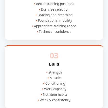
Better training positions
Exercise selection
Bracing and breathing
Foundational mobility
Appropriate training range
Technical confidence
03
Build
Strength
Muscle
Conditioning
Work capacity
Nutrition habits
Weekly consistency