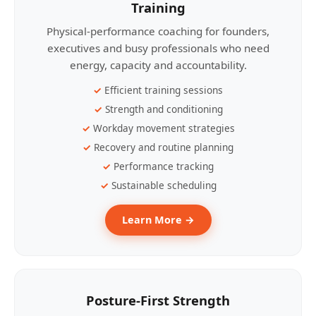
Training
Physical-performance coaching for founders,
executives and busy professionals who need
energy, capacity and accountability.
Efficient training sessions
Strength and conditioning
Workday movement strategies
Recovery and routine planning
Performance tracking
Sustainable scheduling
Learn More →
Posture-First Strength