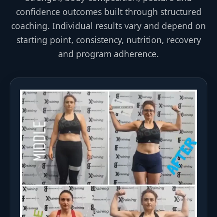
confidence outcomes built through structured
coaching. Individual results vary and depend on
starting point, consistency, nutrition, recovery
and program adherence.