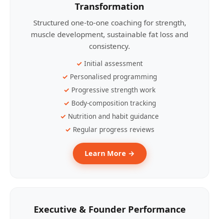
Transformation
Structured one-to-one coaching for strength,
muscle development, sustainable fat loss and
consistency.
Initial assessment
Personalised programming
Progressive strength work
Body-composition tracking
Nutrition and habit guidance
Regular progress reviews
Learn More →
Executive & Founder Performance