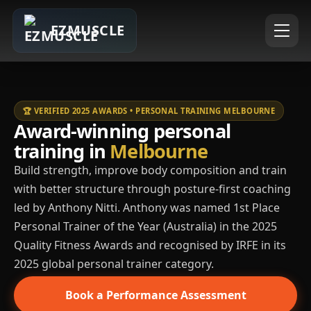
EZMUSCLE
🏆 VERIFIED 2025 AWARDS • PERSONAL TRAINING MELBOURNE
Award-winning personal
training in
Melbourne
Build strength, improve body composition and train
with better structure through posture-first coaching
led by Anthony Nitti. Anthony was named 1st Place
Personal Trainer of the Year (Australia) in the 2025
Quality Fitness Awards and recognised by IRFE in its
2025 global personal trainer category.
Book a Performance Assessment