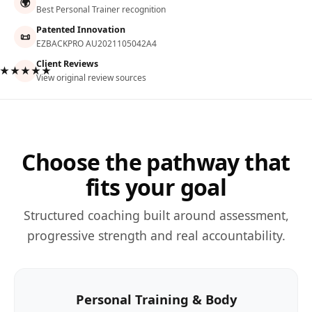
🌍
Best Personal Trainer recognition
Patented Innovation
📜
EZBACKPRO AU2021105042A4
Client Reviews
★★★★★
View original review sources
Choose the pathway that
fits your goal
Structured coaching built around assessment,
progressive strength and real accountability.
Personal Training & Body