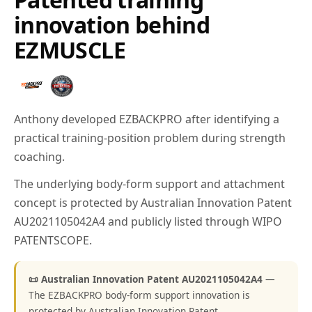
innovation behind
EZMUSCLE
Anthony developed EZBACKPRO after identifying a
practical training-position problem during strength
coaching.
The underlying body-form support and attachment
concept is protected by Australian Innovation Patent
AU2021105042A4 and publicly listed through WIPO
PATENTSCOPE.
📜 Australian Innovation Patent AU2021105042A4
—
The EZBACKPRO body-form support innovation is
protected by Australian Innovation Patent