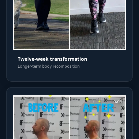
Twelve-week transformation
Longer-term body recomposition