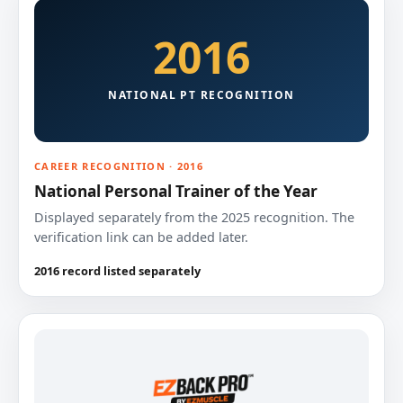
2016
NATIONAL PT RECOGNITION
CAREER RECOGNITION · 2016
National Personal Trainer of the Year
Displayed separately from the 2025 recognition. The
verification link can be added later.
2016 record listed separately