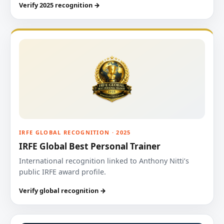
Verify 2025 recognition →
IRFE GLOBAL RECOGNITION · 2025
IRFE Global Best Personal Trainer
International recognition linked to Anthony Nitti’s
public IRFE award profile.
Verify global recognition →