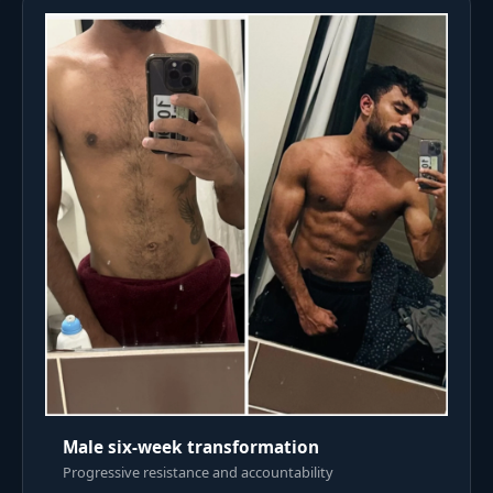
Male six-week transformation
Progressive resistance and accountability