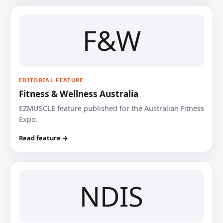
F&W
EDITORIAL FEATURE
Fitness & Wellness Australia
EZMUSCLE feature published for the Australian Fitness
Expo.
Read feature →
NDIS