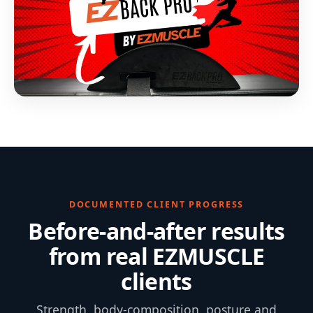
DOCUMENTED CLIENT PROGRESS
Before-and-after results
from real EZMUSCLE
clients
Strength, body-composition, posture and