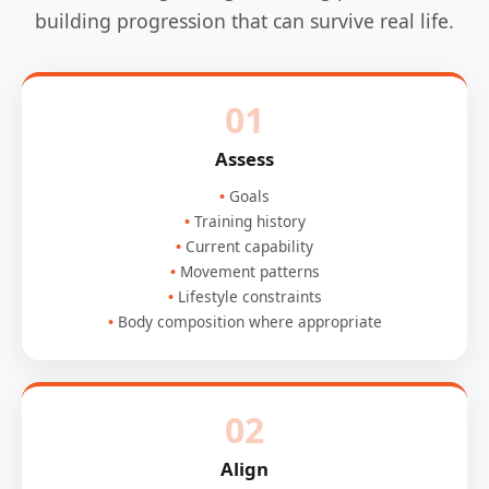
building progression that can survive real life.
01
Assess
Goals
Training history
Current capability
Movement patterns
Lifestyle constraints
Body composition where appropriate
02
Align