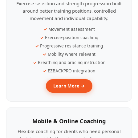
Exercise selection and strength progression built
around better training positions, controlled
movement and individual capability.
Movement assessment
Exercise-position coaching
Progressive resistance training
Mobility where relevant
Breathing and bracing instruction
EZBACKPRO integration
Learn More →
Mobile & Online Coaching
Flexible coaching for clients who need personal