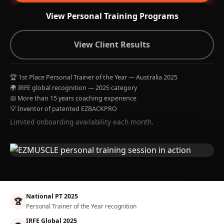
View Personal Training Programs
View Client Results
🏆 1st Place Personal Trainer of the Year — Australia 2025
🌍 IRFE global recognition — 2025 category
📅 More than 15 years coaching experience
💡 Inventor of patented EZBACKPRO
Limited onboarding availability each month.
National PT 2025
🏆
Personal Trainer of the Year recognition
IRFE Global 2025