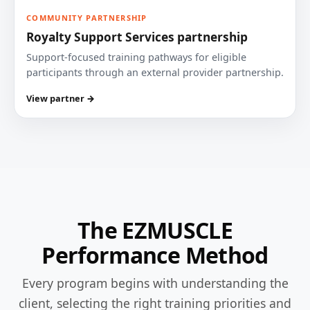
COMMUNITY PARTNERSHIP
Royalty Support Services partnership
Support-focused training pathways for eligible
participants through an external provider partnership.
View partner →
The EZMUSCLE
Performance Method
Every program begins with understanding the
client, selecting the right training priorities and