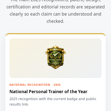
certification and editorial records are separated
clearly so each claim can be understood and
checked.
NATIONAL RECOGNITION · 2025
National Personal Trainer of the Year
2025 recognition with the current badge and public
results link.