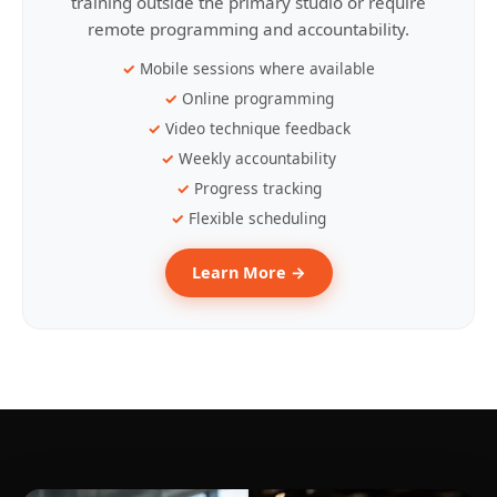
training outside the primary studio or require
remote programming and accountability.
Mobile sessions where available
Online programming
Video technique feedback
Weekly accountability
Progress tracking
Flexible scheduling
Learn More →