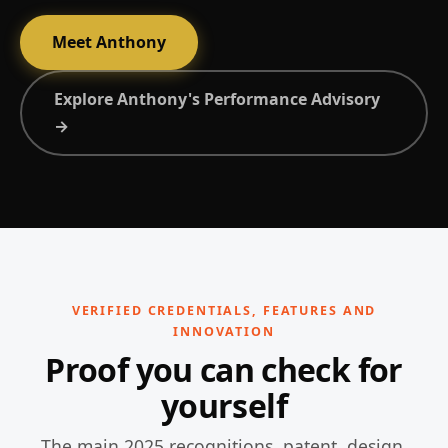
Meet Anthony
Explore Anthony's Performance Advisory
→
VERIFIED CREDENTIALS, FEATURES AND
INNOVATION
Proof you can check for
yourself
The main 2025 recognitions, patent, design,