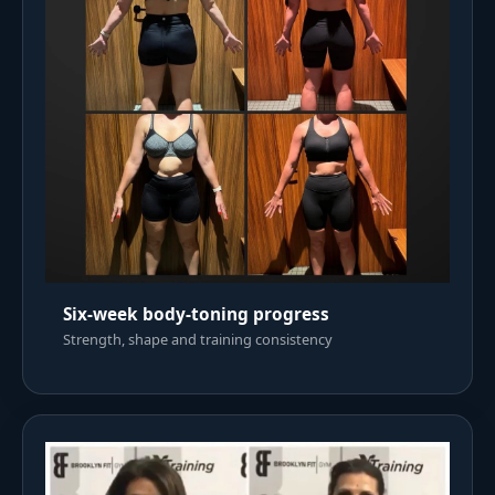
Six-week body-toning progress
Strength, shape and training consistency