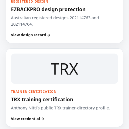
REGISTERED DESIGN
EZBACKPRO design protection
Australian registered designs 202114763 and
202114764.
View design record →
TRX
TRAINER CERTIFICATION
TRX training certification
Anthony Nitti’s public TRX trainer-directory profile.
View credential →