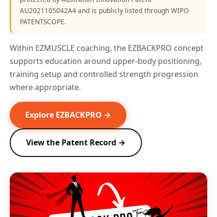
AU2021105042A4 and is publicly listed through WIPO
PATENTSCOPE.
Within EZMUSCLE coaching, the EZBACKPRO concept
supports education around upper-body positioning,
training setup and controlled strength progression
where appropriate.
Explore EZBACKPRO →
View the Patent Record →