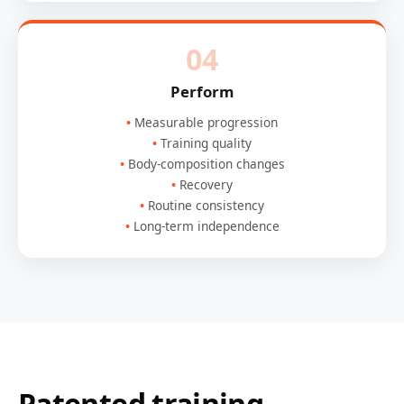
04
Perform
Measurable progression
Training quality
Body-composition changes
Recovery
Routine consistency
Long-term independence
Patented training