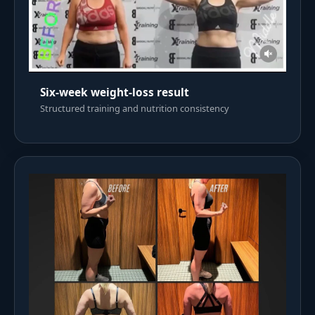
Six-week weight-loss result
Structured training and nutrition consistency