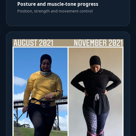
Posture and muscle-tone progress
Position, strength and movement control