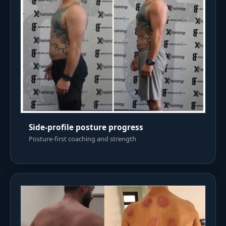
Side-profile posture progress
Posture-first coaching and strength