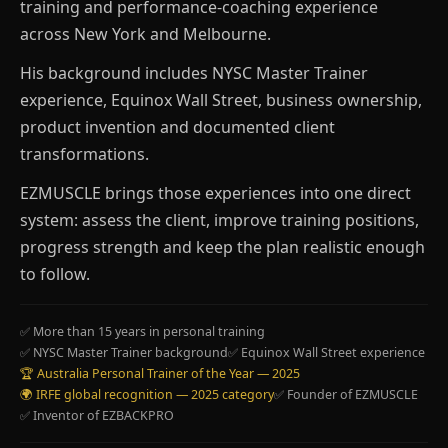
training and performance-coaching experience
across New York and Melbourne.
His background includes NYSC Master Trainer
experience, Equinox Wall Street, business ownership,
product invention and documented client
transformations.
EZMUSCLE brings those experiences into one direct
system: assess the client, improve training positions,
progress strength and keep the plan realistic enough
to follow.
✅ More than 15 years in personal training
✅ NYSC Master Trainer background
✅ Equinox Wall Street experience
🏆 Australia Personal Trainer of the Year — 2025
🌍 IRFE global recognition — 2025 category
✅ Founder of EZMUSCLE
✅ Inventor of EZBACKPRO