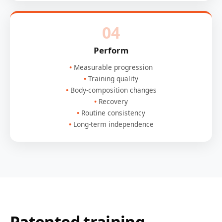
04
Perform
Measurable progression
Training quality
Body-composition changes
Recovery
Routine consistency
Long-term independence
Patented training