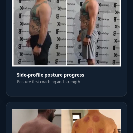
Side-profile posture progress
Posture-first coaching and strength