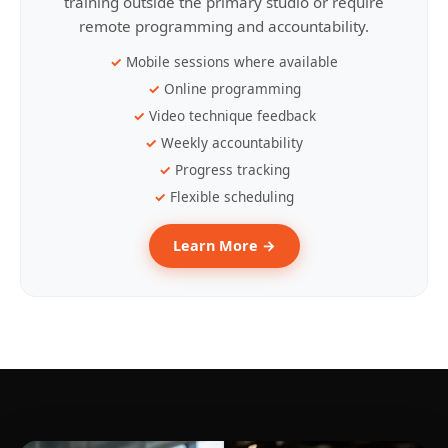
training outside the primary studio or require
remote programming and accountability.
Mobile sessions where available
Online programming
Video technique feedback
Weekly accountability
Progress tracking
Flexible scheduling
Learn More →