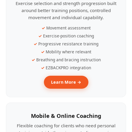
Exercise selection and strength progression built
around better training positions, controlled
movement and individual capability.
Movement assessment
Exercise-position coaching
Progressive resistance training
Mobility where relevant
Breathing and bracing instruction
EZBACKPRO integration
Learn More →
Mobile & Online Coaching
Flexible coaching for clients who need personal