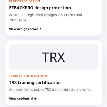
REGISTERED DESIGN
EZBACKPRO design protection
Australian registered designs 202114763 and
202114764.
View design record →
TRX
TRAINER CERTIFICATION
TRX training certification
Anthony Nitti’s public TRX trainer-directory profile.
View credential →