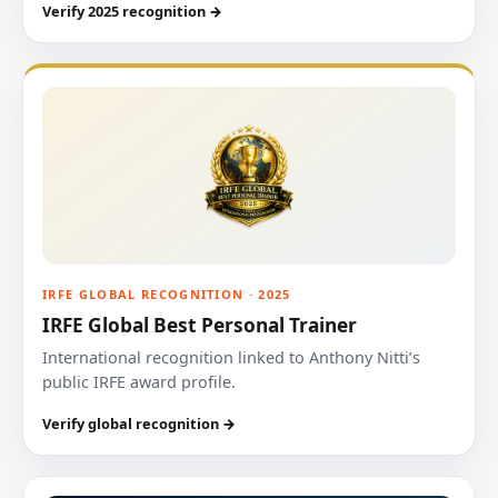
Verify 2025 recognition →
IRFE GLOBAL RECOGNITION · 2025
IRFE Global Best Personal Trainer
International recognition linked to Anthony Nitti’s
public IRFE award profile.
Verify global recognition →