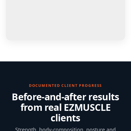
DOCUMENTED CLIENT PROGRESS
Before-and-after results
from real EZMUSCLE
clients
Strength, body-composition, posture and