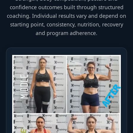
confidence outcomes built through structured
coaching. Individual results vary and depend on
starting point, consistency, nutrition, recovery
and program adherence.