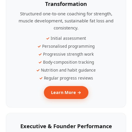
Transformation
Structured one-to-one coaching for strength,
muscle development, sustainable fat loss and
consistency.
Initial assessment
Personalised programming
Progressive strength work
Body-composition tracking
Nutrition and habit guidance
Regular progress reviews
Learn More →
Executive & Founder Performance