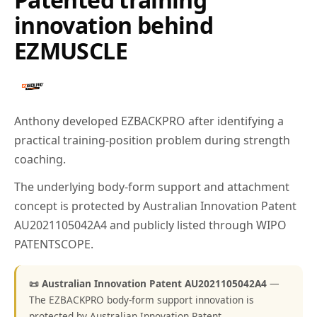
innovation behind
EZMUSCLE
Anthony developed EZBACKPRO after identifying a
practical training-position problem during strength
coaching.
The underlying body-form support and attachment
concept is protected by Australian Innovation Patent
AU2021105042A4 and publicly listed through WIPO
PATENTSCOPE.
📜 Australian Innovation Patent AU2021105042A4
—
The EZBACKPRO body-form support innovation is
protected by Australian Innovation Patent