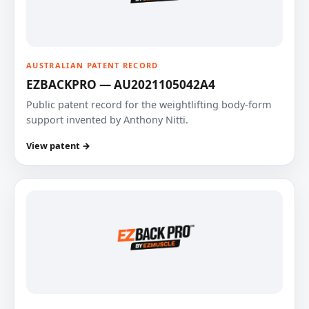
AUSTRALIAN PATENT RECORD
EZBACKPRO — AU2021105042A4
Public patent record for the weightlifting body-form
support invented by Anthony Nitti.
View patent →