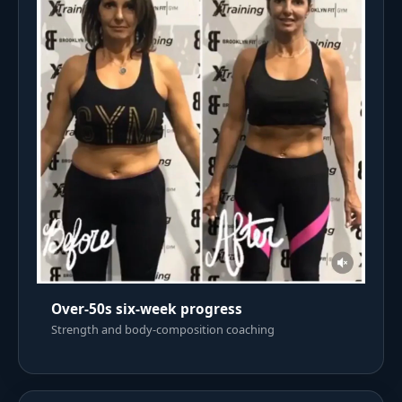
Over-50s six-week progress
Strength and body-composition coaching