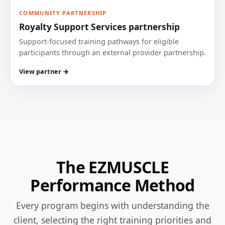
COMMUNITY PARTNERSHIP
Royalty Support Services partnership
Support-focused training pathways for eligible
participants through an external provider partnership.
View partner →
The EZMUSCLE
Performance Method
Every program begins with understanding the
client, selecting the right training priorities and