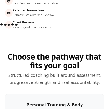
🌍
Best Personal Trainer recognition
Patented Innovation
📜
EZBACKPRO AU2021105042A4
Client Reviews
★★★★★
View original review sources
Choose the pathway that
fits your goal
Structured coaching built around assessment,
progressive strength and real accountability.
Personal Training & Body