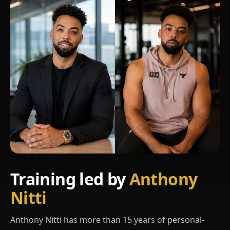
Training led by
Anthony
Nitti
Anthony Nitti has more than 15 years of personal-