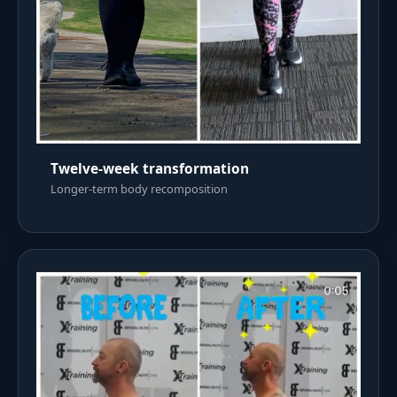
Twelve-week transformation
Longer-term body recomposition