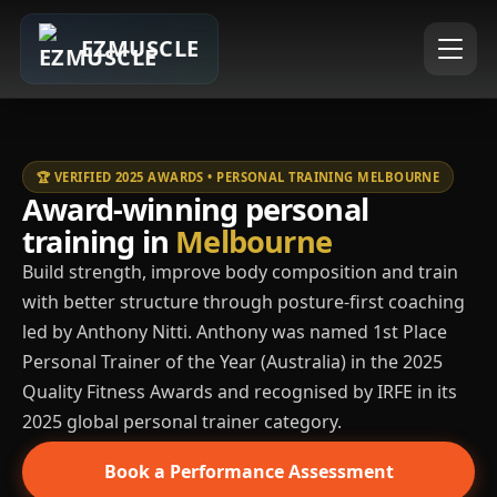
EZMUSCLE
🏆 VERIFIED 2025 AWARDS • PERSONAL TRAINING MELBOURNE
Award-winning personal
training in
Melbourne
Build strength, improve body composition and train
with better structure through posture-first coaching
led by Anthony Nitti. Anthony was named 1st Place
Personal Trainer of the Year (Australia) in the 2025
Quality Fitness Awards and recognised by IRFE in its
2025 global personal trainer category.
Book a Performance Assessment