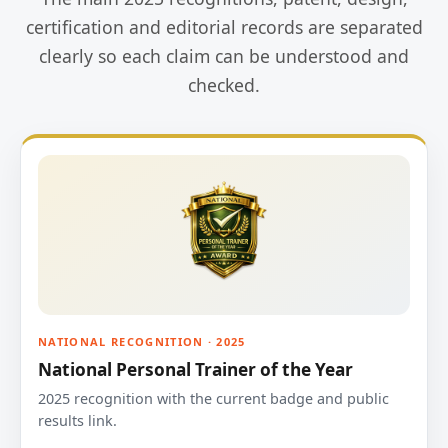
certification and editorial records are separated
clearly so each claim can be understood and
checked.
NATIONAL RECOGNITION · 2025
National Personal Trainer of the Year
2025 recognition with the current badge and public
results link.