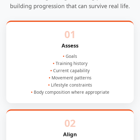
building progression that can survive real life.
01
Assess
Goals
Training history
Current capability
Movement patterns
Lifestyle constraints
Body composition where appropriate
02
Align