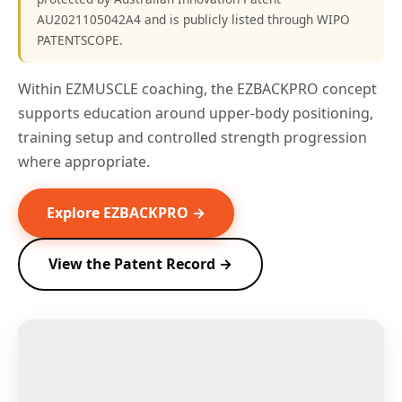
AU2021105042A4 and is publicly listed through WIPO
PATENTSCOPE.
Within EZMUSCLE coaching, the EZBACKPRO concept
supports education around upper-body positioning,
training setup and controlled strength progression
where appropriate.
Explore EZBACKPRO →
View the Patent Record →