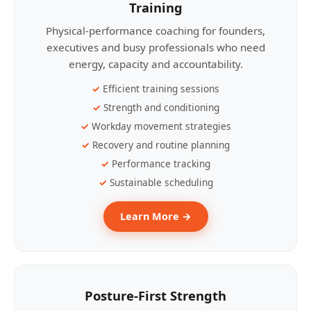
Training
Physical-performance coaching for founders,
executives and busy professionals who need
energy, capacity and accountability.
Efficient training sessions
Strength and conditioning
Workday movement strategies
Recovery and routine planning
Performance tracking
Sustainable scheduling
Learn More →
Posture-First Strength