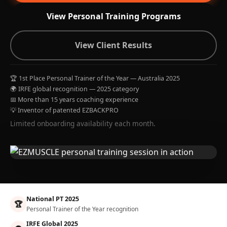
View Personal Training Programs
View Client Results
🏆 1st Place Personal Trainer of the Year — Australia 2025
🌍 IRFE global recognition — 2025 category
📅 More than 15 years coaching experience
💡 Inventor of patented EZBACKPRO
Limited onboarding availability each month.
National PT 2025
🏆
Personal Trainer of the Year recognition
IRFE Global 2025