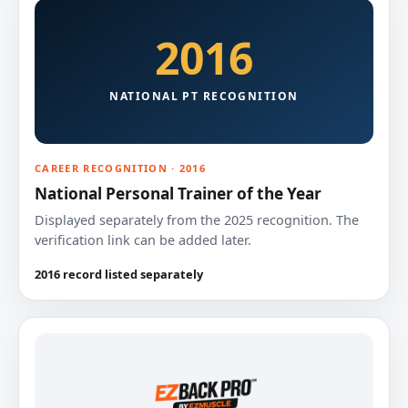
2016
NATIONAL PT RECOGNITION
CAREER RECOGNITION · 2016
National Personal Trainer of the Year
Displayed separately from the 2025 recognition. The
verification link can be added later.
2016 record listed separately