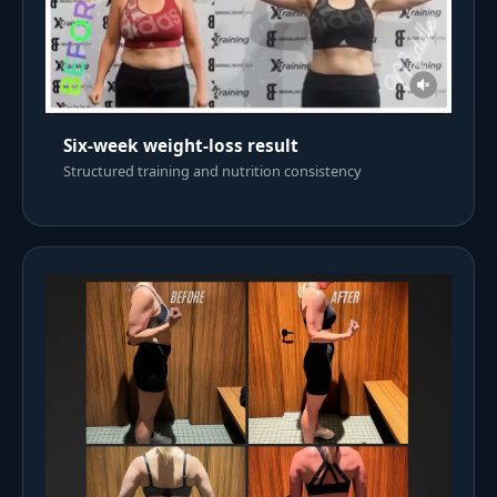
Six-week weight-loss result
Structured training and nutrition consistency