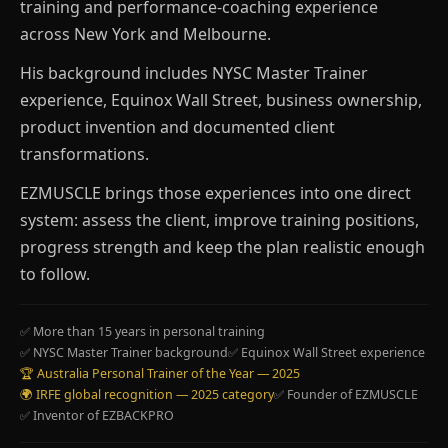
training and performance-coaching experience
across New York and Melbourne.
His background includes NYSC Master Trainer
experience, Equinox Wall Street, business ownership,
product invention and documented client
transformations.
EZMUSCLE brings those experiences into one direct
system: assess the client, improve training positions,
progress strength and keep the plan realistic enough
to follow.
✅ More than 15 years in personal training
✅ NYSC Master Trainer background
✅ Equinox Wall Street experience
🏆 Australia Personal Trainer of the Year — 2025
🌍 IRFE global recognition — 2025 category
✅ Founder of EZMUSCLE
✅ Inventor of EZBACKPRO