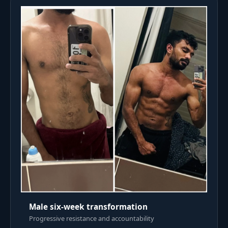
Male six-week transformation
Progressive resistance and accountability