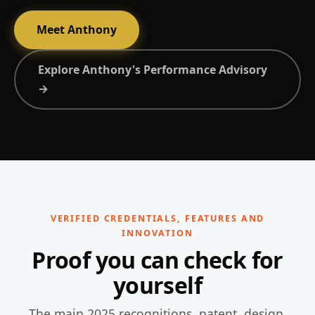
Meet Anthony
Explore Anthony's Performance Advisory
→
VERIFIED CREDENTIALS, FEATURES AND
INNOVATION
Proof you can check for
yourself
The main 2025 recognitions, patent, design,