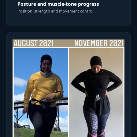
Posture and muscle-tone progress
Position, strength and movement control