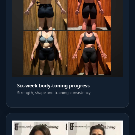
Six-week body-toning progress
Strength, shape and training consistency