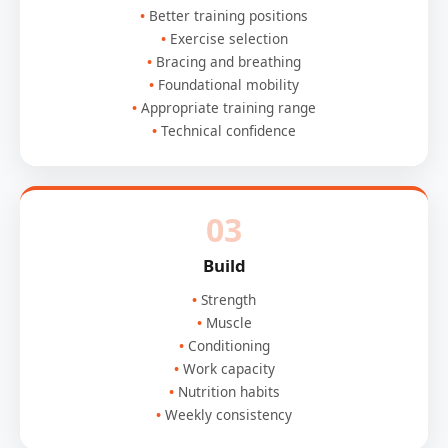
Better training positions
Exercise selection
Bracing and breathing
Foundational mobility
Appropriate training range
Technical confidence
03
Build
Strength
Muscle
Conditioning
Work capacity
Nutrition habits
Weekly consistency