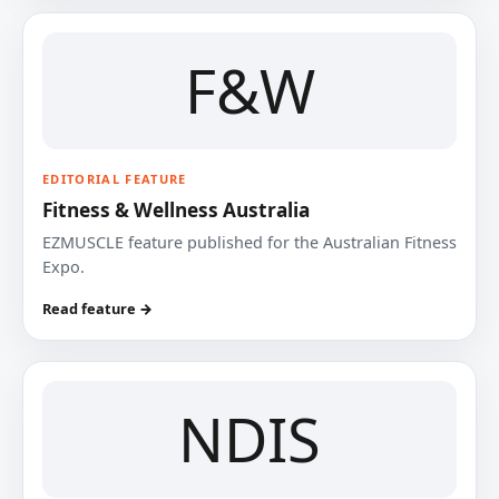
F&W
EDITORIAL FEATURE
Fitness & Wellness Australia
EZMUSCLE feature published for the Australian Fitness
Expo.
Read feature →
NDIS