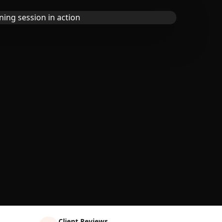
Client Reviews