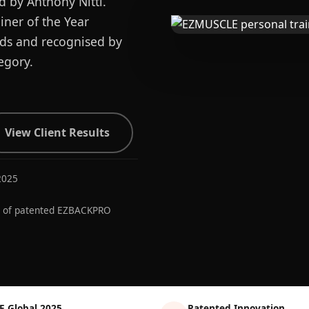
d by Anthony Nitti.
ner of the Year
ards and recognised by
egory.
View Client Results
2025
r of patented EZBACKPRO
E Global 2025
Patented Innovation