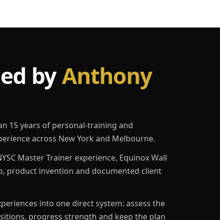
led by
Anthony
an 15 years of personal-training and
erience across New York and Melbourne.
YSC Master Trainer experience, Equinox Wall
p, product invention and documented client
eriences into one direct system: assess the
ositions, progress strength and keep the plan