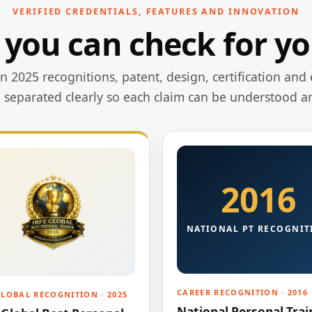
VERIFIED CREDENTIALS, FEATURES AND INNOVATION
 you can check for yo
 2025 recognitions, patent, design, certification and 
e separated clearly so each claim can be understood a
2016
NATIONAL PT RECOGNIT
CAREER RECOGNITION · 2016
GLOBAL RECOGNITION · 2025
National Personal Trai