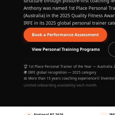
structure through posture-first coaching le
Anthony was named 1st Place Personal Trai
(Australia) in the 2025 Quality Fitness Aw
IRFE in its 2025 global personal trainer cat
Book a Performance Assessment
View Personal Training Programs
🏆 1st Place Personal Trainer of the Year — Australia 
🌍 IRFE global recognition — 2025 category
📅 More than 15 years coaching experience
💡 Invento
Limited onboarding availability each month.
National PT 2025
IRF