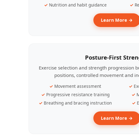
Nutrition and habit guidance
Re
Learn More →
Posture-First Stre
Exercise selection and strength progression bu
positions, controlled movement and ind
Movement assessment
Ex
Progressive resistance training
M
Breathing and bracing instruction
E
Learn More →