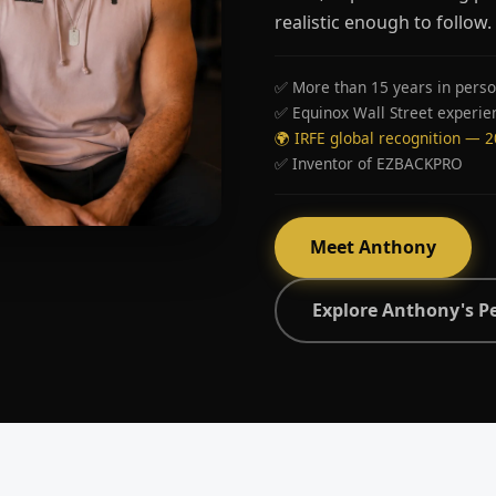
realistic enough to follow.
✅ More than 15 years in perso
✅ Equinox Wall Street experie
🌍 IRFE global recognition — 
✅ Inventor of EZBACKPRO
Meet Anthony
Explore Anthony's P