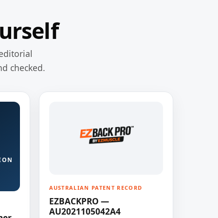
urself
editorial
nd checked.
ION
AUSTRALIAN PATENT RECORD
EZBACKPRO —
AU2021105042A4
ner