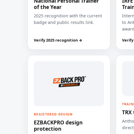
National Personal Trainer
IRFE
of the Year
Trai
2025 recognition with the current
Inter
badge and public results link.
to Ant
award
Verify 2025 recognition →
Verify
TRAIN
TRX 
REGISTERED DESIGN
Anthon
EZBACKPRO design
direct
protection