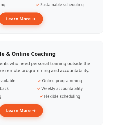
ing
Sustainable scheduling
Learn More →
le & Online Coaching
lients who need personal training outside the
ire remote programming and accountability.
vailable
Online programming
dback
Weekly accountability
g
Flexible scheduling
Learn More →