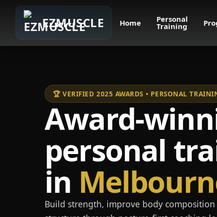
Personal
EZMUSCLE
Home
Pro
Training
🏆 VERIFIED 2025 AWARDS • PERSONAL TRAI
Award-winn
personal tra
in
Melbourn
Build strength, improve body composition 