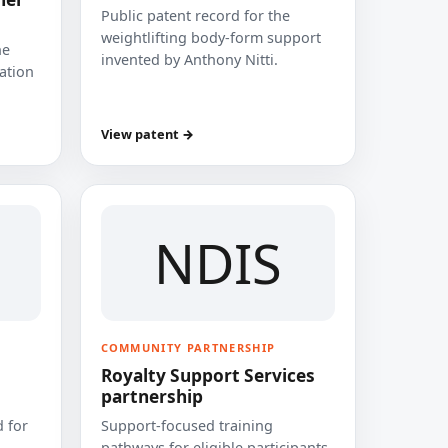
Public patent record for the
weightlifting body-form support
he
invented by Anthony Nitti.
cation
View patent →
NDIS
COMMUNITY PARTNERSHIP
Royalty Support Services
partnership
 for
Support-focused training
pathways for eligible participants