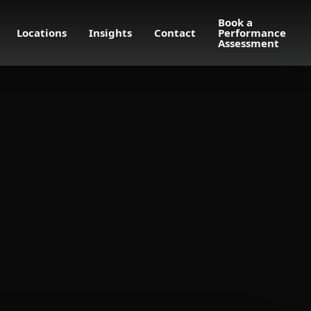
Book a
Locations
Insights
Contact
Performance
Assessment