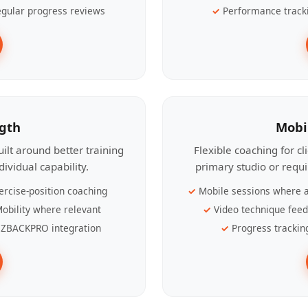
gular progress reviews
Performance track
ngth
Mobi
ilt around better training
Flexible coaching for c
ividual capability.
primary studio or requ
ercise-position coaching
Mobile sessions where a
obility where relevant
Video technique fee
ZBACKPRO integration
Progress trackin