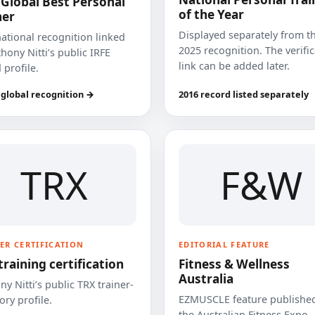
 Global Best Personal
of the Year
ner
Displayed separately from t
national recognition linked
2025 recognition. The verifi
hony Nitti’s public IRFE
link can be added later.
 profile.
 global recognition →
2016 record listed separately
TRX
F&W
ER CERTIFICATION
EDITORIAL FEATURE
training certification
Fitness & Wellness
Australia
y Nitti’s public TRX trainer-
EZMUSCLE feature published
ory profile.
the Australian Fitness Expo.