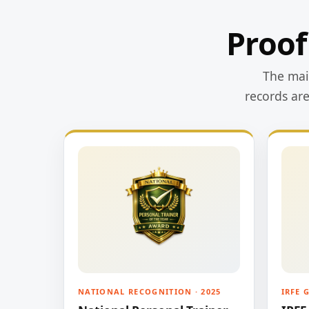
Proof
The main
records ar
NATIONAL RECOGNITION · 2025
IRFE 