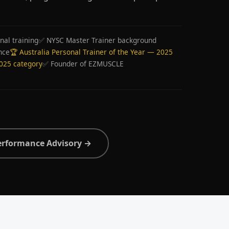
nal training
✅ NYSC Master Trainer background
nce
🏆 Australia Personal Trainer of the Year — 2025
2025 category
✅ Founder of EZMUSCLE
erformance Advisory →