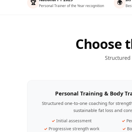
🏆
🌍
Personal Trainer of the Year recognition
Bes
Choose t
Structured
Personal Training & Body T
Structured one-to-one coaching for streng
sustainable fat loss and con
Initial assessment
Pe
Progressive strength work
Bo