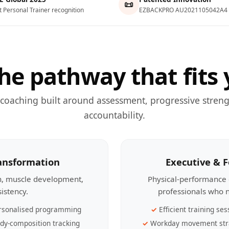
📜
t Personal Trainer recognition
EZBACKPRO AU2021105042A4
he pathway that fits 
 coaching built around assessment, progressive streng
accountability.
ransformation
Executive & 
th, muscle development,
Physical-performance 
sistency.
professionals who n
rsonalised programming
Efficient training ses
dy-composition tracking
Workday movement str