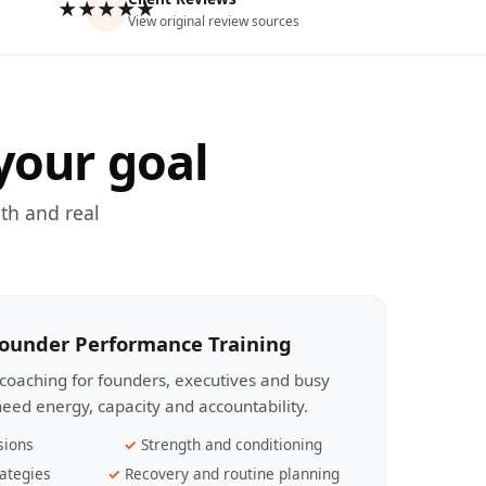
★★★★★
View original review sources
your goal
th and real
Founder Performance Training
coaching for founders, executives and busy
eed energy, capacity and accountability.
sions
Strength and conditioning
ategies
Recovery and routine planning