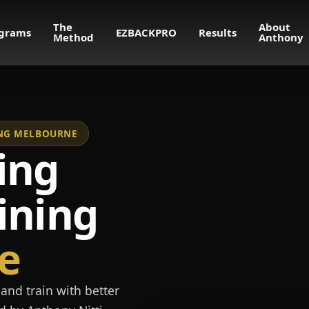
The
About
grams
EZBACKPRO
Results
Method
Anthony
NING MELBOURNE
ing
ining
e
and train with better