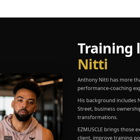
Training 
Nitti
Anthony Nitti has more th
performance-coaching exp
His background includes N
Street, business ownershi
transformations.
EZMUSCLE brings those exp
client, improve training p