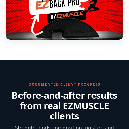
DOCUMENTED CLIENT PROGRESS
Before-and-after results
from real EZMUSCLE
clients
Strength, body-composition, posture and