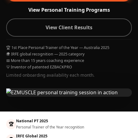
View Personal Training Programs
View Client Results
🏆 1st Place Personal Trainer of the Year — Australia 2025
🌍 IRFE global recognition — 2025 category
📅 More than 15 years coaching experience
💡 Inventor of patented EZBACKPRO
Limited onboarding availability each month.
National PT 2025
🏆
Personal Trainer of the Year recognition
IRFE Global 2025