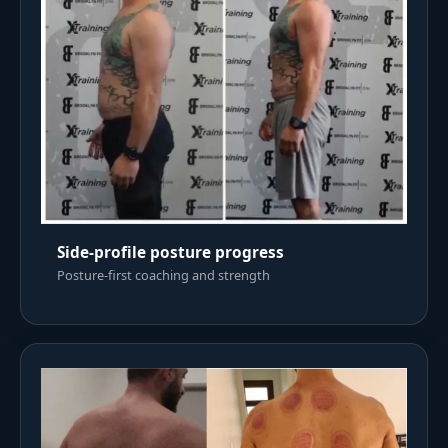
Side-profile posture progress
Posture-first coaching and strength