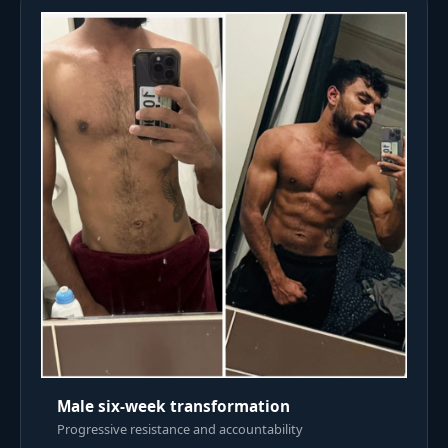
Male six-week transformation
Progressive resistance and accountability