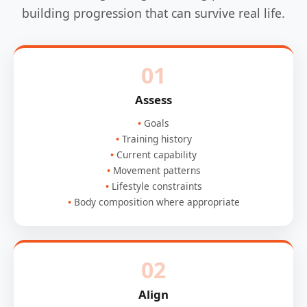
building progression that can survive real life.
01
Assess
Goals
Training history
Current capability
Movement patterns
Lifestyle constraints
Body composition where appropriate
02
Align