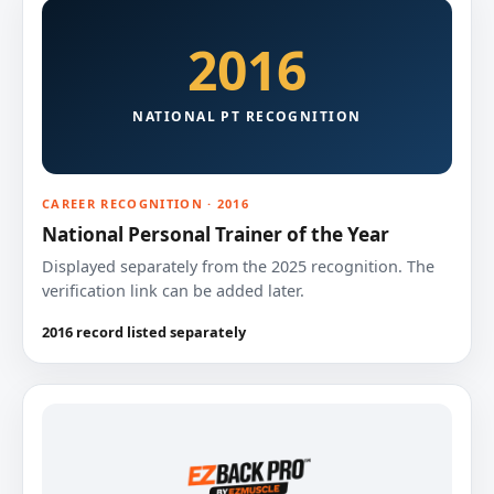
2016
NATIONAL PT RECOGNITION
CAREER RECOGNITION · 2016
National Personal Trainer of the Year
Displayed separately from the 2025 recognition. The
verification link can be added later.
2016 record listed separately