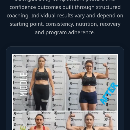
confidence outcomes built through structured
coaching. Individual results vary and depend on
starting point, consistency, nutrition, recovery
and program adherence.