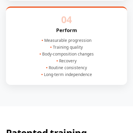
04
Perform
Measurable progression
Training quality
Body-composition changes
Recovery
Routine consistency
Long-term independence
Patented training