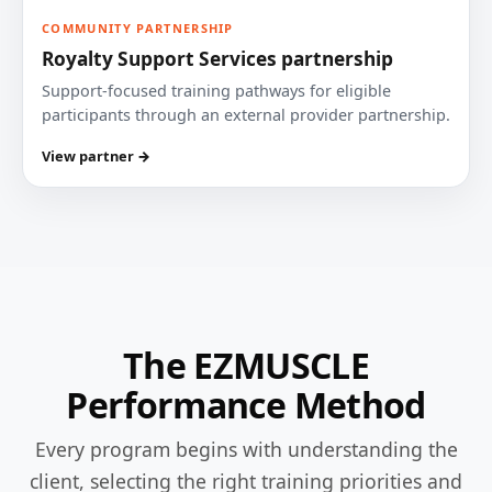
COMMUNITY PARTNERSHIP
Royalty Support Services partnership
Support-focused training pathways for eligible
participants through an external provider partnership.
View partner →
The EZMUSCLE
Performance Method
Every program begins with understanding the
client, selecting the right training priorities and