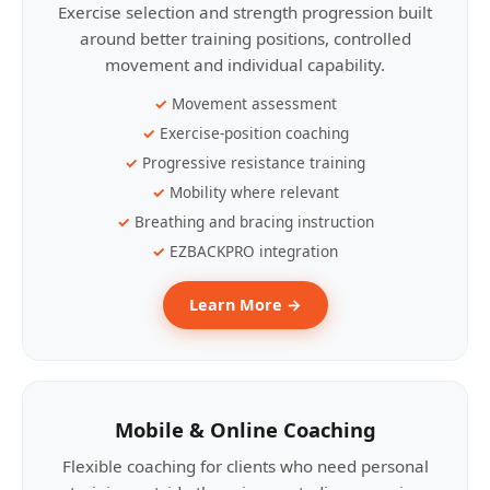
Exercise selection and strength progression built
around better training positions, controlled
movement and individual capability.
Movement assessment
Exercise-position coaching
Progressive resistance training
Mobility where relevant
Breathing and bracing instruction
EZBACKPRO integration
Learn More →
Mobile & Online Coaching
Flexible coaching for clients who need personal