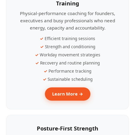
Training
Physical-performance coaching for founders,
executives and busy professionals who need
energy, capacity and accountability.
Efficient training sessions
Strength and conditioning
Workday movement strategies
Recovery and routine planning
Performance tracking
Sustainable scheduling
Learn More →
Posture-First Strength