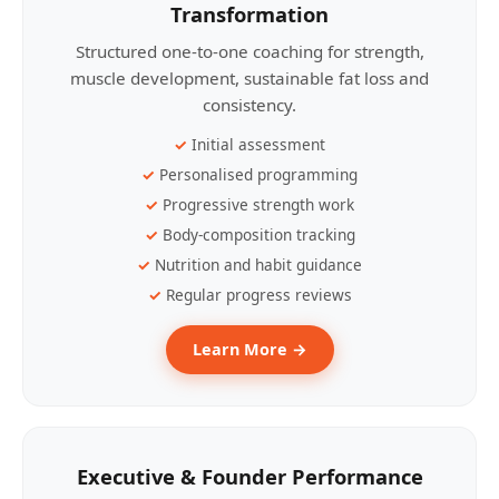
Transformation
Structured one-to-one coaching for strength,
muscle development, sustainable fat loss and
consistency.
Initial assessment
Personalised programming
Progressive strength work
Body-composition tracking
Nutrition and habit guidance
Regular progress reviews
Learn More →
Executive & Founder Performance