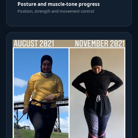
Posture and muscle-tone progress
Position, strength and movement control