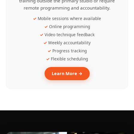
training outside the primary studio or require
remote programming and accountability.
Mobile sessions where available
Online programming
Video technique feedback
Weekly accountability
Progress tracking
Flexible scheduling
Learn More →