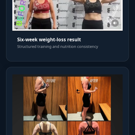
Six-week weight-loss result
Structured training and nutrition consistency