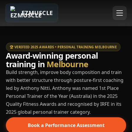
EZMUSCLE
🏆 VERIFIED 2025 AWARDS • PERSONAL TRAINING MELBOURNE
Award-winning personal
training in
Melbourne
Build strength, improve body composition and train
with better structure through posture-first coaching
led by Anthony Nitti. Anthony was named 1st Place
Personal Trainer of the Year (Australia) in the 2025
Quality Fitness Awards and recognised by IRFE in its
2025 global personal trainer category.
Book a Performance Assessment