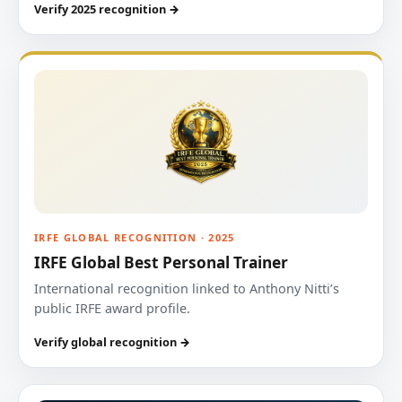
Verify 2025 recognition →
IRFE GLOBAL RECOGNITION · 2025
IRFE Global Best Personal Trainer
International recognition linked to Anthony Nitti’s
public IRFE award profile.
Verify global recognition →