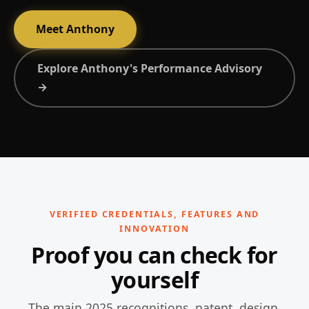
Meet Anthony
Explore Anthony's Performance Advisory
→
VERIFIED CREDENTIALS, FEATURES AND
INNOVATION
Proof you can check for
yourself
The main 2025 recognitions, patent, design,