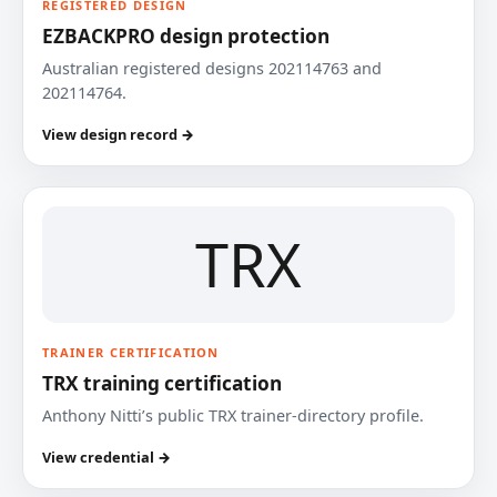
REGISTERED DESIGN
EZBACKPRO design protection
Australian registered designs 202114763 and
202114764.
View design record →
TRX
TRAINER CERTIFICATION
TRX training certification
Anthony Nitti’s public TRX trainer-directory profile.
View credential →