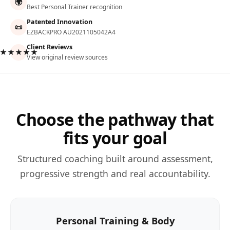
🌍
Best Personal Trainer recognition
Patented Innovation
📜
EZBACKPRO AU2021105042A4
Client Reviews
★★★★★
View original review sources
Choose the pathway that
fits your goal
Structured coaching built around assessment,
progressive strength and real accountability.
Personal Training & Body