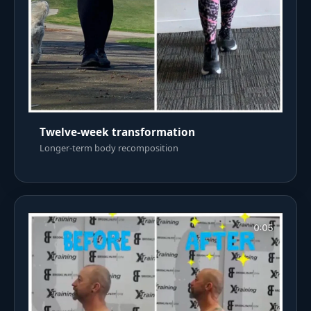
Twelve-week transformation
Longer-term body recomposition