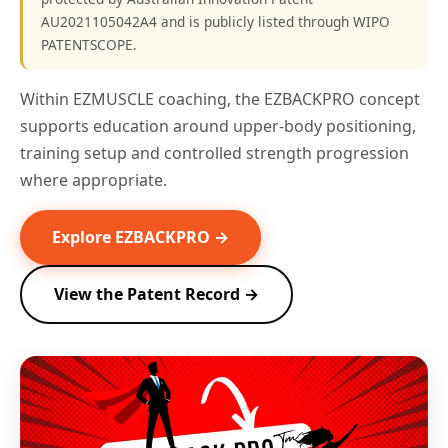
AU2021105042A4 and is publicly listed through WIPO
PATENTSCOPE.
Within EZMUSCLE coaching, the EZBACKPRO concept
supports education around upper-body positioning,
training setup and controlled strength progression
where appropriate.
Explore EZBACKPRO →
View the Patent Record →