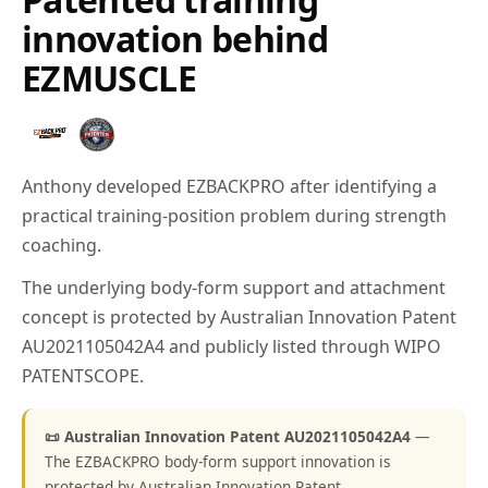
innovation behind
EZMUSCLE
Anthony developed EZBACKPRO after identifying a
practical training-position problem during strength
coaching.
The underlying body-form support and attachment
concept is protected by Australian Innovation Patent
AU2021105042A4 and publicly listed through WIPO
PATENTSCOPE.
📜 Australian Innovation Patent AU2021105042A4
—
The EZBACKPRO body-form support innovation is
protected by Australian Innovation Patent