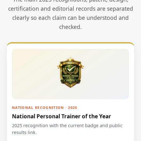
certification and editorial records are separated
clearly so each claim can be understood and
checked.
NATIONAL RECOGNITION · 2025
National Personal Trainer of the Year
2025 recognition with the current badge and public
results link.