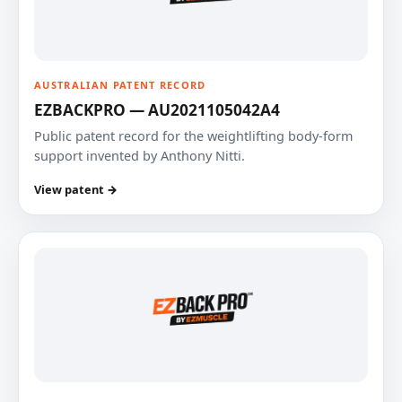
AUSTRALIAN PATENT RECORD
EZBACKPRO — AU2021105042A4
Public patent record for the weightlifting body-form
support invented by Anthony Nitti.
View patent →