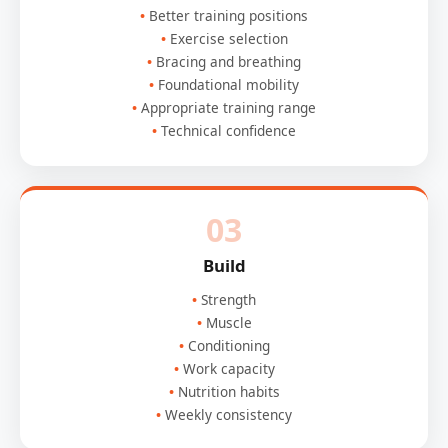
Better training positions
Exercise selection
Bracing and breathing
Foundational mobility
Appropriate training range
Technical confidence
03
Build
Strength
Muscle
Conditioning
Work capacity
Nutrition habits
Weekly consistency