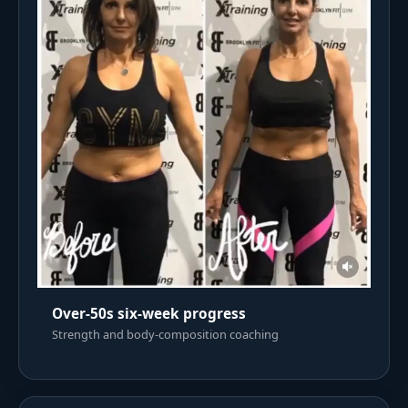
Over-50s six-week progress
Strength and body-composition coaching