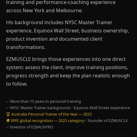
training and performance-coaching experience
across New York and Melbourne.
His background includes NYSC Master Trainer
experience, Equinox Wall Street, business ownership,
product invention and documented client
transformations.
EZMUSCLE brings those experiences into one direct
system: assess the client, improve training positions,
progress strength and keep the plan realistic enough
to follow.
✅ More than 15 years in personal training
✅ NYSC Master Trainer background
✅ Equinox Wall Street experience
🏆 Australia Personal Trainer of the Year — 2025
🌍 IRFE global recognition — 2025 category
✅ Founder of EZMUSCLE
✅ Inventor of EZBACKPRO