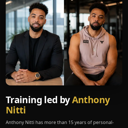
Training led by
Anthony
Nitti
Anthony Nitti has more than 15 years of personal-