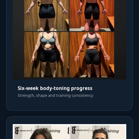
Six-week body-toning progress
Strength, shape and training consistency