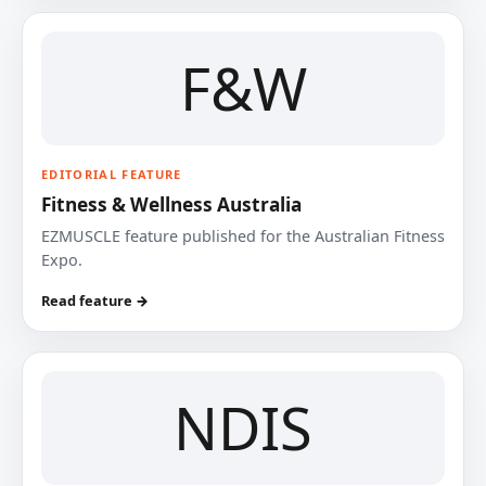
F&W
EDITORIAL FEATURE
Fitness & Wellness Australia
EZMUSCLE feature published for the Australian Fitness
Expo.
Read feature →
NDIS