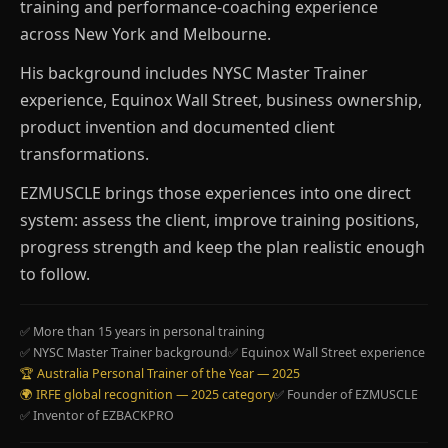
training and performance-coaching experience
across New York and Melbourne.
His background includes NYSC Master Trainer
experience, Equinox Wall Street, business ownership,
product invention and documented client
transformations.
EZMUSCLE brings those experiences into one direct
system: assess the client, improve training positions,
progress strength and keep the plan realistic enough
to follow.
✅ More than 15 years in personal training
✅ NYSC Master Trainer background
✅ Equinox Wall Street experience
🏆 Australia Personal Trainer of the Year — 2025
🌍 IRFE global recognition — 2025 category
✅ Founder of EZMUSCLE
✅ Inventor of EZBACKPRO