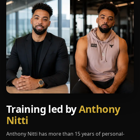
Training led by
Anthony
Nitti
Anthony Nitti has more than 15 years of personal-