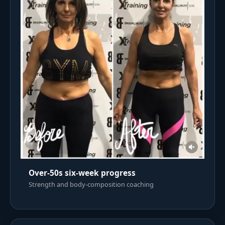
Over-50s six-week progress
Strength and body-composition coaching