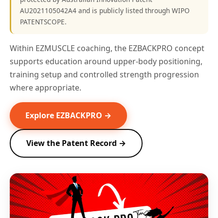
AU2021105042A4 and is publicly listed through WIPO
PATENTSCOPE.
Within EZMUSCLE coaching, the EZBACKPRO concept
supports education around upper-body positioning,
training setup and controlled strength progression
where appropriate.
Explore EZBACKPRO →
View the Patent Record →