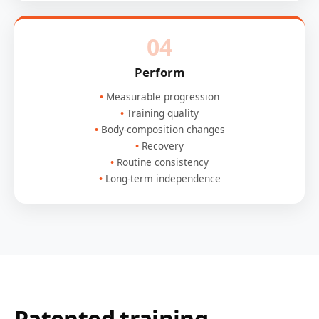
04
Perform
Measurable progression
Training quality
Body-composition changes
Recovery
Routine consistency
Long-term independence
Patented training