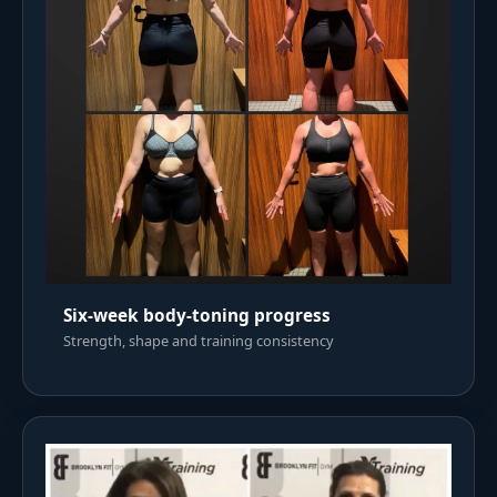
Six-week body-toning progress
Strength, shape and training consistency