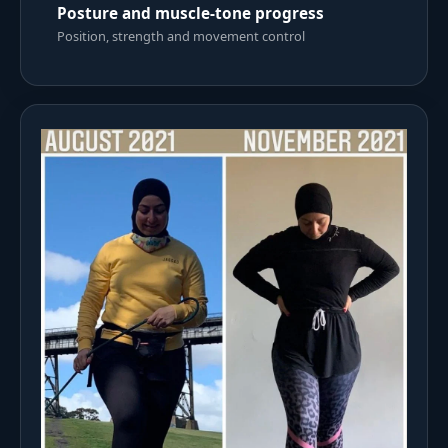
Posture and muscle-tone progress
Position, strength and movement control