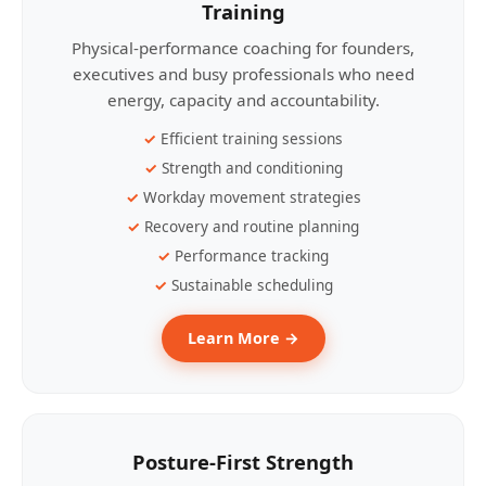
Training
Physical-performance coaching for founders,
executives and busy professionals who need
energy, capacity and accountability.
Efficient training sessions
Strength and conditioning
Workday movement strategies
Recovery and routine planning
Performance tracking
Sustainable scheduling
Learn More →
Posture-First Strength