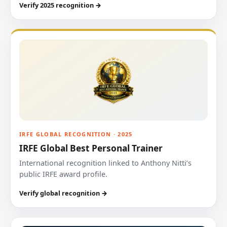
Verify 2025 recognition →
IRFE GLOBAL RECOGNITION · 2025
IRFE Global Best Personal Trainer
International recognition linked to Anthony Nitti’s
public IRFE award profile.
Verify global recognition →