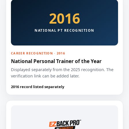
2016
NATIONAL PT RECOGNITION
CAREER RECOGNITION · 2016
National Personal Trainer of the Year
Displayed separately from the 2025 recognition. The
verification link can be added later.
2016 record listed separately