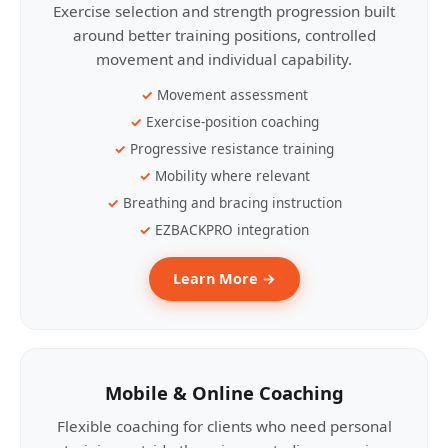
Exercise selection and strength progression built
around better training positions, controlled
movement and individual capability.
Movement assessment
Exercise-position coaching
Progressive resistance training
Mobility where relevant
Breathing and bracing instruction
EZBACKPRO integration
Learn More →
Mobile & Online Coaching
Flexible coaching for clients who need personal