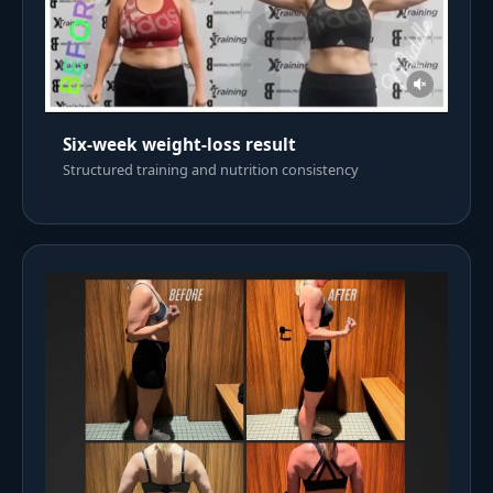
Six-week weight-loss result
Structured training and nutrition consistency