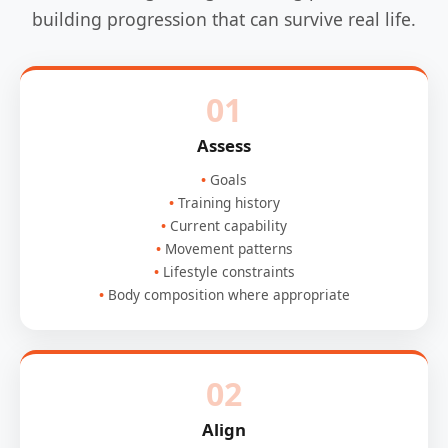
building progression that can survive real life.
01
Assess
Goals
Training history
Current capability
Movement patterns
Lifestyle constraints
Body composition where appropriate
02
Align