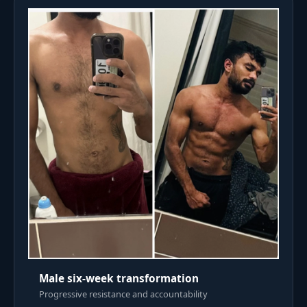
Male six-week transformation
Progressive resistance and accountability