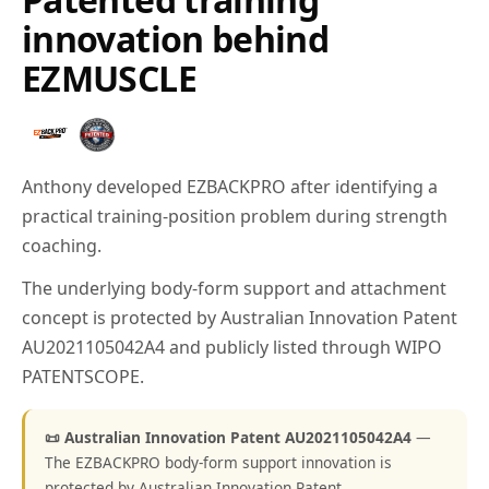
innovation behind
EZMUSCLE
Anthony developed EZBACKPRO after identifying a
practical training-position problem during strength
coaching.
The underlying body-form support and attachment
concept is protected by Australian Innovation Patent
AU2021105042A4 and publicly listed through WIPO
PATENTSCOPE.
📜 Australian Innovation Patent AU2021105042A4
—
The EZBACKPRO body-form support innovation is
protected by Australian Innovation Patent