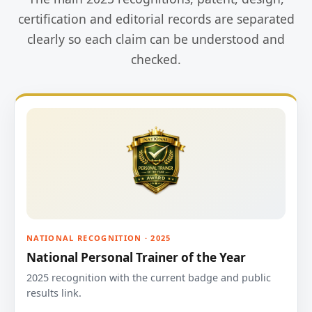
certification and editorial records are separated
clearly so each claim can be understood and
checked.
NATIONAL RECOGNITION · 2025
National Personal Trainer of the Year
2025 recognition with the current badge and public
results link.