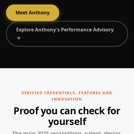
Meet Anthony
Explore Anthony's Performance Advisory
→
VERIFIED CREDENTIALS, FEATURES AND
INNOVATION
Proof you can check for
yourself
The main 2025 recognitions, patent, design,