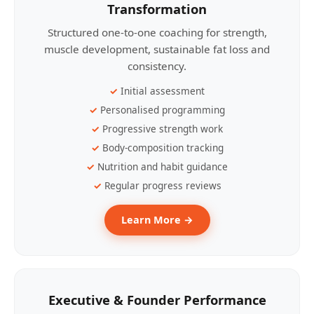
Transformation
Structured one-to-one coaching for strength,
muscle development, sustainable fat loss and
consistency.
Initial assessment
Personalised programming
Progressive strength work
Body-composition tracking
Nutrition and habit guidance
Regular progress reviews
Learn More →
Executive & Founder Performance