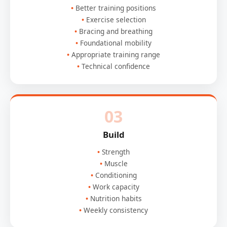
Better training positions
Exercise selection
Bracing and breathing
Foundational mobility
Appropriate training range
Technical confidence
03
Build
Strength
Muscle
Conditioning
Work capacity
Nutrition habits
Weekly consistency