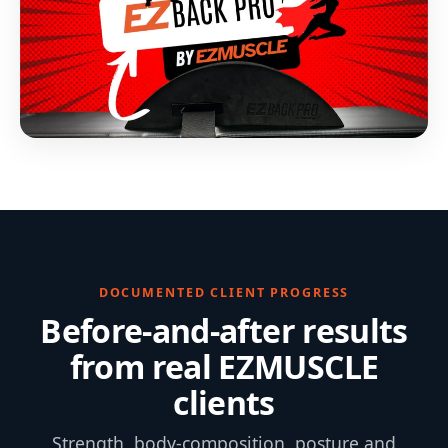
DOCUMENTED CLIENT PROGRESS
Before-and-after results
from real EZMUSCLE
clients
Strength, body-composition, posture and