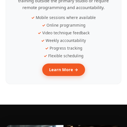
training outside the primary studio or require
remote programming and accountability.
Mobile sessions where available
Online programming
Video technique feedback
Weekly accountability
Progress tracking
Flexible scheduling
Learn More →