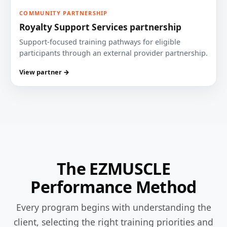
COMMUNITY PARTNERSHIP
Royalty Support Services partnership
Support-focused training pathways for eligible
participants through an external provider partnership.
View partner →
The EZMUSCLE
Performance Method
Every program begins with understanding the
client, selecting the right training priorities and