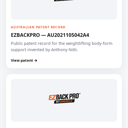
AUSTRALIAN PATENT RECORD
EZBACKPRO — AU2021105042A4
Public patent record for the weightlifting body-form
support invented by Anthony Nitti.
View patent →