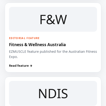
F&W
EDITORIAL FEATURE
Fitness & Wellness Australia
EZMUSCLE feature published for the Australian Fitness
Expo.
Read feature →
NDIS