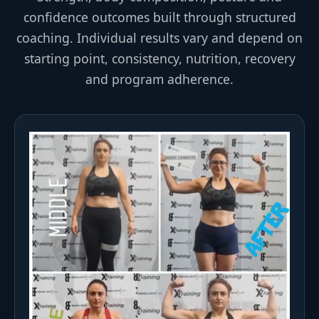
confidence outcomes built through structured
coaching. Individual results vary and depend on
starting point, consistency, nutrition, recovery
and program adherence.