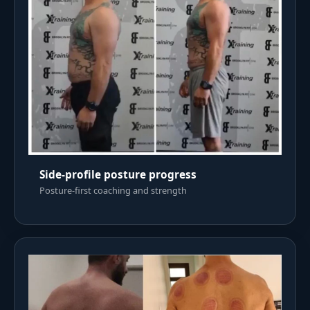
Side-profile posture progress
Posture-first coaching and strength