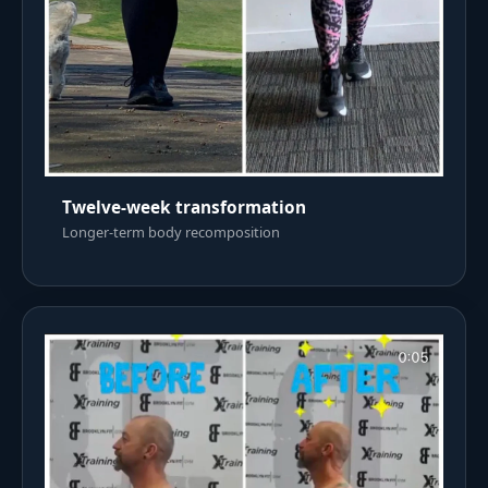
Twelve-week transformation
Longer-term body recomposition