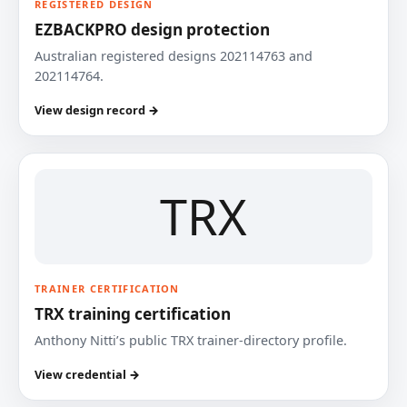
REGISTERED DESIGN
EZBACKPRO design protection
Australian registered designs 202114763 and
202114764.
View design record →
TRX
TRAINER CERTIFICATION
TRX training certification
Anthony Nitti’s public TRX trainer-directory profile.
View credential →