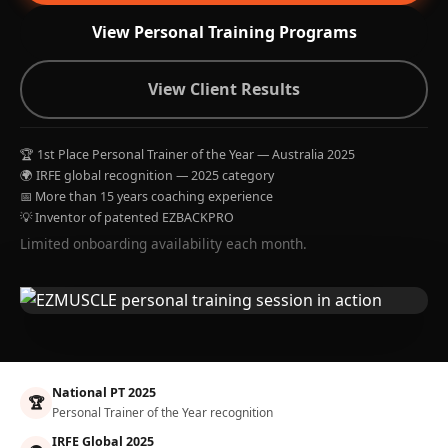
View Personal Training Programs
View Client Results
🏆 1st Place Personal Trainer of the Year — Australia 2025
🌍 IRFE global recognition — 2025 category
📅 More than 15 years coaching experience
💡 Inventor of patented EZBACKPRO
Limited onboarding availability each month.
National PT 2025
🏆
Personal Trainer of the Year recognition
IRFE Global 2025