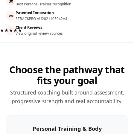
🌍
Best Personal Trainer recognition
Patented Innovation
📜
EZBACKPRO AU2021105042A4
Client Reviews
★★★★★
View original review sources
Choose the pathway that
fits your goal
Structured coaching built around assessment,
progressive strength and real accountability.
Personal Training & Body