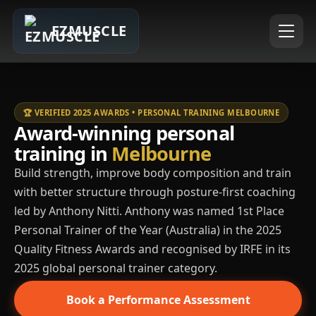
EZMUSCLE
🏆 VERIFIED 2025 AWARDS • PERSONAL TRAINING MELBOURNE
Award-winning personal
training in
Melbourne
Build strength, improve body composition and train
with better structure through posture-first coaching
led by Anthony Nitti. Anthony was named 1st Place
Personal Trainer of the Year (Australia) in the 2025
Quality Fitness Awards and recognised by IRFE in its
2025 global personal trainer category.
Book a Performance Assessment