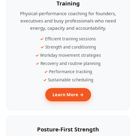
Training
Physical-performance coaching for founders,
executives and busy professionals who need
energy, capacity and accountability.
Efficient training sessions
Strength and conditioning
Workday movement strategies
Recovery and routine planning
Performance tracking
Sustainable scheduling
Learn More →
Posture-First Strength