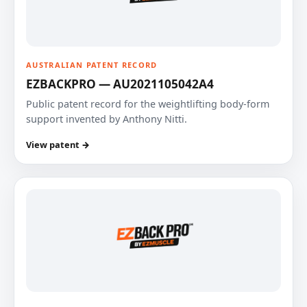
AUSTRALIAN PATENT RECORD
EZBACKPRO — AU2021105042A4
Public patent record for the weightlifting body-form
support invented by Anthony Nitti.
View patent →