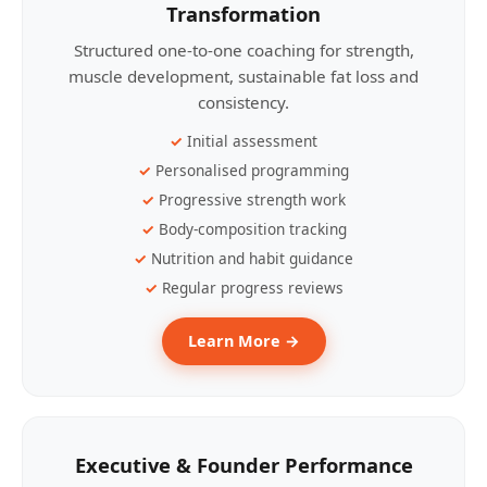
Transformation
Structured one-to-one coaching for strength,
muscle development, sustainable fat loss and
consistency.
Initial assessment
Personalised programming
Progressive strength work
Body-composition tracking
Nutrition and habit guidance
Regular progress reviews
Learn More →
Executive & Founder Performance