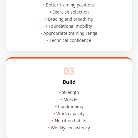
Better training positions
Exercise selection
Bracing and breathing
Foundational mobility
Appropriate training range
Technical confidence
03
Build
Strength
Muscle
Conditioning
Work capacity
Nutrition habits
Weekly consistency