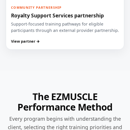
COMMUNITY PARTNERSHIP
Royalty Support Services partnership
Support-focused training pathways for eligible
participants through an external provider partnership.
View partner →
The EZMUSCLE
Performance Method
Every program begins with understanding the
client, selecting the right training priorities and