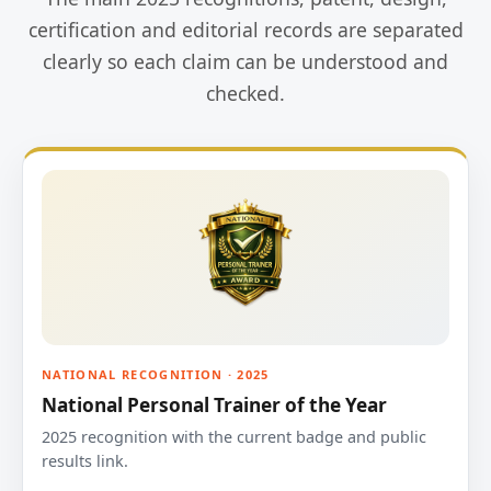
certification and editorial records are separated
clearly so each claim can be understood and
checked.
NATIONAL RECOGNITION · 2025
National Personal Trainer of the Year
2025 recognition with the current badge and public
results link.