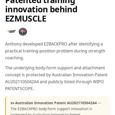
innovation behind
EZMUSCLE
Anthony developed EZBACKPRO after identifying a
practical training-position problem during strength
coaching.
The underlying body-form support and attachment
concept is protected by Australian Innovation Patent
AU2021105042A4 and publicly listed through WIPO
PATENTSCOPE.
📜 Australian Innovation Patent AU2021105042A4
—
The EZBACKPRO body-form support innovation is
protected by Australian Innovation Patent