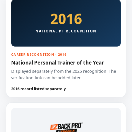
2016
NATIONAL PT RECOGNITION
CAREER RECOGNITION · 2016
National Personal Trainer of the Year
Displayed separately from the 2025 recognition. The
verification link can be added later.
2016 record listed separately