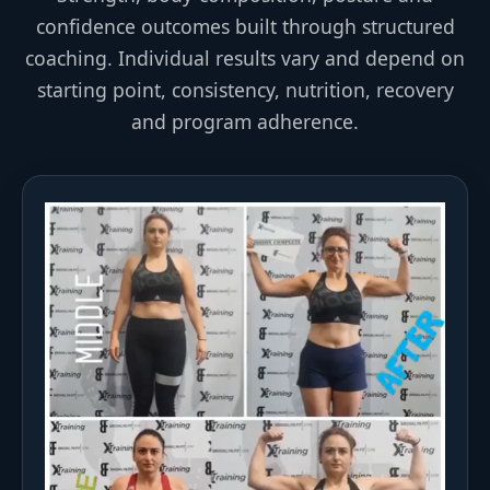
confidence outcomes built through structured
coaching. Individual results vary and depend on
starting point, consistency, nutrition, recovery
and program adherence.