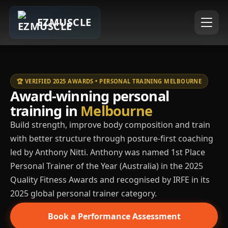
EZMUSCLE
🏆 VERIFIED 2025 AWARDS • PERSONAL TRAINING MELBOURNE
Award-winning personal
training in
Melbourne
Build strength, improve body composition and train
with better structure through posture-first coaching
led by Anthony Nitti. Anthony was named 1st Place
Personal Trainer of the Year (Australia) in the 2025
Quality Fitness Awards and recognised by IRFE in its
2025 global personal trainer category.
Book a Performance Assessment