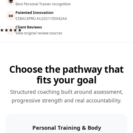
🌍
Best Personal Trainer recognition
Patented Innovation
📜
EZBACKPRO AU2021105042A4
Client Reviews
★★★★★
View original review sources
Choose the pathway that
fits your goal
Structured coaching built around assessment,
progressive strength and real accountability.
Personal Training & Body