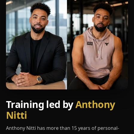
Training led by
Anthony
Nitti
Anthony Nitti has more than 15 years of personal-