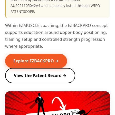
AU2021105042A4 and is publicly listed through WIPO
PATENTSCOPE.
Within EZMUSCLE coaching, the EZBACKPRO concept
supports education around upper-body positioning,
training setup and controlled strength progression
where appropriate.
Explore EZBACKPRO →
View the Patent Record →