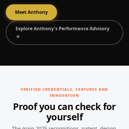
Meet Anthony
Explore Anthony's Performance Advisory
→
VERIFIED CREDENTIALS, FEATURES AND
INNOVATION
Proof you can check for
yourself
The main 2025 recognitions, patent, design,