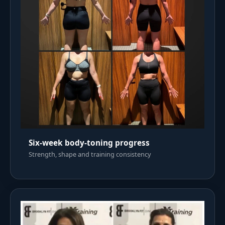
Six-week body-toning progress
Strength, shape and training consistency