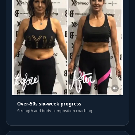
Over-50s six-week progress
Strength and body-composition coaching