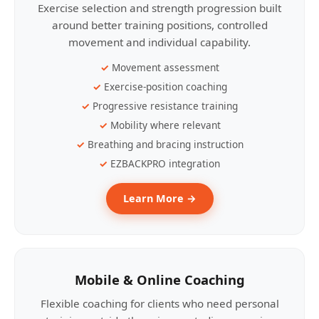
Exercise selection and strength progression built
around better training positions, controlled
movement and individual capability.
Movement assessment
Exercise-position coaching
Progressive resistance training
Mobility where relevant
Breathing and bracing instruction
EZBACKPRO integration
Learn More →
Mobile & Online Coaching
Flexible coaching for clients who need personal