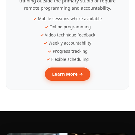
training outside the primary studio or require
remote programming and accountability.
Mobile sessions where available
Online programming
Video technique feedback
Weekly accountability
Progress tracking
Flexible scheduling
Learn More →