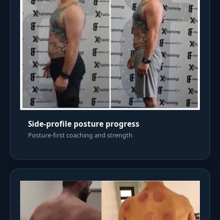
Side-profile posture progress
Posture-first coaching and strength