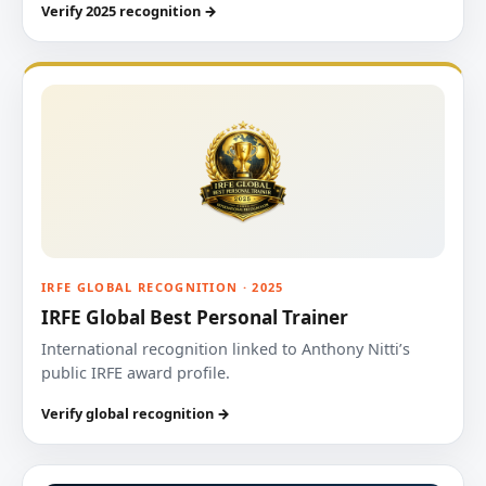
Verify 2025 recognition →
IRFE GLOBAL RECOGNITION · 2025
IRFE Global Best Personal Trainer
International recognition linked to Anthony Nitti’s
public IRFE award profile.
Verify global recognition →