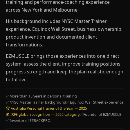
training and performance-coaching experience
across New York and Melbourne.
His background includes NYSC Master Trainer
experience, Equinox Wall Street, business ownership,
product invention and documented client
transformations.
EZMUSCLE brings those experiences into one direct
system: assess the client, improve training positions,
progress strength and keep the plan realistic enough
to follow.
✅ More than 15 years in personal training
✅ NYSC Master Trainer background
✅ Equinox Wall Street experience
🏆 Australia Personal Trainer of the Year — 2025
🌍 IRFE global recognition — 2025 category
✅ Founder of EZMUSCLE
✅ Inventor of EZBACKPRO