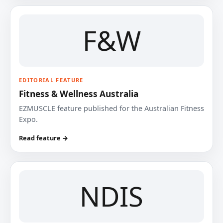
F&W
EDITORIAL FEATURE
Fitness & Wellness Australia
EZMUSCLE feature published for the Australian Fitness
Expo.
Read feature →
NDIS