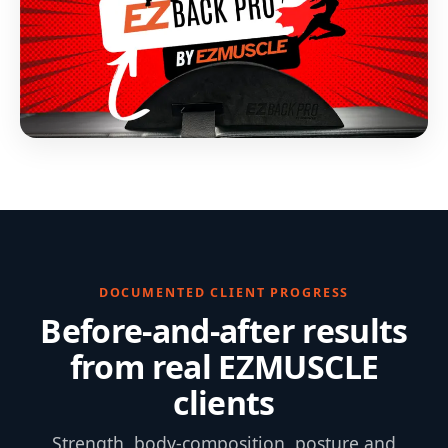
DOCUMENTED CLIENT PROGRESS
Before-and-after results
from real EZMUSCLE
clients
Strength, body-composition, posture and