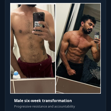
Male six-week transformation
Progressive resistance and accountability