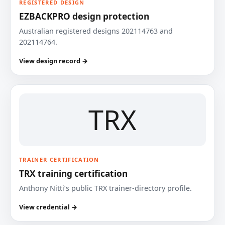
REGISTERED DESIGN
EZBACKPRO design protection
Australian registered designs 202114763 and
202114764.
View design record →
TRX
TRAINER CERTIFICATION
TRX training certification
Anthony Nitti’s public TRX trainer-directory profile.
View credential →