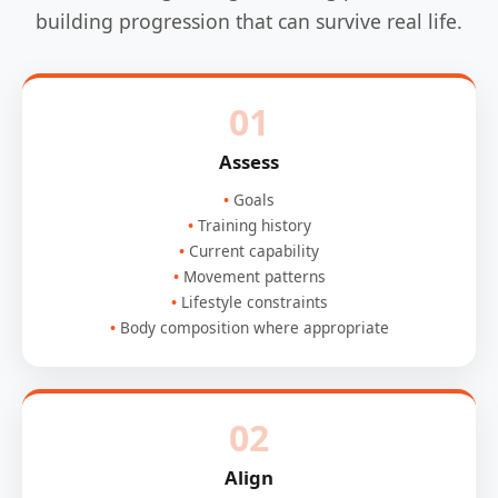
building progression that can survive real life.
01
Assess
Goals
Training history
Current capability
Movement patterns
Lifestyle constraints
Body composition where appropriate
02
Align