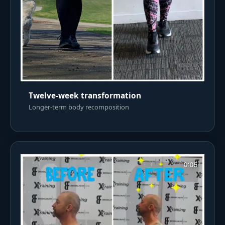
Twelve-week transformation
Longer-term body recomposition