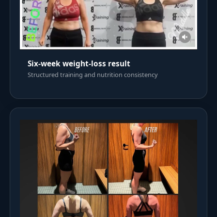
Six-week weight-loss result
Structured training and nutrition consistency