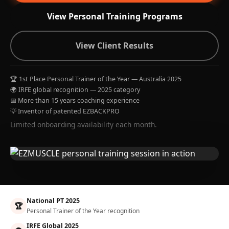
View Personal Training Programs
View Client Results
🏆 1st Place Personal Trainer of the Year — Australia 2025
🌍 IRFE global recognition — 2025 category
📅 More than 15 years coaching experience
💡 Inventor of patented EZBACKPRO
Limited onboarding availability each month.
National PT 2025
🏆
Personal Trainer of the Year recognition
IRFE Global 2025