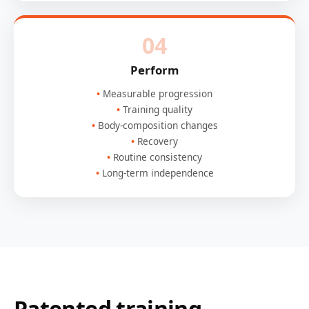
04
Perform
Measurable progression
Training quality
Body-composition changes
Recovery
Routine consistency
Long-term independence
Patented training