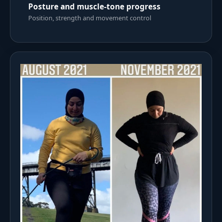
Posture and muscle-tone progress
Position, strength and movement control