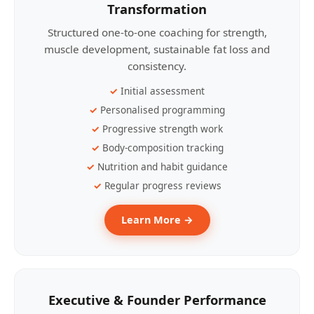
Transformation
Structured one-to-one coaching for strength,
muscle development, sustainable fat loss and
consistency.
Initial assessment
Personalised programming
Progressive strength work
Body-composition tracking
Nutrition and habit guidance
Regular progress reviews
Learn More →
Executive & Founder Performance