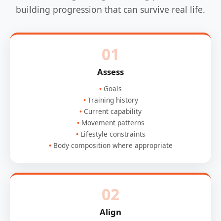
building progression that can survive real life.
01
Assess
Goals
Training history
Current capability
Movement patterns
Lifestyle constraints
Body composition where appropriate
02
Align