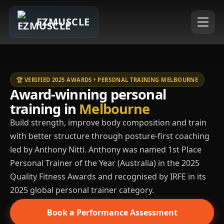
EZMUSCLE
🏆 VERIFIED 2025 AWARDS • PERSONAL TRAINING MELBOURNE
Award-winning personal
training in
Melbourne
Build strength, improve body composition and train
with better structure through posture-first coaching
led by Anthony Nitti. Anthony was named 1st Place
Personal Trainer of the Year (Australia) in the 2025
Quality Fitness Awards and recognised by IRFE in its
2025 global personal trainer category.
Book a Performance Assessment