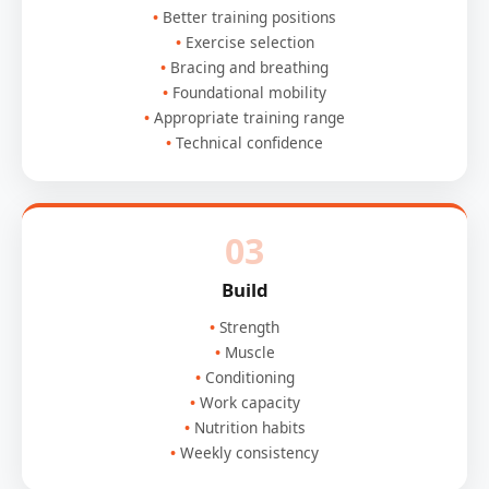
Better training positions
Exercise selection
Bracing and breathing
Foundational mobility
Appropriate training range
Technical confidence
03
Build
Strength
Muscle
Conditioning
Work capacity
Nutrition habits
Weekly consistency