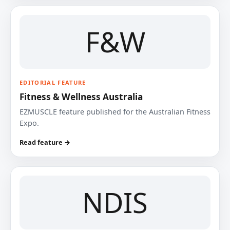
F&W
EDITORIAL FEATURE
Fitness & Wellness Australia
EZMUSCLE feature published for the Australian Fitness
Expo.
Read feature →
NDIS