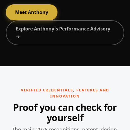
Meet Anthony
Explore Anthony's Performance Advisory
→
VERIFIED CREDENTIALS, FEATURES AND
INNOVATION
Proof you can check for
yourself
The main 2025 recognitions, patent, design,