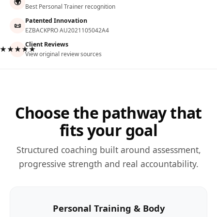
🌍
Best Personal Trainer recognition
Patented Innovation
📜
EZBACKPRO AU2021105042A4
Client Reviews
★★★★★
View original review sources
Choose the pathway that
fits your goal
Structured coaching built around assessment,
progressive strength and real accountability.
Personal Training & Body