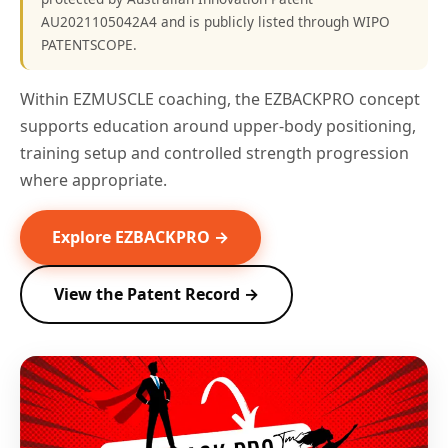
AU2021105042A4 and is publicly listed through WIPO
PATENTSCOPE.
Within EZMUSCLE coaching, the EZBACKPRO concept
supports education around upper-body positioning,
training setup and controlled strength progression
where appropriate.
Explore EZBACKPRO →
View the Patent Record →