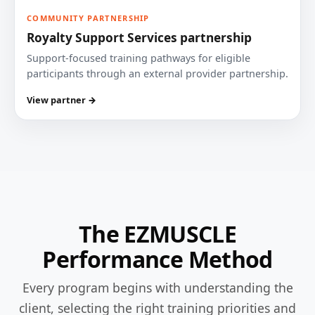
COMMUNITY PARTNERSHIP
Royalty Support Services partnership
Support-focused training pathways for eligible
participants through an external provider partnership.
View partner →
The EZMUSCLE
Performance Method
Every program begins with understanding the
client, selecting the right training priorities and