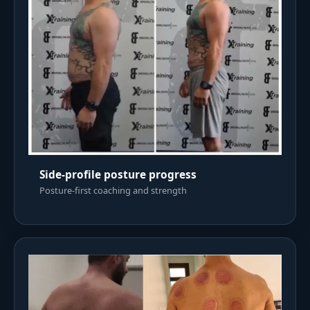
Side-profile posture progress
Posture-first coaching and strength