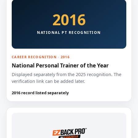
2016
NATIONAL PT RECOGNITION
CAREER RECOGNITION · 2016
National Personal Trainer of the Year
Displayed separately from the 2025 recognition. The
verification link can be added later.
2016 record listed separately