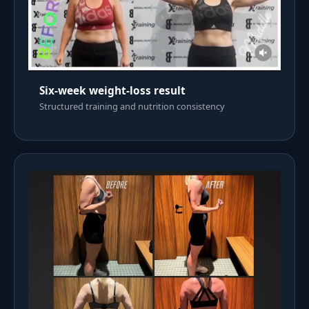
Six-week weight-loss result
Structured training and nutrition consistency