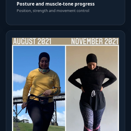
Posture and muscle-tone progress
Position, strength and movement control