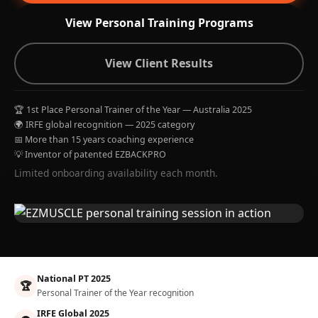
View Personal Training Programs
View Client Results
🏆 1st Place Personal Trainer of the Year — Australia 2025
🌍 IRFE global recognition — 2025 category
📅 More than 15 years coaching experience
💡 Inventor of patented EZBACKPRO
Limited onboarding availability each month.
National PT 2025
🏆
Personal Trainer of the Year recognition
IRFE Global 2025