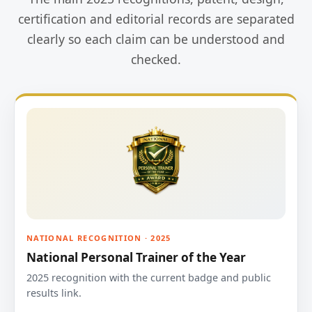
certification and editorial records are separated
clearly so each claim can be understood and
checked.
NATIONAL RECOGNITION · 2025
National Personal Trainer of the Year
2025 recognition with the current badge and public
results link.