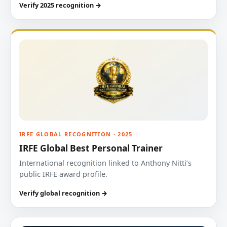
Verify 2025 recognition →
IRFE GLOBAL RECOGNITION · 2025
IRFE Global Best Personal Trainer
International recognition linked to Anthony Nitti’s
public IRFE award profile.
Verify global recognition →