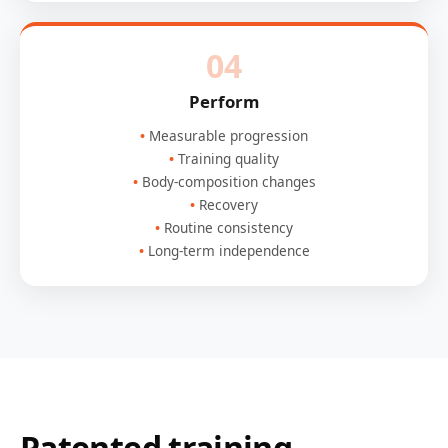
04
Perform
Measurable progression
Training quality
Body-composition changes
Recovery
Routine consistency
Long-term independence
Patented training