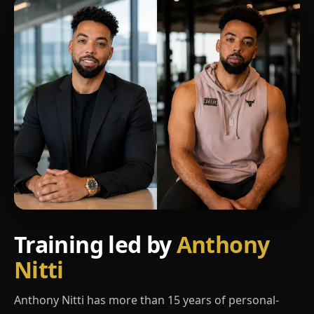
Training led by
Anthony
Nitti
Anthony Nitti has more than 15 years of personal-