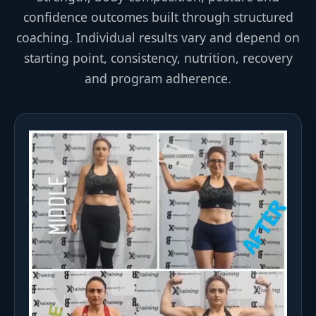
confidence outcomes built through structured
coaching. Individual results vary and depend on
starting point, consistency, nutrition, recovery
and program adherence.