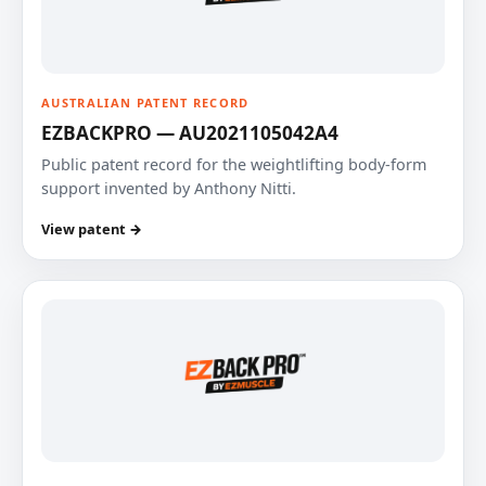
AUSTRALIAN PATENT RECORD
EZBACKPRO — AU2021105042A4
Public patent record for the weightlifting body-form
support invented by Anthony Nitti.
View patent →