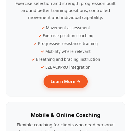
Exercise selection and strength progression built
around better training positions, controlled
movement and individual capability.
Movement assessment
Exercise-position coaching
Progressive resistance training
Mobility where relevant
Breathing and bracing instruction
EZBACKPRO integration
Learn More →
Mobile & Online Coaching
Flexible coaching for clients who need personal