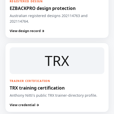
REGISTERED DESIGN
EZBACKPRO design protection
Australian registered designs 202114763 and
202114764.
View design record →
TRX
TRAINER CERTIFICATION
TRX training certification
Anthony Nitti’s public TRX trainer-directory profile.
View credential →