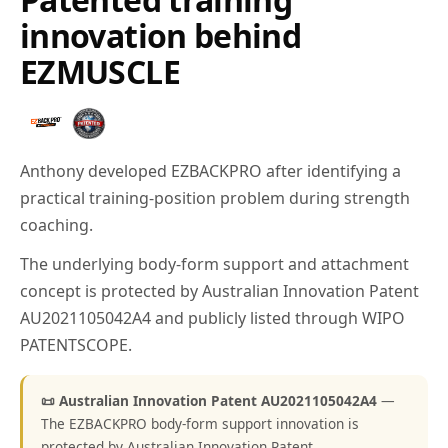
innovation behind
EZMUSCLE
Anthony developed EZBACKPRO after identifying a
practical training-position problem during strength
coaching.
The underlying body-form support and attachment
concept is protected by Australian Innovation Patent
AU2021105042A4 and publicly listed through WIPO
PATENTSCOPE.
📜 Australian Innovation Patent AU2021105042A4
—
The EZBACKPRO body-form support innovation is
protected by Australian Innovation Patent