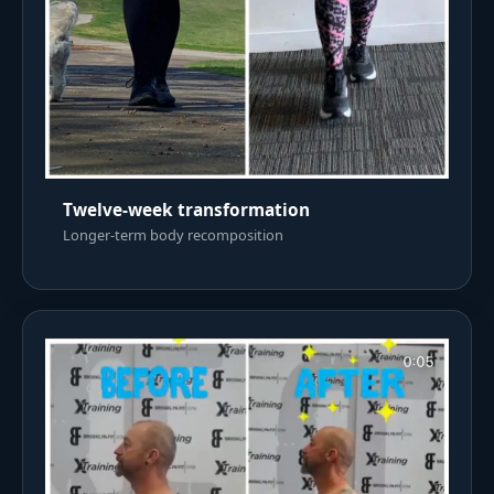
Twelve-week transformation
Longer-term body recomposition