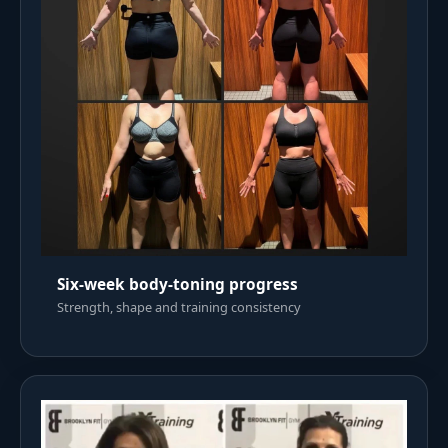
Six-week body-toning progress
Strength, shape and training consistency