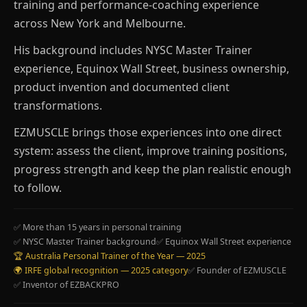
training and performance-coaching experience
across New York and Melbourne.
His background includes NYSC Master Trainer
experience, Equinox Wall Street, business ownership,
product invention and documented client
transformations.
EZMUSCLE brings those experiences into one direct
system: assess the client, improve training positions,
progress strength and keep the plan realistic enough
to follow.
✅ More than 15 years in personal training
✅ NYSC Master Trainer background
✅ Equinox Wall Street experience
🏆 Australia Personal Trainer of the Year — 2025
🌍 IRFE global recognition — 2025 category
✅ Founder of EZMUSCLE
✅ Inventor of EZBACKPRO