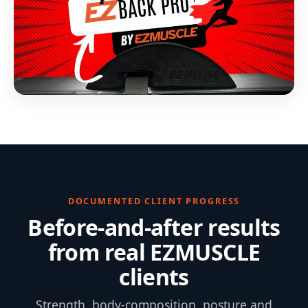
DOCUMENTED CLIENT PROGRESS
Before-and-after results
from real EZMUSCLE
clients
Strength, body-composition, posture and