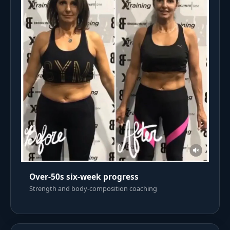
Over-50s six-week progress
Strength and body-composition coaching