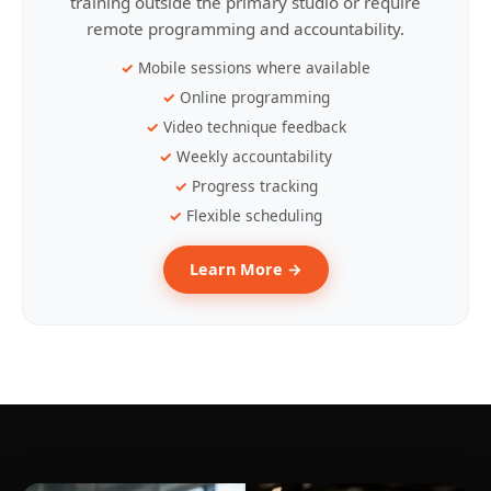
training outside the primary studio or require
remote programming and accountability.
Mobile sessions where available
Online programming
Video technique feedback
Weekly accountability
Progress tracking
Flexible scheduling
Learn More →