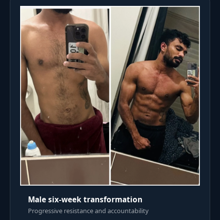
Male six-week transformation
Progressive resistance and accountability