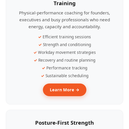
Training
Physical-performance coaching for founders,
executives and busy professionals who need
energy, capacity and accountability.
Efficient training sessions
Strength and conditioning
Workday movement strategies
Recovery and routine planning
Performance tracking
Sustainable scheduling
Learn More →
Posture-First Strength