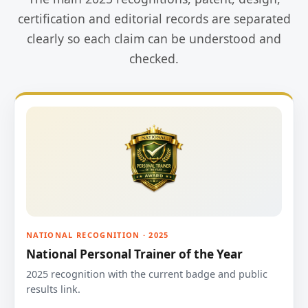
certification and editorial records are separated
clearly so each claim can be understood and
checked.
NATIONAL RECOGNITION · 2025
National Personal Trainer of the Year
2025 recognition with the current badge and public
results link.