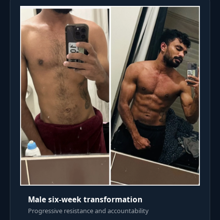
Male six-week transformation
Progressive resistance and accountability