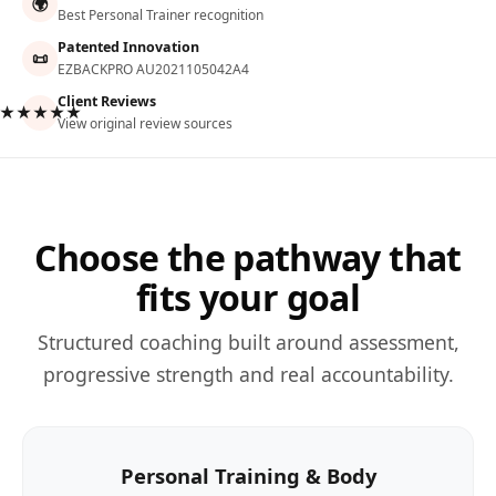
🌍
Best Personal Trainer recognition
Patented Innovation
📜
EZBACKPRO AU2021105042A4
Client Reviews
★★★★★
View original review sources
Choose the pathway that
fits your goal
Structured coaching built around assessment,
progressive strength and real accountability.
Personal Training & Body