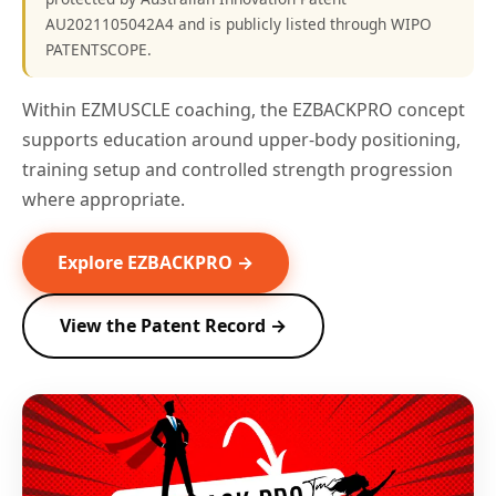
AU2021105042A4 and is publicly listed through WIPO
PATENTSCOPE.
Within EZMUSCLE coaching, the EZBACKPRO concept
supports education around upper-body positioning,
training setup and controlled strength progression
where appropriate.
Explore EZBACKPRO →
View the Patent Record →