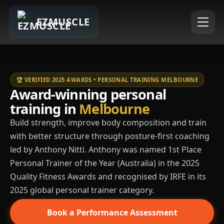
EZMUSCLE
🏆 VERIFIED 2025 AWARDS • PERSONAL TRAINING MELBOURNE
Award-winning personal
training in
Melbourne
Build strength, improve body composition and train
with better structure through posture-first coaching
led by Anthony Nitti. Anthony was named 1st Place
Personal Trainer of the Year (Australia) in the 2025
Quality Fitness Awards and recognised by IRFE in its
2025 global personal trainer category.
Book a Performance Assessment