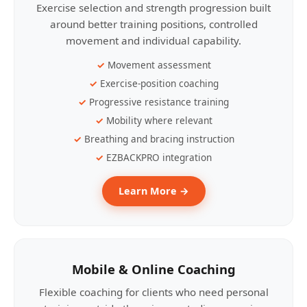
Exercise selection and strength progression built
around better training positions, controlled
movement and individual capability.
Movement assessment
Exercise-position coaching
Progressive resistance training
Mobility where relevant
Breathing and bracing instruction
EZBACKPRO integration
Learn More →
Mobile & Online Coaching
Flexible coaching for clients who need personal