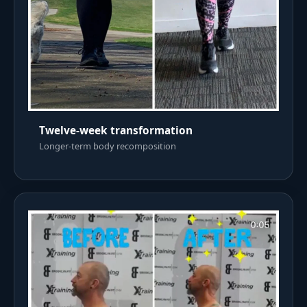
Twelve-week transformation
Longer-term body recomposition