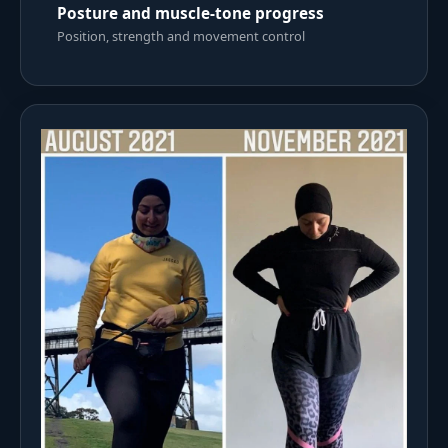
Posture and muscle-tone progress
Position, strength and movement control