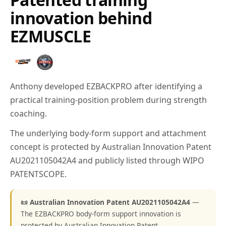
innovation behind
EZMUSCLE
Anthony developed EZBACKPRO after identifying a
practical training-position problem during strength
coaching.
The underlying body-form support and attachment
concept is protected by Australian Innovation Patent
AU2021105042A4 and publicly listed through WIPO
PATENTSCOPE.
📜 Australian Innovation Patent AU2021105042A4
—
The EZBACKPRO body-form support innovation is
protected by Australian Innovation Patent