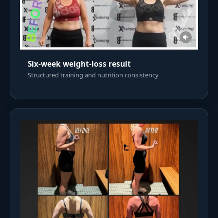
Six-week weight-loss result
Structured training and nutrition consistency