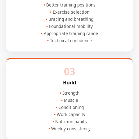
Better training positions
Exercise selection
Bracing and breathing
Foundational mobility
Appropriate training range
Technical confidence
03
Build
Strength
Muscle
Conditioning
Work capacity
Nutrition habits
Weekly consistency