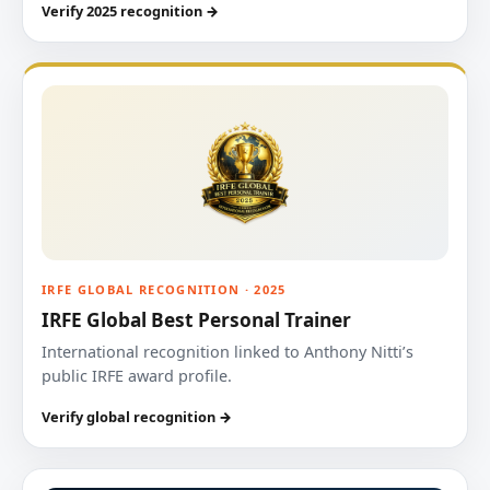
Verify 2025 recognition →
IRFE GLOBAL RECOGNITION · 2025
IRFE Global Best Personal Trainer
International recognition linked to Anthony Nitti’s
public IRFE award profile.
Verify global recognition →