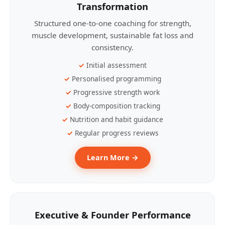
Transformation
Structured one-to-one coaching for strength,
muscle development, sustainable fat loss and
consistency.
Initial assessment
Personalised programming
Progressive strength work
Body-composition tracking
Nutrition and habit guidance
Regular progress reviews
Learn More →
Executive & Founder Performance