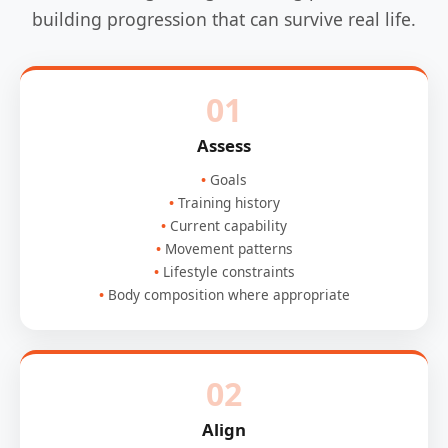
building progression that can survive real life.
01
Assess
Goals
Training history
Current capability
Movement patterns
Lifestyle constraints
Body composition where appropriate
02
Align