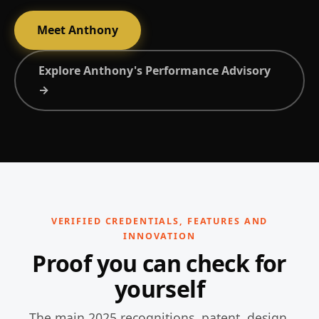
Meet Anthony
Explore Anthony's Performance Advisory
→
VERIFIED CREDENTIALS, FEATURES AND
INNOVATION
Proof you can check for
yourself
The main 2025 recognitions, patent, design,