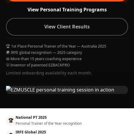
View Personal Training Programs
View Client Results
🏆 1st Place Personal Trainer of the Year — Australia 2025
🌍 IRFE global recognition — 2025 category
📅 More than 15 years coaching experience
💡 Inventor of patented EZBACKPRO
Limited onboarding availability each month.
National PT 2025
🏆
Personal Trainer of the Year recognition
IRFE Global 2025