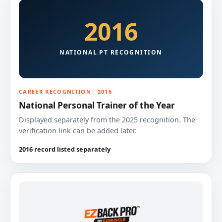
2016
NATIONAL PT RECOGNITION
CAREER RECOGNITION · 2016
National Personal Trainer of the Year
Displayed separately from the 2025 recognition. The
verification link can be added later.
2016 record listed separately