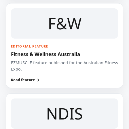
F&W
EDITORIAL FEATURE
Fitness & Wellness Australia
EZMUSCLE feature published for the Australian Fitness
Expo.
Read feature →
NDIS