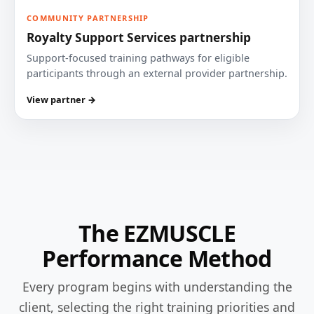
COMMUNITY PARTNERSHIP
Royalty Support Services partnership
Support-focused training pathways for eligible
participants through an external provider partnership.
View partner →
The EZMUSCLE
Performance Method
Every program begins with understanding the
client, selecting the right training priorities and