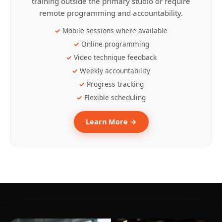
training outside the primary studio or require
remote programming and accountability.
Mobile sessions where available
Online programming
Video technique feedback
Weekly accountability
Progress tracking
Flexible scheduling
Learn More →