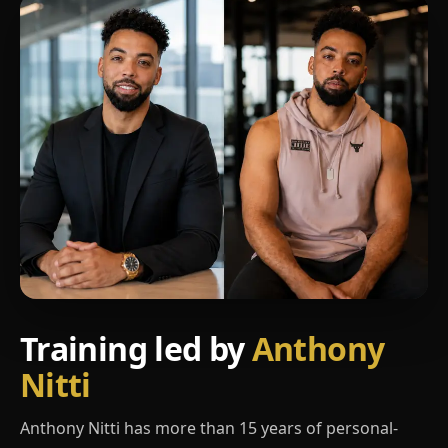
Training led by
Anthony
Nitti
Anthony Nitti has more than 15 years of personal-