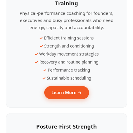
Training
Physical-performance coaching for founders,
executives and busy professionals who need
energy, capacity and accountability.
Efficient training sessions
Strength and conditioning
Workday movement strategies
Recovery and routine planning
Performance tracking
Sustainable scheduling
Learn More →
Posture-First Strength