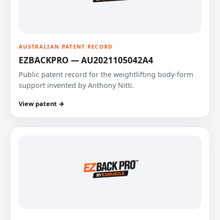
AUSTRALIAN PATENT RECORD
EZBACKPRO — AU2021105042A4
Public patent record for the weightlifting body-form
support invented by Anthony Nitti.
View patent →