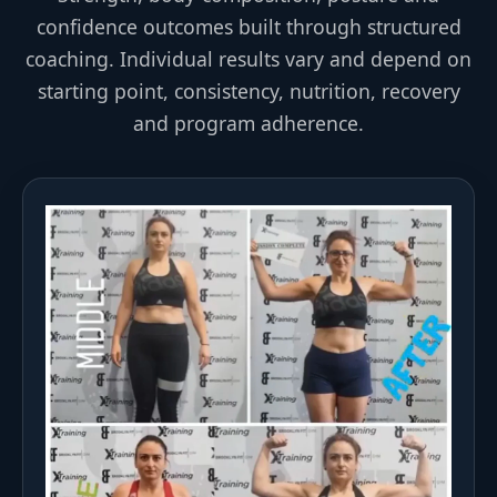
confidence outcomes built through structured
coaching. Individual results vary and depend on
starting point, consistency, nutrition, recovery
and program adherence.