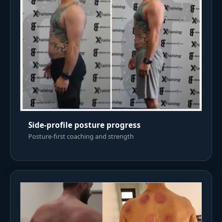
Side-profile posture progress
Posture-first coaching and strength