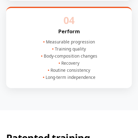
04
Perform
Measurable progression
Training quality
Body-composition changes
Recovery
Routine consistency
Long-term independence
Patented training