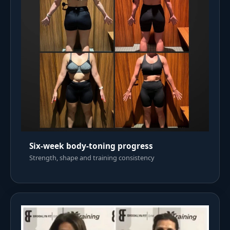
Six-week body-toning progress
Strength, shape and training consistency