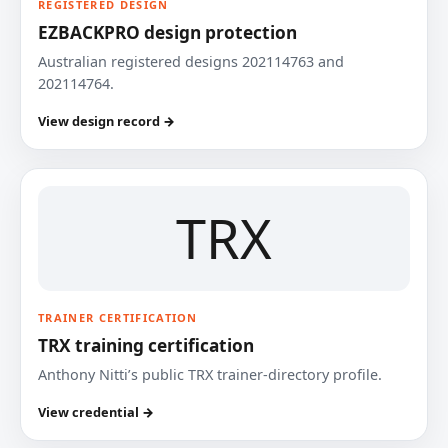
REGISTERED DESIGN
EZBACKPRO design protection
Australian registered designs 202114763 and
202114764.
View design record →
TRX
TRAINER CERTIFICATION
TRX training certification
Anthony Nitti’s public TRX trainer-directory profile.
View credential →