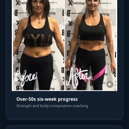
Over-50s six-week progress
Strength and body-composition coaching