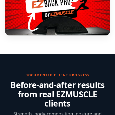
DOCUMENTED CLIENT PROGRESS
Before-and-after results
from real EZMUSCLE
clients
Strength, body-composition, posture and