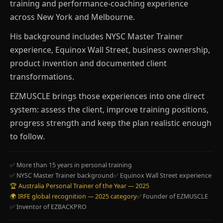
training and performance-coaching experience
across New York and Melbourne.
His background includes NYSC Master Trainer
experience, Equinox Wall Street, business ownership,
product invention and documented client
transformations.
EZMUSCLE brings those experiences into one direct
system: assess the client, improve training positions,
progress strength and keep the plan realistic enough
to follow.
✅ More than 15 years in personal training
✅ NYSC Master Trainer background
✅ Equinox Wall Street experience
🏆 Australia Personal Trainer of the Year — 2025
🌍 IRFE global recognition — 2025 category
✅ Founder of EZMUSCLE
✅ Inventor of EZBACKPRO