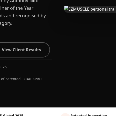
d by Anthony Nitti.
ner of the Year
ards and recognised by
egory.
View Client Results
2025
r of patented EZBACKPRO
E Global 2025
Patented Innovation