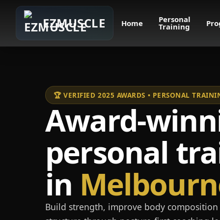
Personal
EZMUSCLE
Home
Pro
Training
🏆 VERIFIED 2025 AWARDS • PERSONAL TRAI
Award-winn
personal tra
in
Melbourn
Build strength, improve body composition 