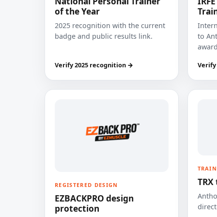
National Personal Trainer
IRFE
of the Year
Trai
2025 recognition with the current
Inter
badge and public results link.
to Ant
award
Verify 2025 recognition →
Verify
TRAIN
TRX 
REGISTERED DESIGN
Anthon
EZBACKPRO design
direct
protection