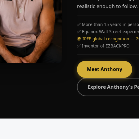
realistic enough to follow.
✅ More than 15 years in perso
✅ Equinox Wall Street experie
🌍 IRFE global recognition — 
✅ Inventor of EZBACKPRO
Meet Anthony
Explore Anthony's P