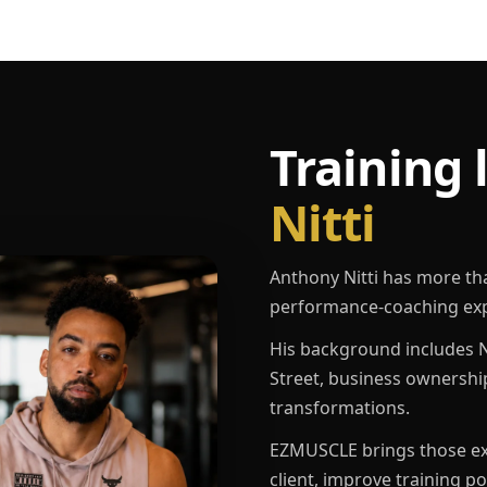
Training 
Nitti
Anthony Nitti has more th
performance-coaching exp
His background includes N
Street, business ownershi
transformations.
EZMUSCLE brings those exp
client, improve training p