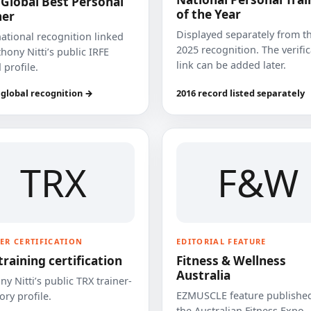
 Global Best Personal
of the Year
ner
Displayed separately from t
national recognition linked
2025 recognition. The verifi
hony Nitti’s public IRFE
link can be added later.
 profile.
 global recognition →
2016 record listed separately
TRX
F&W
ER CERTIFICATION
EDITORIAL FEATURE
training certification
Fitness & Wellness
Australia
y Nitti’s public TRX trainer-
EZMUSCLE feature published
ory profile.
the Australian Fitness Expo.