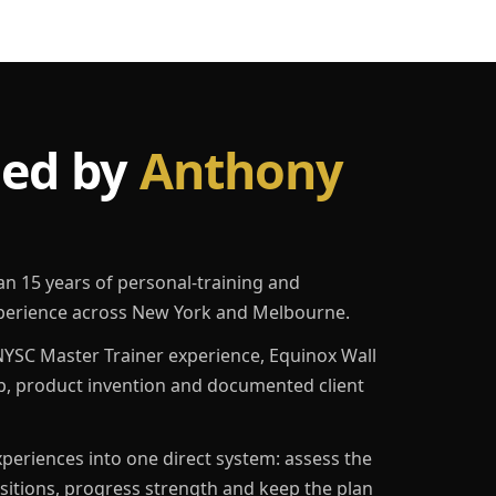
led by
Anthony
an 15 years of personal-training and
erience across New York and Melbourne.
YSC Master Trainer experience, Equinox Wall
p, product invention and documented client
eriences into one direct system: assess the
ositions, progress strength and keep the plan