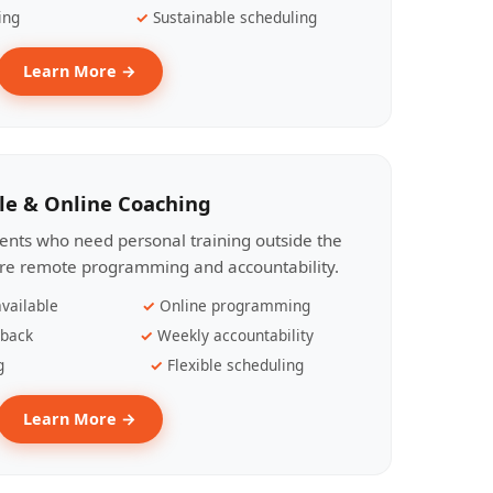
ing
Sustainable scheduling
Learn More →
le & Online Coaching
lients who need personal training outside the
ire remote programming and accountability.
vailable
Online programming
dback
Weekly accountability
g
Flexible scheduling
Learn More →