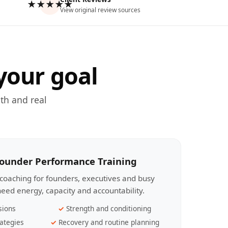
★★★★★
View original review sources
your goal
th and real
Founder Performance Training
coaching for founders, executives and busy
eed energy, capacity and accountability.
sions
Strength and conditioning
ategies
Recovery and routine planning