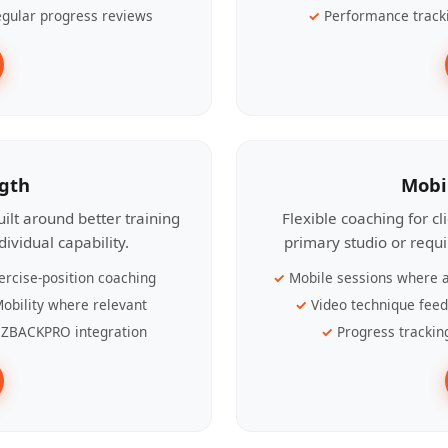
gular progress reviews
Performance track
ngth
Mobi
ilt around better training
Flexible coaching for c
ividual capability.
primary studio or requ
ercise-position coaching
Mobile sessions where a
obility where relevant
Video technique fee
ZBACKPRO integration
Progress trackin