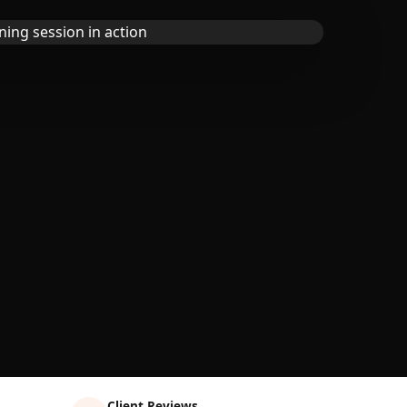
Client Reviews