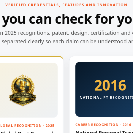
VERIFIED CREDENTIALS, FEATURES AND INNOVATION
 you can check for yo
 2025 recognitions, patent, design, certification and 
e separated clearly so each claim can be understood a
2016
NATIONAL PT RECOGNIT
CAREER RECOGNITION · 2016
GLOBAL RECOGNITION · 2025
National Personal Trai