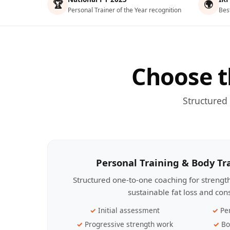
🏆
🌍
Personal Trainer of the Year recognition
Bes
Choose t
Structured
Personal Training & Body T
Structured one-to-one coaching for streng
sustainable fat loss and con
Initial assessment
Pe
Progressive strength work
Bo