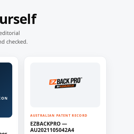
urself
editorial
nd checked.
ION
AUSTRALIAN PATENT RECORD
EZBACKPRO —
AU2021105042A4
ner