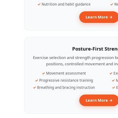
Nutrition and habit guidance
Re
Learn More →
Posture-First Stre
Exercise selection and strength progression bu
positions, controlled movement and ind
Movement assessment
Ex
Progressive resistance training
M
Breathing and bracing instruction
E
Learn More →