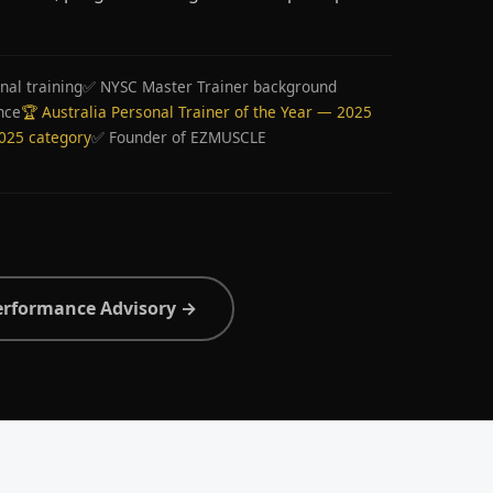
nal training
✅ NYSC Master Trainer background
nce
🏆 Australia Personal Trainer of the Year — 2025
2025 category
✅ Founder of EZMUSCLE
erformance Advisory →