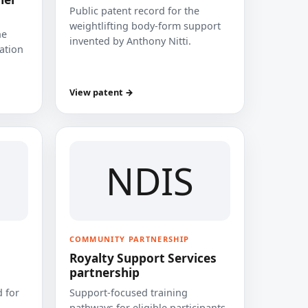
Public patent record for the
weightlifting body-form support
he
invented by Anthony Nitti.
cation
View patent →
NDIS
COMMUNITY PARTNERSHIP
Royalty Support Services
partnership
 for
Support-focused training
pathways for eligible participants