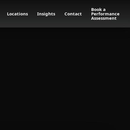
Book a
Locations
Insights
Contact
Performance
Assessment