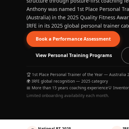
structure through posture-first coaching le
Anthony was named 1st Place Personal Trai
(Australia) in the 2025 Quality Fitness Aw
IRFE in its 2025 global personal trainer cat
Book a Performance Assessment
View Personal Training Programs
🏆 1st Place Personal Trainer of the Year — Australia 
🌍 IRFE global recognition — 2025 category
📅 More than 15 years coaching experience
💡 Invento
Limited onboarding availability each month.
National PT 2025
IRF