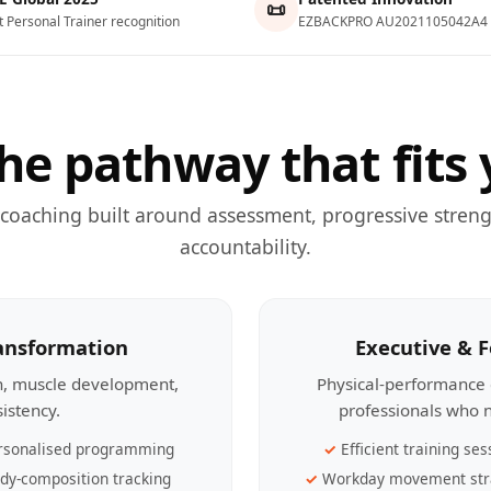
📜
t Personal Trainer recognition
EZBACKPRO AU2021105042A4
he pathway that fits 
 coaching built around assessment, progressive streng
accountability.
ransformation
Executive & 
th, muscle development,
Physical-performance 
sistency.
professionals who n
rsonalised programming
Efficient training ses
dy-composition tracking
Workday movement str