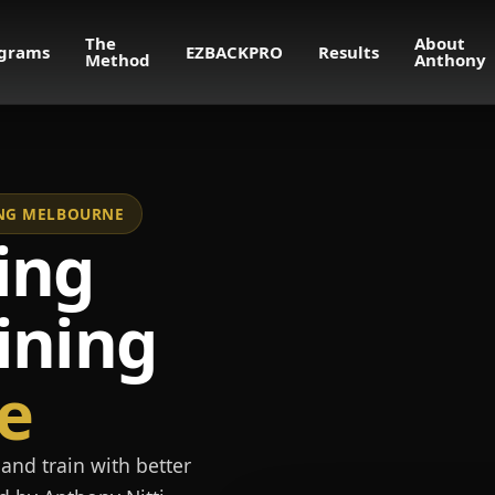
The
About
grams
EZBACKPRO
Results
Method
Anthony
NING MELBOURNE
ing
ining
e
and train with better