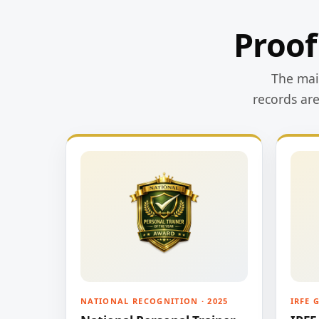
Proof
The main
records ar
NATIONAL RECOGNITION · 2025
IRFE 