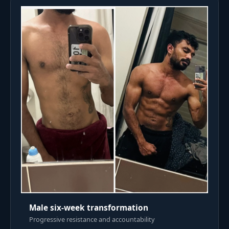
Male six-week transformation
Progressive resistance and accountability