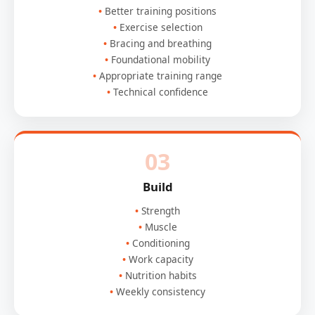
Better training positions
Exercise selection
Bracing and breathing
Foundational mobility
Appropriate training range
Technical confidence
03
Build
Strength
Muscle
Conditioning
Work capacity
Nutrition habits
Weekly consistency