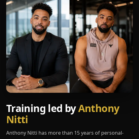
Training led by
Anthony
Nitti
Anthony Nitti has more than 15 years of personal-