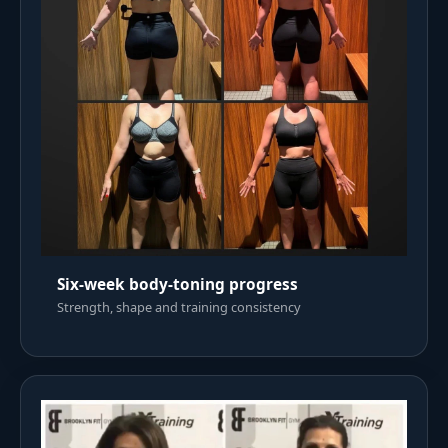
Six-week body-toning progress
Strength, shape and training consistency