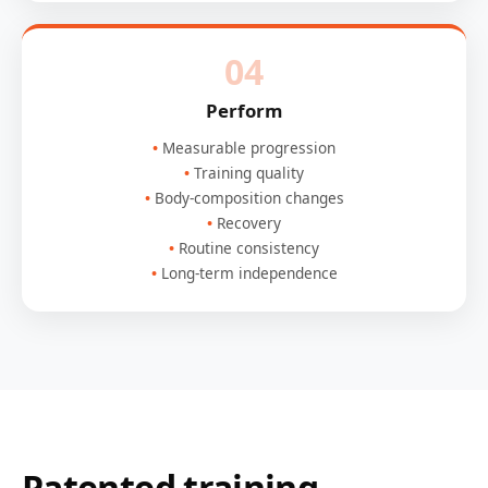
04
Perform
Measurable progression
Training quality
Body-composition changes
Recovery
Routine consistency
Long-term independence
Patented training