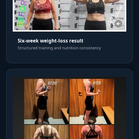
Six-week weight-loss result
Structured training and nutrition consistency