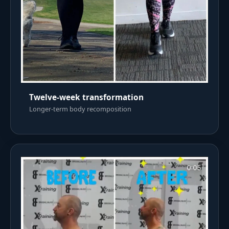
Twelve-week transformation
Longer-term body recomposition