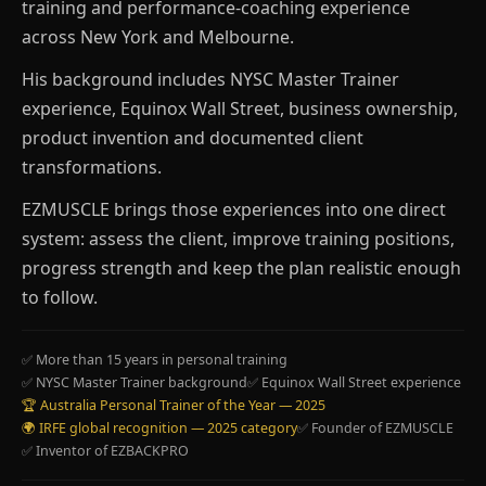
training and performance-coaching experience
across New York and Melbourne.
His background includes NYSC Master Trainer
experience, Equinox Wall Street, business ownership,
product invention and documented client
transformations.
EZMUSCLE brings those experiences into one direct
system: assess the client, improve training positions,
progress strength and keep the plan realistic enough
to follow.
✅ More than 15 years in personal training
✅ NYSC Master Trainer background
✅ Equinox Wall Street experience
🏆 Australia Personal Trainer of the Year — 2025
🌍 IRFE global recognition — 2025 category
✅ Founder of EZMUSCLE
✅ Inventor of EZBACKPRO