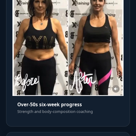
Over-50s six-week progress
Strength and body-composition coaching