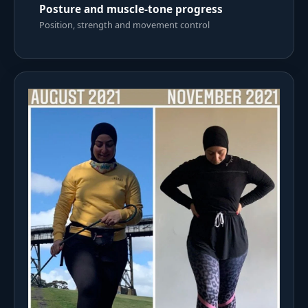
Posture and muscle-tone progress
Position, strength and movement control