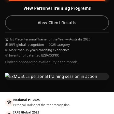
View Personal Training Programs
View Client Results
🏆 1st Place Personal Trainer of the Year — Australia 2025
🌍 IRFE global recognition — 2025 category
📅 More than 15 years coaching experience
💡 Inventor of patented EZBACKPRO
Limited onboarding availability each month.
National PT 2025
🏆
Personal Trainer of the Year recognition
IRFE Global 2025