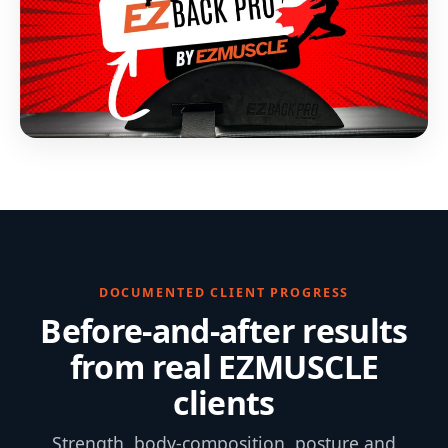
DOCUMENTED CLIENT PROGRESS
Before-and-after results
from real EZMUSCLE
clients
Strength, body-composition, posture and