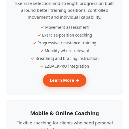
Exercise selection and strength progression built
around better training positions, controlled
movement and individual capability.
Movement assessment
Exercise-position coaching
Progressive resistance training
Mobility where relevant
Breathing and bracing instruction
EZBACKPRO integration
Learn More →
Mobile & Online Coaching
Flexible coaching for clients who need personal