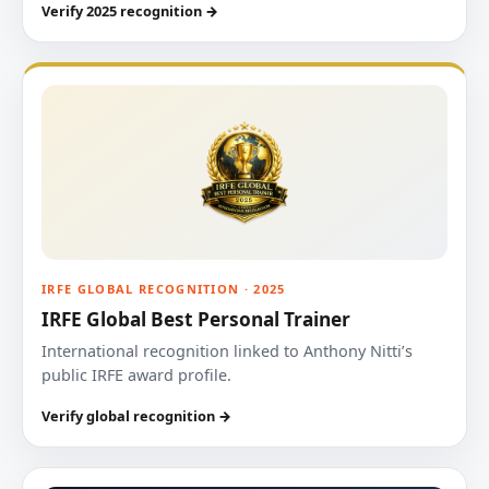
Verify 2025 recognition →
IRFE GLOBAL RECOGNITION · 2025
IRFE Global Best Personal Trainer
International recognition linked to Anthony Nitti’s
public IRFE award profile.
Verify global recognition →