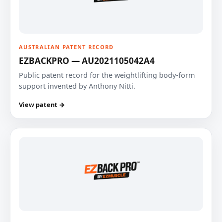
AUSTRALIAN PATENT RECORD
EZBACKPRO — AU2021105042A4
Public patent record for the weightlifting body-form
support invented by Anthony Nitti.
View patent →