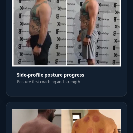
Side-profile posture progress
Posture-first coaching and strength