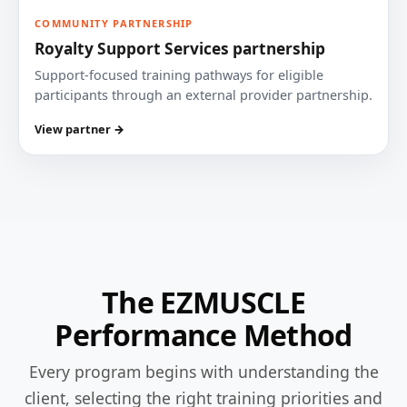
COMMUNITY PARTNERSHIP
Royalty Support Services partnership
Support-focused training pathways for eligible
participants through an external provider partnership.
View partner →
The EZMUSCLE
Performance Method
Every program begins with understanding the
client, selecting the right training priorities and