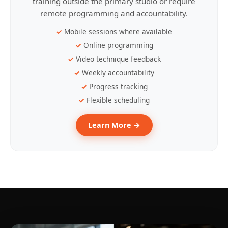
training outside the primary studio or require
remote programming and accountability.
Mobile sessions where available
Online programming
Video technique feedback
Weekly accountability
Progress tracking
Flexible scheduling
Learn More →