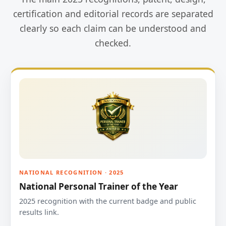
certification and editorial records are separated
clearly so each claim can be understood and
checked.
NATIONAL RECOGNITION · 2025
National Personal Trainer of the Year
2025 recognition with the current badge and public
results link.