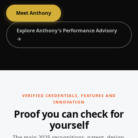
Meet Anthony
Explore Anthony's Performance Advisory
→
VERIFIED CREDENTIALS, FEATURES AND
INNOVATION
Proof you can check for
yourself
The main 2025 recognitions, patent, design,