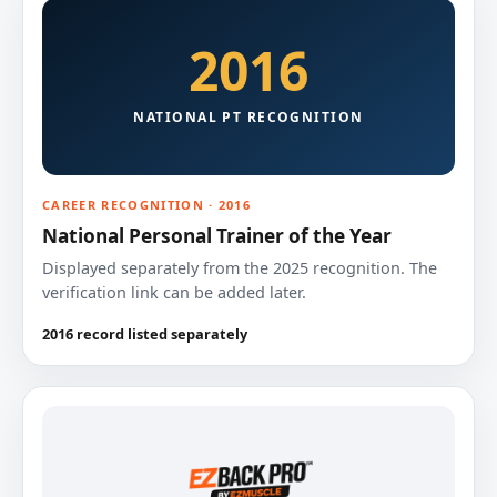
2016
NATIONAL PT RECOGNITION
CAREER RECOGNITION · 2016
National Personal Trainer of the Year
Displayed separately from the 2025 recognition. The
verification link can be added later.
2016 record listed separately