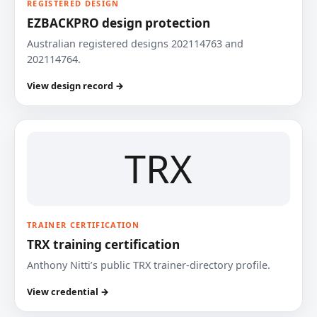
REGISTERED DESIGN
EZBACKPRO design protection
Australian registered designs 202114763 and
202114764.
View design record →
TRX
TRAINER CERTIFICATION
TRX training certification
Anthony Nitti’s public TRX trainer-directory profile.
View credential →