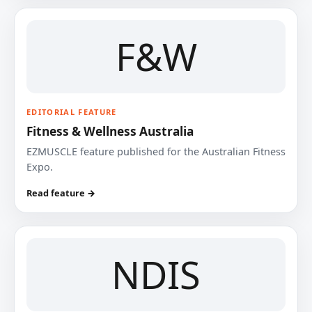
F&W
EDITORIAL FEATURE
Fitness & Wellness Australia
EZMUSCLE feature published for the Australian Fitness
Expo.
Read feature →
NDIS