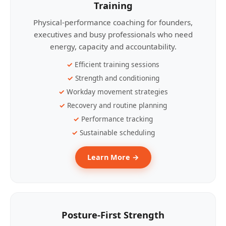
Training
Physical-performance coaching for founders,
executives and busy professionals who need
energy, capacity and accountability.
Efficient training sessions
Strength and conditioning
Workday movement strategies
Recovery and routine planning
Performance tracking
Sustainable scheduling
Learn More →
Posture-First Strength