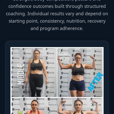
confidence outcomes built through structured
coaching. Individual results vary and depend on
starting point, consistency, nutrition, recovery
and program adherence.