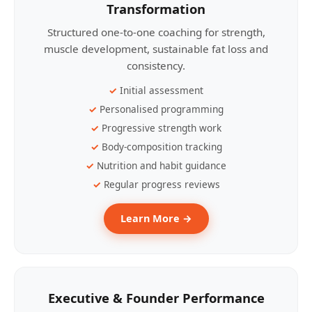
Transformation
Structured one-to-one coaching for strength,
muscle development, sustainable fat loss and
consistency.
Initial assessment
Personalised programming
Progressive strength work
Body-composition tracking
Nutrition and habit guidance
Regular progress reviews
Learn More →
Executive & Founder Performance