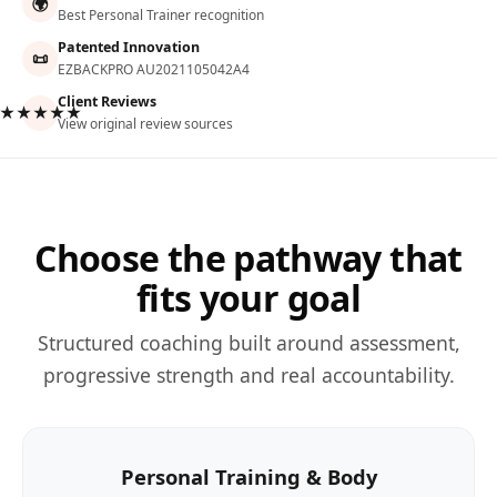
🌍
Best Personal Trainer recognition
Patented Innovation
📜
EZBACKPRO AU2021105042A4
Client Reviews
★★★★★
View original review sources
Choose the pathway that
fits your goal
Structured coaching built around assessment,
progressive strength and real accountability.
Personal Training & Body