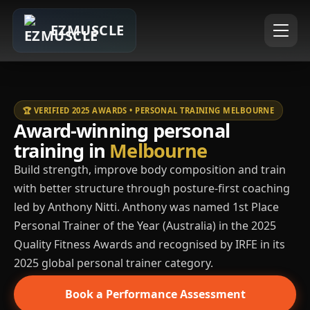
EZMUSCLE
🏆 VERIFIED 2025 AWARDS • PERSONAL TRAINING MELBOURNE
Award-winning personal
training in
Melbourne
Build strength, improve body composition and train
with better structure through posture-first coaching
led by Anthony Nitti. Anthony was named 1st Place
Personal Trainer of the Year (Australia) in the 2025
Quality Fitness Awards and recognised by IRFE in its
2025 global personal trainer category.
Book a Performance Assessment