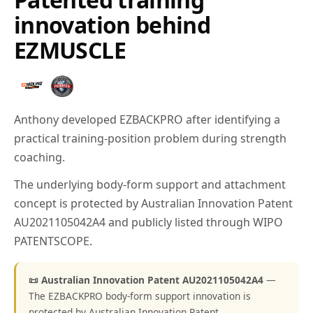
innovation behind
EZMUSCLE
Anthony developed EZBACKPRO after identifying a
practical training-position problem during strength
coaching.
The underlying body-form support and attachment
concept is protected by Australian Innovation Patent
AU2021105042A4 and publicly listed through WIPO
PATENTSCOPE.
📜 Australian Innovation Patent AU2021105042A4
—
The EZBACKPRO body-form support innovation is
protected by Australian Innovation Patent