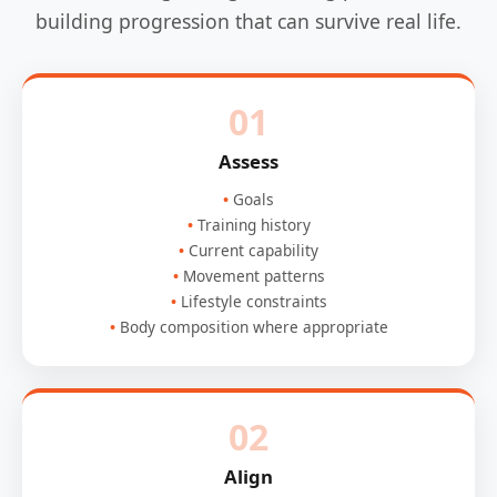
building progression that can survive real life.
01
Assess
Goals
Training history
Current capability
Movement patterns
Lifestyle constraints
Body composition where appropriate
02
Align