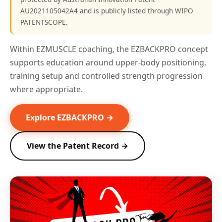
AU2021105042A4 and is publicly listed through WIPO
PATENTSCOPE.
Within EZMUSCLE coaching, the EZBACKPRO concept
supports education around upper-body positioning,
training setup and controlled strength progression
where appropriate.
Explore EZBACKPRO →
View the Patent Record →