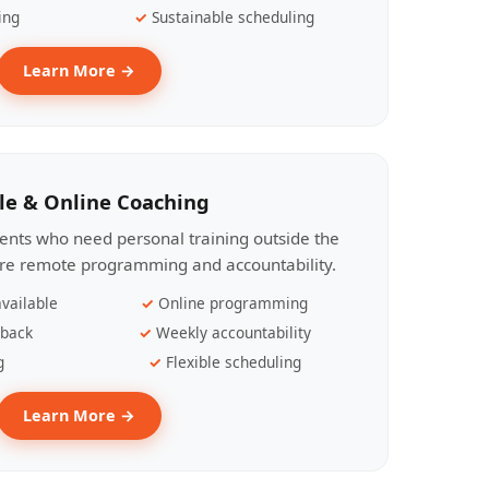
ing
Sustainable scheduling
Learn More →
le & Online Coaching
lients who need personal training outside the
ire remote programming and accountability.
vailable
Online programming
dback
Weekly accountability
g
Flexible scheduling
Learn More →