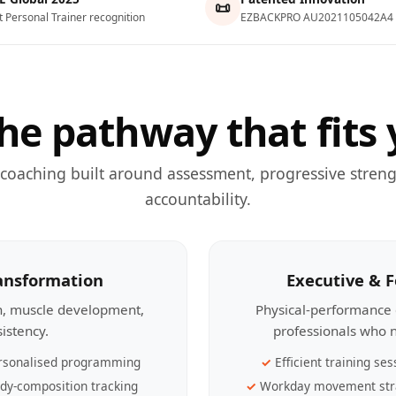
📜
t Personal Trainer recognition
EZBACKPRO AU2021105042A4
he pathway that fits 
 coaching built around assessment, progressive streng
accountability.
ransformation
Executive & 
th, muscle development,
Physical-performance 
sistency.
professionals who n
rsonalised programming
Efficient training ses
dy-composition tracking
Workday movement str