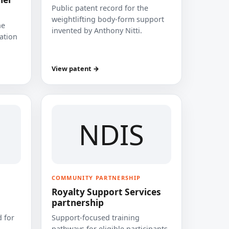
Public patent record for the
weightlifting body-form support
he
invented by Anthony Nitti.
cation
View patent →
NDIS
COMMUNITY PARTNERSHIP
Royalty Support Services
partnership
 for
Support-focused training
pathways for eligible participants