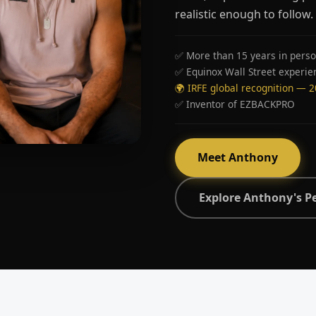
realistic enough to follow.
✅ More than 15 years in perso
✅ Equinox Wall Street experie
🌍 IRFE global recognition — 
✅ Inventor of EZBACKPRO
Meet Anthony
Explore Anthony's P