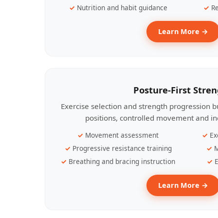
Nutrition and habit guidance
Re
Learn More →
Posture-First Stre
Exercise selection and strength progression bu
positions, controlled movement and ind
Movement assessment
Ex
Progressive resistance training
M
Breathing and bracing instruction
E
Learn More →