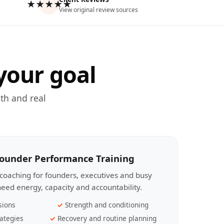
★★★★★
View original review sources
your goal
th and real
Founder Performance Training
coaching for founders, executives and busy
eed energy, capacity and accountability.
sions
Strength and conditioning
ategies
Recovery and routine planning