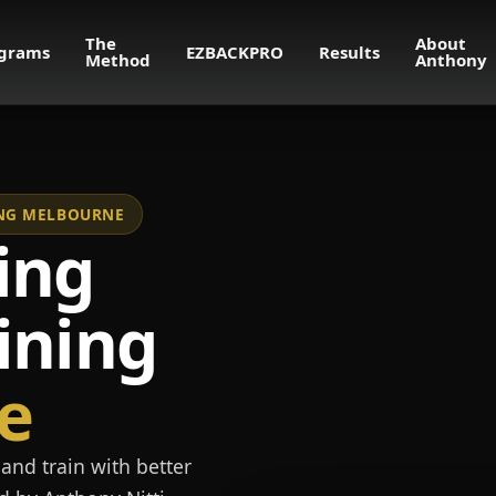
The
About
grams
EZBACKPRO
Results
Method
Anthony
NING MELBOURNE
ing
ining
e
and train with better