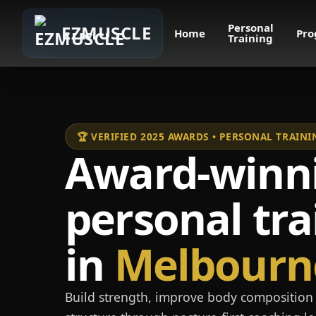
Personal
EZMUSCLE
Home
Pro
Training
🏆 VERIFIED 2025 AWARDS • PERSONAL TRAI
Award-winn
personal tra
in
Melbourn
Build strength, improve body composition 