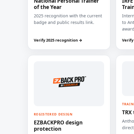
National Personal Trainer
IRFE
of the Year
Trai
2025 recognition with the current
Inter
badge and public results link.
to Ant
award
Verify 2025 recognition →
Verify
TRAIN
TRX 
REGISTERED DESIGN
Anthon
EZBACKPRO design
direct
protection