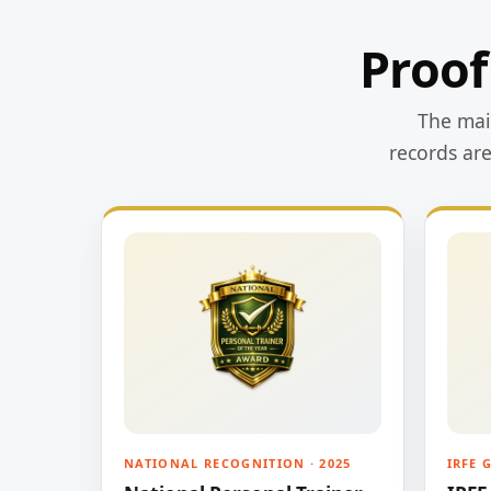
Proof
The main
records ar
NATIONAL RECOGNITION · 2025
IRFE 