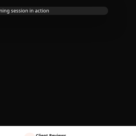
Client Reviews