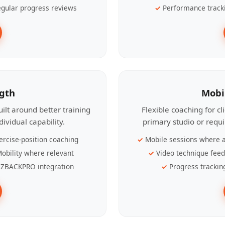
gular progress reviews
Performance track
ngth
Mobi
ilt around better training
Flexible coaching for c
ividual capability.
primary studio or requ
ercise-position coaching
Mobile sessions where a
obility where relevant
Video technique fee
ZBACKPRO integration
Progress trackin