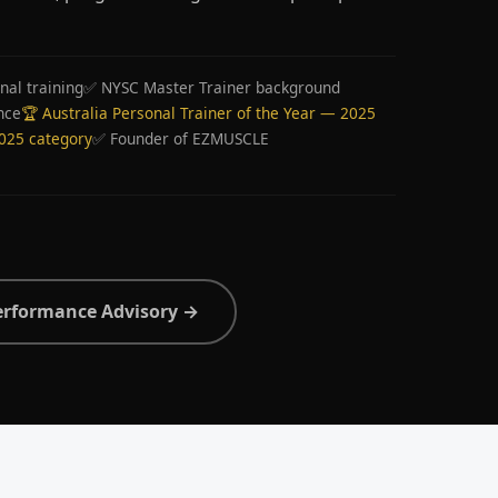
nal training
✅ NYSC Master Trainer background
nce
🏆 Australia Personal Trainer of the Year — 2025
2025 category
✅ Founder of EZMUSCLE
erformance Advisory →