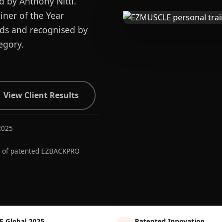
d by Anthony Nitti.
ner of the Year
ards and recognised by
egory.
View Client Results
2025
r of patented EZBACKPRO
E Global 2025
Patented Innovation