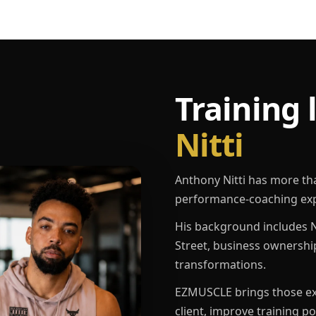
Training 
Nitti
Anthony Nitti has more th
performance-coaching exp
His background includes N
Street, business ownershi
transformations.
EZMUSCLE brings those exp
client, improve training p