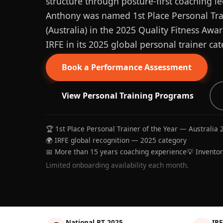
structure through posture-first coaching le
Anthony was named 1st Place Personal Trai
(Australia) in the 2025 Quality Fitness Aw
IRFE in its 2025 global personal trainer cat
Book a Performance Assessment
View Personal Training Programs
🏆 1st Place Personal Trainer of the Year — Australia 
🌍 IRFE global recognition — 2025 category
📅 More than 15 years coaching experience
💡 Invento
Limited onboarding availability each month.
National PT 2025
IRF