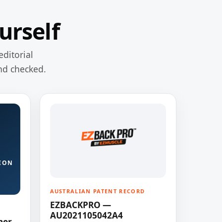
urself
editorial
nd checked.
ION
AUSTRALIAN PATENT RECORD
EZBACKPRO —
AU2021105042A4
ner