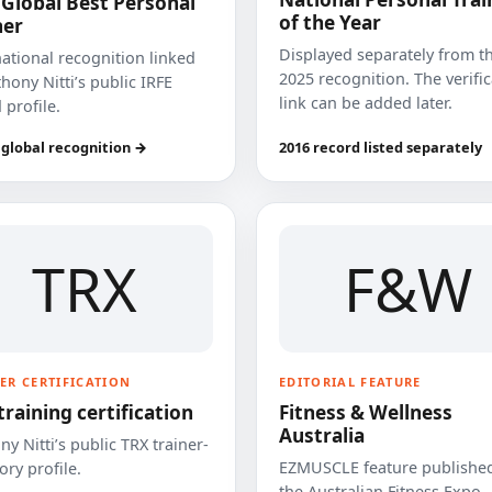
 Global Best Personal
of the Year
ner
Displayed separately from t
national recognition linked
2025 recognition. The verifi
hony Nitti’s public IRFE
link can be added later.
 profile.
 global recognition →
2016 record listed separately
TRX
F&W
ER CERTIFICATION
EDITORIAL FEATURE
training certification
Fitness & Wellness
Australia
y Nitti’s public TRX trainer-
EZMUSCLE feature published
ory profile.
the Australian Fitness Expo.