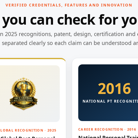
VERIFIED CREDENTIALS, FEATURES AND INNOVATION
 you can check for yo
 2025 recognitions, patent, design, certification and 
e separated clearly so each claim can be understood a
2016
NATIONAL PT RECOGNIT
CAREER RECOGNITION · 2016
GLOBAL RECOGNITION · 2025
National Personal Trai