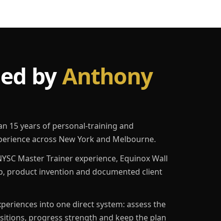
led by
Anthony
an 15 years of personal-training and
erience across New York and Melbourne.
YSC Master Trainer experience, Equinox Wall
p, product invention and documented client
eriences into one direct system: assess the
ositions, progress strength and keep the plan