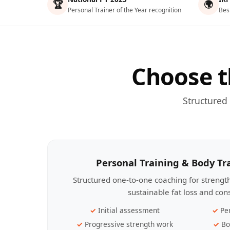
🏆
🌍
Personal Trainer of the Year recognition
Bes
Choose t
Structured
Personal Training & Body T
Structured one-to-one coaching for streng
sustainable fat loss and con
Initial assessment
Pe
Progressive strength work
Bo