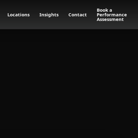
Book a
Locations
Insights
Contact
Performance
Assessment