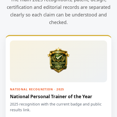
certification and editorial records are separated
clearly so each claim can be understood and
checked.
NATIONAL RECOGNITION · 2025
National Personal Trainer of the Year
2025 recognition with the current badge and public
results link.