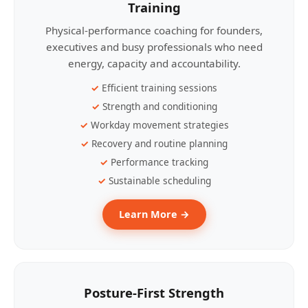
Training
Physical-performance coaching for founders,
executives and busy professionals who need
energy, capacity and accountability.
Efficient training sessions
Strength and conditioning
Workday movement strategies
Recovery and routine planning
Performance tracking
Sustainable scheduling
Learn More →
Posture-First Strength