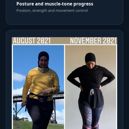
Posture and muscle-tone progress
Position, strength and movement control