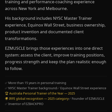
training and performance-coaching experience
across New York and Melbourne.
His background includes NYSC Master Trainer
experience, Equinox Wall Street, business ownership,
product invention and documented client
transformations.
EZMUSCLE brings those experiences into one direct
system: assess the client, improve training positions,
progress strength and keep the plan realistic enough
to follow.
✅ More than 15 years in personal training
✅ NYSC Master Trainer background
✅ Equinox Wall Street experience
🏆 Australia Personal Trainer of the Year — 2025
🌍 IRFE global recognition — 2025 category
✅ Founder of EZMUSCLE
✅ Inventor of EZBACKPRO