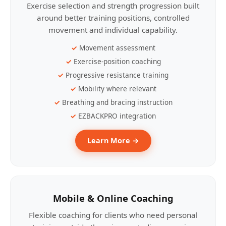
Exercise selection and strength progression built
around better training positions, controlled
movement and individual capability.
Movement assessment
Exercise-position coaching
Progressive resistance training
Mobility where relevant
Breathing and bracing instruction
EZBACKPRO integration
Learn More →
Mobile & Online Coaching
Flexible coaching for clients who need personal