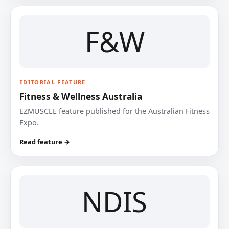
F&W
EDITORIAL FEATURE
Fitness & Wellness Australia
EZMUSCLE feature published for the Australian Fitness
Expo.
Read feature →
NDIS