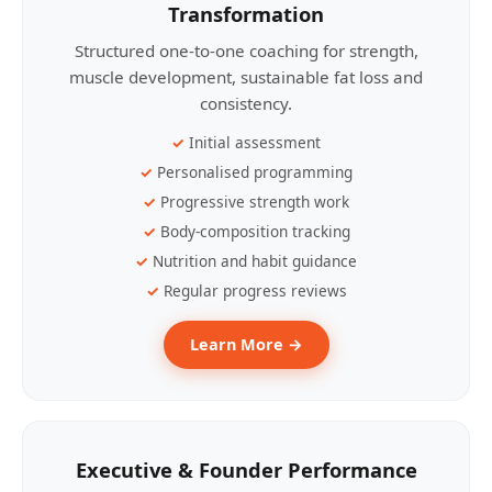
Transformation
Structured one-to-one coaching for strength,
muscle development, sustainable fat loss and
consistency.
Initial assessment
Personalised programming
Progressive strength work
Body-composition tracking
Nutrition and habit guidance
Regular progress reviews
Learn More →
Executive & Founder Performance