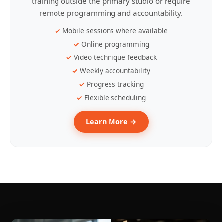
training outside the primary studio or require
remote programming and accountability.
Mobile sessions where available
Online programming
Video technique feedback
Weekly accountability
Progress tracking
Flexible scheduling
Learn More →