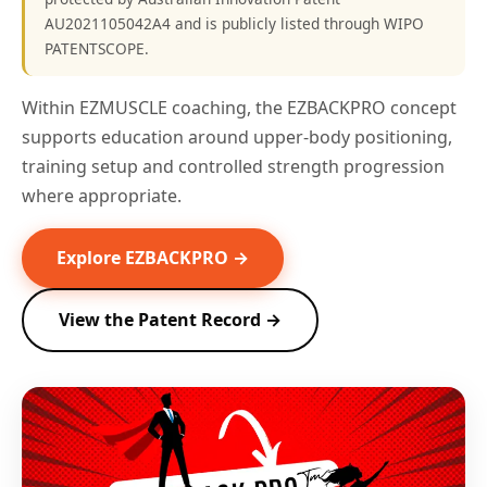
AU2021105042A4 and is publicly listed through WIPO
PATENTSCOPE.
Within EZMUSCLE coaching, the EZBACKPRO concept
supports education around upper-body positioning,
training setup and controlled strength progression
where appropriate.
Explore EZBACKPRO →
View the Patent Record →