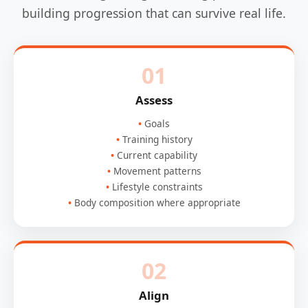
building progression that can survive real life.
01
Assess
Goals
Training history
Current capability
Movement patterns
Lifestyle constraints
Body composition where appropriate
02
Align