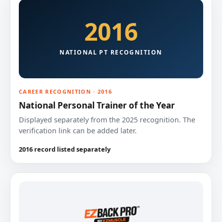
2016
NATIONAL PT RECOGNITION
CAREER RECOGNITION · 2016
National Personal Trainer of the Year
Displayed separately from the 2025 recognition. The
verification link can be added later.
2016 record listed separately