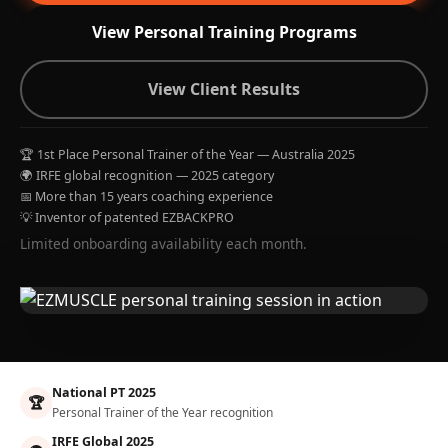
View Personal Training Programs
View Client Results
🏆 1st Place Personal Trainer of the Year — Australia 2025
🌍 IRFE global recognition — 2025 category
📅 More than 15 years coaching experience
💡 Inventor of patented EZBACKPRO
Limited onboarding availability each month.
National PT 2025
🏆
Personal Trainer of the Year recognition
IRFE Global 2025