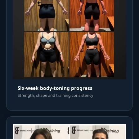
Six-week body-toning progress
Strength, shape and training consistency