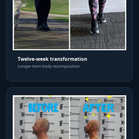
Twelve-week transformation
Longer-term body recomposition