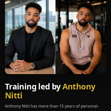
Training led by
Anthony
Nitti
Anthony Nitti has more than 15 years of personal-