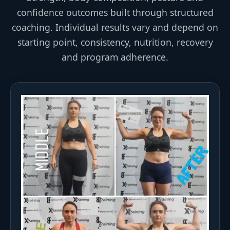
confidence outcomes built through structured
coaching. Individual results vary and depend on
starting point, consistency, nutrition, recovery
and program adherence.