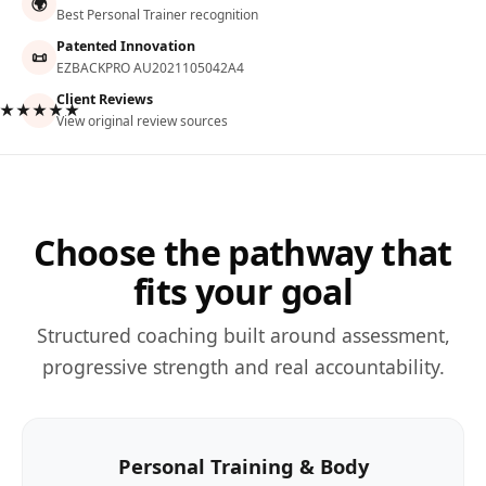
🌍
Best Personal Trainer recognition
Patented Innovation
📜
EZBACKPRO AU2021105042A4
Client Reviews
★★★★★
View original review sources
Choose the pathway that
fits your goal
Structured coaching built around assessment,
progressive strength and real accountability.
Personal Training & Body