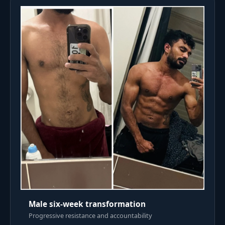
Male six-week transformation
Progressive resistance and accountability