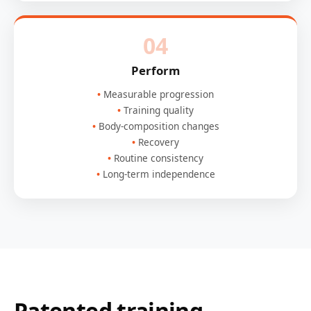
04
Perform
Measurable progression
Training quality
Body-composition changes
Recovery
Routine consistency
Long-term independence
Patented training