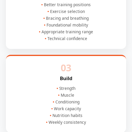
Better training positions
Exercise selection
Bracing and breathing
Foundational mobility
Appropriate training range
Technical confidence
03
Build
Strength
Muscle
Conditioning
Work capacity
Nutrition habits
Weekly consistency