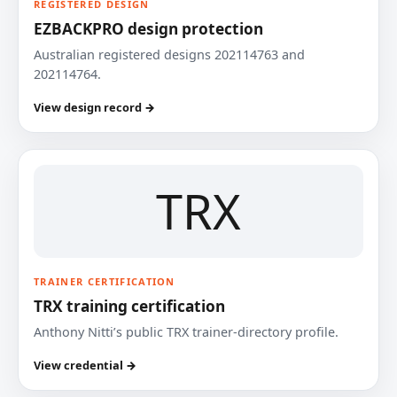
REGISTERED DESIGN
EZBACKPRO design protection
Australian registered designs 202114763 and
202114764.
View design record →
TRX
TRAINER CERTIFICATION
TRX training certification
Anthony Nitti’s public TRX trainer-directory profile.
View credential →