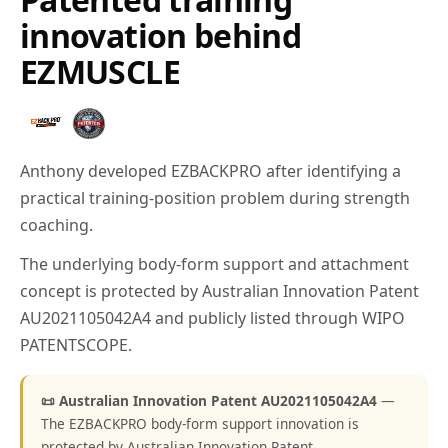
innovation behind
EZMUSCLE
Anthony developed EZBACKPRO after identifying a
practical training-position problem during strength
coaching.
The underlying body-form support and attachment
concept is protected by Australian Innovation Patent
AU2021105042A4 and publicly listed through WIPO
PATENTSCOPE.
📜 Australian Innovation Patent AU2021105042A4
—
The EZBACKPRO body-form support innovation is
protected by Australian Innovation Patent