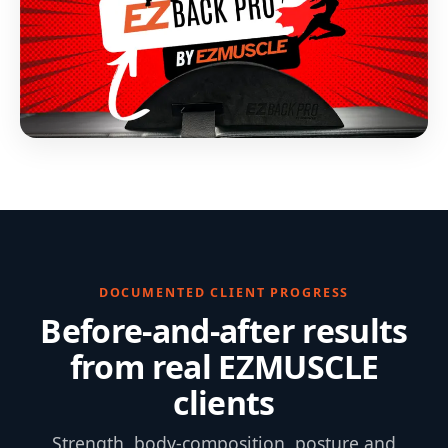
DOCUMENTED CLIENT PROGRESS
Before-and-after results
from real EZMUSCLE
clients
Strength, body-composition, posture and