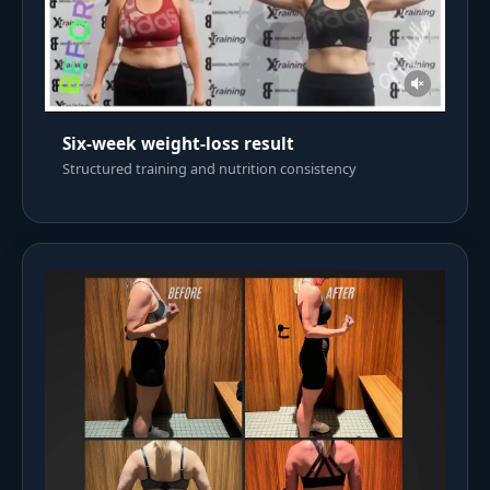
Six-week weight-loss result
Structured training and nutrition consistency