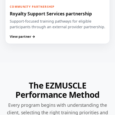
COMMUNITY PARTNERSHIP
Royalty Support Services partnership
Support-focused training pathways for eligible
participants through an external provider partnership.
View partner →
The EZMUSCLE
Performance Method
Every program begins with understanding the
client, selecting the right training priorities and