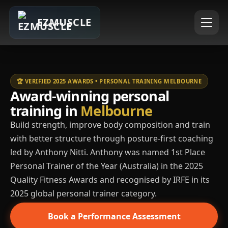
EZMUSCLE
🏆 VERIFIED 2025 AWARDS • PERSONAL TRAINING MELBOURNE
Award-winning personal
training in
Melbourne
Build strength, improve body composition and train
with better structure through posture-first coaching
led by Anthony Nitti. Anthony was named 1st Place
Personal Trainer of the Year (Australia) in the 2025
Quality Fitness Awards and recognised by IRFE in its
2025 global personal trainer category.
Book a Performance Assessment