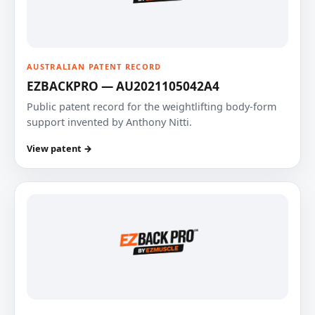
AUSTRALIAN PATENT RECORD
EZBACKPRO — AU2021105042A4
Public patent record for the weightlifting body-form
support invented by Anthony Nitti.
View patent →