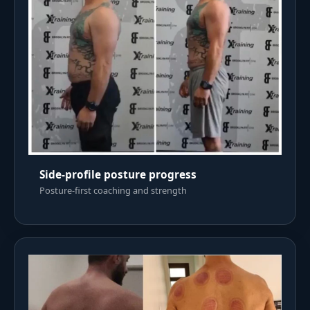
Side-profile posture progress
Posture-first coaching and strength