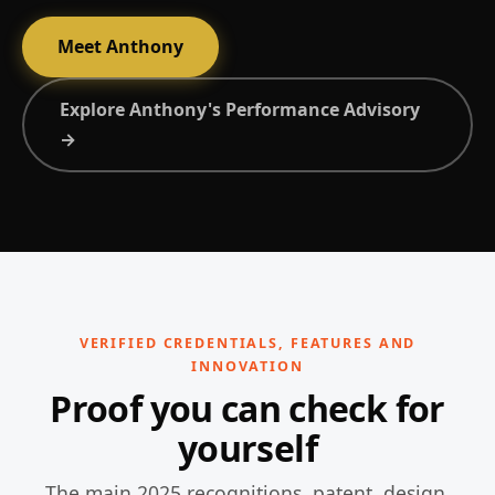
Meet Anthony
Explore Anthony's Performance Advisory
→
VERIFIED CREDENTIALS, FEATURES AND
INNOVATION
Proof you can check for
yourself
The main 2025 recognitions, patent, design,