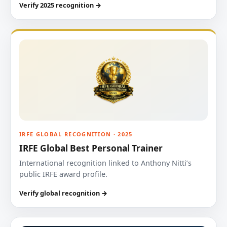
Verify 2025 recognition →
IRFE GLOBAL RECOGNITION · 2025
IRFE Global Best Personal Trainer
International recognition linked to Anthony Nitti’s
public IRFE award profile.
Verify global recognition →