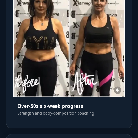
Over-50s six-week progress
Strength and body-composition coaching