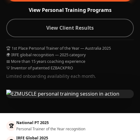
View Personal Training Programs
View Client Results
🏆 1st Place Personal Trainer of the Year — Australia 2025
🌍 IRFE global recognition — 2025 category
📅 More than 15 years coaching experience
💡 Inventor of patented EZBACKPRO
Limited onboarding availability each month.
National PT 2025
🏆
Personal Trainer of the Year recognition
IRFE Global 2025