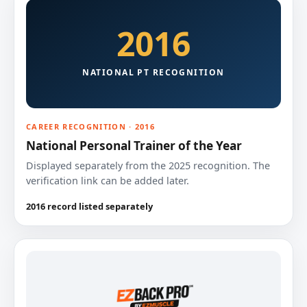
2016
NATIONAL PT RECOGNITION
CAREER RECOGNITION · 2016
National Personal Trainer of the Year
Displayed separately from the 2025 recognition. The
verification link can be added later.
2016 record listed separately