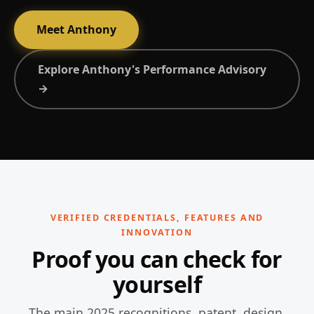
Meet Anthony
Explore Anthony's Performance Advisory
→
VERIFIED CREDENTIALS, FEATURES AND
INNOVATION
Proof you can check for
yourself
The main 2025 recognitions, patent, design,