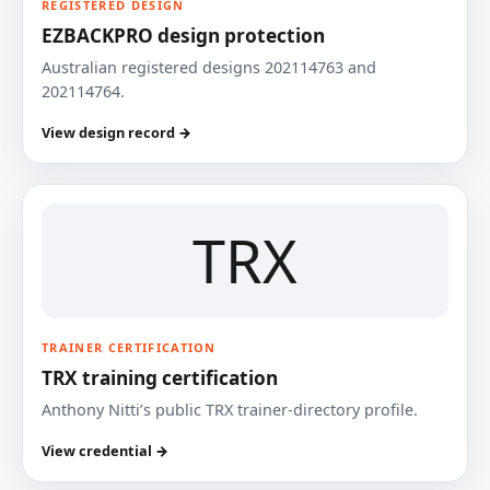
REGISTERED DESIGN
EZBACKPRO design protection
Australian registered designs 202114763 and
202114764.
View design record →
TRX
TRAINER CERTIFICATION
TRX training certification
Anthony Nitti’s public TRX trainer-directory profile.
View credential →