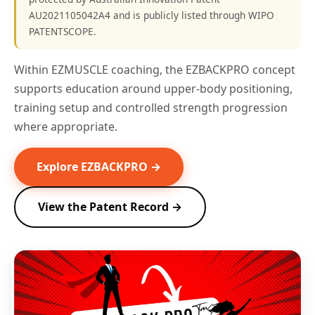
AU2021105042A4 and is publicly listed through WIPO
PATENTSCOPE.
Within EZMUSCLE coaching, the EZBACKPRO concept
supports education around upper-body positioning,
training setup and controlled strength progression
where appropriate.
Explore EZBACKPRO →
View the Patent Record →