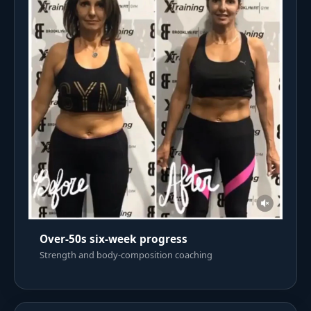
Over-50s six-week progress
Strength and body-composition coaching