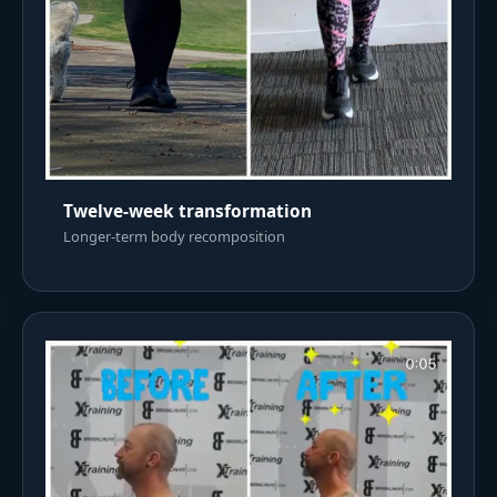
Twelve-week transformation
Longer-term body recomposition