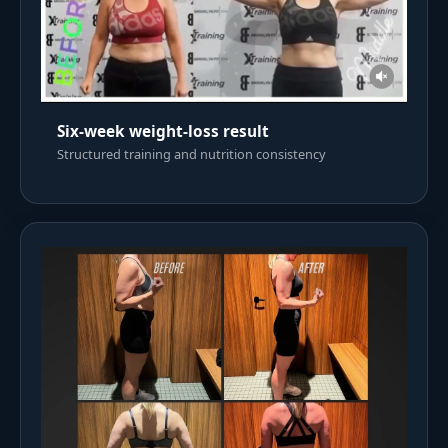
Six-week weight-loss result
Structured training and nutrition consistency