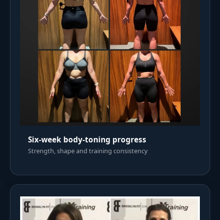
Six-week body-toning progress
Strength, shape and training consistency