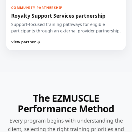
COMMUNITY PARTNERSHIP
Royalty Support Services partnership
Support-focused training pathways for eligible
participants through an external provider partnership.
View partner →
The EZMUSCLE
Performance Method
Every program begins with understanding the
client, selecting the right training priorities and