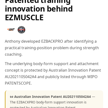
innovation behind
EZMUSCLE
Anthony developed EZBACKPRO after identifying a
practical training-position problem during strength
coaching.
The underlying body-form support and attachment
concept is protected by Australian Innovation Patent
AU2021105042A4 and publicly listed through WIPO
PATENTSCOPE.
📜 Australian Innovation Patent AU2021105042A4
—
The EZBACKPRO body-form support innovation is
protected by Australian Innovation Patent