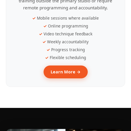
training outside the primary studio or require
remote programming and accountability.
Mobile sessions where available
Online programming
Video technique feedback
Weekly accountability
Progress tracking
Flexible scheduling
Learn More →