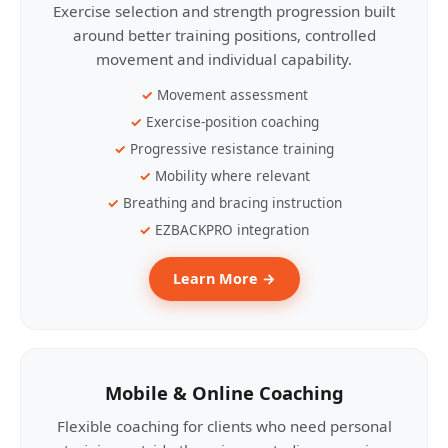
Exercise selection and strength progression built
around better training positions, controlled
movement and individual capability.
Movement assessment
Exercise-position coaching
Progressive resistance training
Mobility where relevant
Breathing and bracing instruction
EZBACKPRO integration
Learn More →
Mobile & Online Coaching
Flexible coaching for clients who need personal