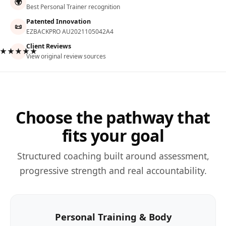
🌍
Best Personal Trainer recognition
Patented Innovation
📜
EZBACKPRO AU2021105042A4
Client Reviews
★★★★★
View original review sources
Choose the pathway that
fits your goal
Structured coaching built around assessment,
progressive strength and real accountability.
Personal Training & Body