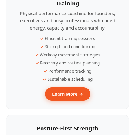
Training
Physical-performance coaching for founders,
executives and busy professionals who need
energy, capacity and accountability.
Efficient training sessions
Strength and conditioning
Workday movement strategies
Recovery and routine planning
Performance tracking
Sustainable scheduling
Learn More →
Posture-First Strength