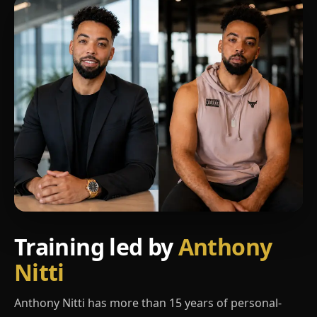
Training led by
Anthony
Nitti
Anthony Nitti has more than 15 years of personal-