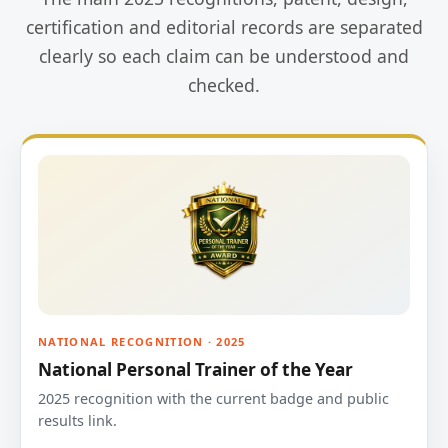
certification and editorial records are separated
clearly so each claim can be understood and
checked.
NATIONAL RECOGNITION · 2025
National Personal Trainer of the Year
2025 recognition with the current badge and public
results link.