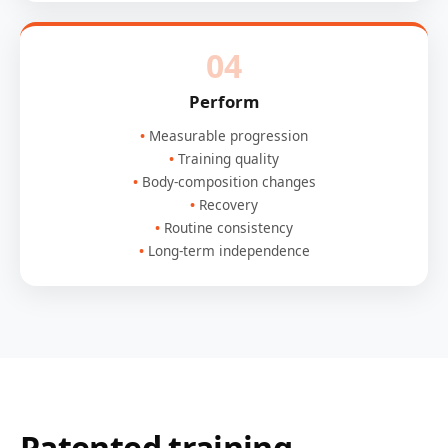
04
Perform
Measurable progression
Training quality
Body-composition changes
Recovery
Routine consistency
Long-term independence
Patented training