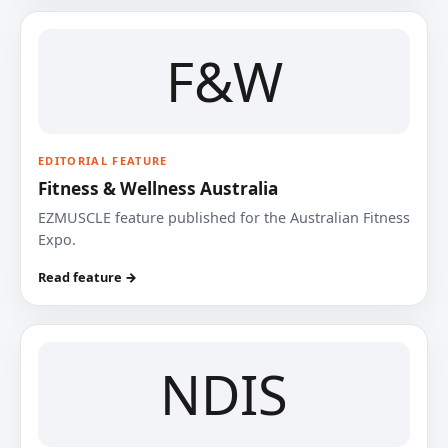
F&W
EDITORIAL FEATURE
Fitness & Wellness Australia
EZMUSCLE feature published for the Australian Fitness
Expo.
Read feature →
NDIS