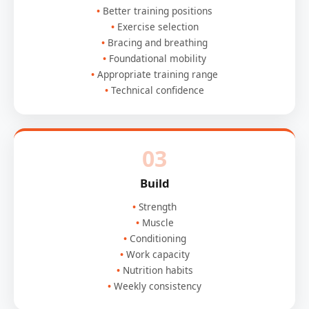
Better training positions
Exercise selection
Bracing and breathing
Foundational mobility
Appropriate training range
Technical confidence
03
Build
Strength
Muscle
Conditioning
Work capacity
Nutrition habits
Weekly consistency