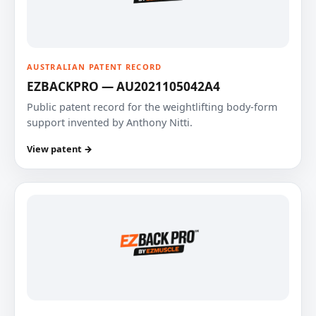
AUSTRALIAN PATENT RECORD
EZBACKPRO — AU2021105042A4
Public patent record for the weightlifting body-form
support invented by Anthony Nitti.
View patent →