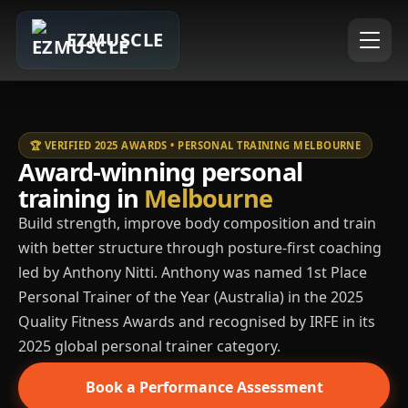
EZMUSCLE
🏆 VERIFIED 2025 AWARDS • PERSONAL TRAINING MELBOURNE
Award-winning personal
training in
Melbourne
Build strength, improve body composition and train
with better structure through posture-first coaching
led by Anthony Nitti. Anthony was named 1st Place
Personal Trainer of the Year (Australia) in the 2025
Quality Fitness Awards and recognised by IRFE in its
2025 global personal trainer category.
Book a Performance Assessment