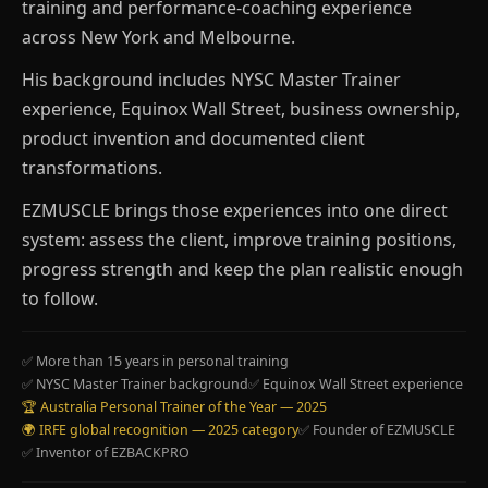
training and performance-coaching experience
across New York and Melbourne.
His background includes NYSC Master Trainer
experience, Equinox Wall Street, business ownership,
product invention and documented client
transformations.
EZMUSCLE brings those experiences into one direct
system: assess the client, improve training positions,
progress strength and keep the plan realistic enough
to follow.
✅ More than 15 years in personal training
✅ NYSC Master Trainer background
✅ Equinox Wall Street experience
🏆 Australia Personal Trainer of the Year — 2025
🌍 IRFE global recognition — 2025 category
✅ Founder of EZMUSCLE
✅ Inventor of EZBACKPRO