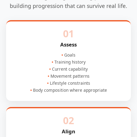
building progression that can survive real life.
01
Assess
Goals
Training history
Current capability
Movement patterns
Lifestyle constraints
Body composition where appropriate
02
Align