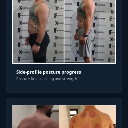
Side-profile posture progress
Posture-first coaching and strength