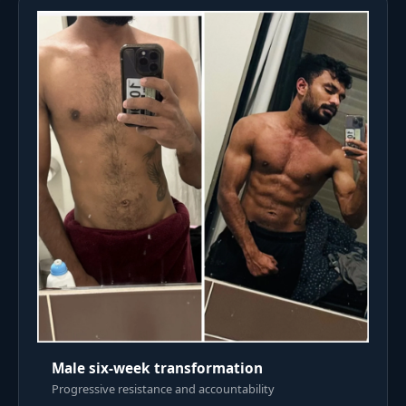
Male six-week transformation
Progressive resistance and accountability