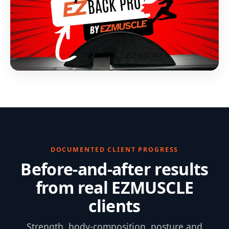
DOCUMENTED CLIENT PROGRESS
Before-and-after results
from real EZMUSCLE
clients
Strength, body-composition, posture and