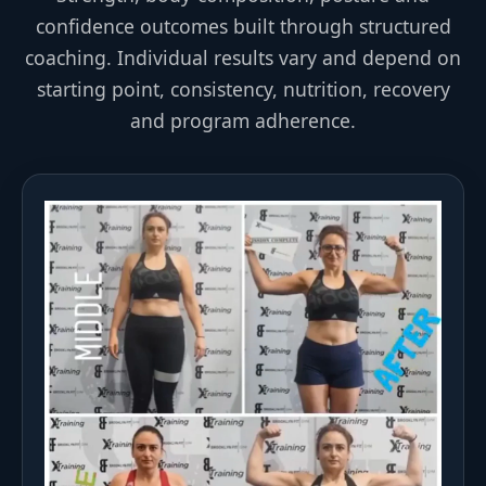
confidence outcomes built through structured
coaching. Individual results vary and depend on
starting point, consistency, nutrition, recovery
and program adherence.