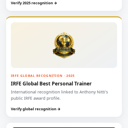
Verify 2025 recognition →
IRFE GLOBAL RECOGNITION · 2025
IRFE Global Best Personal Trainer
International recognition linked to Anthony Nitti’s
public IRFE award profile.
Verify global recognition →