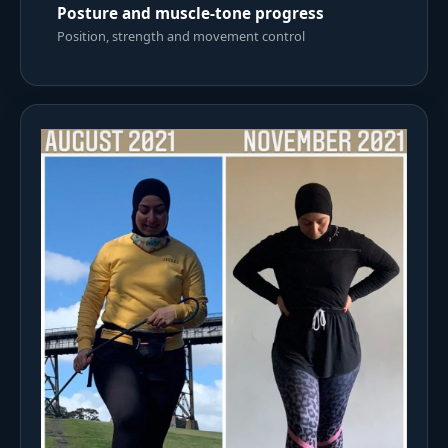
Posture and muscle-tone progress
Position, strength and movement control