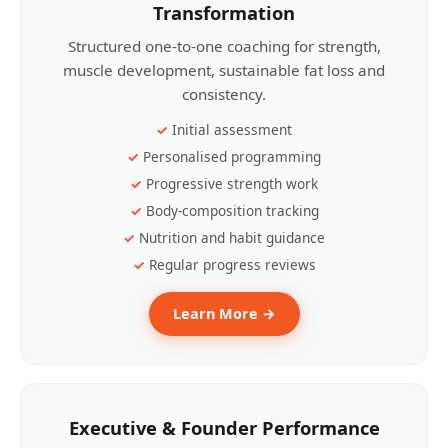
Transformation
Structured one-to-one coaching for strength,
muscle development, sustainable fat loss and
consistency.
Initial assessment
Personalised programming
Progressive strength work
Body-composition tracking
Nutrition and habit guidance
Regular progress reviews
Learn More →
Executive & Founder Performance