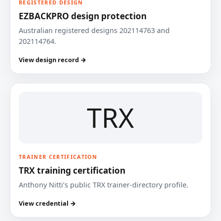
REGISTERED DESIGN
EZBACKPRO design protection
Australian registered designs 202114763 and
202114764.
View design record →
TRX
TRAINER CERTIFICATION
TRX training certification
Anthony Nitti’s public TRX trainer-directory profile.
View credential →