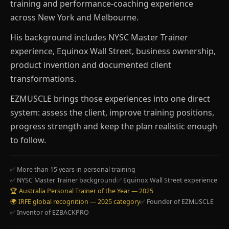
training and performance-coaching experience
across New York and Melbourne.
His background includes NYSC Master Trainer
experience, Equinox Wall Street, business ownership,
product invention and documented client
transformations.
EZMUSCLE brings those experiences into one direct
system: assess the client, improve training positions,
progress strength and keep the plan realistic enough
to follow.
✅ More than 15 years in personal training
✅ NYSC Master Trainer background
✅ Equinox Wall Street experience
🏆 Australia Personal Trainer of the Year — 2025
🌍 IRFE global recognition — 2025 category
✅ Founder of EZMUSCLE
✅ Inventor of EZBACKPRO