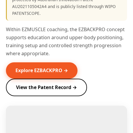
AU2021105042A4 and is publicly listed through WIPO
PATENTSCOPE.
Within EZMUSCLE coaching, the EZBACKPRO concept
supports education around upper-body positioning,
training setup and controlled strength progression
where appropriate.
Explore EZBACKPRO →
View the Patent Record →