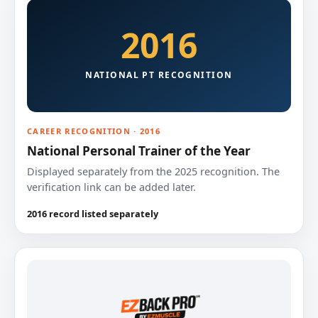
2016
NATIONAL PT RECOGNITION
CAREER RECOGNITION · 2016
National Personal Trainer of the Year
Displayed separately from the 2025 recognition. The
verification link can be added later.
2016 record listed separately