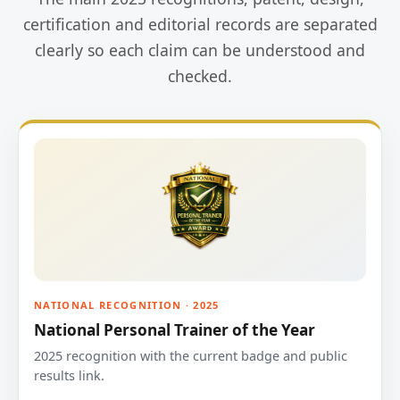
certification and editorial records are separated
clearly so each claim can be understood and
checked.
NATIONAL RECOGNITION · 2025
National Personal Trainer of the Year
2025 recognition with the current badge and public
results link.