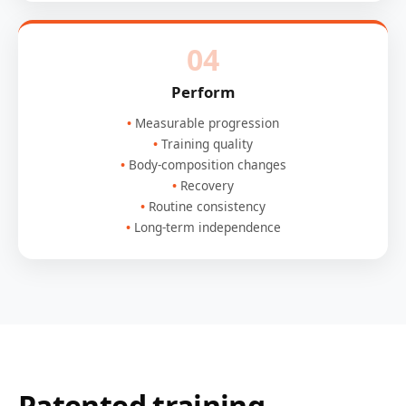
04
Perform
Measurable progression
Training quality
Body-composition changes
Recovery
Routine consistency
Long-term independence
Patented training