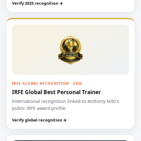
Verify 2025 recognition →
IRFE GLOBAL RECOGNITION · 2025
IRFE Global Best Personal Trainer
International recognition linked to Anthony Nitti’s
public IRFE award profile.
Verify global recognition →