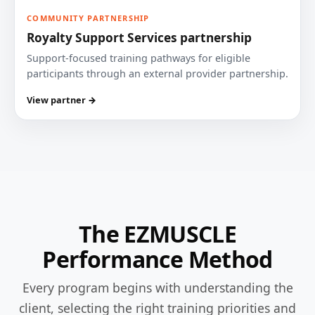
COMMUNITY PARTNERSHIP
Royalty Support Services partnership
Support-focused training pathways for eligible
participants through an external provider partnership.
View partner →
The EZMUSCLE
Performance Method
Every program begins with understanding the
client, selecting the right training priorities and