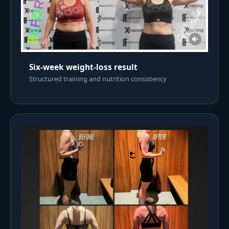
Six-week weight-loss result
Structured training and nutrition consistency