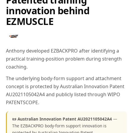
innovation behind
EZMUSCLE
Anthony developed EZBACKPRO after identifying a
practical training-position problem during strength
coaching.
The underlying body-form support and attachment
concept is protected by Australian Innovation Patent
AU2021105042A4 and publicly listed through WIPO
PATENTSCOPE.
📜 Australian Innovation Patent AU2021105042A4
—
The EZBACKPRO body-form support innovation is
protected by Australian Innovation Patent