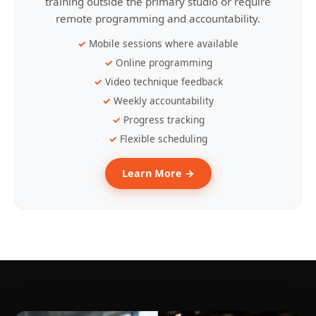
training outside the primary studio or require
remote programming and accountability.
Mobile sessions where available
Online programming
Video technique feedback
Weekly accountability
Progress tracking
Flexible scheduling
Learn More →