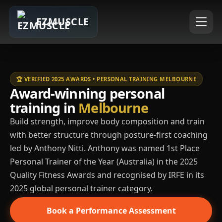
EZMUSCLE
🏆 VERIFIED 2025 AWARDS • PERSONAL TRAINING MELBOURNE
Award-winning personal
training in
Melbourne
Build strength, improve body composition and train
with better structure through posture-first coaching
led by Anthony Nitti. Anthony was named 1st Place
Personal Trainer of the Year (Australia) in the 2025
Quality Fitness Awards and recognised by IRFE in its
2025 global personal trainer category.
Book a Performance Assessment