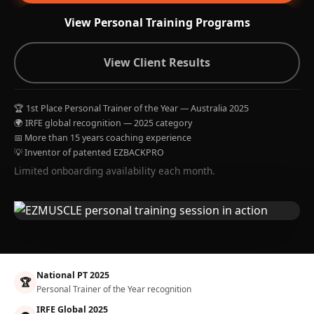
View Personal Training Programs
View Client Results
🏆 1st Place Personal Trainer of the Year — Australia 2025
🌍 IRFE global recognition — 2025 category
📅 More than 15 years coaching experience
💡 Inventor of patented EZBACKPRO
Limited onboarding availability each month.
National PT 2025
🏆
Personal Trainer of the Year recognition
IRFE Global 2025