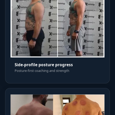
Side-profile posture progress
Posture-first coaching and strength