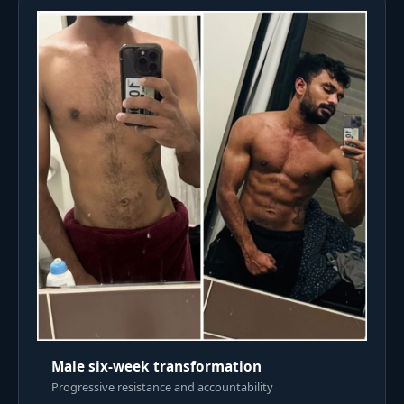
Male six-week transformation
Progressive resistance and accountability