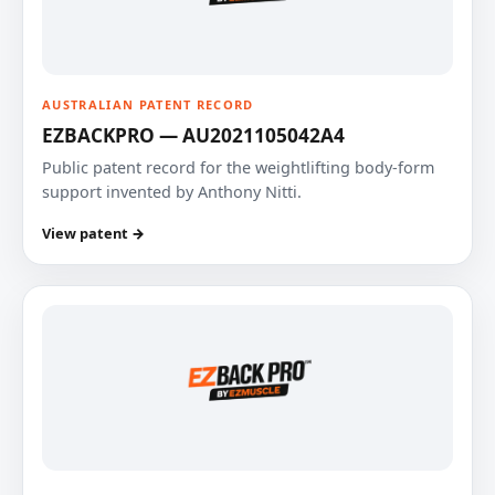
AUSTRALIAN PATENT RECORD
EZBACKPRO — AU2021105042A4
Public patent record for the weightlifting body-form
support invented by Anthony Nitti.
View patent →