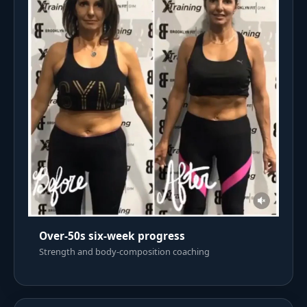
Over-50s six-week progress
Strength and body-composition coaching