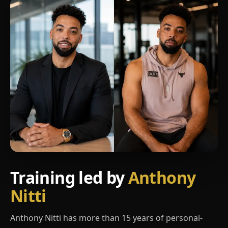
Training led by
Anthony
Nitti
Anthony Nitti has more than 15 years of personal-