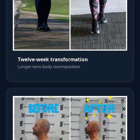
Twelve-week transformation
Longer-term body recomposition