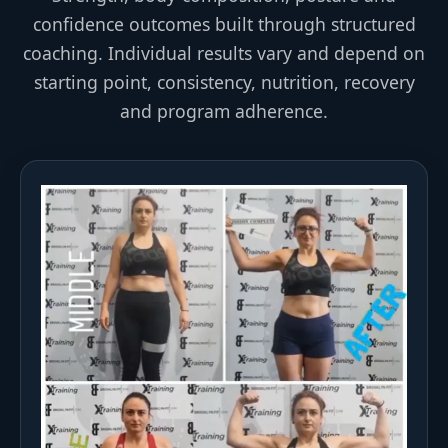
confidence outcomes built through structured
coaching. Individual results vary and depend on
starting point, consistency, nutrition, recovery
and program adherence.