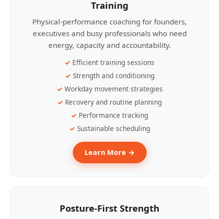
Training
Physical-performance coaching for founders,
executives and busy professionals who need
energy, capacity and accountability.
Efficient training sessions
Strength and conditioning
Workday movement strategies
Recovery and routine planning
Performance tracking
Sustainable scheduling
Learn More →
Posture-First Strength