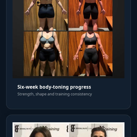
Six-week body-toning progress
Strength, shape and training consistency