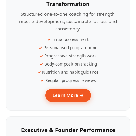
Transformation
Structured one-to-one coaching for strength,
muscle development, sustainable fat loss and
consistency.
Initial assessment
Personalised programming
Progressive strength work
Body-composition tracking
Nutrition and habit guidance
Regular progress reviews
Learn More →
Executive & Founder Performance