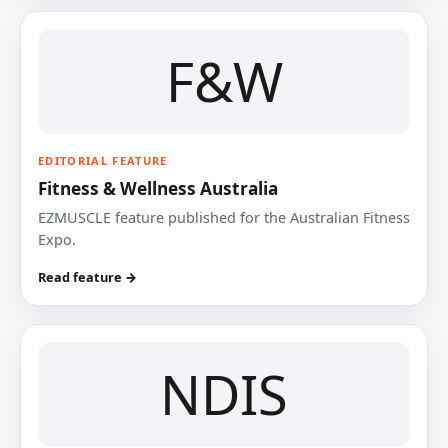
F&W
EDITORIAL FEATURE
Fitness & Wellness Australia
EZMUSCLE feature published for the Australian Fitness
Expo.
Read feature →
NDIS