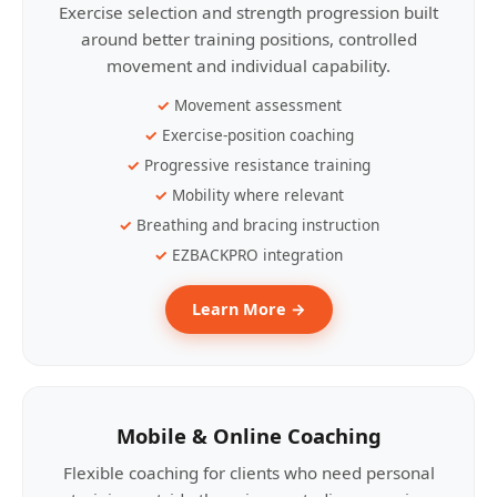
Exercise selection and strength progression built
around better training positions, controlled
movement and individual capability.
Movement assessment
Exercise-position coaching
Progressive resistance training
Mobility where relevant
Breathing and bracing instruction
EZBACKPRO integration
Learn More →
Mobile & Online Coaching
Flexible coaching for clients who need personal