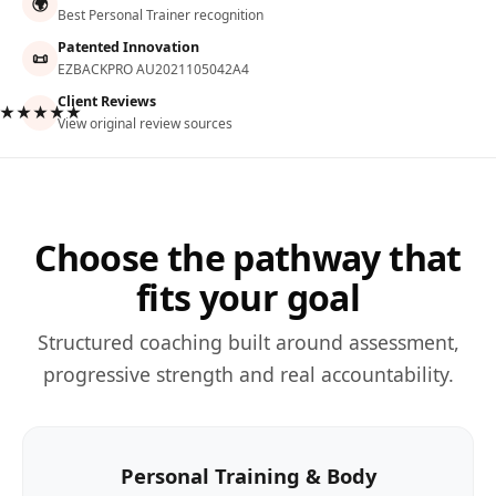
🌍
Best Personal Trainer recognition
Patented Innovation
📜
EZBACKPRO AU2021105042A4
Client Reviews
★★★★★
View original review sources
Choose the pathway that
fits your goal
Structured coaching built around assessment,
progressive strength and real accountability.
Personal Training & Body