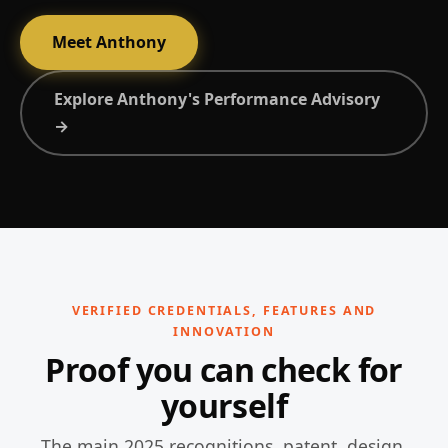
Meet Anthony
Explore Anthony's Performance Advisory
→
VERIFIED CREDENTIALS, FEATURES AND
INNOVATION
Proof you can check for
yourself
The main 2025 recognitions, patent, design,