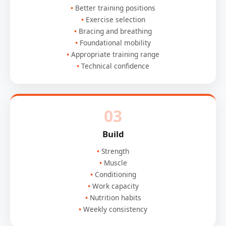
Better training positions
Exercise selection
Bracing and breathing
Foundational mobility
Appropriate training range
Technical confidence
03
Build
Strength
Muscle
Conditioning
Work capacity
Nutrition habits
Weekly consistency