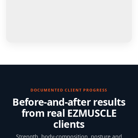
DOCUMENTED CLIENT PROGRESS
Before-and-after results
from real EZMUSCLE
clients
Strength, body-composition, posture and