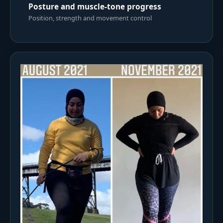
Posture and muscle-tone progress
Position, strength and movement control