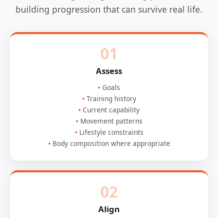
building progression that can survive real life.
01
Assess
Goals
Training history
Current capability
Movement patterns
Lifestyle constraints
Body composition where appropriate
02
Align