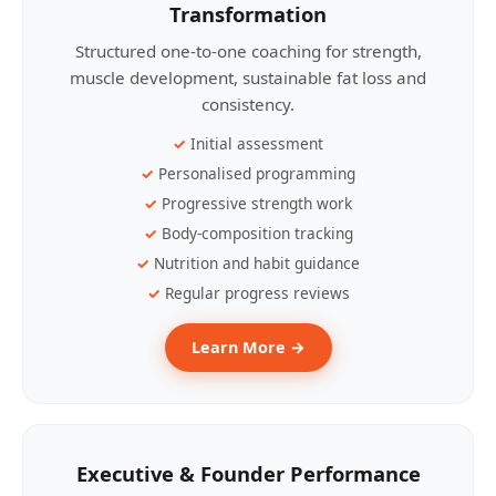
Transformation
Structured one-to-one coaching for strength,
muscle development, sustainable fat loss and
consistency.
Initial assessment
Personalised programming
Progressive strength work
Body-composition tracking
Nutrition and habit guidance
Regular progress reviews
Learn More →
Executive & Founder Performance