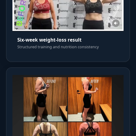
Six-week weight-loss result
Structured training and nutrition consistency