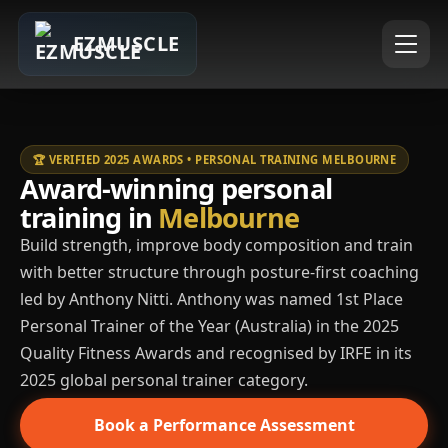
EZMUSCLE
🏆 VERIFIED 2025 AWARDS • PERSONAL TRAINING MELBOURNE
Award-winning personal
training in
Melbourne
Build strength, improve body composition and train
with better structure through posture-first coaching
led by Anthony Nitti. Anthony was named 1st Place
Personal Trainer of the Year (Australia) in the 2025
Quality Fitness Awards and recognised by IRFE in its
2025 global personal trainer category.
Book a Performance Assessment