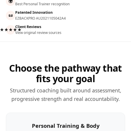
🌍
Best Personal Trainer recognition
Patented Innovation
📜
EZBACKPRO AU2021105042A4
Client Reviews
★★★★★
View original review sources
Choose the pathway that
fits your goal
Structured coaching built around assessment,
progressive strength and real accountability.
Personal Training & Body