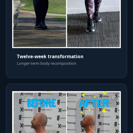
Twelve-week transformation
Longer-term body recomposition