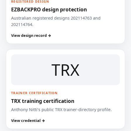
REGISTERED DESIGN
EZBACKPRO design protection
Australian registered designs 202114763 and
202114764.
View design record →
TRX
TRAINER CERTIFICATION
TRX training certification
Anthony Nitti’s public TRX trainer-directory profile.
View credential →