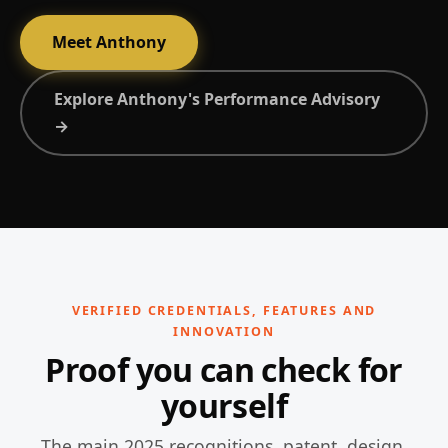
Meet Anthony
Explore Anthony's Performance Advisory
→
VERIFIED CREDENTIALS, FEATURES AND
INNOVATION
Proof you can check for
yourself
The main 2025 recognitions, patent, design,