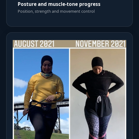
Posture and muscle-tone progress
Position, strength and movement control