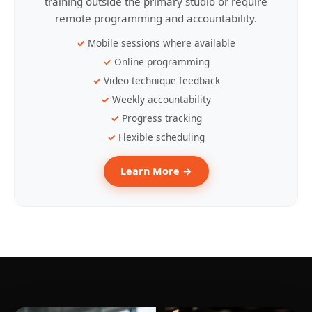
training outside the primary studio or require
remote programming and accountability.
Mobile sessions where available
Online programming
Video technique feedback
Weekly accountability
Progress tracking
Flexible scheduling
Learn More →