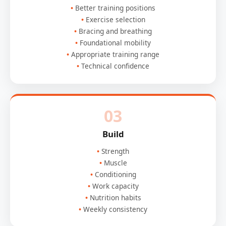
Better training positions
Exercise selection
Bracing and breathing
Foundational mobility
Appropriate training range
Technical confidence
03
Build
Strength
Muscle
Conditioning
Work capacity
Nutrition habits
Weekly consistency