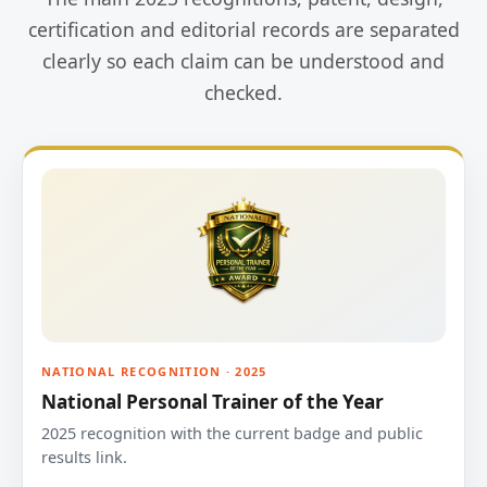
certification and editorial records are separated
clearly so each claim can be understood and
checked.
NATIONAL RECOGNITION · 2025
National Personal Trainer of the Year
2025 recognition with the current badge and public
results link.