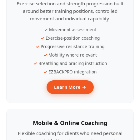
Exercise selection and strength progression built
around better training positions, controlled
movement and individual capability.
Movement assessment
Exercise-position coaching
Progressive resistance training
Mobility where relevant
Breathing and bracing instruction
EZBACKPRO integration
Learn More →
Mobile & Online Coaching
Flexible coaching for clients who need personal