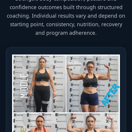
confidence outcomes built through structured
coaching. Individual results vary and depend on
starting point, consistency, nutrition, recovery
and program adherence.