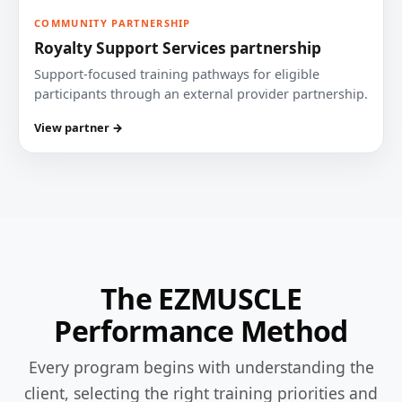
COMMUNITY PARTNERSHIP
Royalty Support Services partnership
Support-focused training pathways for eligible
participants through an external provider partnership.
View partner →
The EZMUSCLE
Performance Method
Every program begins with understanding the
client, selecting the right training priorities and