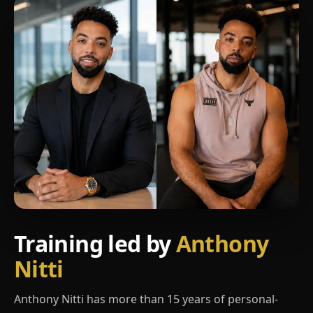
Training led by
Anthony
Nitti
Anthony Nitti has more than 15 years of personal-