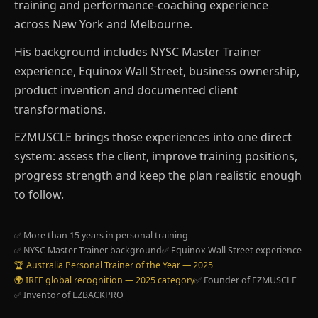
training and performance-coaching experience
across New York and Melbourne.
His background includes NYSC Master Trainer
experience, Equinox Wall Street, business ownership,
product invention and documented client
transformations.
EZMUSCLE brings those experiences into one direct
system: assess the client, improve training positions,
progress strength and keep the plan realistic enough
to follow.
✅ More than 15 years in personal training
✅ NYSC Master Trainer background
✅ Equinox Wall Street experience
🏆 Australia Personal Trainer of the Year — 2025
🌍 IRFE global recognition — 2025 category
✅ Founder of EZMUSCLE
✅ Inventor of EZBACKPRO