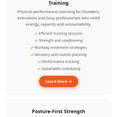
Training
Physical-performance coaching for founders,
executives and busy professionals who need
energy, capacity and accountability.
Efficient training sessions
Strength and conditioning
Workday movement strategies
Recovery and routine planning
Performance tracking
Sustainable scheduling
Learn More →
Posture-First Strength