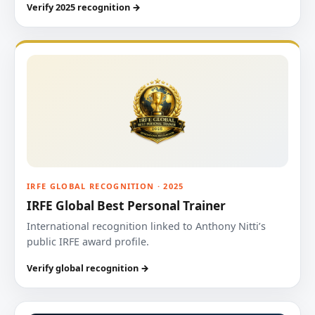
Verify 2025 recognition →
IRFE GLOBAL RECOGNITION · 2025
IRFE Global Best Personal Trainer
International recognition linked to Anthony Nitti’s
public IRFE award profile.
Verify global recognition →