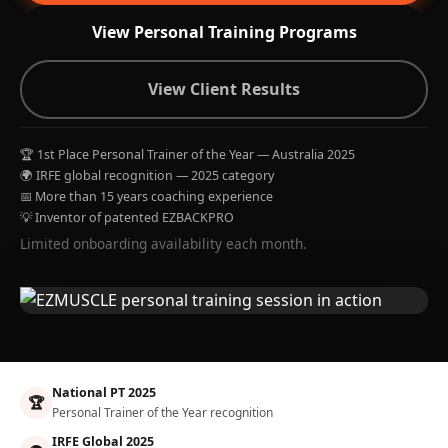
View Personal Training Programs
View Client Results
🏆 1st Place Personal Trainer of the Year — Australia 2025
🌍 IRFE global recognition — 2025 category
📅 More than 15 years coaching experience
💡 Inventor of patented EZBACKPRO
Limited onboarding availability each month.
National PT 2025
🏆
Personal Trainer of the Year recognition
IRFE Global 2025