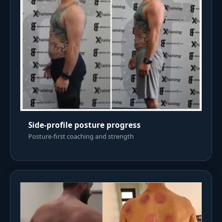
Side-profile posture progress
Posture-first coaching and strength