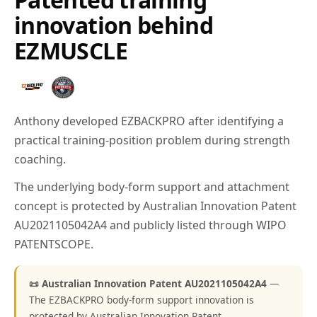
innovation behind
EZMUSCLE
Anthony developed EZBACKPRO after identifying a
practical training-position problem during strength
coaching.
The underlying body-form support and attachment
concept is protected by Australian Innovation Patent
AU2021105042A4 and publicly listed through WIPO
PATENTSCOPE.
📜 Australian Innovation Patent AU2021105042A4
—
The EZBACKPRO body-form support innovation is
protected by Australian Innovation Patent