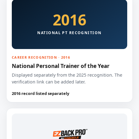
2016
NATIONAL PT RECOGNITION
CAREER RECOGNITION · 2016
National Personal Trainer of the Year
Displayed separately from the 2025 recognition. The
verification link can be added later.
2016 record listed separately