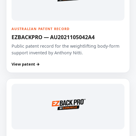
AUSTRALIAN PATENT RECORD
EZBACKPRO — AU2021105042A4
Public patent record for the weightlifting body-form
support invented by Anthony Nitti.
View patent →