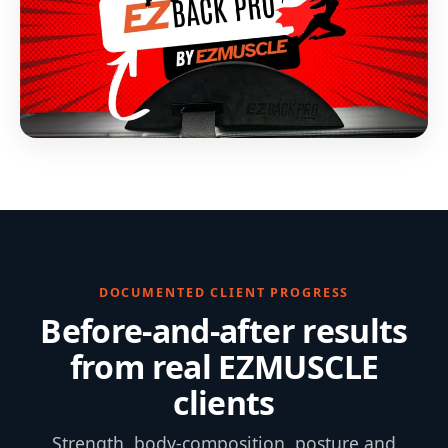
DOCUMENTED CLIENT PROGRESS
Before-and-after results
from real EZMUSCLE
clients
Strength, body-composition, posture and