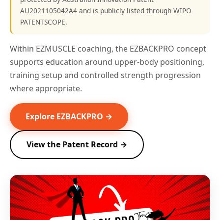
AU2021105042A4 and is publicly listed through WIPO
PATENTSCOPE.
Within EZMUSCLE coaching, the EZBACKPRO concept
supports education around upper-body positioning,
training setup and controlled strength progression
where appropriate.
Explore EZBACKPRO →
View the Patent Record →