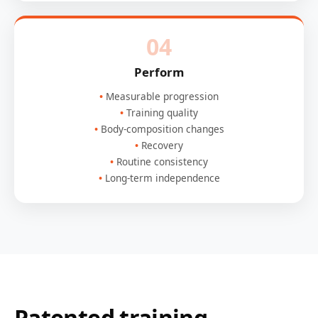
04
Perform
Measurable progression
Training quality
Body-composition changes
Recovery
Routine consistency
Long-term independence
Patented training