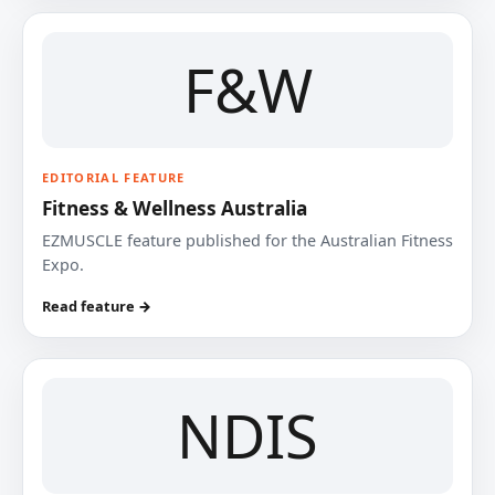
F&W
EDITORIAL FEATURE
Fitness & Wellness Australia
EZMUSCLE feature published for the Australian Fitness
Expo.
Read feature →
NDIS