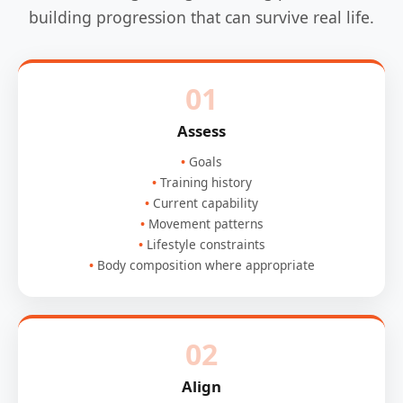
building progression that can survive real life.
01
Assess
Goals
Training history
Current capability
Movement patterns
Lifestyle constraints
Body composition where appropriate
02
Align