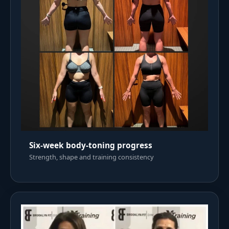
Six-week body-toning progress
Strength, shape and training consistency