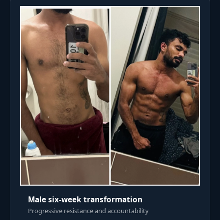
Male six-week transformation
Progressive resistance and accountability