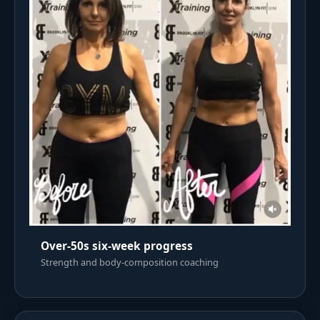
Over-50s six-week progress
Strength and body-composition coaching