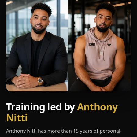
Training led by
Anthony
Nitti
Anthony Nitti has more than 15 years of personal-