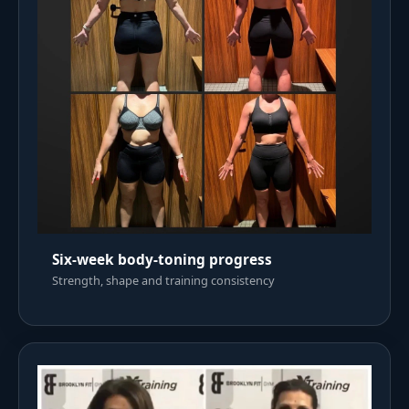
Six-week body-toning progress
Strength, shape and training consistency