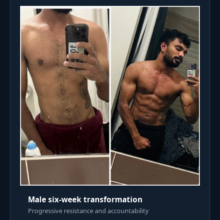
Male six-week transformation
Progressive resistance and accountability