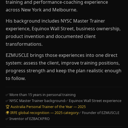
training and performance-coaching experience
across New York and Melbourne.
His background includes NYSC Master Trainer
experience, Equinox Wall Street, business ownership,
product invention and documented client
transformations.
EZMUSCLE brings those experiences into one direct
system: assess the client, improve training positions,
progress strength and keep the plan realistic enough
to follow.
✅ More than 15 years in personal training
✅ NYSC Master Trainer background
✅ Equinox Wall Street experience
🏆 Australia Personal Trainer of the Year — 2025
🌍 IRFE global recognition — 2025 category
✅ Founder of EZMUSCLE
✅ Inventor of EZBACKPRO