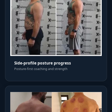
Side-profile posture progress
Posture-first coaching and strength