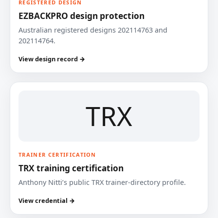
REGISTERED DESIGN
EZBACKPRO design protection
Australian registered designs 202114763 and
202114764.
View design record →
TRX
TRAINER CERTIFICATION
TRX training certification
Anthony Nitti’s public TRX trainer-directory profile.
View credential →