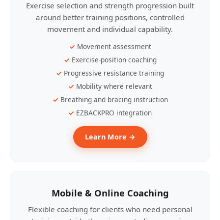
Exercise selection and strength progression built
around better training positions, controlled
movement and individual capability.
Movement assessment
Exercise-position coaching
Progressive resistance training
Mobility where relevant
Breathing and bracing instruction
EZBACKPRO integration
Learn More →
Mobile & Online Coaching
Flexible coaching for clients who need personal