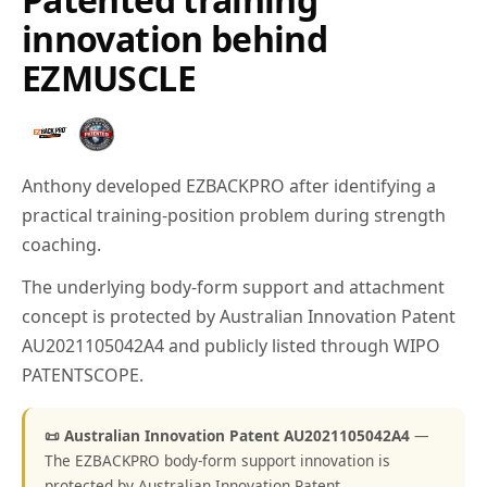
innovation behind
EZMUSCLE
Anthony developed EZBACKPRO after identifying a
practical training-position problem during strength
coaching.
The underlying body-form support and attachment
concept is protected by Australian Innovation Patent
AU2021105042A4 and publicly listed through WIPO
PATENTSCOPE.
📜 Australian Innovation Patent AU2021105042A4
—
The EZBACKPRO body-form support innovation is
protected by Australian Innovation Patent