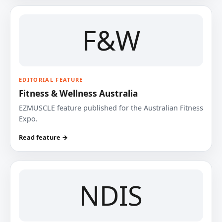
F&W
EDITORIAL FEATURE
Fitness & Wellness Australia
EZMUSCLE feature published for the Australian Fitness
Expo.
Read feature →
NDIS