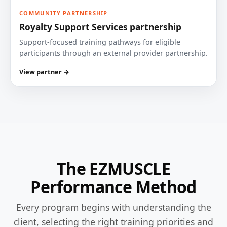
COMMUNITY PARTNERSHIP
Royalty Support Services partnership
Support-focused training pathways for eligible
participants through an external provider partnership.
View partner →
The EZMUSCLE
Performance Method
Every program begins with understanding the
client, selecting the right training priorities and