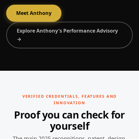
Meet Anthony
Explore Anthony's Performance Advisory
→
VERIFIED CREDENTIALS, FEATURES AND
INNOVATION
Proof you can check for
yourself
The main 2025 recognitions, patent, design,