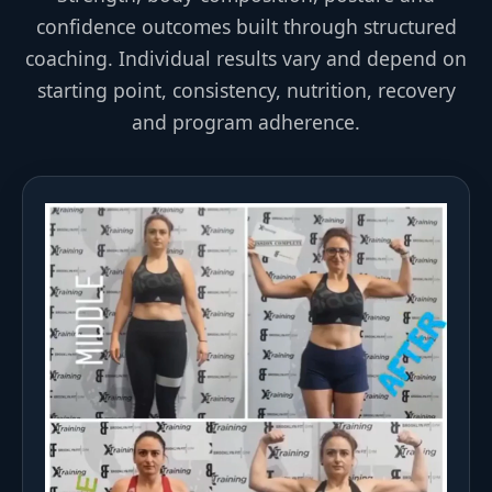
confidence outcomes built through structured
coaching. Individual results vary and depend on
starting point, consistency, nutrition, recovery
and program adherence.