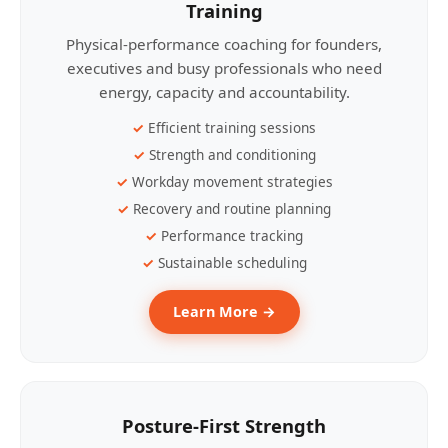
Training
Physical-performance coaching for founders,
executives and busy professionals who need
energy, capacity and accountability.
Efficient training sessions
Strength and conditioning
Workday movement strategies
Recovery and routine planning
Performance tracking
Sustainable scheduling
Learn More →
Posture-First Strength