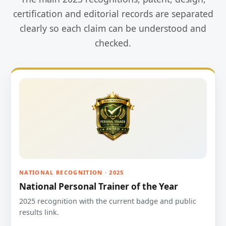
certification and editorial records are separated
clearly so each claim can be understood and
checked.
NATIONAL RECOGNITION · 2025
National Personal Trainer of the Year
2025 recognition with the current badge and public
results link.