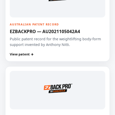
AUSTRALIAN PATENT RECORD
EZBACKPRO — AU2021105042A4
Public patent record for the weightlifting body-form
support invented by Anthony Nitti.
View patent →