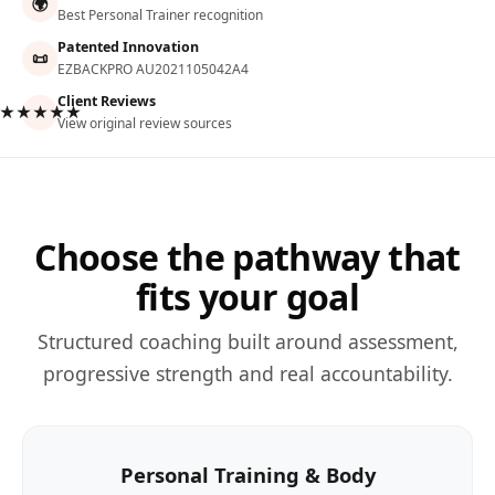
🌍
Best Personal Trainer recognition
Patented Innovation
📜
EZBACKPRO AU2021105042A4
Client Reviews
★★★★★
View original review sources
Choose the pathway that
fits your goal
Structured coaching built around assessment,
progressive strength and real accountability.
Personal Training & Body