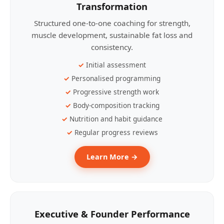
Transformation
Structured one-to-one coaching for strength,
muscle development, sustainable fat loss and
consistency.
Initial assessment
Personalised programming
Progressive strength work
Body-composition tracking
Nutrition and habit guidance
Regular progress reviews
Learn More →
Executive & Founder Performance