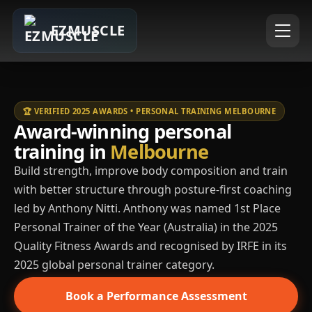
EZMUSCLE
🏆 VERIFIED 2025 AWARDS • PERSONAL TRAINING MELBOURNE
Award-winning personal
training in
Melbourne
Build strength, improve body composition and train
with better structure through posture-first coaching
led by Anthony Nitti. Anthony was named 1st Place
Personal Trainer of the Year (Australia) in the 2025
Quality Fitness Awards and recognised by IRFE in its
2025 global personal trainer category.
Book a Performance Assessment