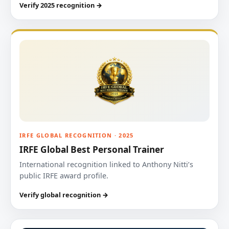
Verify 2025 recognition →
IRFE GLOBAL RECOGNITION · 2025
IRFE Global Best Personal Trainer
International recognition linked to Anthony Nitti’s
public IRFE award profile.
Verify global recognition →