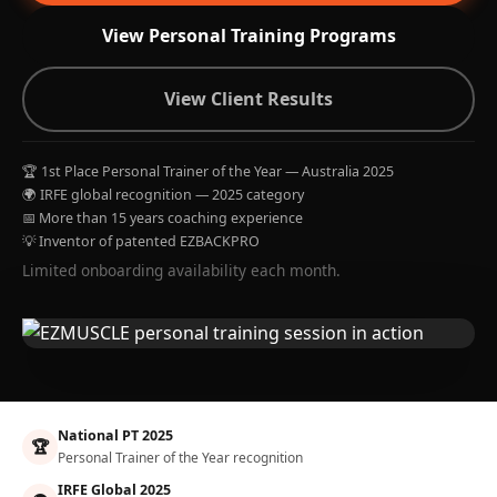
View Personal Training Programs
View Client Results
🏆 1st Place Personal Trainer of the Year — Australia 2025
🌍 IRFE global recognition — 2025 category
📅 More than 15 years coaching experience
💡 Inventor of patented EZBACKPRO
Limited onboarding availability each month.
National PT 2025
🏆
Personal Trainer of the Year recognition
IRFE Global 2025