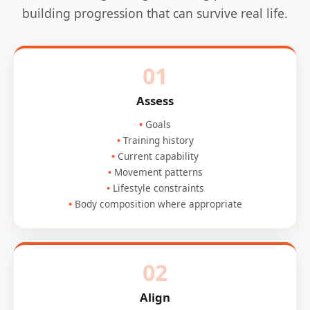
building progression that can survive real life.
01
Assess
Goals
Training history
Current capability
Movement patterns
Lifestyle constraints
Body composition where appropriate
02
Align