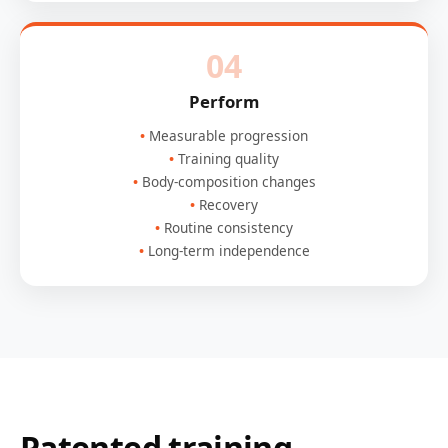
04
Perform
Measurable progression
Training quality
Body-composition changes
Recovery
Routine consistency
Long-term independence
Patented training