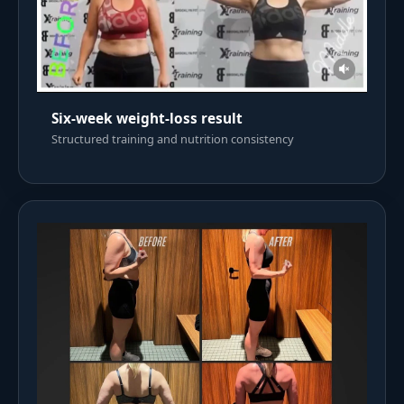
Six-week weight-loss result
Structured training and nutrition consistency