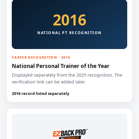
2016
NATIONAL PT RECOGNITION
CAREER RECOGNITION · 2016
National Personal Trainer of the Year
Displayed separately from the 2025 recognition. The
verification link can be added later.
2016 record listed separately