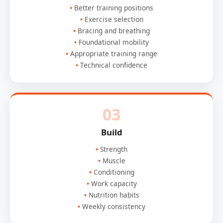
Better training positions
Exercise selection
Bracing and breathing
Foundational mobility
Appropriate training range
Technical confidence
03
Build
Strength
Muscle
Conditioning
Work capacity
Nutrition habits
Weekly consistency