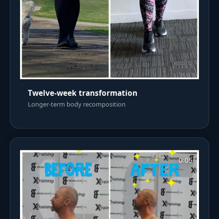
Twelve-week transformation
Longer-term body recomposition