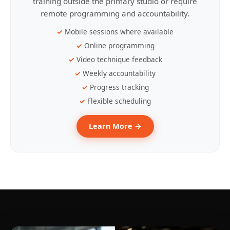
training outside the primary studio or require
remote programming and accountability.
Mobile sessions where available
Online programming
Video technique feedback
Weekly accountability
Progress tracking
Flexible scheduling
Learn More →