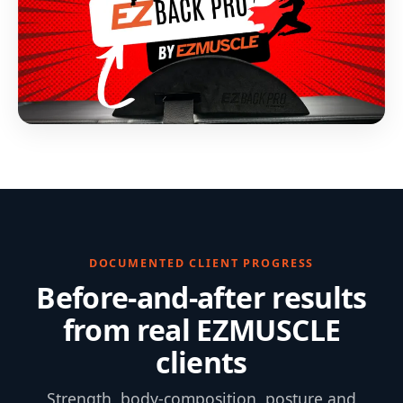
DOCUMENTED CLIENT PROGRESS
Before-and-after results
from real EZMUSCLE
clients
Strength, body-composition, posture and