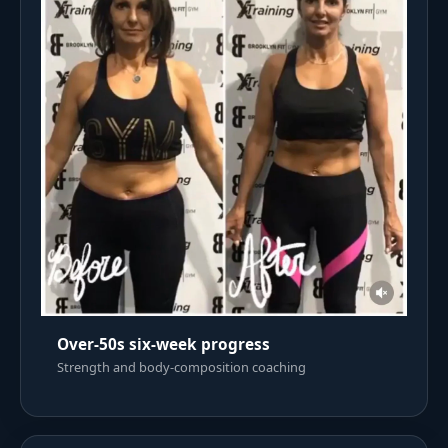
Over-50s six-week progress
Strength and body-composition coaching