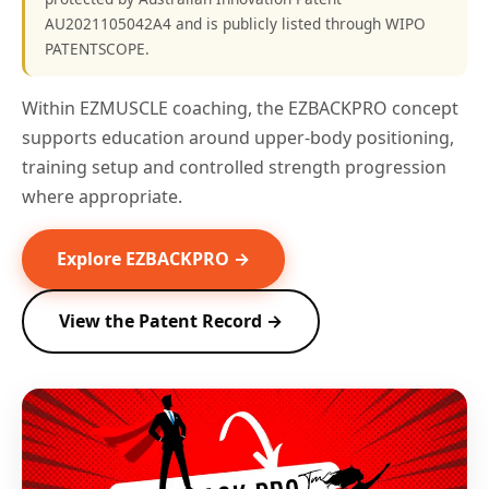
AU2021105042A4 and is publicly listed through WIPO
PATENTSCOPE.
Within EZMUSCLE coaching, the EZBACKPRO concept
supports education around upper-body positioning,
training setup and controlled strength progression
where appropriate.
Explore EZBACKPRO →
View the Patent Record →