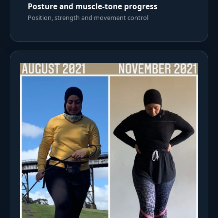
Posture and muscle-tone progress
Position, strength and movement control