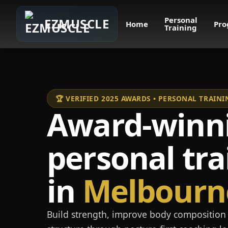
Personal
EZMUSCLE
Home
Pro
Training
🏆 VERIFIED 2025 AWARDS • PERSONAL TRAI
Award-winn
personal tra
in
Melbourn
Build strength, improve body composition 