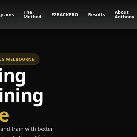
The
About
grams
EZBACKPRO
Results
Method
Anthony
NING MELBOURNE
ing
ining
e
and train with better