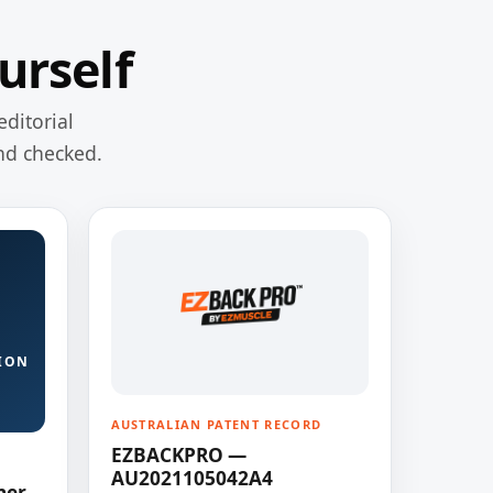
urself
editorial
nd checked.
ION
AUSTRALIAN PATENT RECORD
EZBACKPRO —
AU2021105042A4
ner