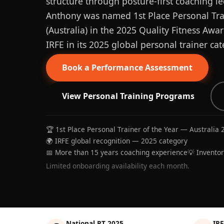
structure through posture-first coaching le
Anthony was named 1st Place Personal Trai
(Australia) in the 2025 Quality Fitness Aw
IRFE in its 2025 global personal trainer cat
Book a Performance Assessment
View Personal Training Programs
🏆 1st Place Personal Trainer of the Year — Australia 
🌍 IRFE global recognition — 2025 category
📅 More than 15 years coaching experience
💡 Invento
Limited onboarding availability each month.
National PT 2025
IRF