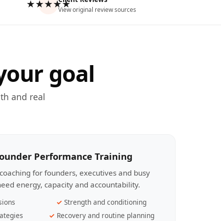
★★★★★
View original review sources
your goal
th and real
Founder Performance Training
coaching for founders, executives and busy
eed energy, capacity and accountability.
sions
Strength and conditioning
ategies
Recovery and routine planning