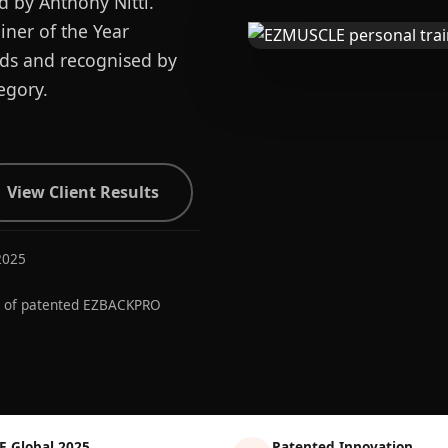
d by Anthony Nitti.
ner of the Year
ards and recognised by
egory.
View Client Results
2025
r of patented EZBACKPRO
E Global 2025
Patented Innovation