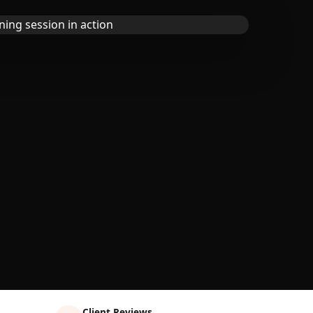
Client Reviews