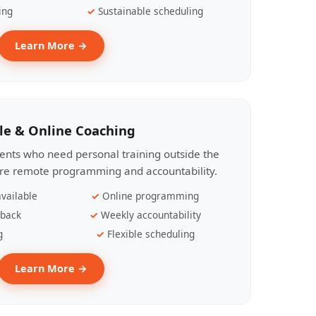
ing
Sustainable scheduling
Learn More →
le & Online Coaching
lients who need personal training outside the
ire remote programming and accountability.
vailable
Online programming
dback
Weekly accountability
g
Flexible scheduling
Learn More →