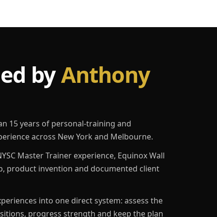
led by
Anthony
an 15 years of personal-training and
erience across New York and Melbourne.
YSC Master Trainer experience, Equinox Wall
p, product invention and documented client
eriences into one direct system: assess the
ositions, progress strength and keep the plan