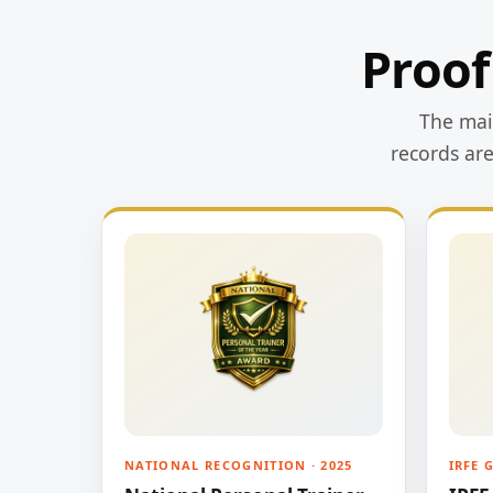
Proof
The main
records ar
NATIONAL RECOGNITION · 2025
IRFE 