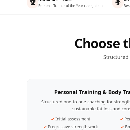
🏆
🌍
Personal Trainer of the Year recognition
Bes
Choose t
Structured
Personal Training & Body T
Structured one-to-one coaching for streng
sustainable fat loss and con
Initial assessment
Pe
Progressive strength work
Bo