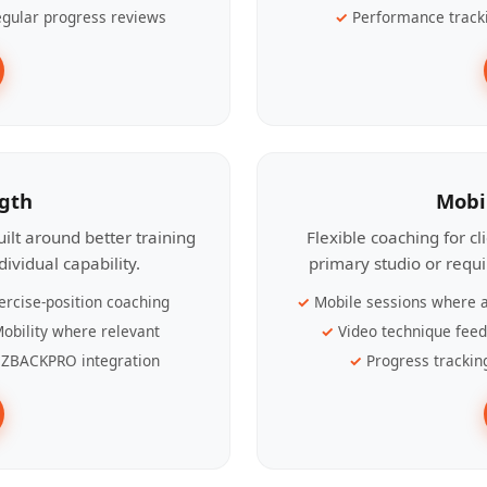
gular progress reviews
Performance track
ngth
Mobi
ilt around better training
Flexible coaching for c
ividual capability.
primary studio or requ
ercise-position coaching
Mobile sessions where a
obility where relevant
Video technique fee
ZBACKPRO integration
Progress trackin