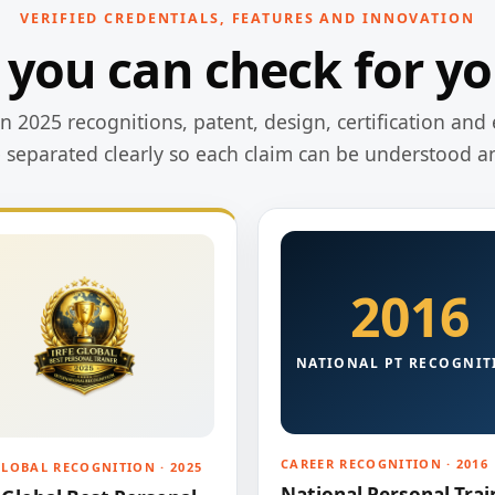
VERIFIED CREDENTIALS, FEATURES AND INNOVATION
 you can check for yo
 2025 recognitions, patent, design, certification and 
e separated clearly so each claim can be understood a
2016
NATIONAL PT RECOGNIT
CAREER RECOGNITION · 2016
GLOBAL RECOGNITION · 2025
National Personal Trai