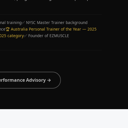
nal training
✅ NYSC Master Trainer background
nce
🏆 Australia Personal Trainer of the Year — 2025
2025 category
✅ Founder of EZMUSCLE
erformance Advisory →