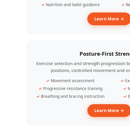
Nutrition and habit guidance
Re
Learn More →
Posture-First Stre
Exercise selection and strength progression bu
positions, controlled movement and ind
Movement assessment
Ex
Progressive resistance training
M
Breathing and bracing instruction
E
Learn More →