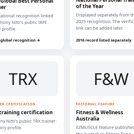
 Global Best Personal
of the Year
ner
Displayed separately from t
national recognition linked
2025 recognition. The verifi
hony Nitti’s public IRFE
link can be added later.
 profile.
 global recognition →
2016 record listed separately
TRX
F&W
ER CERTIFICATION
EDITORIAL FEATURE
training certification
Fitness & Wellness
Australia
y Nitti’s public TRX trainer-
EZMUSCLE feature published
ory profile.
the Australian Fitness Expo.