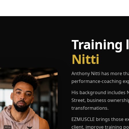
Training 
Nitti
Anthony Nitti has more th
performance-coaching exp
His background includes N
Street, business ownershi
transformations.
EZMUSCLE brings those exp
client, improve training p