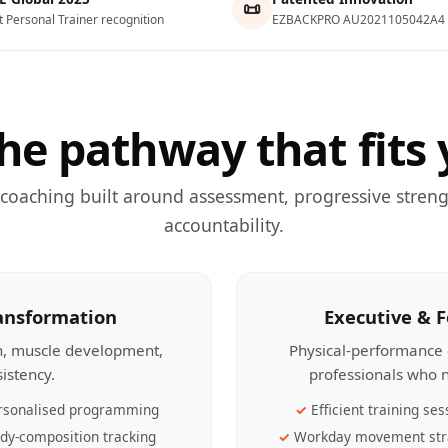
📜
t Personal Trainer recognition
EZBACKPRO AU2021105042A4
he pathway that fits 
 coaching built around assessment, progressive streng
accountability.
ransformation
Executive & 
th, muscle development,
Physical-performance 
sistency.
professionals who n
rsonalised programming
Efficient training ses
dy-composition tracking
Workday movement str