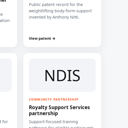
Public patent record for the
weightlifting body-form support
he
invented by Anthony Nitti.
cation
View patent →
NDIS
COMMUNITY PARTNERSHIP
Royalty Support Services
partnership
 for
Support-focused training
pathways for eligible participants