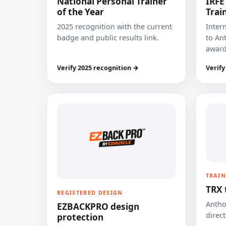
National Personal Trainer
IRFE
of the Year
Trai
2025 recognition with the current
Inter
badge and public results link.
to Ant
award
Verify 2025 recognition →
Verify
TRAIN
TRX 
REGISTERED DESIGN
Anthon
EZBACKPRO design
direct
protection