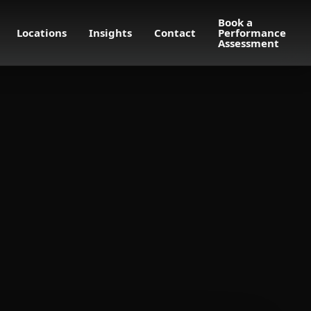
Book a
Locations
Insights
Contact
Performance
Assessment