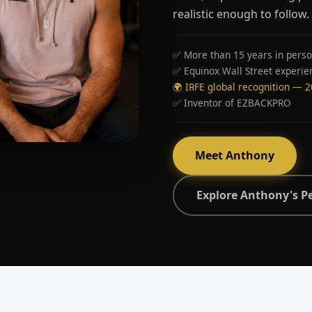
realistic enough to follow.
✅ More than 15 years in perso
✅ Equinox Wall Street experie
🌍 IRFE global recognition — 
✅ Inventor of EZBACKPRO
Meet Anthony
Explore Anthony's P