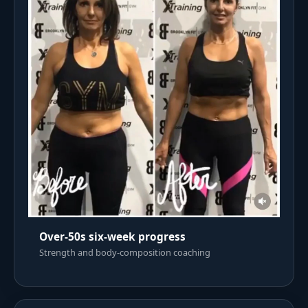
Over-50s six-week progress
Strength and body-composition coaching