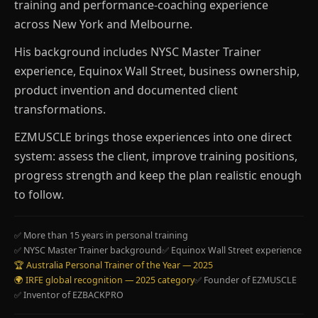
training and performance-coaching experience
across New York and Melbourne.
His background includes NYSC Master Trainer
experience, Equinox Wall Street, business ownership,
product invention and documented client
transformations.
EZMUSCLE brings those experiences into one direct
system: assess the client, improve training positions,
progress strength and keep the plan realistic enough
to follow.
✅ More than 15 years in personal training
✅ NYSC Master Trainer background
✅ Equinox Wall Street experience
🏆 Australia Personal Trainer of the Year — 2025
🌍 IRFE global recognition — 2025 category
✅ Founder of EZMUSCLE
✅ Inventor of EZBACKPRO