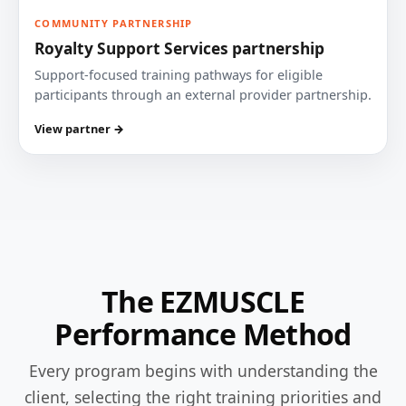
COMMUNITY PARTNERSHIP
Royalty Support Services partnership
Support-focused training pathways for eligible
participants through an external provider partnership.
View partner →
The EZMUSCLE
Performance Method
Every program begins with understanding the
client, selecting the right training priorities and