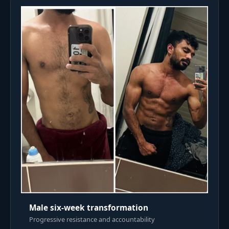
Male six-week transformation
Progressive resistance and accountability