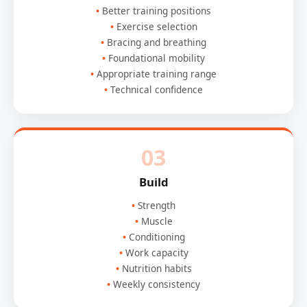
Better training positions
Exercise selection
Bracing and breathing
Foundational mobility
Appropriate training range
Technical confidence
03
Build
Strength
Muscle
Conditioning
Work capacity
Nutrition habits
Weekly consistency