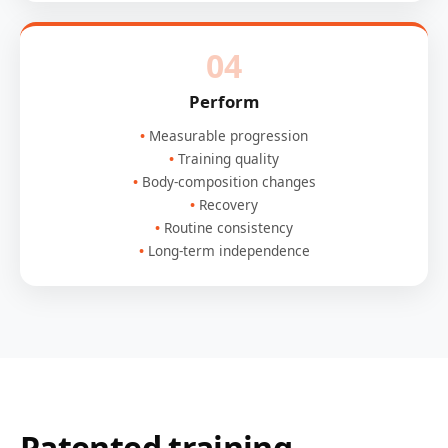
04
Perform
Measurable progression
Training quality
Body-composition changes
Recovery
Routine consistency
Long-term independence
Patented training