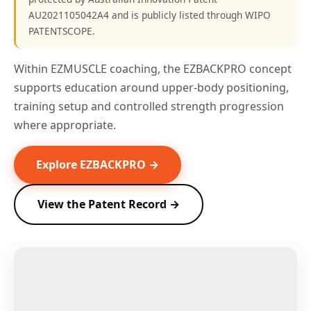
AU2021105042A4 and is publicly listed through WIPO
PATENTSCOPE.
Within EZMUSCLE coaching, the EZBACKPRO concept
supports education around upper-body positioning,
training setup and controlled strength progression
where appropriate.
Explore EZBACKPRO →
View the Patent Record →