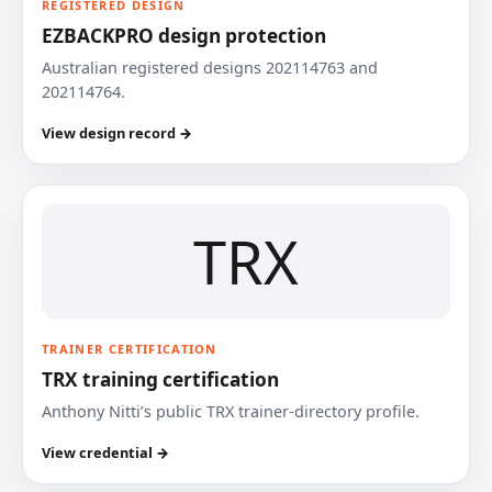
REGISTERED DESIGN
EZBACKPRO design protection
Australian registered designs 202114763 and
202114764.
View design record →
TRX
TRAINER CERTIFICATION
TRX training certification
Anthony Nitti’s public TRX trainer-directory profile.
View credential →