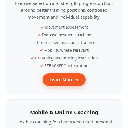
Exercise selection and strength progression built
around better training positions, controlled
movement and individual capability.
Movement assessment
Exercise-position coaching
Progressive resistance training
Mobility where relevant
Breathing and bracing instruction
EZBACKPRO integration
Learn More →
Mobile & Online Coaching
Flexible coaching for clients who need personal