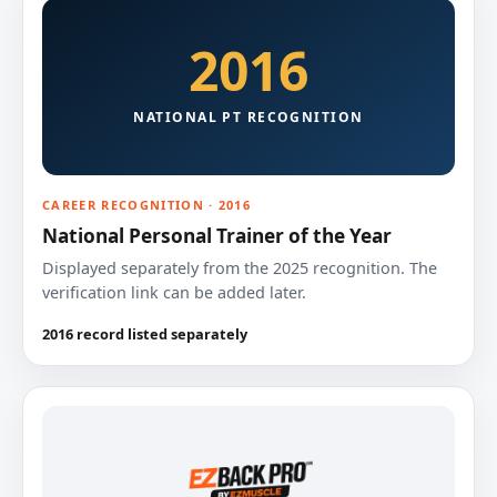
2016
NATIONAL PT RECOGNITION
CAREER RECOGNITION · 2016
National Personal Trainer of the Year
Displayed separately from the 2025 recognition. The
verification link can be added later.
2016 record listed separately