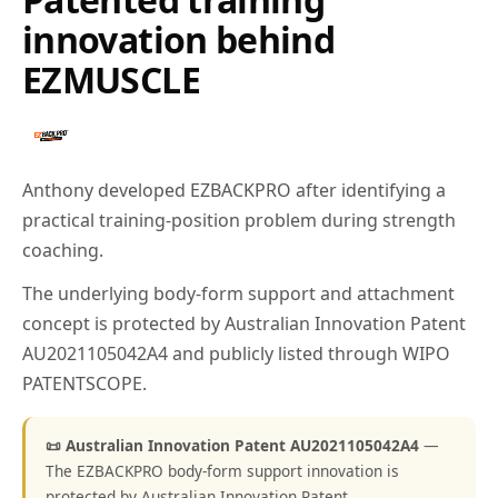
innovation behind
EZMUSCLE
Anthony developed EZBACKPRO after identifying a
practical training-position problem during strength
coaching.
The underlying body-form support and attachment
concept is protected by Australian Innovation Patent
AU2021105042A4 and publicly listed through WIPO
PATENTSCOPE.
📜 Australian Innovation Patent AU2021105042A4
—
The EZBACKPRO body-form support innovation is
protected by Australian Innovation Patent