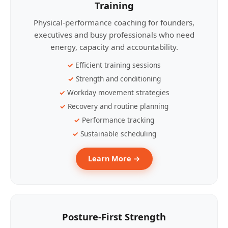
Training
Physical-performance coaching for founders,
executives and busy professionals who need
energy, capacity and accountability.
Efficient training sessions
Strength and conditioning
Workday movement strategies
Recovery and routine planning
Performance tracking
Sustainable scheduling
Learn More →
Posture-First Strength