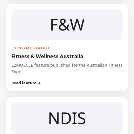
F&W
EDITORIAL FEATURE
Fitness & Wellness Australia
EZMUSCLE feature published for the Australian Fitness
Expo.
Read feature →
NDIS