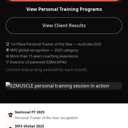
View Personal Training Programs
View Client Results
🏆 1st Place Personal Trainer of the Year — Australia 2025
🌍 IRFE global recognition — 2025 category
📅 More than 15 years coaching experience
💡 Inventor of patented EZBACKPRO
Limited onboarding availability each month.
National PT 2025
🏆
Personal Trainer of the Year recognition
IRFE Global 2025