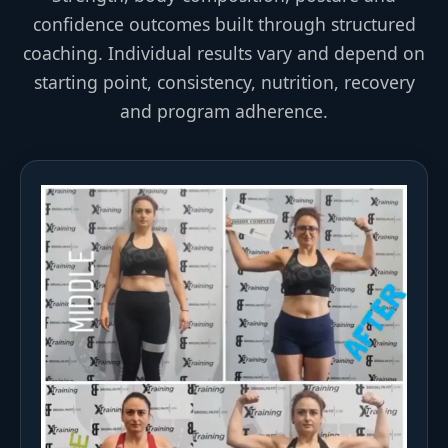
confidence outcomes built through structured
coaching. Individual results vary and depend on
starting point, consistency, nutrition, recovery
and program adherence.