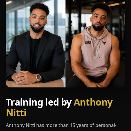
Training led by
Anthony
Nitti
Anthony Nitti has more than 15 years of personal-