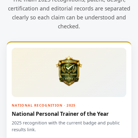
certification and editorial records are separated
clearly so each claim can be understood and
checked.
NATIONAL RECOGNITION · 2025
National Personal Trainer of the Year
2025 recognition with the current badge and public
results link.