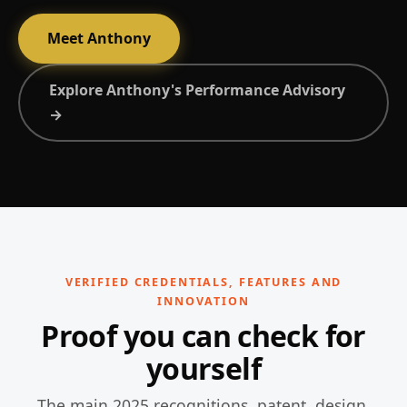
Meet Anthony
Explore Anthony's Performance Advisory
→
VERIFIED CREDENTIALS, FEATURES AND
INNOVATION
Proof you can check for
yourself
The main 2025 recognitions, patent, design,