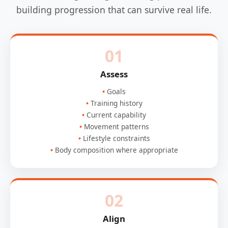
building progression that can survive real life.
01
Assess
Goals
Training history
Current capability
Movement patterns
Lifestyle constraints
Body composition where appropriate
02
Align