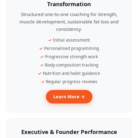
Transformation
Structured one-to-one coaching for strength,
muscle development, sustainable fat loss and
consistency.
Initial assessment
Personalised programming
Progressive strength work
Body-composition tracking
Nutrition and habit guidance
Regular progress reviews
Learn More →
Executive & Founder Performance