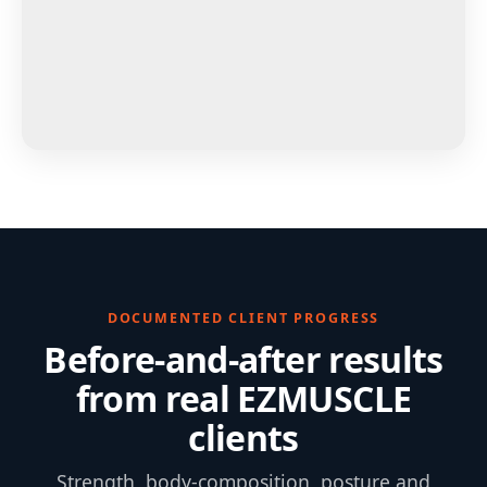
DOCUMENTED CLIENT PROGRESS
Before-and-after results
from real EZMUSCLE
clients
Strength, body-composition, posture and