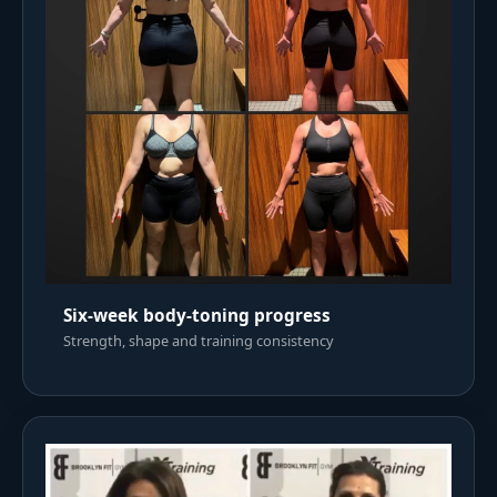
Six-week body-toning progress
Strength, shape and training consistency