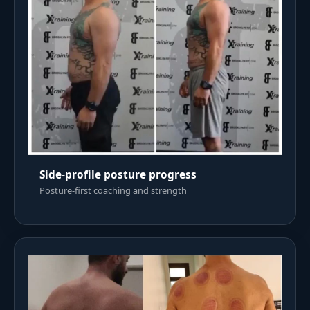
Side-profile posture progress
Posture-first coaching and strength