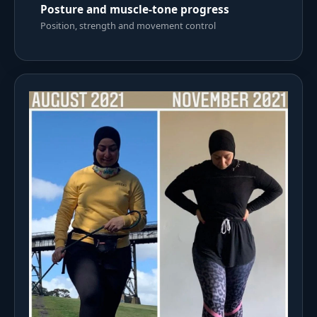
Posture and muscle-tone progress
Position, strength and movement control