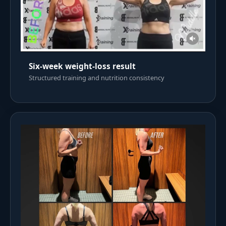
Six-week weight-loss result
Structured training and nutrition consistency