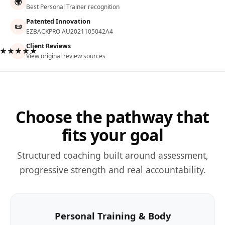
🌍
Best Personal Trainer recognition
Patented Innovation
📜
EZBACKPRO AU2021105042A4
Client Reviews
★★★★★
View original review sources
Choose the pathway that
fits your goal
Structured coaching built around assessment,
progressive strength and real accountability.
Personal Training & Body