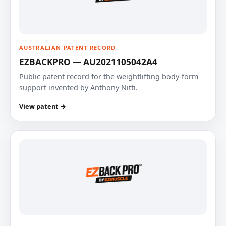
AUSTRALIAN PATENT RECORD
EZBACKPRO — AU2021105042A4
Public patent record for the weightlifting body-form
support invented by Anthony Nitti.
View patent →