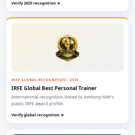
Verify 2025 recognition →
IRFE GLOBAL RECOGNITION · 2025
IRFE Global Best Personal Trainer
International recognition linked to Anthony Nitti’s
public IRFE award profile.
Verify global recognition →