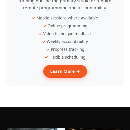
training outside the primary studio or require
remote programming and accountability.
Mobile sessions where available
Online programming
Video technique feedback
Weekly accountability
Progress tracking
Flexible scheduling
Learn More →