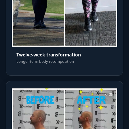
Twelve-week transformation
Longer-term body recomposition