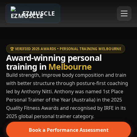
EZMUSCLE
🏆 VERIFIED 2025 AWARDS • PERSONAL TRAINING MELBOURNE
Award-winning personal
training in
Melbourne
Build strength, improve body composition and train
with better structure through posture-first coaching
led by Anthony Nitti. Anthony was named 1st Place
Personal Trainer of the Year (Australia) in the 2025
Quality Fitness Awards and recognised by IRFE in its
2025 global personal trainer category.
Book a Performance Assessment