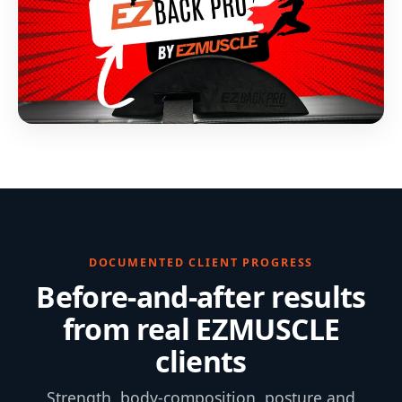
DOCUMENTED CLIENT PROGRESS
Before-and-after results
from real EZMUSCLE
clients
Strength, body-composition, posture and