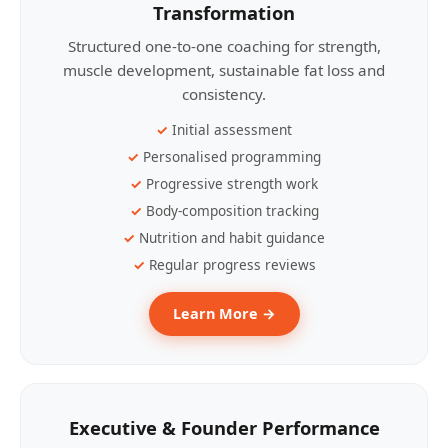
Transformation
Structured one-to-one coaching for strength,
muscle development, sustainable fat loss and
consistency.
Initial assessment
Personalised programming
Progressive strength work
Body-composition tracking
Nutrition and habit guidance
Regular progress reviews
Learn More →
Executive & Founder Performance