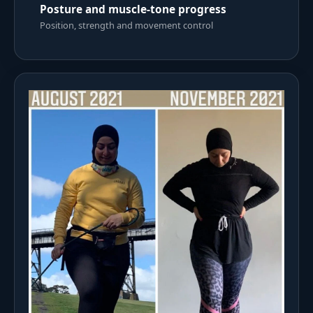
Posture and muscle-tone progress
Position, strength and movement control