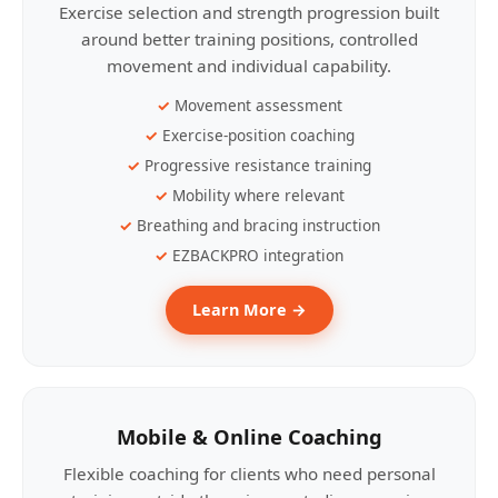
Exercise selection and strength progression built
around better training positions, controlled
movement and individual capability.
Movement assessment
Exercise-position coaching
Progressive resistance training
Mobility where relevant
Breathing and bracing instruction
EZBACKPRO integration
Learn More →
Mobile & Online Coaching
Flexible coaching for clients who need personal