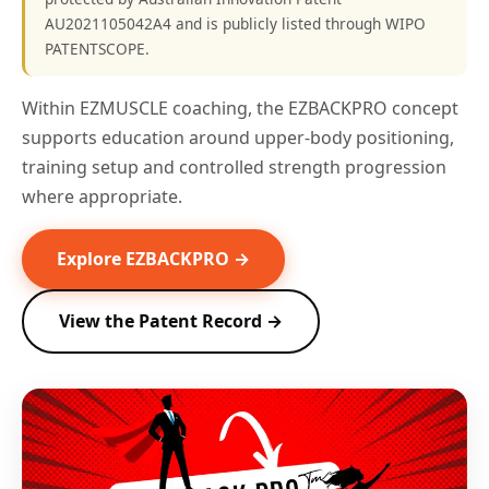
AU2021105042A4 and is publicly listed through WIPO
PATENTSCOPE.
Within EZMUSCLE coaching, the EZBACKPRO concept
supports education around upper-body positioning,
training setup and controlled strength progression
where appropriate.
Explore EZBACKPRO →
View the Patent Record →