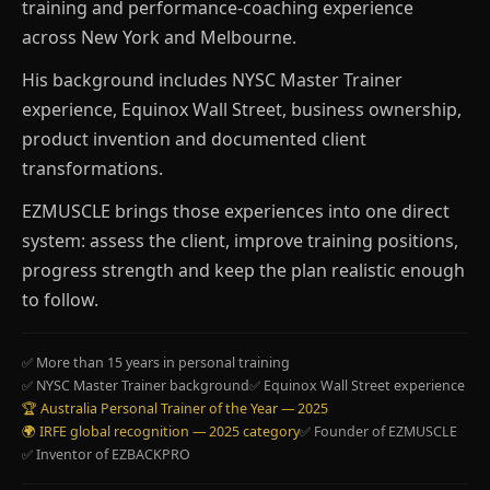
training and performance-coaching experience
across New York and Melbourne.
His background includes NYSC Master Trainer
experience, Equinox Wall Street, business ownership,
product invention and documented client
transformations.
EZMUSCLE brings those experiences into one direct
system: assess the client, improve training positions,
progress strength and keep the plan realistic enough
to follow.
✅ More than 15 years in personal training
✅ NYSC Master Trainer background
✅ Equinox Wall Street experience
🏆 Australia Personal Trainer of the Year — 2025
🌍 IRFE global recognition — 2025 category
✅ Founder of EZMUSCLE
✅ Inventor of EZBACKPRO