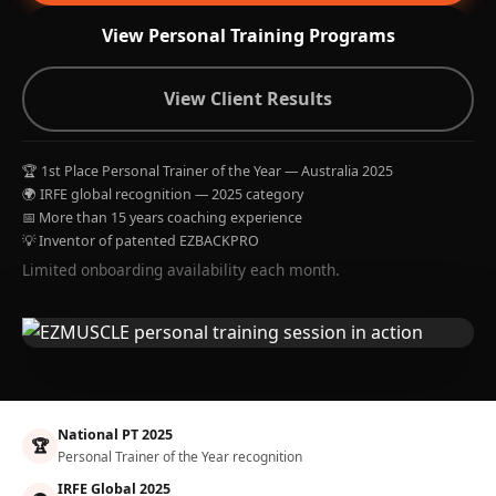
View Personal Training Programs
View Client Results
🏆 1st Place Personal Trainer of the Year — Australia 2025
🌍 IRFE global recognition — 2025 category
📅 More than 15 years coaching experience
💡 Inventor of patented EZBACKPRO
Limited onboarding availability each month.
National PT 2025
🏆
Personal Trainer of the Year recognition
IRFE Global 2025