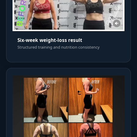
Six-week weight-loss result
Structured training and nutrition consistency