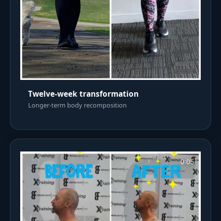
Twelve-week transformation
Longer-term body recomposition