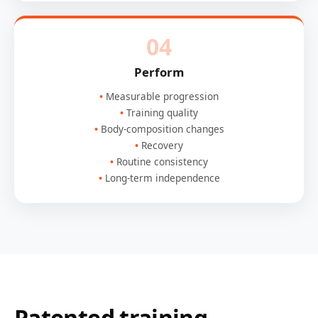
04
Perform
Measurable progression
Training quality
Body-composition changes
Recovery
Routine consistency
Long-term independence
Patented training