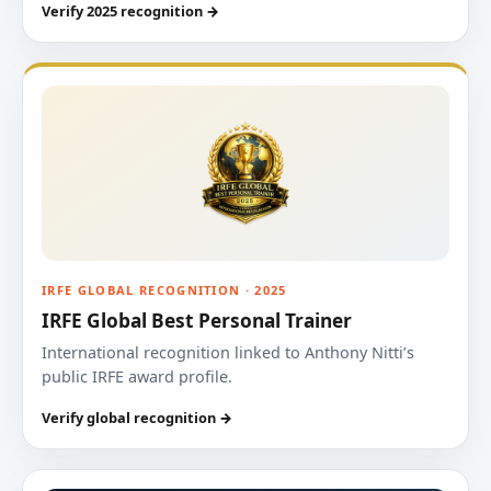
Verify 2025 recognition →
IRFE GLOBAL RECOGNITION · 2025
IRFE Global Best Personal Trainer
International recognition linked to Anthony Nitti’s
public IRFE award profile.
Verify global recognition →