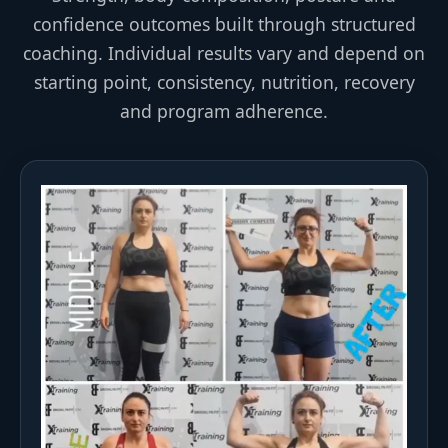
confidence outcomes built through structured
coaching. Individual results vary and depend on
starting point, consistency, nutrition, recovery
and program adherence.