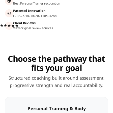
🌍
Best Personal Trainer recognition
Patented Innovation
📜
EZBACKPRO AU2021105042A4
Client Reviews
★★★★★
View original review sources
Choose the pathway that
fits your goal
Structured coaching built around assessment,
progressive strength and real accountability.
Personal Training & Body