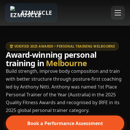
EZMUSCLE
🏆 VERIFIED 2025 AWARDS • PERSONAL TRAINING MELBOURNE
Award-winning personal
training in
Melbourne
Build strength, improve body composition and train
with better structure through posture-first coaching
led by Anthony Nitti. Anthony was named 1st Place
Personal Trainer of the Year (Australia) in the 2025
Quality Fitness Awards and recognised by IRFE in its
2025 global personal trainer category.
Book a Performance Assessment