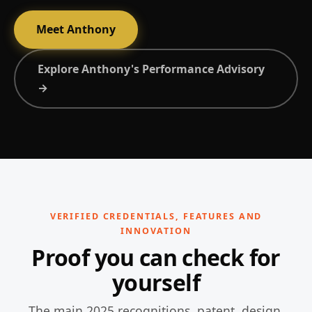
Meet Anthony
Explore Anthony's Performance Advisory
→
VERIFIED CREDENTIALS, FEATURES AND
INNOVATION
Proof you can check for
yourself
The main 2025 recognitions, patent, design,