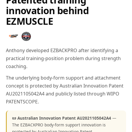
innovation behind
EZMUSCLE
Anthony developed EZBACKPRO after identifying a
practical training-position problem during strength
coaching.
The underlying body-form support and attachment
concept is protected by Australian Innovation Patent
AU2021105042A4 and publicly listed through WIPO
PATENTSCOPE.
📜 Australian Innovation Patent AU2021105042A4
—
The EZBACKPRO body-form support innovation is
protected by Australian Innovation Patent