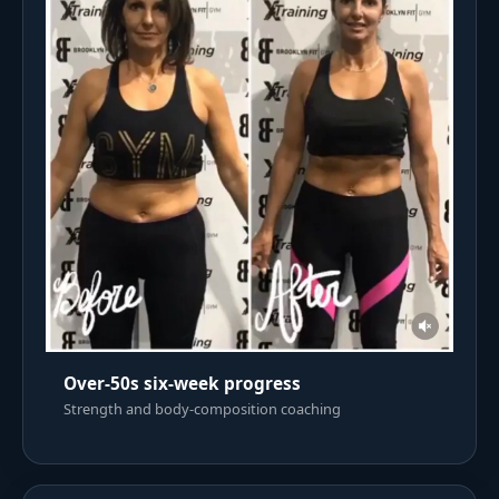
Over-50s six-week progress
Strength and body-composition coaching