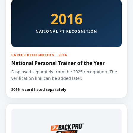
2016
NATIONAL PT RECOGNITION
CAREER RECOGNITION · 2016
National Personal Trainer of the Year
Displayed separately from the 2025 recognition. The
verification link can be added later.
2016 record listed separately