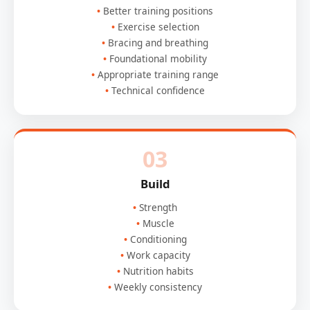
Better training positions
Exercise selection
Bracing and breathing
Foundational mobility
Appropriate training range
Technical confidence
03
Build
Strength
Muscle
Conditioning
Work capacity
Nutrition habits
Weekly consistency