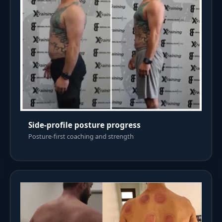
Side-profile posture progress
Posture-first coaching and strength