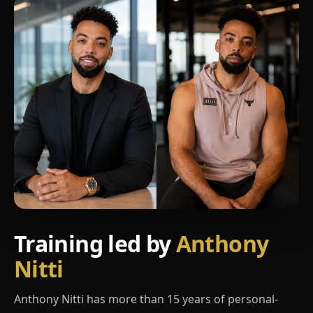
Training led by
Anthony
Nitti
Anthony Nitti has more than 15 years of personal-