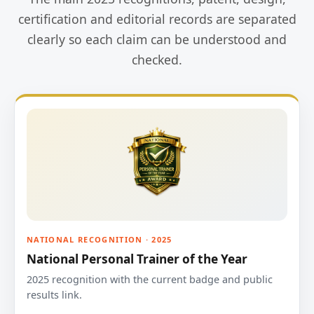
certification and editorial records are separated
clearly so each claim can be understood and
checked.
NATIONAL RECOGNITION · 2025
National Personal Trainer of the Year
2025 recognition with the current badge and public
results link.