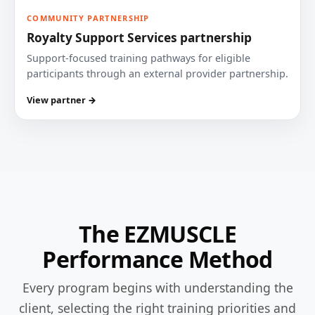
COMMUNITY PARTNERSHIP
Royalty Support Services partnership
Support-focused training pathways for eligible
participants through an external provider partnership.
View partner →
The EZMUSCLE
Performance Method
Every program begins with understanding the
client, selecting the right training priorities and