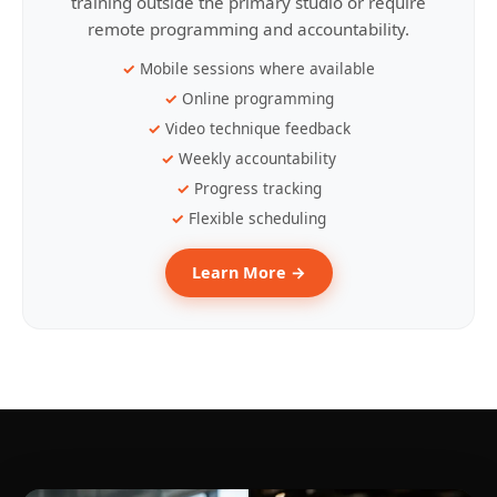
training outside the primary studio or require
remote programming and accountability.
Mobile sessions where available
Online programming
Video technique feedback
Weekly accountability
Progress tracking
Flexible scheduling
Learn More →