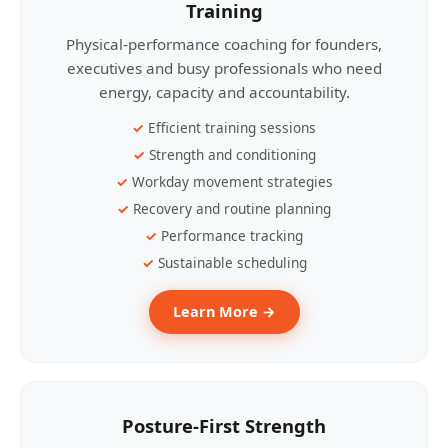
Training
Physical-performance coaching for founders,
executives and busy professionals who need
energy, capacity and accountability.
Efficient training sessions
Strength and conditioning
Workday movement strategies
Recovery and routine planning
Performance tracking
Sustainable scheduling
Learn More →
Posture-First Strength