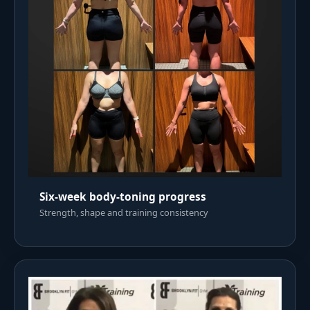
Six-week body-toning progress
Strength, shape and training consistency