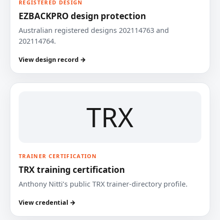
REGISTERED DESIGN
EZBACKPRO design protection
Australian registered designs 202114763 and
202114764.
View design record →
TRX
TRAINER CERTIFICATION
TRX training certification
Anthony Nitti’s public TRX trainer-directory profile.
View credential →