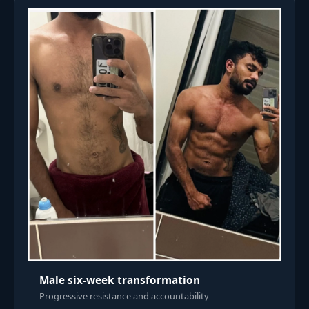
Male six-week transformation
Progressive resistance and accountability