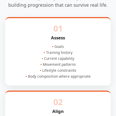
building progression that can survive real life.
01
Assess
Goals
Training history
Current capability
Movement patterns
Lifestyle constraints
Body composition where appropriate
02
Align