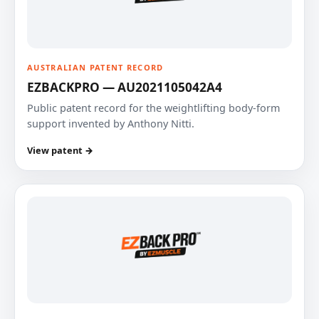
AUSTRALIAN PATENT RECORD
EZBACKPRO — AU2021105042A4
Public patent record for the weightlifting body-form
support invented by Anthony Nitti.
View patent →