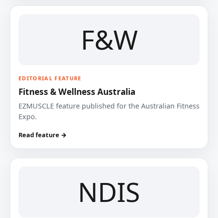
F&W
EDITORIAL FEATURE
Fitness & Wellness Australia
EZMUSCLE feature published for the Australian Fitness
Expo.
Read feature →
NDIS