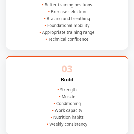
Better training positions
Exercise selection
Bracing and breathing
Foundational mobility
Appropriate training range
Technical confidence
03
Build
Strength
Muscle
Conditioning
Work capacity
Nutrition habits
Weekly consistency