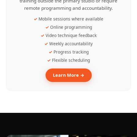
training outside the primary studio or require
remote programming and accountability.
Mobile sessions where available
Online programming
Video technique feedback
Weekly accountability
Progress tracking
Flexible scheduling
Learn More →