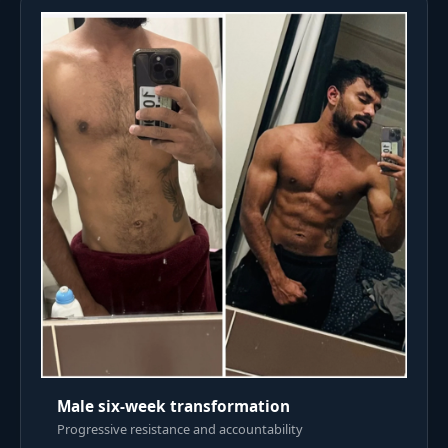
Male six-week transformation
Progressive resistance and accountability