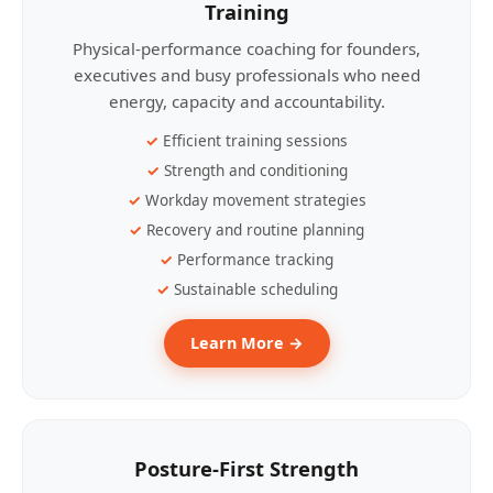
Training
Physical-performance coaching for founders,
executives and busy professionals who need
energy, capacity and accountability.
Efficient training sessions
Strength and conditioning
Workday movement strategies
Recovery and routine planning
Performance tracking
Sustainable scheduling
Learn More →
Posture-First Strength