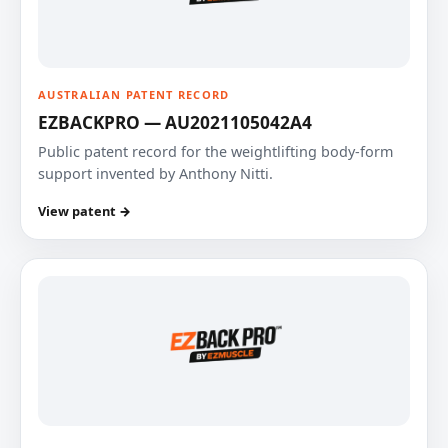
AUSTRALIAN PATENT RECORD
EZBACKPRO — AU2021105042A4
Public patent record for the weightlifting body-form
support invented by Anthony Nitti.
View patent →