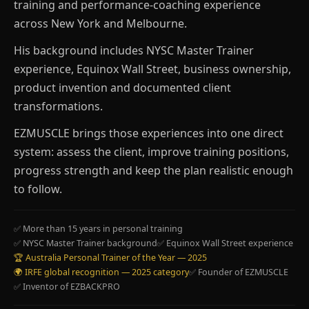
training and performance-coaching experience
across New York and Melbourne.
His background includes NYSC Master Trainer
experience, Equinox Wall Street, business ownership,
product invention and documented client
transformations.
EZMUSCLE brings those experiences into one direct
system: assess the client, improve training positions,
progress strength and keep the plan realistic enough
to follow.
✅ More than 15 years in personal training
✅ NYSC Master Trainer background
✅ Equinox Wall Street experience
🏆 Australia Personal Trainer of the Year — 2025
🌍 IRFE global recognition — 2025 category
✅ Founder of EZMUSCLE
✅ Inventor of EZBACKPRO