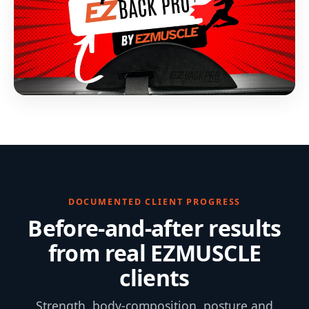
DOCUMENTED CLIENT PROGRESS
Before-and-after results
from real EZMUSCLE
clients
Strength, body-composition, posture and