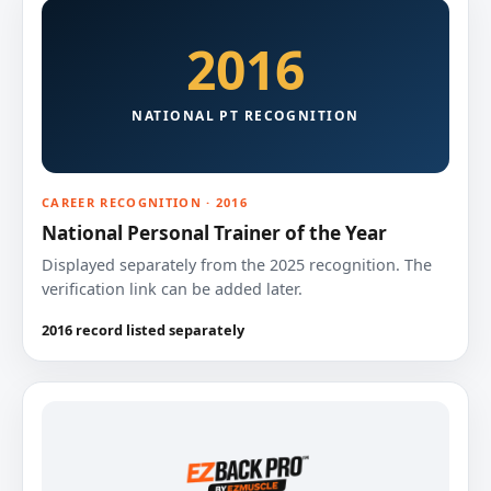
2016
NATIONAL PT RECOGNITION
CAREER RECOGNITION · 2016
National Personal Trainer of the Year
Displayed separately from the 2025 recognition. The
verification link can be added later.
2016 record listed separately