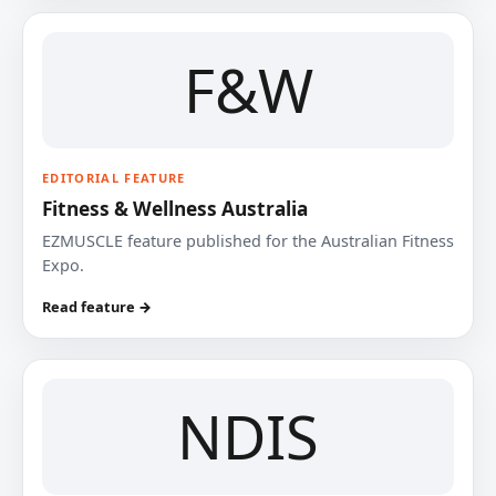
F&W
EDITORIAL FEATURE
Fitness & Wellness Australia
EZMUSCLE feature published for the Australian Fitness
Expo.
Read feature →
NDIS