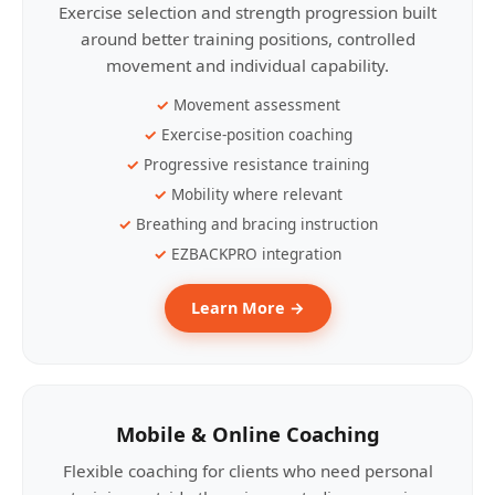
Exercise selection and strength progression built
around better training positions, controlled
movement and individual capability.
Movement assessment
Exercise-position coaching
Progressive resistance training
Mobility where relevant
Breathing and bracing instruction
EZBACKPRO integration
Learn More →
Mobile & Online Coaching
Flexible coaching for clients who need personal