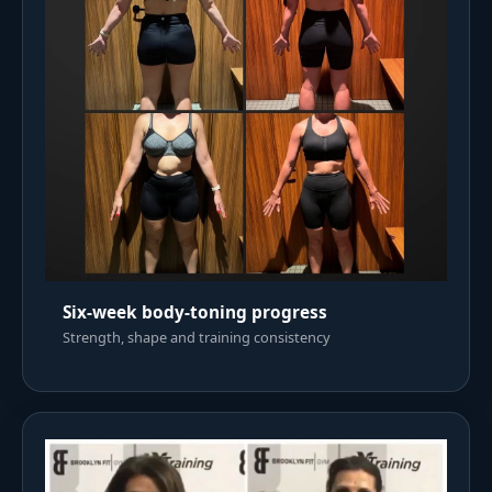
Six-week body-toning progress
Strength, shape and training consistency