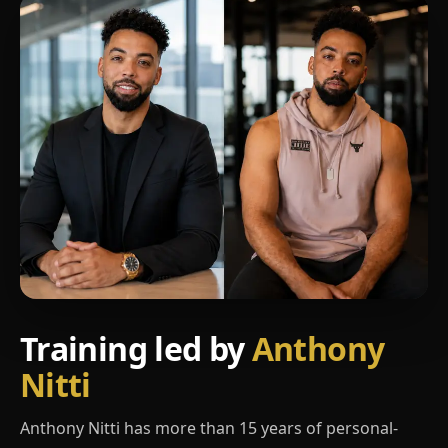
Training led by
Anthony
Nitti
Anthony Nitti has more than 15 years of personal-