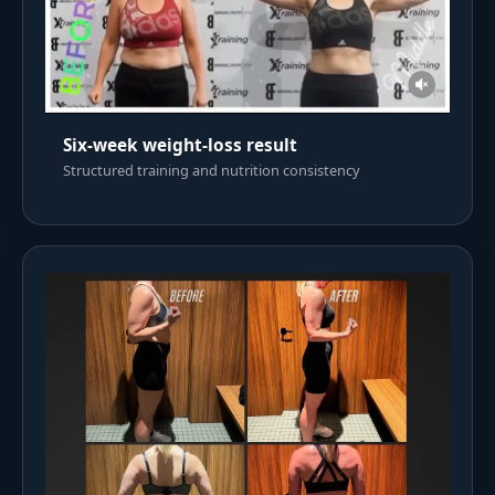
Six-week weight-loss result
Structured training and nutrition consistency