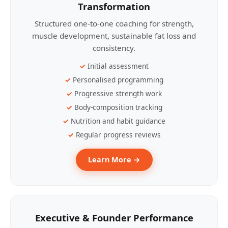
Transformation
Structured one-to-one coaching for strength,
muscle development, sustainable fat loss and
consistency.
Initial assessment
Personalised programming
Progressive strength work
Body-composition tracking
Nutrition and habit guidance
Regular progress reviews
Learn More →
Executive & Founder Performance