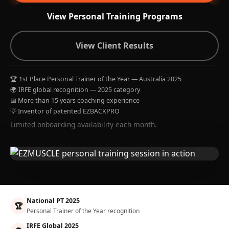
View Personal Training Programs
View Client Results
🏆 1st Place Personal Trainer of the Year — Australia 2025
🌍 IRFE global recognition — 2025 category
📅 More than 15 years coaching experience
💡 Inventor of patented EZBACKPRO
Limited onboarding availability each month.
National PT 2025
🏆
Personal Trainer of the Year recognition
IRFE Global 2025