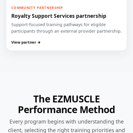
COMMUNITY PARTNERSHIP
Royalty Support Services partnership
Support-focused training pathways for eligible
participants through an external provider partnership.
View partner →
The EZMUSCLE
Performance Method
Every program begins with understanding the
client, selecting the right training priorities and