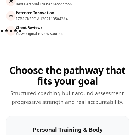
🌍
Best Personal Trainer recognition
Patented Innovation
📜
EZBACKPRO AU2021105042A4
Client Reviews
★★★★★
View original review sources
Choose the pathway that
fits your goal
Structured coaching built around assessment,
progressive strength and real accountability.
Personal Training & Body