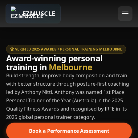
EZMUSCLE
🏆 VERIFIED 2025 AWARDS • PERSONAL TRAINING MELBOURNE
Award-winning personal
training in
Melbourne
Build strength, improve body composition and train
with better structure through posture-first coaching
led by Anthony Nitti. Anthony was named 1st Place
Personal Trainer of the Year (Australia) in the 2025
Quality Fitness Awards and recognised by IRFE in its
2025 global personal trainer category.
Book a Performance Assessment