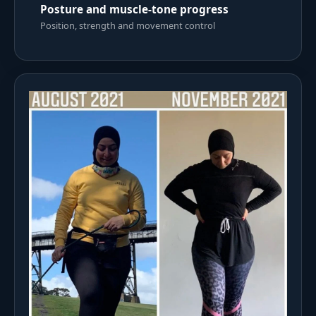
Posture and muscle-tone progress
Position, strength and movement control