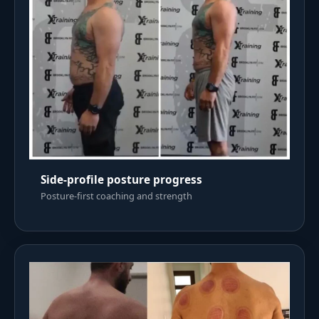
Side-profile posture progress
Posture-first coaching and strength