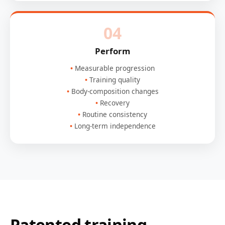
04
Perform
Measurable progression
Training quality
Body-composition changes
Recovery
Routine consistency
Long-term independence
Patented training