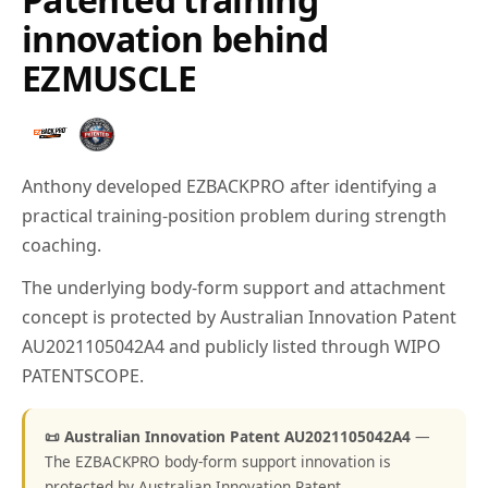
innovation behind
EZMUSCLE
Anthony developed EZBACKPRO after identifying a
practical training-position problem during strength
coaching.
The underlying body-form support and attachment
concept is protected by Australian Innovation Patent
AU2021105042A4 and publicly listed through WIPO
PATENTSCOPE.
📜 Australian Innovation Patent AU2021105042A4
—
The EZBACKPRO body-form support innovation is
protected by Australian Innovation Patent