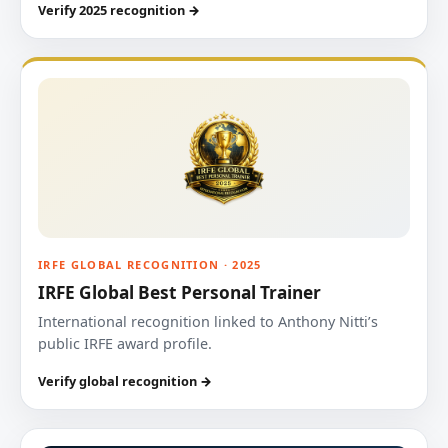
Verify 2025 recognition →
IRFE GLOBAL RECOGNITION · 2025
IRFE Global Best Personal Trainer
International recognition linked to Anthony Nitti’s
public IRFE award profile.
Verify global recognition →