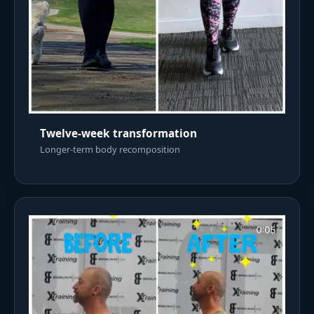
Twelve-week transformation
Longer-term body recomposition