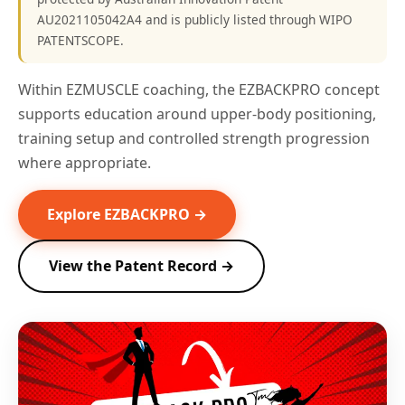
AU2021105042A4 and is publicly listed through WIPO
PATENTSCOPE.
Within EZMUSCLE coaching, the EZBACKPRO concept
supports education around upper-body positioning,
training setup and controlled strength progression
where appropriate.
Explore EZBACKPRO →
View the Patent Record →