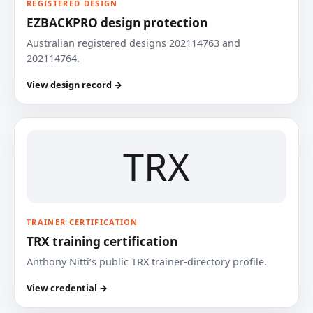
REGISTERED DESIGN
EZBACKPRO design protection
Australian registered designs 202114763 and
202114764.
View design record →
TRX
TRAINER CERTIFICATION
TRX training certification
Anthony Nitti’s public TRX trainer-directory profile.
View credential →