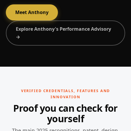
Meet Anthony
Explore Anthony's Performance Advisory
→
VERIFIED CREDENTIALS, FEATURES AND
INNOVATION
Proof you can check for
yourself
The main 2025 recognitions, patent, design,