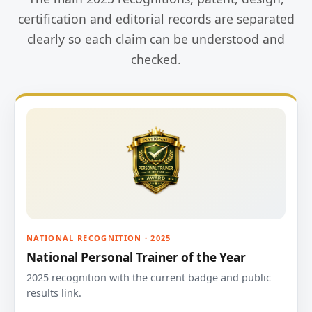
certification and editorial records are separated
clearly so each claim can be understood and
checked.
NATIONAL RECOGNITION · 2025
National Personal Trainer of the Year
2025 recognition with the current badge and public
results link.