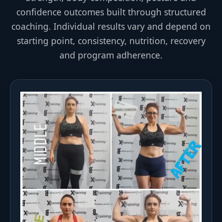
confidence outcomes built through structured
coaching. Individual results vary and depend on
starting point, consistency, nutrition, recovery
and program adherence.