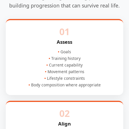
building progression that can survive real life.
01
Assess
Goals
Training history
Current capability
Movement patterns
Lifestyle constraints
Body composition where appropriate
02
Align