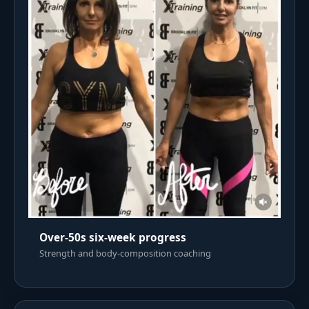
Over-50s six-week progress
Strength and body-composition coaching