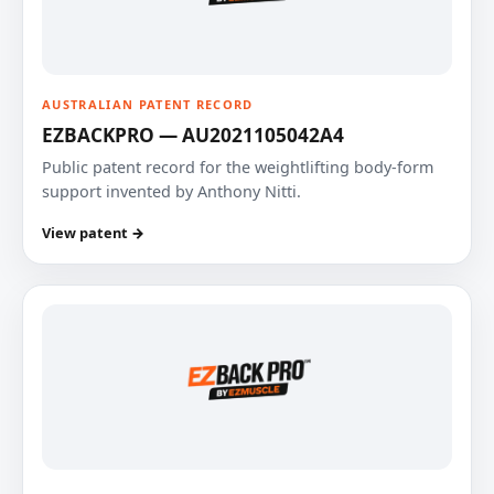
AUSTRALIAN PATENT RECORD
EZBACKPRO — AU2021105042A4
Public patent record for the weightlifting body-form
support invented by Anthony Nitti.
View patent →