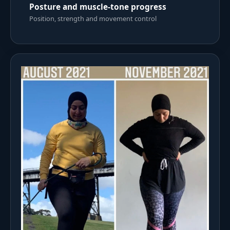
Posture and muscle-tone progress
Position, strength and movement control