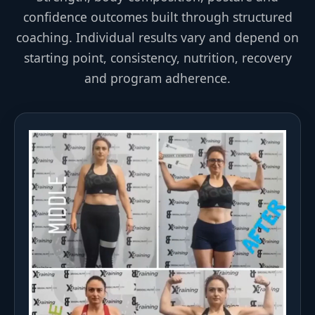
confidence outcomes built through structured
coaching. Individual results vary and depend on
starting point, consistency, nutrition, recovery
and program adherence.