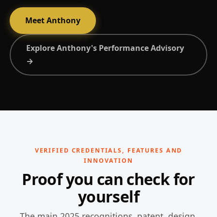
Meet Anthony
Explore Anthony's Performance Advisory
→
VERIFIED CREDENTIALS, FEATURES AND
INNOVATION
Proof you can check for
yourself
The main 2025 recognitions, patent, design,