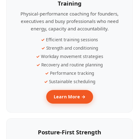
Training
Physical-performance coaching for founders,
executives and busy professionals who need
energy, capacity and accountability.
Efficient training sessions
Strength and conditioning
Workday movement strategies
Recovery and routine planning
Performance tracking
Sustainable scheduling
Learn More →
Posture-First Strength