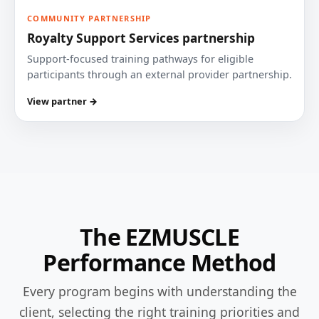
COMMUNITY PARTNERSHIP
Royalty Support Services partnership
Support-focused training pathways for eligible
participants through an external provider partnership.
View partner →
The EZMUSCLE
Performance Method
Every program begins with understanding the
client, selecting the right training priorities and