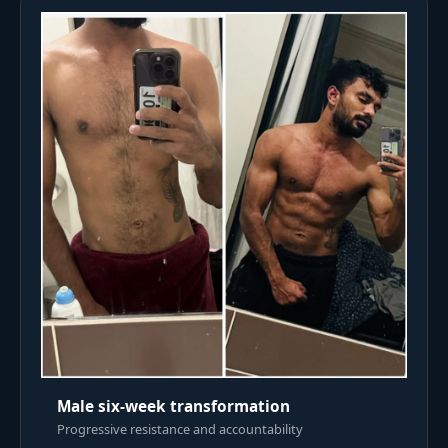
Male six-week transformation
Progressive resistance and accountability