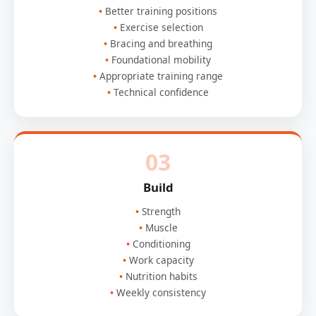
Better training positions
Exercise selection
Bracing and breathing
Foundational mobility
Appropriate training range
Technical confidence
03
Build
Strength
Muscle
Conditioning
Work capacity
Nutrition habits
Weekly consistency