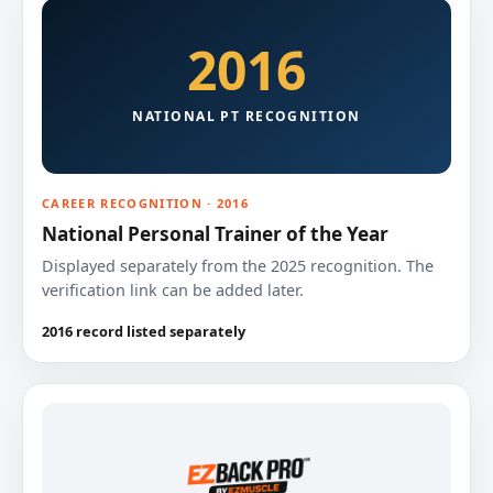
2016
NATIONAL PT RECOGNITION
CAREER RECOGNITION · 2016
National Personal Trainer of the Year
Displayed separately from the 2025 recognition. The
verification link can be added later.
2016 record listed separately