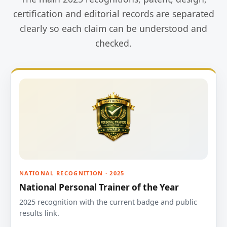
certification and editorial records are separated
clearly so each claim can be understood and
checked.
NATIONAL RECOGNITION · 2025
National Personal Trainer of the Year
2025 recognition with the current badge and public
results link.