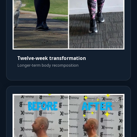
Twelve-week transformation
Longer-term body recomposition