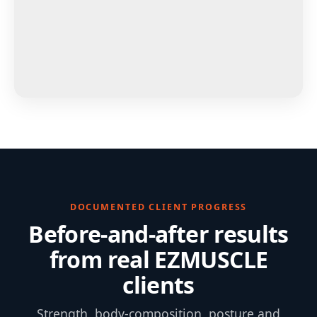
DOCUMENTED CLIENT PROGRESS
Before-and-after results
from real EZMUSCLE
clients
Strength, body-composition, posture and