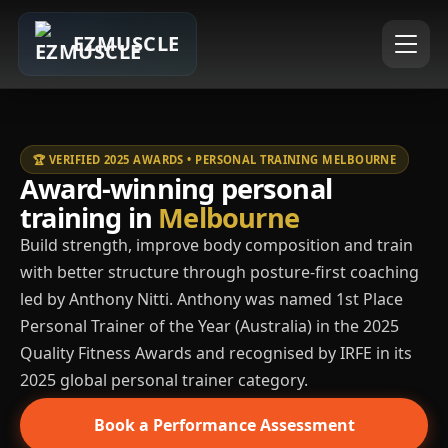
EZMUSCLE
🏆 VERIFIED 2025 AWARDS • PERSONAL TRAINING MELBOURNE
Award-winning personal
training in
Melbourne
Build strength, improve body composition and train
with better structure through posture-first coaching
led by Anthony Nitti. Anthony was named 1st Place
Personal Trainer of the Year (Australia) in the 2025
Quality Fitness Awards and recognised by IRFE in its
2025 global personal trainer category.
Book a Performance Assessment