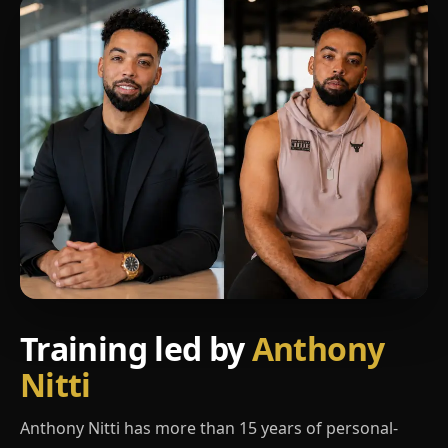
Training led by
Anthony
Nitti
Anthony Nitti has more than 15 years of personal-