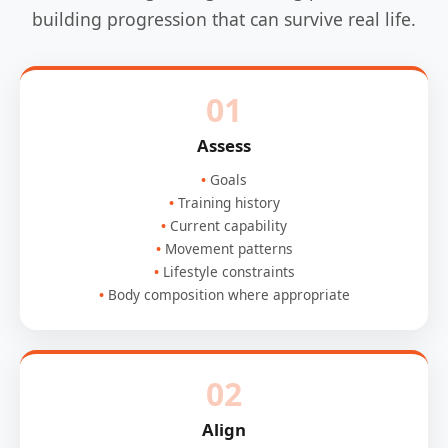
building progression that can survive real life.
01
Assess
Goals
Training history
Current capability
Movement patterns
Lifestyle constraints
Body composition where appropriate
02
Align