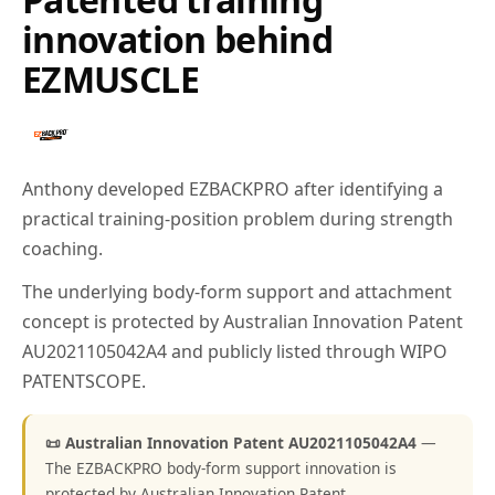
innovation behind
EZMUSCLE
Anthony developed EZBACKPRO after identifying a
practical training-position problem during strength
coaching.
The underlying body-form support and attachment
concept is protected by Australian Innovation Patent
AU2021105042A4 and publicly listed through WIPO
PATENTSCOPE.
📜 Australian Innovation Patent AU2021105042A4
—
The EZBACKPRO body-form support innovation is
protected by Australian Innovation Patent