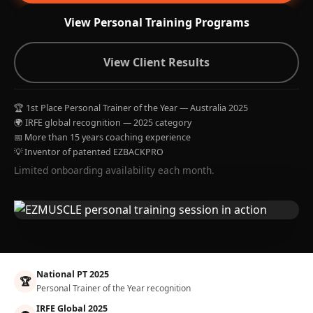
View Personal Training Programs
View Client Results
🏆 1st Place Personal Trainer of the Year — Australia 2025
🌍 IRFE global recognition — 2025 category
📅 More than 15 years coaching experience
💡 Inventor of patented EZBACKPRO
Limited onboarding availability each month.
National PT 2025
🏆
Personal Trainer of the Year recognition
IRFE Global 2025