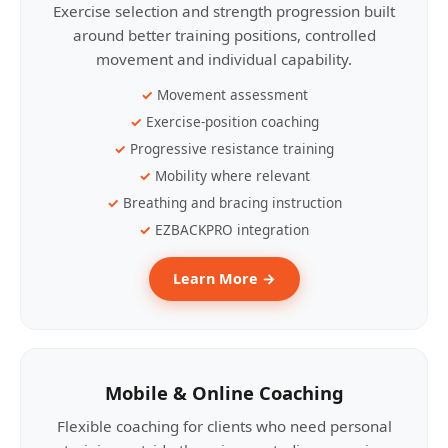
Exercise selection and strength progression built
around better training positions, controlled
movement and individual capability.
Movement assessment
Exercise-position coaching
Progressive resistance training
Mobility where relevant
Breathing and bracing instruction
EZBACKPRO integration
Learn More →
Mobile & Online Coaching
Flexible coaching for clients who need personal