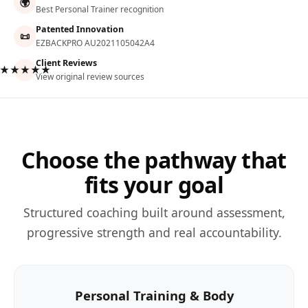
🌍
Best Personal Trainer recognition
Patented Innovation
📜
EZBACKPRO AU2021105042A4
Client Reviews
★★★★★
View original review sources
Choose the pathway that
fits your goal
Structured coaching built around assessment,
progressive strength and real accountability.
Personal Training & Body