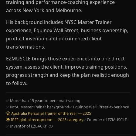
training and performance-coaching experience
across New York and Melbourne.
His background includes NYSC Master Trainer
experience, Equinox Wall Street, business ownership,
product invention and documented client
transformations.
EZMUSCLE brings those experiences into one direct
system: assess the client, improve training positions,
progress strength and keep the plan realistic enough
to follow.
✅ More than 15 years in personal training
✅ NYSC Master Trainer background
✅ Equinox Wall Street experience
🏆 Australia Personal Trainer of the Year — 2025
🌍 IRFE global recognition — 2025 category
✅ Founder of EZMUSCLE
✅ Inventor of EZBACKPRO