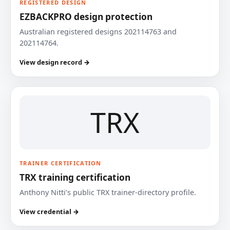
REGISTERED DESIGN
EZBACKPRO design protection
Australian registered designs 202114763 and
202114764.
View design record →
TRX
TRAINER CERTIFICATION
TRX training certification
Anthony Nitti’s public TRX trainer-directory profile.
View credential →