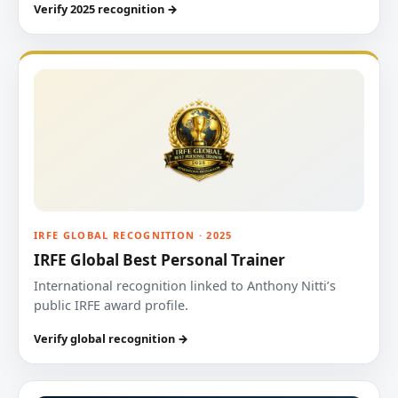
Verify 2025 recognition →
IRFE GLOBAL RECOGNITION · 2025
IRFE Global Best Personal Trainer
International recognition linked to Anthony Nitti’s
public IRFE award profile.
Verify global recognition →