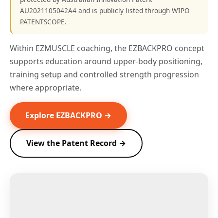
AU2021105042A4 and is publicly listed through WIPO
PATENTSCOPE.
Within EZMUSCLE coaching, the EZBACKPRO concept
supports education around upper-body positioning,
training setup and controlled strength progression
where appropriate.
Explore EZBACKPRO →
View the Patent Record →