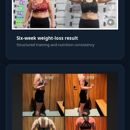
Six-week weight-loss result
Structured training and nutrition consistency