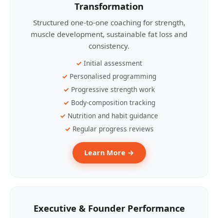
Transformation
Structured one-to-one coaching for strength,
muscle development, sustainable fat loss and
consistency.
Initial assessment
Personalised programming
Progressive strength work
Body-composition tracking
Nutrition and habit guidance
Regular progress reviews
Learn More →
Executive & Founder Performance