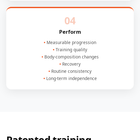
04
Perform
Measurable progression
Training quality
Body-composition changes
Recovery
Routine consistency
Long-term independence
Patented training