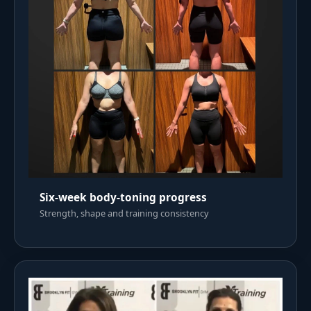
Six-week body-toning progress
Strength, shape and training consistency