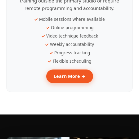
training outside the primary studio or require
remote programming and accountability.
Mobile sessions where available
Online programming
Video technique feedback
Weekly accountability
Progress tracking
Flexible scheduling
Learn More →