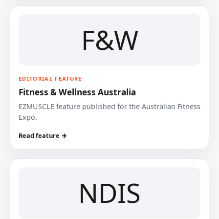
F&W
EDITORIAL FEATURE
Fitness & Wellness Australia
EZMUSCLE feature published for the Australian Fitness
Expo.
Read feature →
NDIS