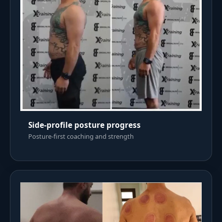
Side-profile posture progress
Posture-first coaching and strength