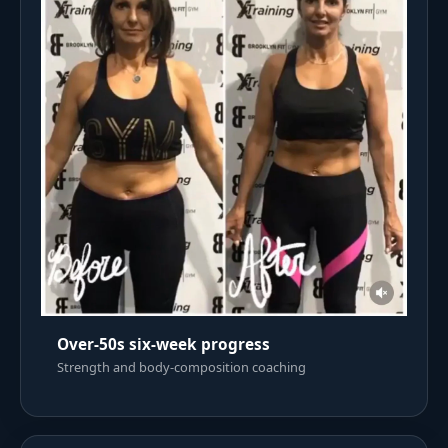
Over-50s six-week progress
Strength and body-composition coaching