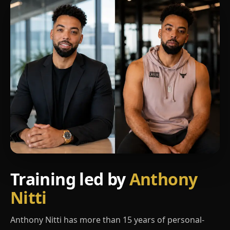
Training led by
Anthony
Nitti
Anthony Nitti has more than 15 years of personal-