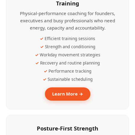
Training
Physical-performance coaching for founders,
executives and busy professionals who need
energy, capacity and accountability.
Efficient training sessions
Strength and conditioning
Workday movement strategies
Recovery and routine planning
Performance tracking
Sustainable scheduling
Learn More →
Posture-First Strength