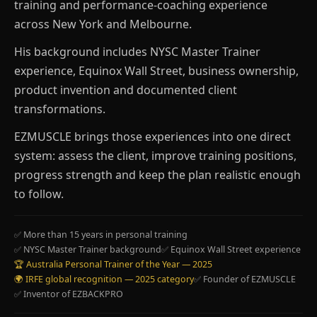
training and performance-coaching experience
across New York and Melbourne.
His background includes NYSC Master Trainer
experience, Equinox Wall Street, business ownership,
product invention and documented client
transformations.
EZMUSCLE brings those experiences into one direct
system: assess the client, improve training positions,
progress strength and keep the plan realistic enough
to follow.
✅ More than 15 years in personal training
✅ NYSC Master Trainer background
✅ Equinox Wall Street experience
🏆 Australia Personal Trainer of the Year — 2025
🌍 IRFE global recognition — 2025 category
✅ Founder of EZMUSCLE
✅ Inventor of EZBACKPRO