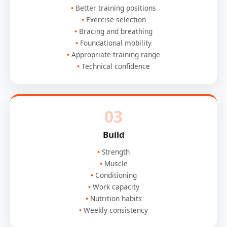
Better training positions
Exercise selection
Bracing and breathing
Foundational mobility
Appropriate training range
Technical confidence
03
Build
Strength
Muscle
Conditioning
Work capacity
Nutrition habits
Weekly consistency