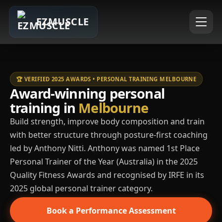
EZMUSCLE
🏆 VERIFIED 2025 AWARDS • PERSONAL TRAINING MELBOURNE
Award-winning personal
training in
Melbourne
Build strength, improve body composition and train
with better structure through posture-first coaching
led by Anthony Nitti. Anthony was named 1st Place
Personal Trainer of the Year (Australia) in the 2025
Quality Fitness Awards and recognised by IRFE in its
2025 global personal trainer category.
Book a Performance Assessment