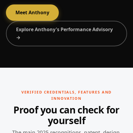
Meet Anthony
Explore Anthony's Performance Advisory
→
VERIFIED CREDENTIALS, FEATURES AND
INNOVATION
Proof you can check for
yourself
The main 2025 recognitions, patent, design,