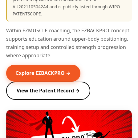
AU2021105042A4 and is publicly listed through WIPO
PATENTSCOPE.
Within EZMUSCLE coaching, the EZBACKPRO concept
supports education around upper-body positioning,
training setup and controlled strength progression
where appropriate.
Explore EZBACKPRO →
View the Patent Record →