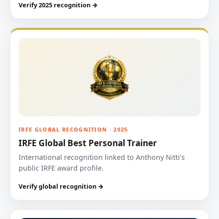
Verify 2025 recognition →
IRFE GLOBAL RECOGNITION · 2025
IRFE Global Best Personal Trainer
International recognition linked to Anthony Nitti’s
public IRFE award profile.
Verify global recognition →