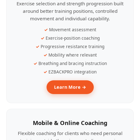
Exercise selection and strength progression built
around better training positions, controlled
movement and individual capability.
Movement assessment
Exercise-position coaching
Progressive resistance training
Mobility where relevant
Breathing and bracing instruction
EZBACKPRO integration
Learn More →
Mobile & Online Coaching
Flexible coaching for clients who need personal