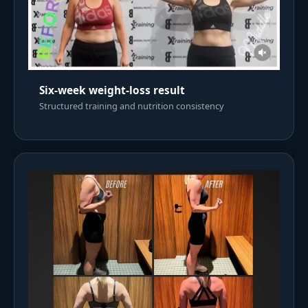
Six-week weight-loss result
Structured training and nutrition consistency