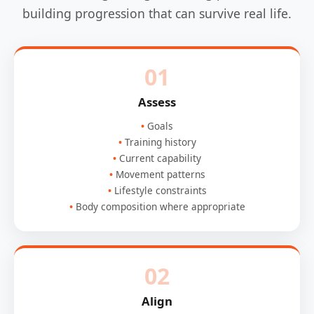
building progression that can survive real life.
01
Assess
Goals
Training history
Current capability
Movement patterns
Lifestyle constraints
Body composition where appropriate
02
Align