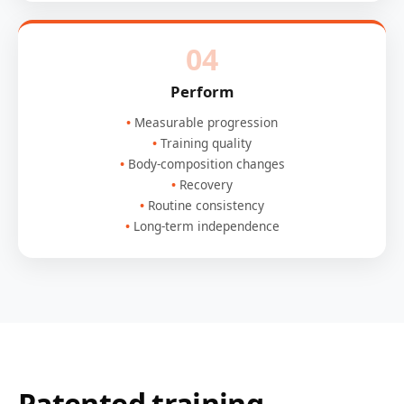
04
Perform
Measurable progression
Training quality
Body-composition changes
Recovery
Routine consistency
Long-term independence
Patented training