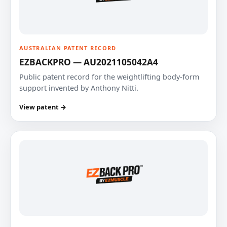
AUSTRALIAN PATENT RECORD
EZBACKPRO — AU2021105042A4
Public patent record for the weightlifting body-form
support invented by Anthony Nitti.
View patent →