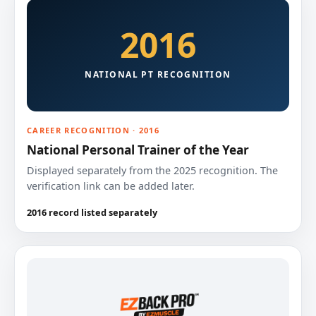
2016
NATIONAL PT RECOGNITION
CAREER RECOGNITION · 2016
National Personal Trainer of the Year
Displayed separately from the 2025 recognition. The
verification link can be added later.
2016 record listed separately