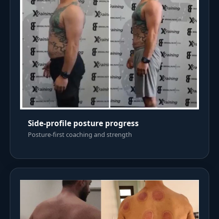
Side-profile posture progress
Posture-first coaching and strength