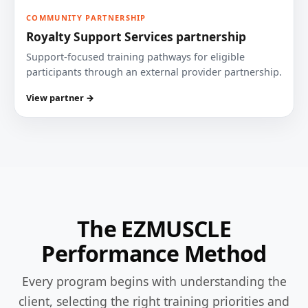
COMMUNITY PARTNERSHIP
Royalty Support Services partnership
Support-focused training pathways for eligible
participants through an external provider partnership.
View partner →
The EZMUSCLE
Performance Method
Every program begins with understanding the
client, selecting the right training priorities and