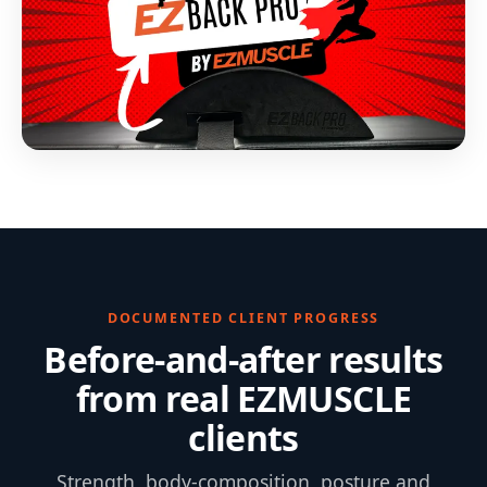
DOCUMENTED CLIENT PROGRESS
Before-and-after results
from real EZMUSCLE
clients
Strength, body-composition, posture and