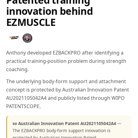
innovation behind
EZMUSCLE
Anthony developed EZBACKPRO after identifying a
practical training-position problem during strength
coaching.
The underlying body-form support and attachment
concept is protected by Australian Innovation Patent
AU2021105042A4 and publicly listed through WIPO
PATENTSCOPE.
📜 Australian Innovation Patent AU2021105042A4
—
The EZBACKPRO body-form support innovation is
protected by Australian Innovation Patent