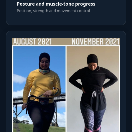
Posture and muscle-tone progress
Position, strength and movement control