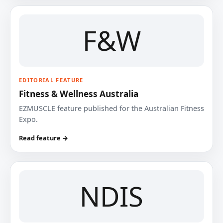
F&W
EDITORIAL FEATURE
Fitness & Wellness Australia
EZMUSCLE feature published for the Australian Fitness
Expo.
Read feature →
NDIS