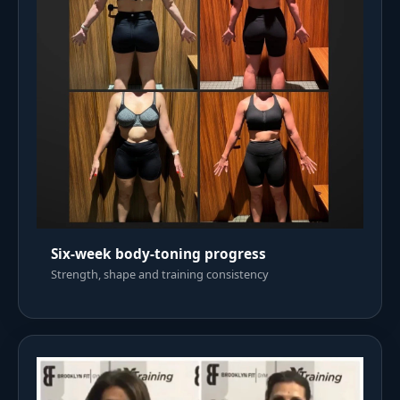
Six-week body-toning progress
Strength, shape and training consistency