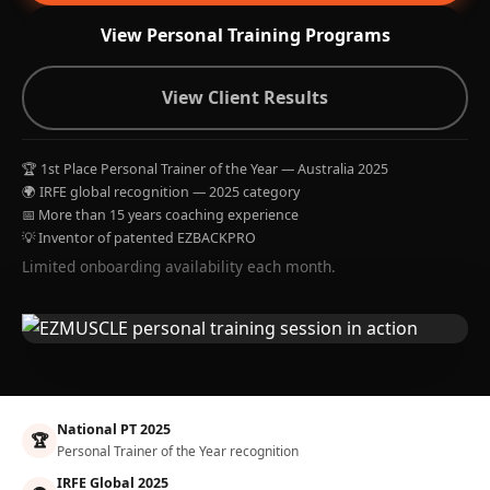
View Personal Training Programs
View Client Results
🏆 1st Place Personal Trainer of the Year — Australia 2025
🌍 IRFE global recognition — 2025 category
📅 More than 15 years coaching experience
💡 Inventor of patented EZBACKPRO
Limited onboarding availability each month.
National PT 2025
🏆
Personal Trainer of the Year recognition
IRFE Global 2025