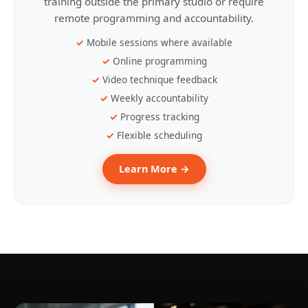
training outside the primary studio or require
remote programming and accountability.
Mobile sessions where available
Online programming
Video technique feedback
Weekly accountability
Progress tracking
Flexible scheduling
Learn More →