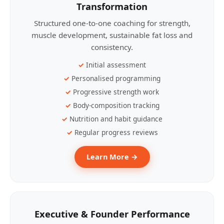
Transformation
Structured one-to-one coaching for strength,
muscle development, sustainable fat loss and
consistency.
Initial assessment
Personalised programming
Progressive strength work
Body-composition tracking
Nutrition and habit guidance
Regular progress reviews
Learn More →
Executive & Founder Performance