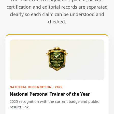
certification and editorial records are separated
clearly so each claim can be understood and
checked.
NATIONAL RECOGNITION · 2025
National Personal Trainer of the Year
2025 recognition with the current badge and public
results link.