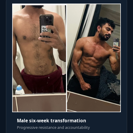
Male six-week transformation
Progressive resistance and accountability