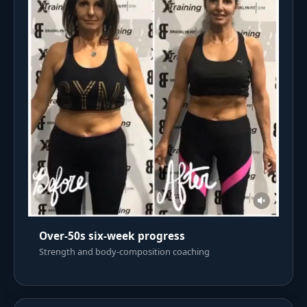
Over-50s six-week progress
Strength and body-composition coaching