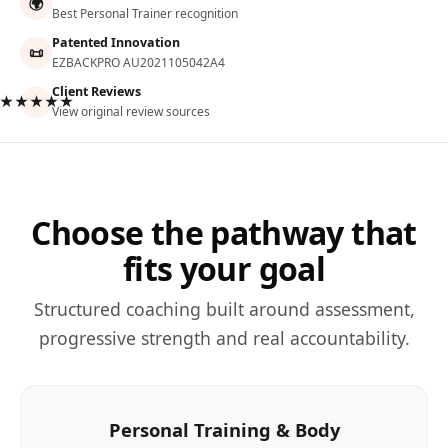
🌍
Best Personal Trainer recognition
Patented Innovation
📜
EZBACKPRO AU2021105042A4
Client Reviews
★★★★★
View original review sources
Choose the pathway that
fits your goal
Structured coaching built around assessment,
progressive strength and real accountability.
Personal Training & Body