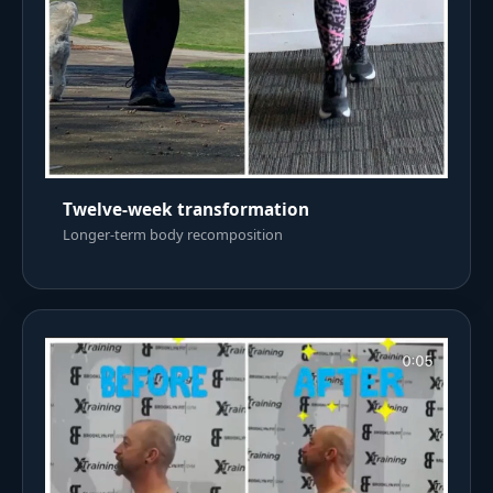
Twelve-week transformation
Longer-term body recomposition