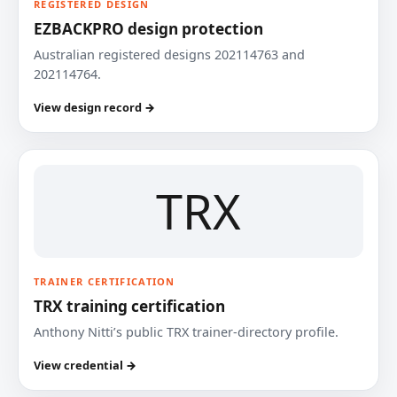
REGISTERED DESIGN
EZBACKPRO design protection
Australian registered designs 202114763 and
202114764.
View design record →
TRX
TRAINER CERTIFICATION
TRX training certification
Anthony Nitti’s public TRX trainer-directory profile.
View credential →