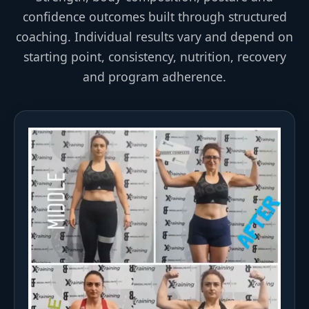
confidence outcomes built through structured
coaching. Individual results vary and depend on
starting point, consistency, nutrition, recovery
and program adherence.