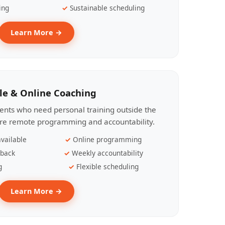
ing
Sustainable scheduling
Learn More →
le & Online Coaching
lients who need personal training outside the
ire remote programming and accountability.
vailable
Online programming
dback
Weekly accountability
g
Flexible scheduling
Learn More →