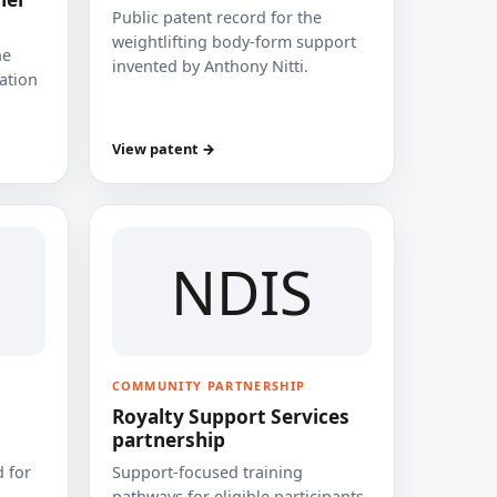
Public patent record for the
weightlifting body-form support
he
invented by Anthony Nitti.
cation
View patent →
NDIS
COMMUNITY PARTNERSHIP
Royalty Support Services
partnership
 for
Support-focused training
pathways for eligible participants