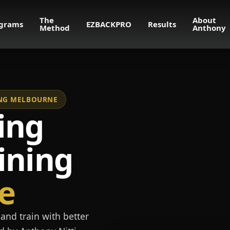
The
About
grams
EZBACKPRO
Results
Method
Anthony
NING MELBOURNE
ing
ining
e
and train with better