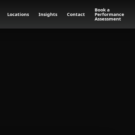
Book a
Locations
Insights
Contact
Performance
Assessment