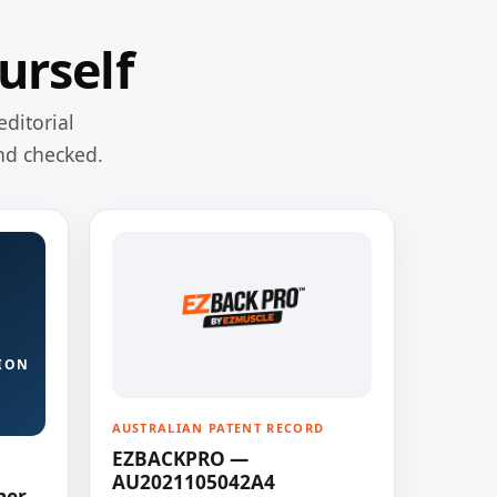
urself
editorial
nd checked.
ION
AUSTRALIAN PATENT RECORD
EZBACKPRO —
AU2021105042A4
ner