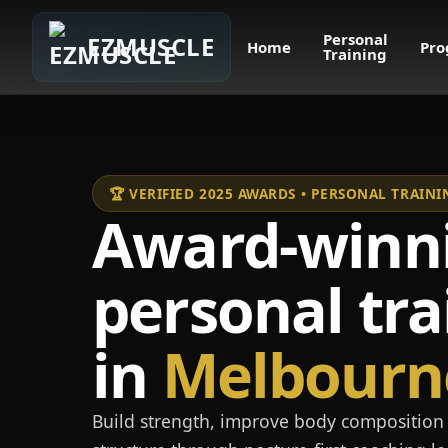
Personal
EZMUSCLE
Home
Pro
Training
🏆 VERIFIED 2025 AWARDS • PERSONAL TRAI
Award-winn
personal tra
in
Melbourn
Build strength, improve body composition 