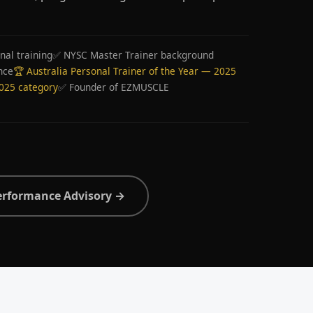
nal training
✅ NYSC Master Trainer background
nce
🏆 Australia Personal Trainer of the Year — 2025
2025 category
✅ Founder of EZMUSCLE
erformance Advisory →