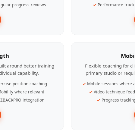
gular progress reviews
Performance track
ngth
Mobi
ilt around better training
Flexible coaching for c
ividual capability.
primary studio or requ
ercise-position coaching
Mobile sessions where a
obility where relevant
Video technique fee
ZBACKPRO integration
Progress trackin