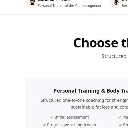
🏆
🌍
Personal Trainer of the Year recognition
Bes
Choose t
Structured
Personal Training & Body T
Structured one-to-one coaching for streng
sustainable fat loss and con
Initial assessment
Pe
Progressive strength work
Bo