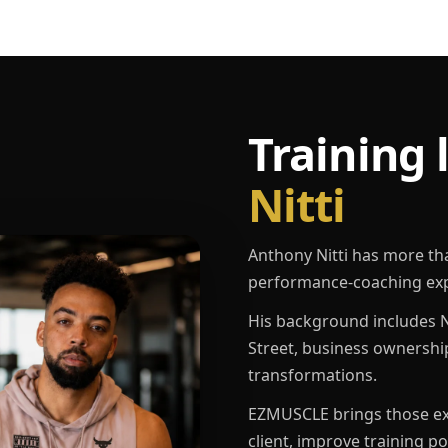
Training 
Nitti
Anthony Nitti has more th
performance-coaching exp
His background includes N
Street, business ownershi
transformations.
EZMUSCLE brings those exp
client, improve training p