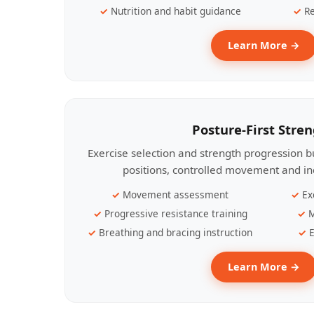
Nutrition and habit guidance
Re
Learn More →
Posture-First Stre
Exercise selection and strength progression bu
positions, controlled movement and ind
Movement assessment
Ex
Progressive resistance training
M
Breathing and bracing instruction
E
Learn More →