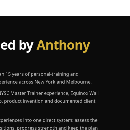
led by
Anthony
an 15 years of personal-training and
erience across New York and Melbourne.
YSC Master Trainer experience, Equinox Wall
p, product invention and documented client
eriences into one direct system: assess the
ositions, progress strength and keep the plan