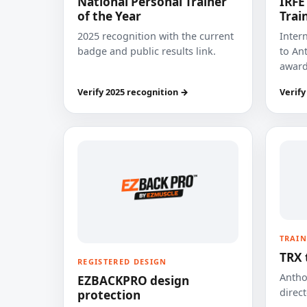
National Personal Trainer
IRFE
of the Year
Trai
2025 recognition with the current
Inter
badge and public results link.
to Ant
award
Verify 2025 recognition →
Verify
TRAIN
TRX 
REGISTERED DESIGN
Anthon
EZBACKPRO design
direct
protection