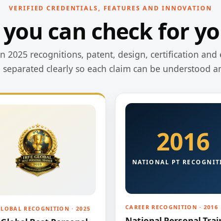
VERIFIED CREDENTIALS, FEATURES AND INNOVATION
 you can check for yo
 2025 recognitions, patent, design, certification and 
e separated clearly so each claim can be understood a
2016
NATIONAL PT RECOGNIT
CAREER RECOGNITION · 2016
GLOBAL RECOGNITION · 2025
National Personal Trai