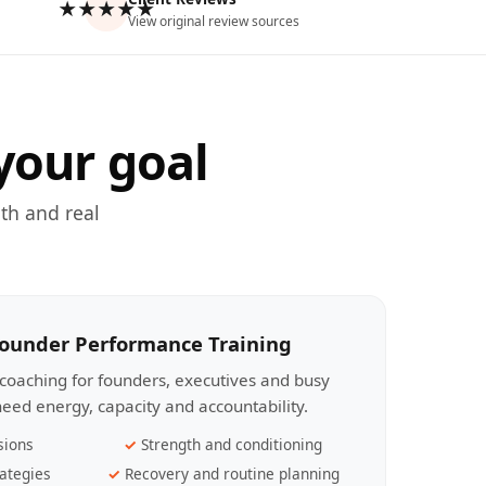
★★★★★
View original review sources
your goal
th and real
Founder Performance Training
coaching for founders, executives and busy
eed energy, capacity and accountability.
sions
Strength and conditioning
ategies
Recovery and routine planning