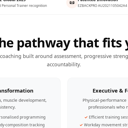
📜
t Personal Trainer recognition
EZBACKPRO AU2021105042A4
he pathway that fits 
 coaching built around assessment, progressive streng
accountability.
ransformation
Executive & 
th, muscle development,
Physical-performance 
sistency.
professionals who n
rsonalised programming
Efficient training ses
dy-composition tracking
Workday movement str