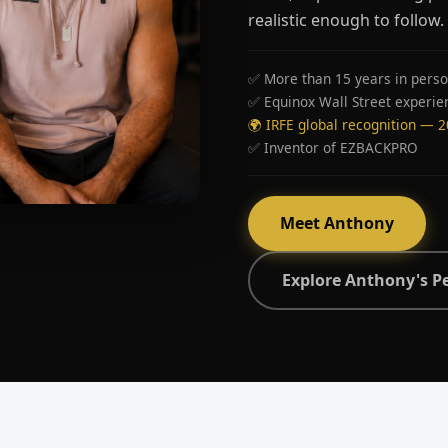
realistic enough to follow.
✅ More than 15 years in perso
✅ Equinox Wall Street experie
🌍 IRFE global recognition — 
✅ Inventor of EZBACKPRO
Meet Anthony
Explore Anthony's P