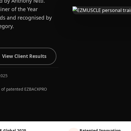
d by Anthony Nitti.
ner of the Year
ards and recognised by
egory.
View Client Results
2025
r of patented EZBACKPRO
E Global 2025
Patented Innovation