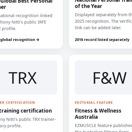
 Global Best Personal
of the Year
ner
Displayed separately from t
national recognition linked
2025 recognition. The verifi
hony Nitti’s public IRFE
link can be added later.
 profile.
 global recognition →
2016 record listed separately
TRX
F&W
ER CERTIFICATION
EDITORIAL FEATURE
training certification
Fitness & Wellness
Australia
y Nitti’s public TRX trainer-
EZMUSCLE feature published
ory profile.
the Australian Fitness Expo.