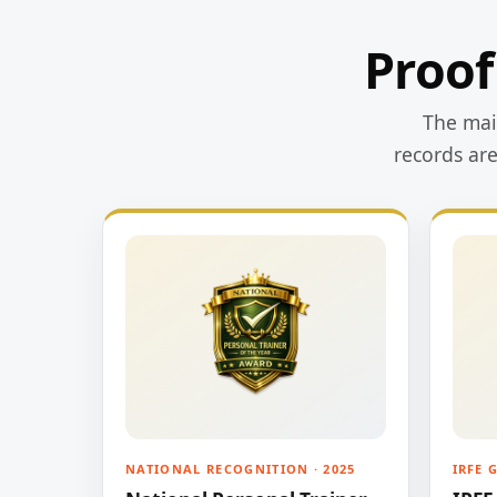
Proof
The main
records ar
NATIONAL RECOGNITION · 2025
IRFE 