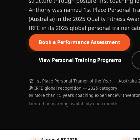
structure through posture-first coaching le
Anthony was named 1st Place Personal Trai
(Australia) in the 2025 Quality Fitness Aw
IRFE in its 2025 global personal trainer cat
Book a Performance Assessment
View Personal Training Programs
🏆 1st Place Personal Trainer of the Year — Australia 
🌍 IRFE global recognition — 2025 category
📅 More than 15 years coaching experience
💡 Invento
Limited onboarding availability each month.
National PT 2025
IRF