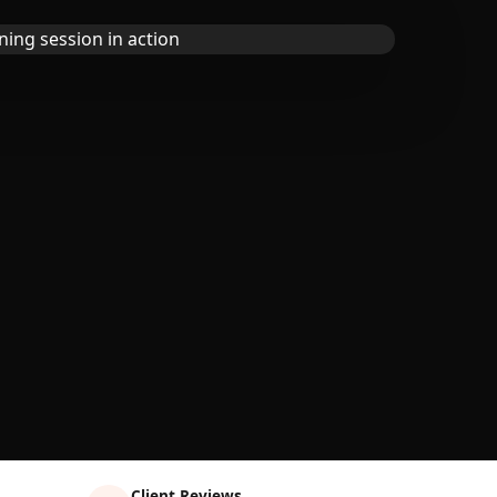
Client Reviews