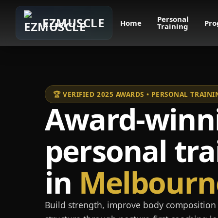
Personal
EZMUSCLE
Home
Pro
Training
🏆 VERIFIED 2025 AWARDS • PERSONAL TRAI
Award-winn
personal tra
in
Melbourn
Build strength, improve body composition 