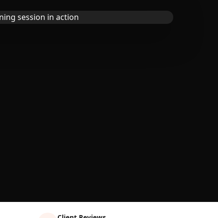
Client Reviews