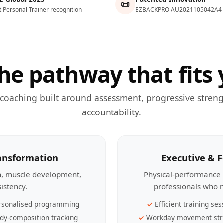
📜
t Personal Trainer recognition
EZBACKPRO AU2021105042A4
he pathway that fits 
 coaching built around assessment, progressive streng
accountability.
ransformation
Executive & 
th, muscle development,
Physical-performance 
sistency.
professionals who n
rsonalised programming
Efficient training ses
dy-composition tracking
Workday movement str