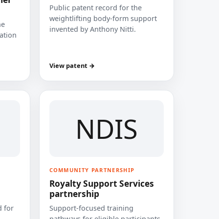
Public patent record for the
weightlifting body-form support
he
invented by Anthony Nitti.
cation
View patent →
NDIS
COMMUNITY PARTNERSHIP
Royalty Support Services
partnership
 for
Support-focused training
pathways for eligible participants