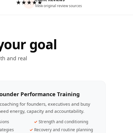
★★★★★
View original review sources
your goal
th and real
Founder Performance Training
coaching for founders, executives and busy
eed energy, capacity and accountability.
sions
Strength and conditioning
ategies
Recovery and routine planning