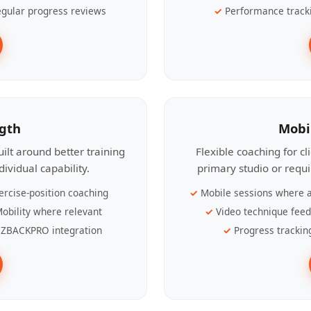
gular progress reviews
Performance track
ngth
Mobi
ilt around better training
Flexible coaching for c
ividual capability.
primary studio or requ
ercise-position coaching
Mobile sessions where a
obility where relevant
Video technique fee
ZBACKPRO integration
Progress trackin