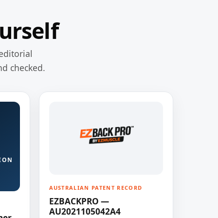
urself
editorial
nd checked.
ION
AUSTRALIAN PATENT RECORD
EZBACKPRO —
AU2021105042A4
ner