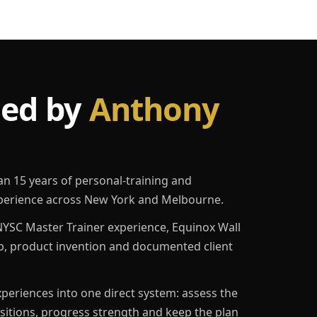
led by
Anthony
an 15 years of personal-training and
erience across New York and Melbourne.
YSC Master Trainer experience, Equinox Wall
p, product invention and documented client
eriences into one direct system: assess the
ositions, progress strength and keep the plan