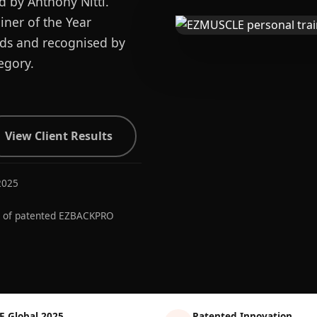
d by Anthony Nitti.
ner of the Year
ards and recognised by
egory.
View Client Results
2025
r of patented EZBACKPRO
E Global 2025
Patented Innovation