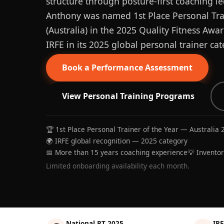
structure through posture-first coaching le
Anthony was named 1st Place Personal Trai
(Australia) in the 2025 Quality Fitness Aw
IRFE in its 2025 global personal trainer cat
Book a Performance Assessment
View Personal Training Programs
🏆 1st Place Personal Trainer of the Year — Australia 
🌍 IRFE global recognition — 2025 category
📅 More than 15 years coaching experience
💡 Invento
Limited onboarding availability each month.
National PT 2025
IRF