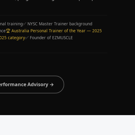
nal training
✅ NYSC Master Trainer background
nce
🏆 Australia Personal Trainer of the Year — 2025
2025 category
✅ Founder of EZMUSCLE
erformance Advisory →