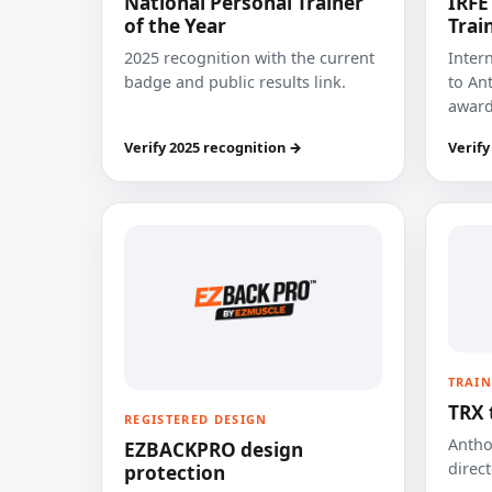
National Personal Trainer
IRFE
of the Year
Trai
2025 recognition with the current
Inter
badge and public results link.
to Ant
award
Verify 2025 recognition →
Verify
TRAIN
TRX 
REGISTERED DESIGN
Anthon
EZBACKPRO design
direct
protection