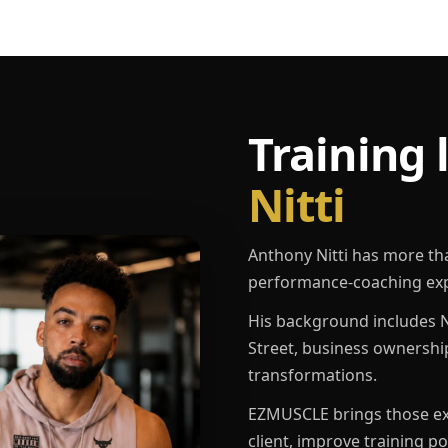
Training 
Nitti
Anthony Nitti has more th
performance-coaching exp
His background includes N
Street, business ownershi
transformations.
EZMUSCLE brings those exp
client, improve training p