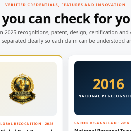
VERIFIED CREDENTIALS, FEATURES AND INNOVATION
 you can check for yo
 2025 recognitions, patent, design, certification and 
e separated clearly so each claim can be understood a
2016
NATIONAL PT RECOGNIT
CAREER RECOGNITION · 2016
GLOBAL RECOGNITION · 2025
National Personal Trai