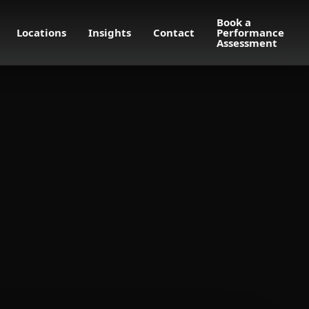
Book a
Locations
Insights
Contact
Performance
Assessment