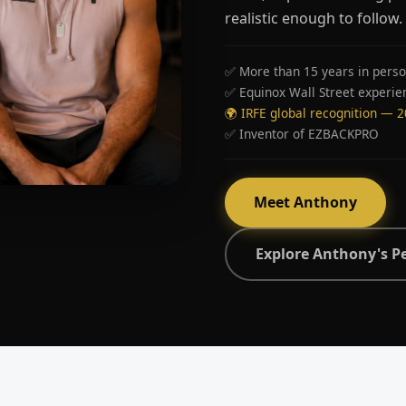
realistic enough to follow.
✅ More than 15 years in perso
✅ Equinox Wall Street experie
🌍 IRFE global recognition — 
✅ Inventor of EZBACKPRO
Meet Anthony
Explore Anthony's P