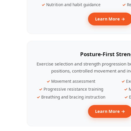
Nutrition and habit guidance
Re
Learn More →
Posture-First Stre
Exercise selection and strength progression bu
positions, controlled movement and ind
Movement assessment
Ex
Progressive resistance training
M
Breathing and bracing instruction
E
Learn More →