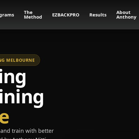
The
About
grams
EZBACKPRO
Results
Method
Anthony
NING MELBOURNE
ing
ining
e
and train with better