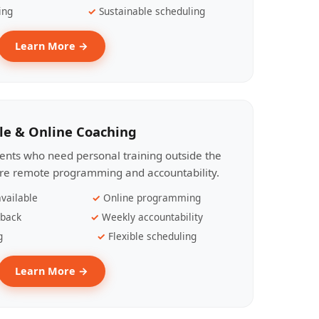
ing
Sustainable scheduling
Learn More →
le & Online Coaching
lients who need personal training outside the
ire remote programming and accountability.
vailable
Online programming
dback
Weekly accountability
g
Flexible scheduling
Learn More →