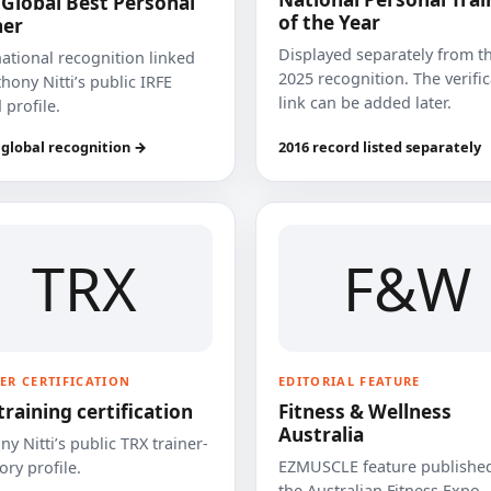
 Global Best Personal
of the Year
ner
Displayed separately from t
national recognition linked
2025 recognition. The verifi
hony Nitti’s public IRFE
link can be added later.
 profile.
 global recognition →
2016 record listed separately
TRX
F&W
ER CERTIFICATION
EDITORIAL FEATURE
training certification
Fitness & Wellness
Australia
y Nitti’s public TRX trainer-
EZMUSCLE feature published
ory profile.
the Australian Fitness Expo.