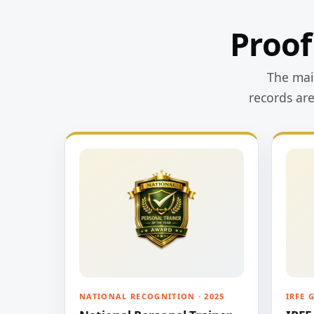
Proof
The main
records ar
NATIONAL RECOGNITION · 2025
IRFE 