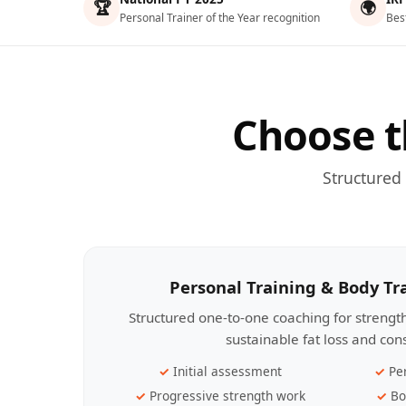
🏆
🌍
Personal Trainer of the Year recognition
Bes
Choose t
Structured
Personal Training & Body T
Structured one-to-one coaching for streng
sustainable fat loss and con
Initial assessment
Pe
Progressive strength work
Bo