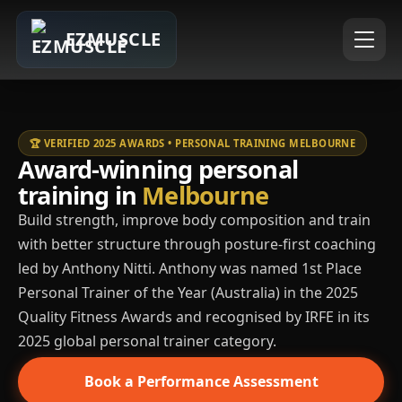
EZMUSCLE
🏆 VERIFIED 2025 AWARDS • PERSONAL TRAINING MELBOURNE
Award-winning personal
training in
Melbourne
Build strength, improve body composition and train
with better structure through posture-first coaching
led by Anthony Nitti. Anthony was named 1st Place
Personal Trainer of the Year (Australia) in the 2025
Quality Fitness Awards and recognised by IRFE in its
2025 global personal trainer category.
Book a Performance Assessment