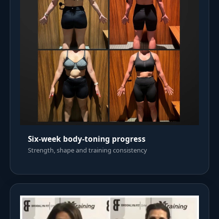
Six-week body-toning progress
Strength, shape and training consistency