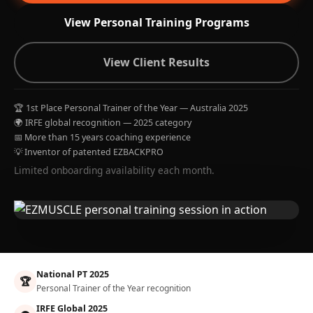
View Personal Training Programs
View Client Results
🏆 1st Place Personal Trainer of the Year — Australia 2025
🌍 IRFE global recognition — 2025 category
📅 More than 15 years coaching experience
💡 Inventor of patented EZBACKPRO
Limited onboarding availability each month.
National PT 2025
🏆
Personal Trainer of the Year recognition
IRFE Global 2025