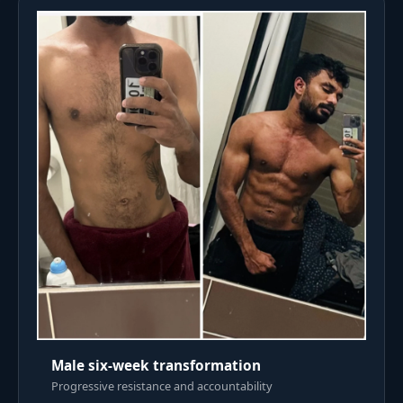
Male six-week transformation
Progressive resistance and accountability