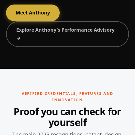
Meet Anthony
Explore Anthony's Performance Advisory
→
VERIFIED CREDENTIALS, FEATURES AND
INNOVATION
Proof you can check for
yourself
The main 2025 recognitions, patent, design,