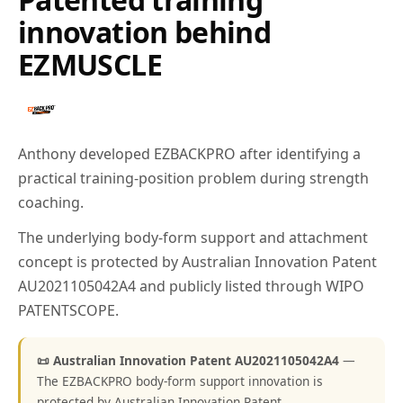
innovation behind
EZMUSCLE
Anthony developed EZBACKPRO after identifying a
practical training-position problem during strength
coaching.
The underlying body-form support and attachment
concept is protected by Australian Innovation Patent
AU2021105042A4 and publicly listed through WIPO
PATENTSCOPE.
📜 Australian Innovation Patent AU2021105042A4
—
The EZBACKPRO body-form support innovation is
protected by Australian Innovation Patent