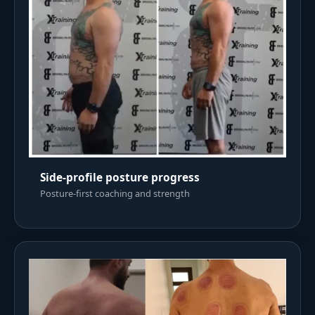
Side-profile posture progress
Posture-first coaching and strength