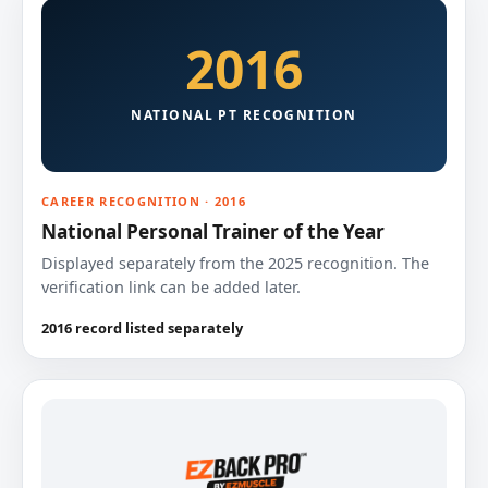
2016
NATIONAL PT RECOGNITION
CAREER RECOGNITION · 2016
National Personal Trainer of the Year
Displayed separately from the 2025 recognition. The
verification link can be added later.
2016 record listed separately