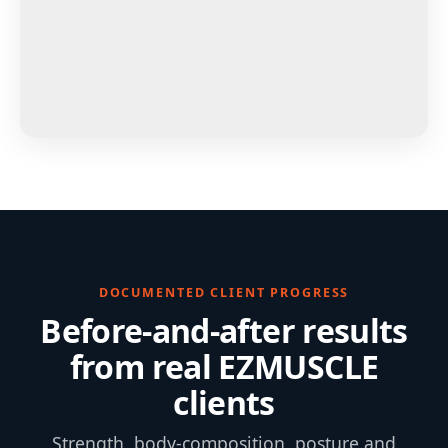
DOCUMENTED CLIENT PROGRESS
Before-and-after results
from real EZMUSCLE
clients
Strength, body-composition, posture and