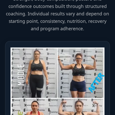
confidence outcomes built through structured
coaching. Individual results vary and depend on
starting point, consistency, nutrition, recovery
and program adherence.