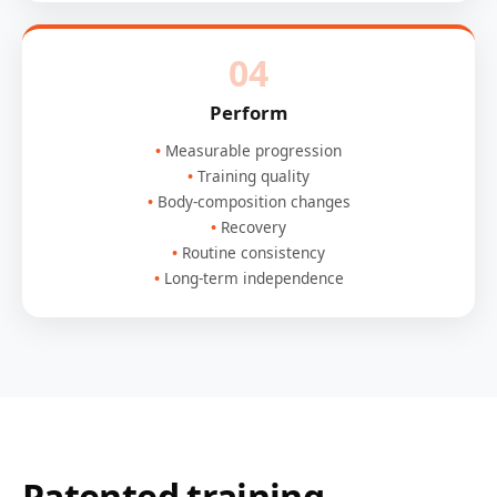
04
Perform
Measurable progression
Training quality
Body-composition changes
Recovery
Routine consistency
Long-term independence
Patented training