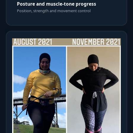
Posture and muscle-tone progress
Position, strength and movement control