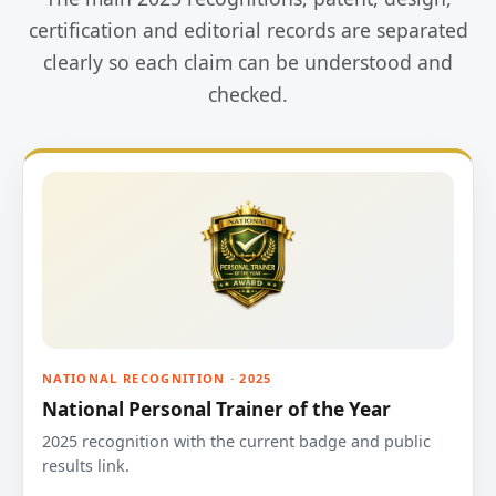
certification and editorial records are separated
clearly so each claim can be understood and
checked.
NATIONAL RECOGNITION · 2025
National Personal Trainer of the Year
2025 recognition with the current badge and public
results link.