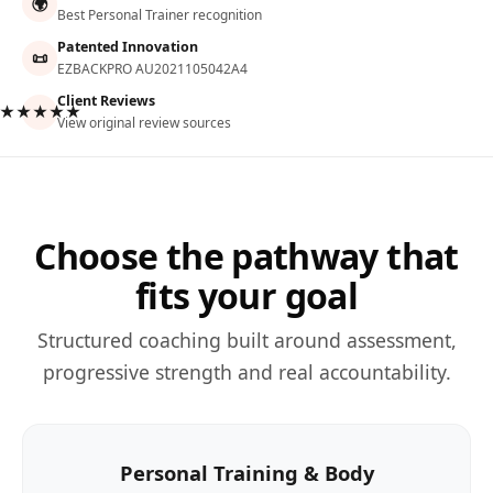
🌍
Best Personal Trainer recognition
Patented Innovation
📜
EZBACKPRO AU2021105042A4
Client Reviews
★★★★★
View original review sources
Choose the pathway that
fits your goal
Structured coaching built around assessment,
progressive strength and real accountability.
Personal Training & Body