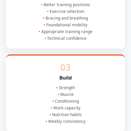
Better training positions
Exercise selection
Bracing and breathing
Foundational mobility
Appropriate training range
Technical confidence
03
Build
Strength
Muscle
Conditioning
Work capacity
Nutrition habits
Weekly consistency