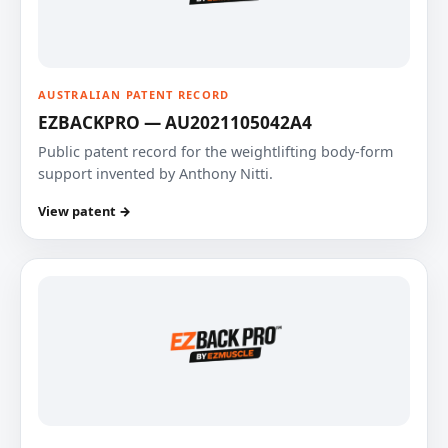
AUSTRALIAN PATENT RECORD
EZBACKPRO — AU2021105042A4
Public patent record for the weightlifting body-form
support invented by Anthony Nitti.
View patent →