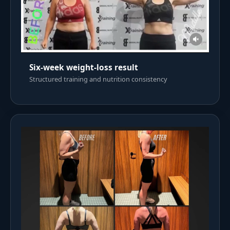
Six-week weight-loss result
Structured training and nutrition consistency