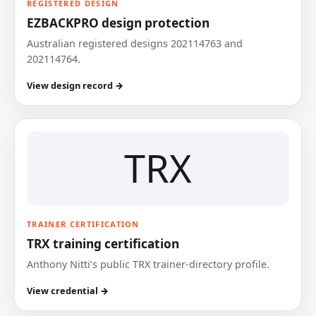
REGISTERED DESIGN
EZBACKPRO design protection
Australian registered designs 202114763 and
202114764.
View design record →
TRX
TRAINER CERTIFICATION
TRX training certification
Anthony Nitti’s public TRX trainer-directory profile.
View credential →