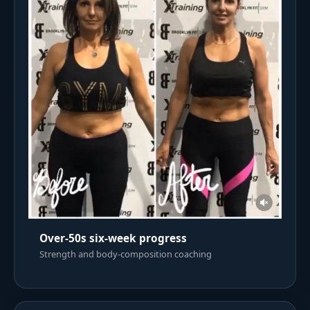
Over-50s six-week progress
Strength and body-composition coaching