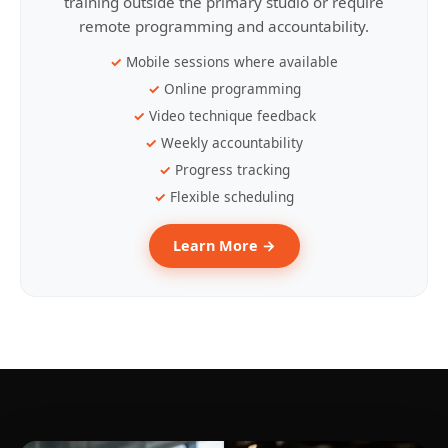
training outside the primary studio or require
remote programming and accountability.
Mobile sessions where available
Online programming
Video technique feedback
Weekly accountability
Progress tracking
Flexible scheduling
Learn More →