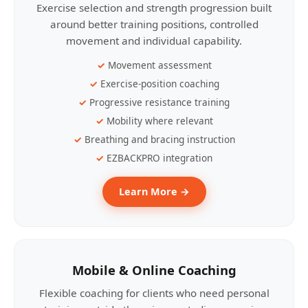
Exercise selection and strength progression built
around better training positions, controlled
movement and individual capability.
Movement assessment
Exercise-position coaching
Progressive resistance training
Mobility where relevant
Breathing and bracing instruction
EZBACKPRO integration
Learn More →
Mobile & Online Coaching
Flexible coaching for clients who need personal