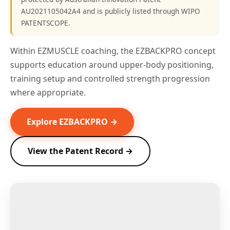
AU2021105042A4 and is publicly listed through WIPO
PATENTSCOPE.
Within EZMUSCLE coaching, the EZBACKPRO concept
supports education around upper-body positioning,
training setup and controlled strength progression
where appropriate.
Explore EZBACKPRO →
View the Patent Record →