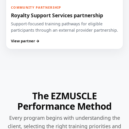
COMMUNITY PARTNERSHIP
Royalty Support Services partnership
Support-focused training pathways for eligible
participants through an external provider partnership.
View partner →
The EZMUSCLE
Performance Method
Every program begins with understanding the
client, selecting the right training priorities and