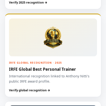
Verify 2025 recognition →
IRFE GLOBAL RECOGNITION · 2025
IRFE Global Best Personal Trainer
International recognition linked to Anthony Nitti’s
public IRFE award profile.
Verify global recognition →