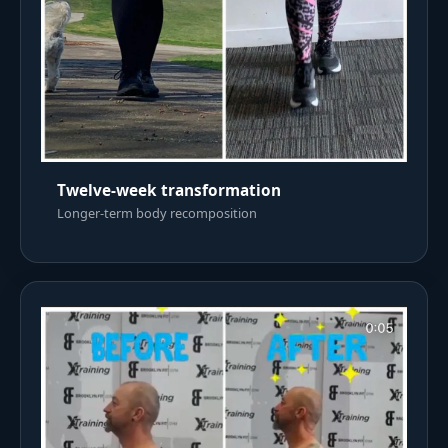
Twelve-week transformation
Longer-term body recomposition