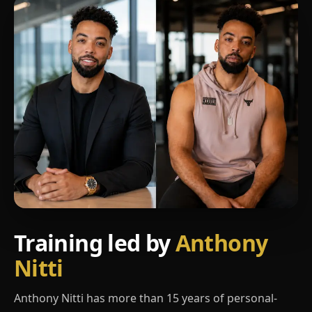
Training led by
Anthony
Nitti
Anthony Nitti has more than 15 years of personal-