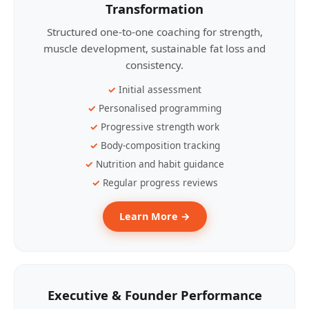
Transformation
Structured one-to-one coaching for strength,
muscle development, sustainable fat loss and
consistency.
Initial assessment
Personalised programming
Progressive strength work
Body-composition tracking
Nutrition and habit guidance
Regular progress reviews
Learn More →
Executive & Founder Performance