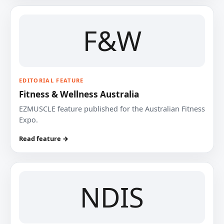
F&W
EDITORIAL FEATURE
Fitness & Wellness Australia
EZMUSCLE feature published for the Australian Fitness
Expo.
Read feature →
NDIS