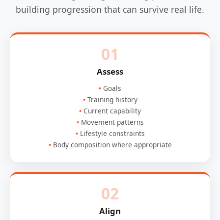
building progression that can survive real life.
01
Assess
Goals
Training history
Current capability
Movement patterns
Lifestyle constraints
Body composition where appropriate
02
Align