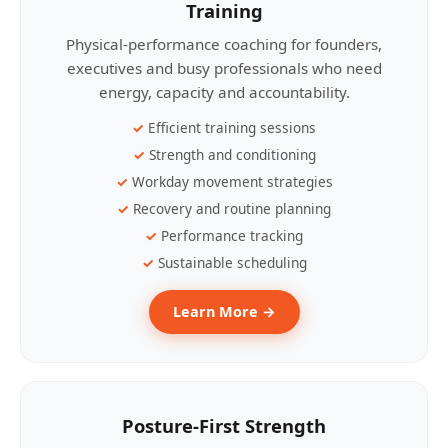
Training
Physical-performance coaching for founders,
executives and busy professionals who need
energy, capacity and accountability.
Efficient training sessions
Strength and conditioning
Workday movement strategies
Recovery and routine planning
Performance tracking
Sustainable scheduling
Learn More →
Posture-First Strength