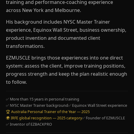
training and performance-coaching experience
across New York and Melbourne.
His background includes NYSC Master Trainer
experience, Equinox Wall Street, business ownership,
product invention and documented client
transformations.
EZMUSCLE brings those experiences into one direct
system: assess the client, improve training positions,
progress strength and keep the plan realistic enough
to follow.
✅ More than 15 years in personal training
✅ NYSC Master Trainer background
✅ Equinox Wall Street experience
🏆 Australia Personal Trainer of the Year — 2025
🌍 IRFE global recognition — 2025 category
✅ Founder of EZMUSCLE
✅ Inventor of EZBACKPRO