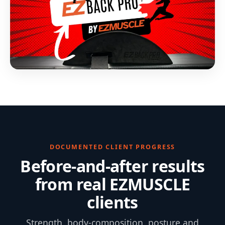
DOCUMENTED CLIENT PROGRESS
Before-and-after results
from real EZMUSCLE
clients
Strength, body-composition, posture and