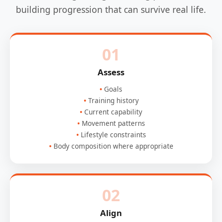
building progression that can survive real life.
01
Assess
Goals
Training history
Current capability
Movement patterns
Lifestyle constraints
Body composition where appropriate
02
Align