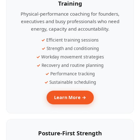
Training
Physical-performance coaching for founders,
executives and busy professionals who need
energy, capacity and accountability.
Efficient training sessions
Strength and conditioning
Workday movement strategies
Recovery and routine planning
Performance tracking
Sustainable scheduling
Learn More →
Posture-First Strength