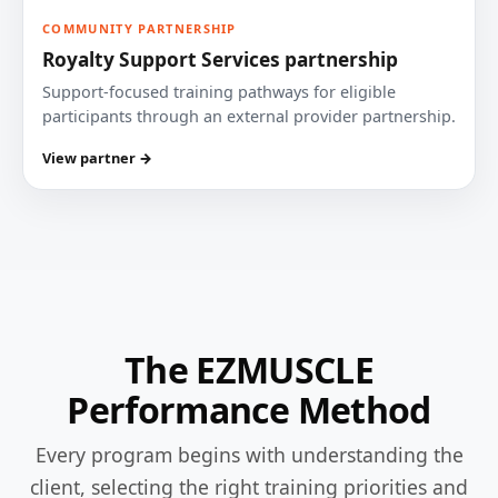
COMMUNITY PARTNERSHIP
Royalty Support Services partnership
Support-focused training pathways for eligible
participants through an external provider partnership.
View partner →
The EZMUSCLE
Performance Method
Every program begins with understanding the
client, selecting the right training priorities and