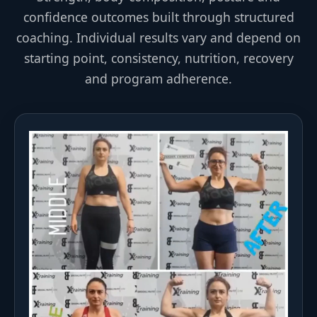
confidence outcomes built through structured
coaching. Individual results vary and depend on
starting point, consistency, nutrition, recovery
and program adherence.