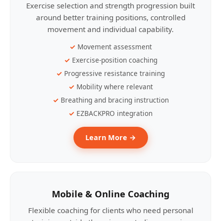
Exercise selection and strength progression built
around better training positions, controlled
movement and individual capability.
Movement assessment
Exercise-position coaching
Progressive resistance training
Mobility where relevant
Breathing and bracing instruction
EZBACKPRO integration
Learn More →
Mobile & Online Coaching
Flexible coaching for clients who need personal