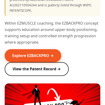
AU2021105042A4 and is publicly listed through WIPO
PATENTSCOPE.
Within EZMUSCLE coaching, the EZBACKPRO concept
supports education around upper-body positioning,
training setup and controlled strength progression
where appropriate.
Explore EZBACKPRO →
View the Patent Record →