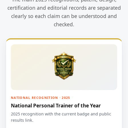
certification and editorial records are separated
clearly so each claim can be understood and
checked.
NATIONAL RECOGNITION · 2025
National Personal Trainer of the Year
2025 recognition with the current badge and public
results link.