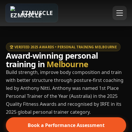
EZMUSCLE
🏆 VERIFIED 2025 AWARDS • PERSONAL TRAINING MELBOURNE
Award-winning personal
training in
Melbourne
Build strength, improve body composition and train
with better structure through posture-first coaching
led by Anthony Nitti. Anthony was named 1st Place
Personal Trainer of the Year (Australia) in the 2025
Quality Fitness Awards and recognised by IRFE in its
2025 global personal trainer category.
Book a Performance Assessment