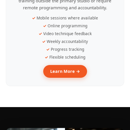
training outside the primary studio or require
remote programming and accountability.
Mobile sessions where available
Online programming
Video technique feedback
Weekly accountability
Progress tracking
Flexible scheduling
Learn More →