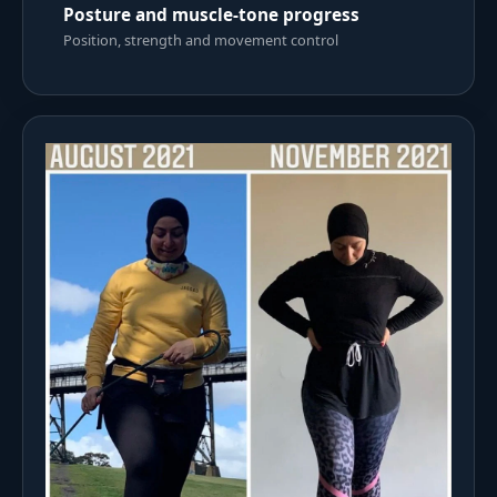
Posture and muscle-tone progress
Position, strength and movement control