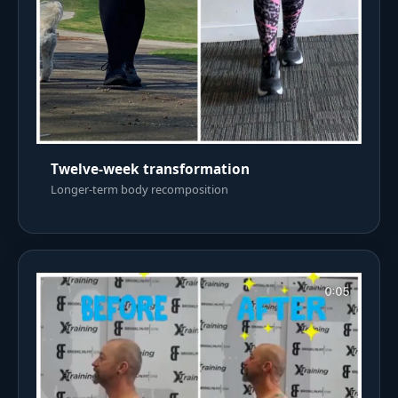
Twelve-week transformation
Longer-term body recomposition