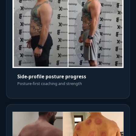
Side-profile posture progress
Posture-first coaching and strength