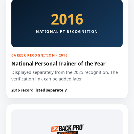
2016
NATIONAL PT RECOGNITION
CAREER RECOGNITION · 2016
National Personal Trainer of the Year
Displayed separately from the 2025 recognition. The
verification link can be added later.
2016 record listed separately