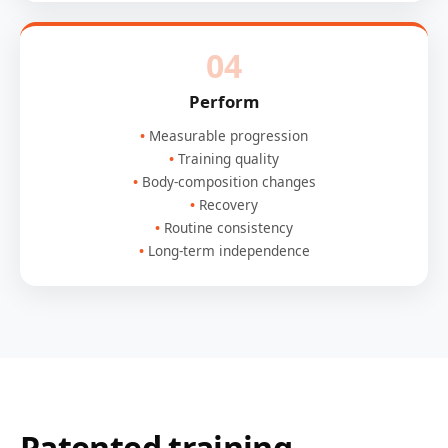
04
Perform
Measurable progression
Training quality
Body-composition changes
Recovery
Routine consistency
Long-term independence
Patented training