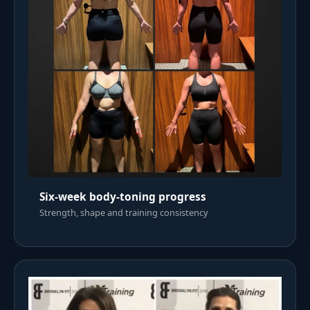
Six-week body-toning progress
Strength, shape and training consistency