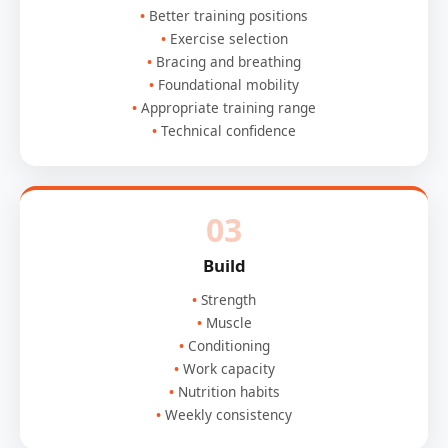
Better training positions
Exercise selection
Bracing and breathing
Foundational mobility
Appropriate training range
Technical confidence
03
Build
Strength
Muscle
Conditioning
Work capacity
Nutrition habits
Weekly consistency