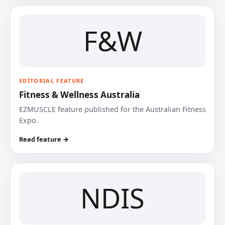
F&W
EDITORIAL FEATURE
Fitness & Wellness Australia
EZMUSCLE feature published for the Australian Fitness
Expo.
Read feature →
NDIS