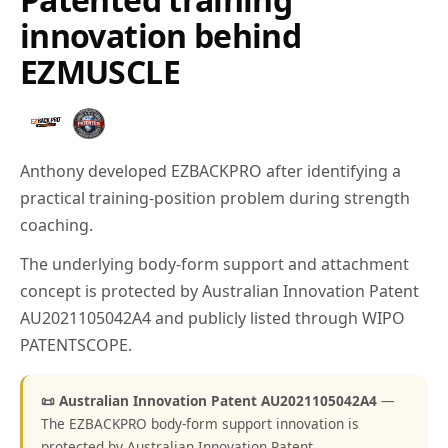
innovation behind
EZMUSCLE
Anthony developed EZBACKPRO after identifying a
practical training-position problem during strength
coaching.
The underlying body-form support and attachment
concept is protected by Australian Innovation Patent
AU2021105042A4 and publicly listed through WIPO
PATENTSCOPE.
📜 Australian Innovation Patent AU2021105042A4
—
The EZBACKPRO body-form support innovation is
protected by Australian Innovation Patent