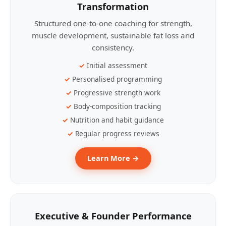
Transformation
Structured one-to-one coaching for strength,
muscle development, sustainable fat loss and
consistency.
Initial assessment
Personalised programming
Progressive strength work
Body-composition tracking
Nutrition and habit guidance
Regular progress reviews
Learn More →
Executive & Founder Performance