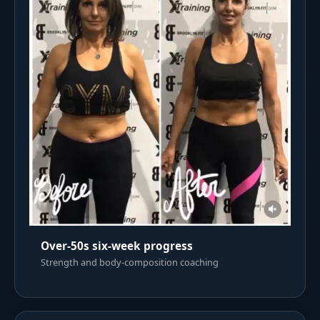
Over-50s six-week progress
Strength and body-composition coaching