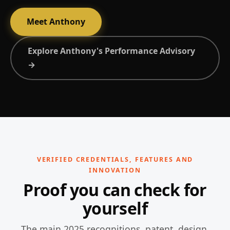
Meet Anthony
Explore Anthony's Performance Advisory
→
VERIFIED CREDENTIALS, FEATURES AND
INNOVATION
Proof you can check for
yourself
The main 2025 recognitions, patent, design,