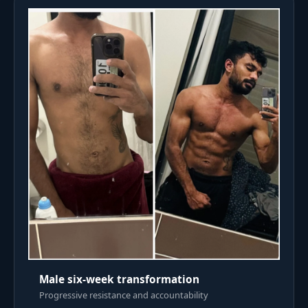
Male six-week transformation
Progressive resistance and accountability