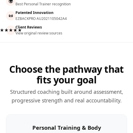
🌍
Best Personal Trainer recognition
Patented Innovation
📜
EZBACKPRO AU2021105042A4
Client Reviews
★★★★★
View original review sources
Choose the pathway that
fits your goal
Structured coaching built around assessment,
progressive strength and real accountability.
Personal Training & Body