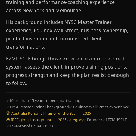
training and performance-coaching experience
across New York and Melbourne.
His background includes NYSC Master Trainer
experience, Equinox Wall Street, business ownership,
product invention and documented client
transformations.
EZMUSCLE brings those experiences into one direct
system: assess the client, improve training positions,
progress strength and keep the plan realistic enough
to follow.
✅ More than 15 years in personal training
✅ NYSC Master Trainer background
✅ Equinox Wall Street experience
🏆 Australia Personal Trainer of the Year — 2025
🌍 IRFE global recognition — 2025 category
✅ Founder of EZMUSCLE
✅ Inventor of EZBACKPRO