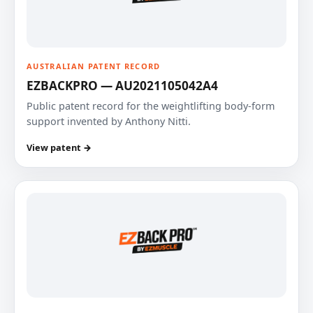
AUSTRALIAN PATENT RECORD
EZBACKPRO — AU2021105042A4
Public patent record for the weightlifting body-form
support invented by Anthony Nitti.
View patent →