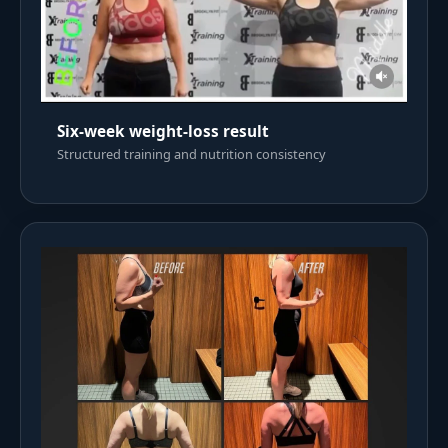
Six-week weight-loss result
Structured training and nutrition consistency