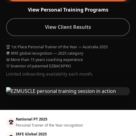
View Personal Training Programs
View Client Results
🏆 1st Place Personal Trainer of the Year — Australia 2025
🌍 IRFE global recognition — 2025 category
📅 More than 15 years coaching experience
💡 Inventor of patented EZBACKPRO
Limited onboarding availability each month.
National PT 2025
🏆
Personal Trainer of the Year recognition
IRFE Global 2025