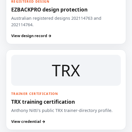
REGISTERED DESIGN
EZBACKPRO design protection
Australian registered designs 202114763 and
202114764.
View design record →
TRX
TRAINER CERTIFICATION
TRX training certification
Anthony Nitti’s public TRX trainer-directory profile.
View credential →