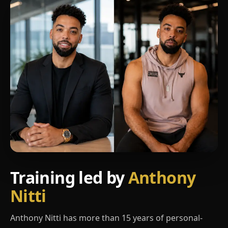
Training led by
Anthony
Nitti
Anthony Nitti has more than 15 years of personal-