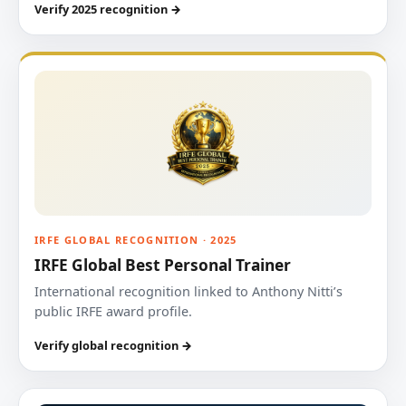
Verify 2025 recognition →
IRFE GLOBAL RECOGNITION · 2025
IRFE Global Best Personal Trainer
International recognition linked to Anthony Nitti’s
public IRFE award profile.
Verify global recognition →