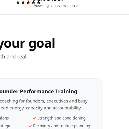
★★★★★
View original review sources
your goal
th and real
Founder Performance Training
coaching for founders, executives and busy
eed energy, capacity and accountability.
sions
Strength and conditioning
ategies
Recovery and routine planning