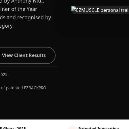
d by Anthony Nitti.
ner of the Year
ards and recognised by
egory.
View Client Results
2025
r of patented EZBACKPRO
E Global 2025
Patented Innovation