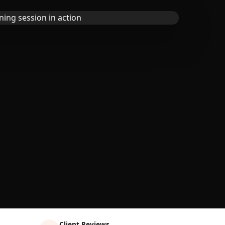
Client Reviews