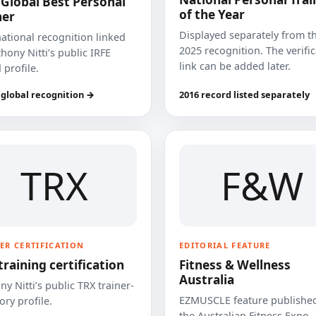
 Global Best Personal
of the Year
ner
Displayed separately from t
national recognition linked
2025 recognition. The verifi
hony Nitti’s public IRFE
link can be added later.
 profile.
 global recognition →
2016 record listed separately
TRX
F&W
ER CERTIFICATION
EDITORIAL FEATURE
training certification
Fitness & Wellness
Australia
y Nitti’s public TRX trainer-
EZMUSCLE feature published
ory profile.
the Australian Fitness Expo.