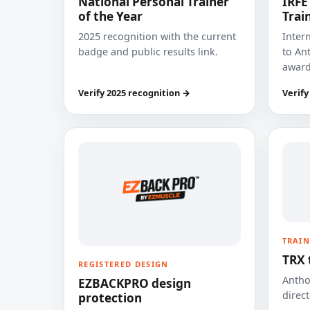
National Personal Trainer
IRFE
of the Year
Trai
2025 recognition with the current
Inter
badge and public results link.
to Ant
award
Verify 2025 recognition →
Verify
TRAIN
TRX 
REGISTERED DESIGN
Anthon
EZBACKPRO design
direct
protection