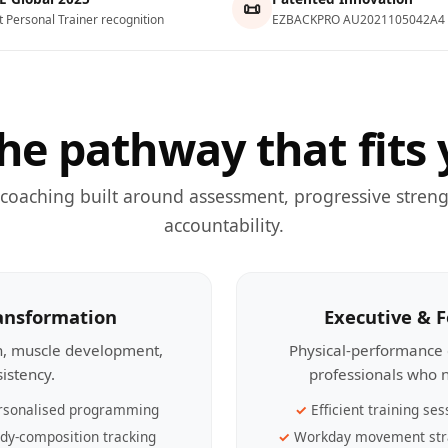
📜
t Personal Trainer recognition
EZBACKPRO AU2021105042A4
he pathway that fits 
 coaching built around assessment, progressive streng
accountability.
ransformation
Executive & 
th, muscle development,
Physical-performance 
sistency.
professionals who n
rsonalised programming
Efficient training ses
dy-composition tracking
Workday movement str