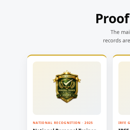
Proof
The main
records ar
NATIONAL RECOGNITION · 2025
IRFE 