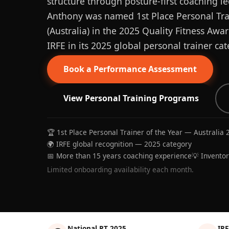
structure through posture-first coaching le
Anthony was named 1st Place Personal Trai
(Australia) in the 2025 Quality Fitness Aw
IRFE in its 2025 global personal trainer cat
Book a Performance Assessment
View Personal Training Programs
🏆 1st Place Personal Trainer of the Year — Australia 
🌍 IRFE global recognition — 2025 category
📅 More than 15 years coaching experience
💡 Invento
Limited onboarding availability each month.
National PT 2025
IRF