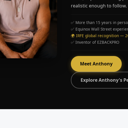
realistic enough to follow.
✅ More than 15 years in perso
✅ Equinox Wall Street experie
🌍 IRFE global recognition — 
✅ Inventor of EZBACKPRO
Meet Anthony
Explore Anthony's P