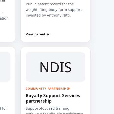
Public patent record for the
weightlifting body-form support
he
invented by Anthony Nitti.
cation
View patent →
NDIS
COMMUNITY PARTNERSHIP
Royalty Support Services
partnership
 for
Support-focused training
pathways for eligible participants