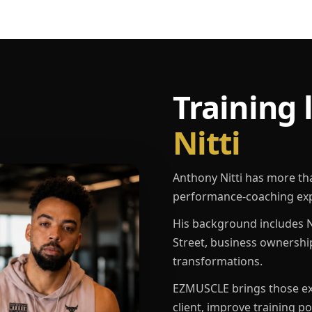
Training 
Nitti
Anthony Nitti has more th
performance-coaching exp
His background includes N
Street, business ownershi
transformations.
EZMUSCLE brings those exp
client, improve training p