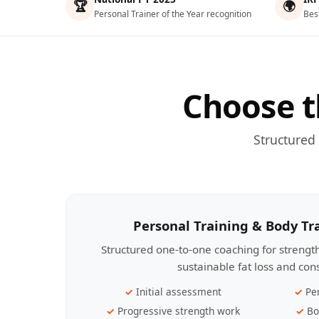
🏆
🌍
Personal Trainer of the Year recognition
Bes
Choose t
Structured
Personal Training & Body T
Structured one-to-one coaching for streng
sustainable fat loss and con
Initial assessment
Pe
Progressive strength work
Bo