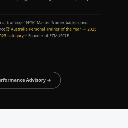
nal training
✅ NYSC Master Trainer background
nce
🏆 Australia Personal Trainer of the Year — 2025
2025 category
✅ Founder of EZMUSCLE
erformance Advisory →