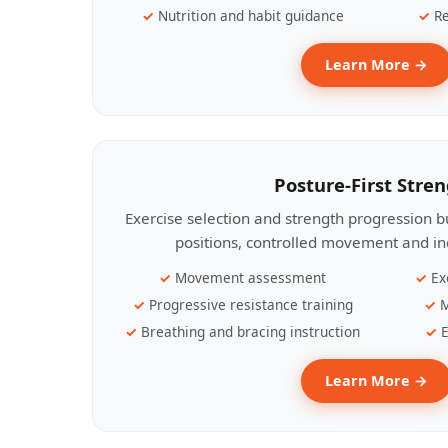
Nutrition and habit guidance
Re
Learn More →
Posture-First Stre
Exercise selection and strength progression bu
positions, controlled movement and ind
Movement assessment
Ex
Progressive resistance training
M
Breathing and bracing instruction
E
Learn More →