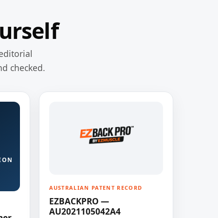
urself
editorial
nd checked.
ION
AUSTRALIAN PATENT RECORD
EZBACKPRO —
AU2021105042A4
ner