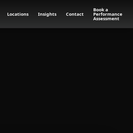
Book a
Locations
Insights
Contact
Performance
Assessment