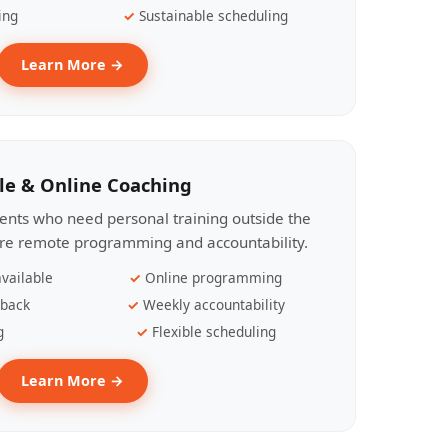
ing
Sustainable scheduling
Learn More →
le & Online Coaching
lients who need personal training outside the
ire remote programming and accountability.
vailable
Online programming
dback
Weekly accountability
g
Flexible scheduling
Learn More →