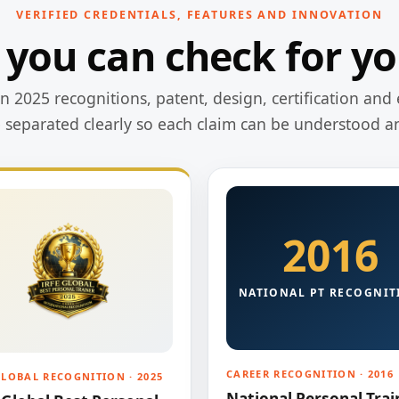
VERIFIED CREDENTIALS, FEATURES AND INNOVATION
 you can check for yo
 2025 recognitions, patent, design, certification and 
e separated clearly so each claim can be understood a
2016
NATIONAL PT RECOGNIT
CAREER RECOGNITION · 2016
GLOBAL RECOGNITION · 2025
National Personal Trai