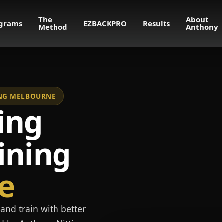
The
About
grams
EZBACKPRO
Results
Method
Anthony
NING MELBOURNE
ing
ining
e
and train with better