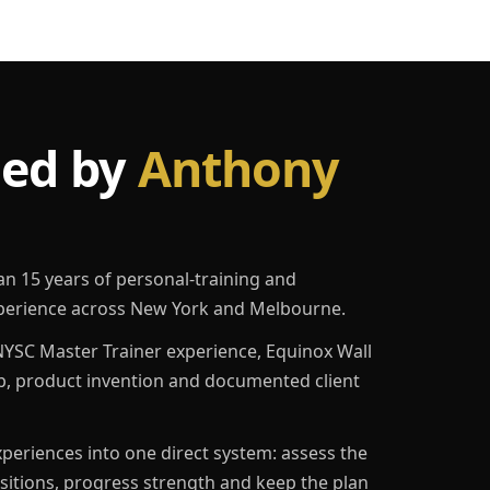
led by
Anthony
an 15 years of personal-training and
erience across New York and Melbourne.
YSC Master Trainer experience, Equinox Wall
p, product invention and documented client
eriences into one direct system: assess the
ositions, progress strength and keep the plan