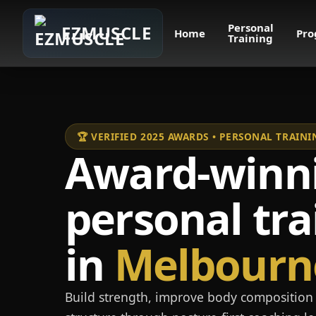
Personal
EZMUSCLE
Home
Pro
Training
🏆 VERIFIED 2025 AWARDS • PERSONAL TRAI
Award-winn
personal tra
in
Melbourn
Build strength, improve body composition 