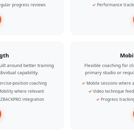
gular progress reviews
Performance track
ngth
Mobi
ilt around better training
Flexible coaching for c
ividual capability.
primary studio or requ
ercise-position coaching
Mobile sessions where a
obility where relevant
Video technique fee
ZBACKPRO integration
Progress trackin