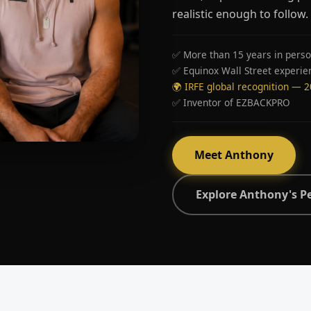
realistic enough to follow.
✅ More than 15 years in perso
✅ Equinox Wall Street experie
🌍 IRFE global recognition — 
✅ Inventor of EZBACKPRO
Meet Anthony
Explore Anthony's P