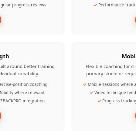
gular progress reviews
Performance track
ngth
Mobi
ilt around better training
Flexible coaching for c
ividual capability.
primary studio or requ
ercise-position coaching
Mobile sessions where a
obility where relevant
Video technique fee
ZBACKPRO integration
Progress trackin