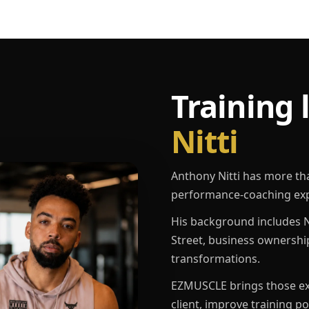
Training 
Nitti
Anthony Nitti has more th
performance-coaching exp
His background includes N
Street, business ownershi
transformations.
EZMUSCLE brings those exp
client, improve training p