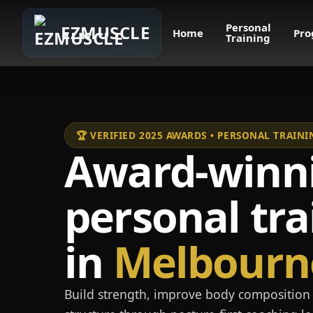
Personal
EZMUSCLE
Home
Pro
Training
🏆 VERIFIED 2025 AWARDS • PERSONAL TRAI
Award-winn
personal tra
in
Melbourn
Build strength, improve body composition 