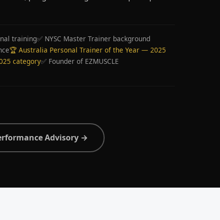
nal training
✅ NYSC Master Trainer background
nce
🏆 Australia Personal Trainer of the Year — 2025
2025 category
✅ Founder of EZMUSCLE
erformance Advisory →