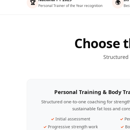
🏆
🌍
Personal Trainer of the Year recognition
Bes
Choose t
Structured
Personal Training & Body T
Structured one-to-one coaching for streng
sustainable fat loss and con
Initial assessment
Pe
Progressive strength work
Bo