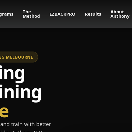
The
About
grams
EZBACKPRO
Results
Method
Anthony
NING MELBOURNE
ing
ining
e
and train with better