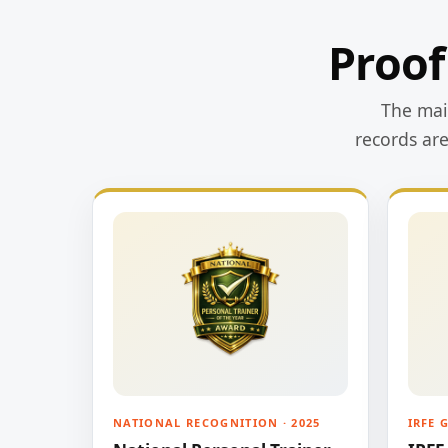
Proof
The main
records ar
NATIONAL RECOGNITION · 2025
IRFE 