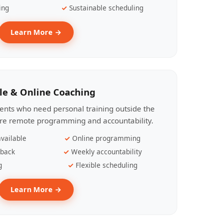
ing
Sustainable scheduling
Learn More →
le & Online Coaching
lients who need personal training outside the
ire remote programming and accountability.
vailable
Online programming
dback
Weekly accountability
g
Flexible scheduling
Learn More →