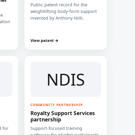
Public patent record for the
weightlifting body-form support
he
invented by Anthony Nitti.
cation
View patent →
NDIS
COMMUNITY PARTNERSHIP
Royalty Support Services
partnership
 for
Support-focused training
pathways for eligible participants