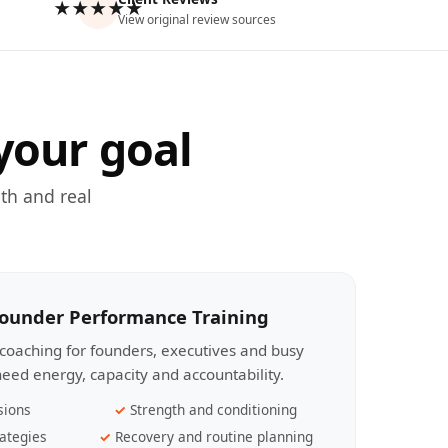
★★★★★
View original review sources
your goal
th and real
Founder Performance Training
coaching for founders, executives and busy
eed energy, capacity and accountability.
sions
Strength and conditioning
ategies
Recovery and routine planning