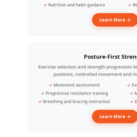
Nutrition and habit guidance
Re
Learn More →
Posture-First Stre
Exercise selection and strength progression bu
positions, controlled movement and ind
Movement assessment
Ex
Progressive resistance training
M
Breathing and bracing instruction
E
Learn More →