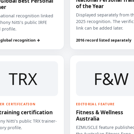
 Global Best Personal
of the Year
ner
Displayed separately from t
national recognition linked
2025 recognition. The verifi
hony Nitti’s public IRFE
link can be added later.
 profile.
 global recognition →
2016 record listed separately
TRX
F&W
ER CERTIFICATION
EDITORIAL FEATURE
training certification
Fitness & Wellness
Australia
y Nitti’s public TRX trainer-
EZMUSCLE feature published
ory profile.
the Australian Fitness Expo.