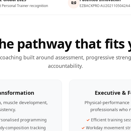
📜
t Personal Trainer recognition
EZBACKPRO AU2021105042A4
he pathway that fits 
 coaching built around assessment, progressive streng
accountability.
ransformation
Executive & 
th, muscle development,
Physical-performance 
sistency.
professionals who n
rsonalised programming
Efficient training ses
dy-composition tracking
Workday movement str