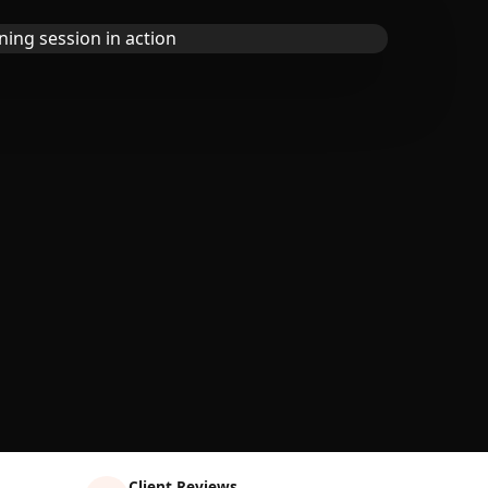
Client Reviews