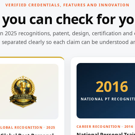
VERIFIED CREDENTIALS, FEATURES AND INNOVATION
 you can check for yo
 2025 recognitions, patent, design, certification and 
e separated clearly so each claim can be understood a
2016
NATIONAL PT RECOGNIT
CAREER RECOGNITION · 2016
GLOBAL RECOGNITION · 2025
National Personal Trai