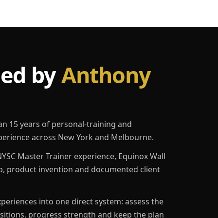
led by
Anthony
an 15 years of personal-training and
erience across New York and Melbourne.
YSC Master Trainer experience, Equinox Wall
p, product invention and documented client
eriences into one direct system: assess the
ositions, progress strength and keep the plan