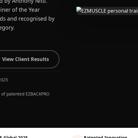
d by Anthony Nitti.
ner of the Year
ards and recognised by
egory.
View Client Results
2025
r of patented EZBACKPRO
E Global 2025
Patented Innovation