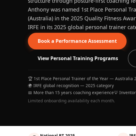
structure through posture-first coaching le
Anthony was named 1st Place Personal Trai
(Australia) in the 2025 Quality Fitness Aw
IRFE in its 2025 global personal trainer cat
Book a Performance Assessment
View Personal Training Programs
🏆 1st Place Personal Trainer of the Year — Australia 
🌍 IRFE global recognition — 2025 category
📅 More than 15 years coaching experience
💡 Invento
Limited onboarding availability each month.
National PT 2025
IRF