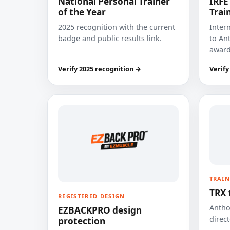
National Personal Trainer
IRFE
of the Year
Trai
2025 recognition with the current
Inter
badge and public results link.
to Ant
award
Verify 2025 recognition →
Verify
TRAIN
TRX 
REGISTERED DESIGN
Anthon
EZBACKPRO design
direct
protection