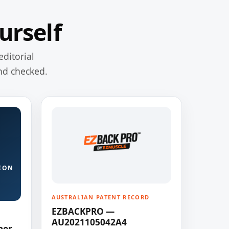
urself
editorial
nd checked.
ION
AUSTRALIAN PATENT RECORD
EZBACKPRO —
AU2021105042A4
ner