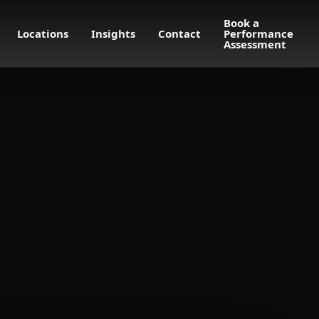
Book a
Locations
Insights
Contact
Performance
Assessment