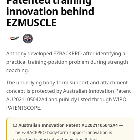
innovation behind
EZMUSCLE
Anthony developed EZBACKPRO after identifying a
practical training-position problem during strength
coaching.
The underlying body-form support and attachment
concept is protected by Australian Innovation Patent
AU2021105042A4 and publicly listed through WIPO
PATENTSCOPE.
📜 Australian Innovation Patent AU2021105042A4
—
The EZBACKPRO body-form support innovation is
protected by Australian Innovation Patent