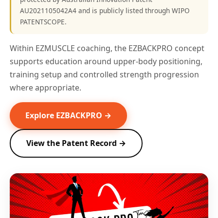
AU2021105042A4 and is publicly listed through WIPO
PATENTSCOPE.
Within EZMUSCLE coaching, the EZBACKPRO concept
supports education around upper-body positioning,
training setup and controlled strength progression
where appropriate.
Explore EZBACKPRO →
View the Patent Record →