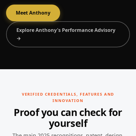
Meet Anthony
Explore Anthony's Performance Advisory
→
VERIFIED CREDENTIALS, FEATURES AND
INNOVATION
Proof you can check for
yourself
The main 2025 recognitions, patent, design,