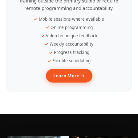
training outside the primary studio or require
remote programming and accountability.
Mobile sessions where available
Online programming
Video technique feedback
Weekly accountability
Progress tracking
Flexible scheduling
Learn More →