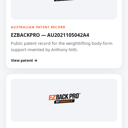
AUSTRALIAN PATENT RECORD
EZBACKPRO — AU2021105042A4
Public patent record for the weightlifting body-form
support invented by Anthony Nitti.
View patent →