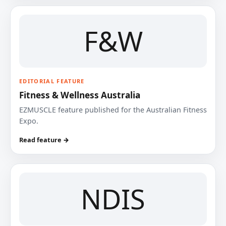
F&W
EDITORIAL FEATURE
Fitness & Wellness Australia
EZMUSCLE feature published for the Australian Fitness
Expo.
Read feature →
NDIS