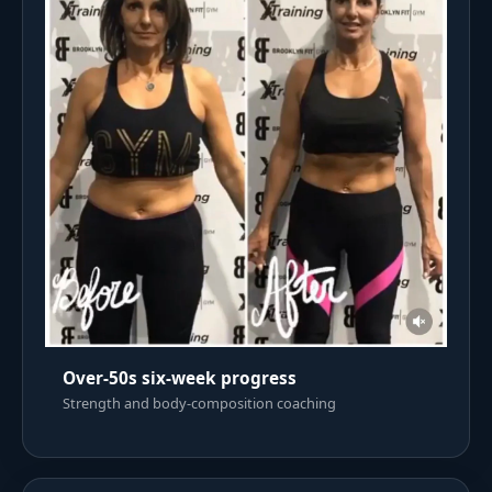
Over-50s six-week progress
Strength and body-composition coaching