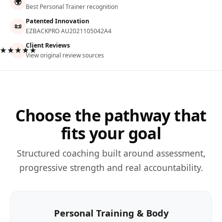
🌍
Best Personal Trainer recognition
Patented Innovation
📜
EZBACKPRO AU2021105042A4
Client Reviews
★★★★★
View original review sources
Choose the pathway that
fits your goal
Structured coaching built around assessment,
progressive strength and real accountability.
Personal Training & Body