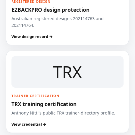
REGISTERED DESIGN
EZBACKPRO design protection
Australian registered designs 202114763 and
202114764.
View design record →
TRX
TRAINER CERTIFICATION
TRX training certification
Anthony Nitti’s public TRX trainer-directory profile.
View credential →