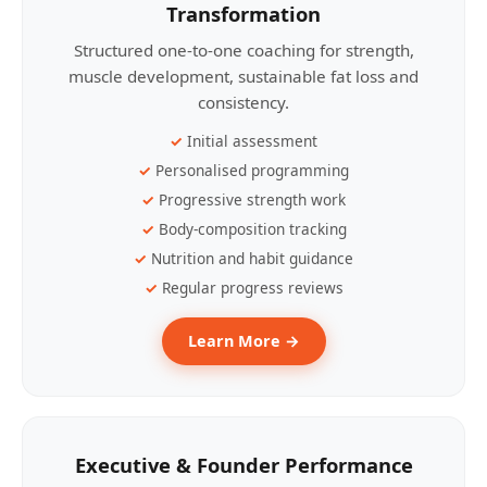
Transformation
Structured one-to-one coaching for strength,
muscle development, sustainable fat loss and
consistency.
Initial assessment
Personalised programming
Progressive strength work
Body-composition tracking
Nutrition and habit guidance
Regular progress reviews
Learn More →
Executive & Founder Performance