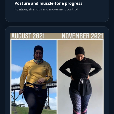
Posture and muscle-tone progress
Position, strength and movement control