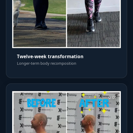
Twelve-week transformation
Longer-term body recomposition