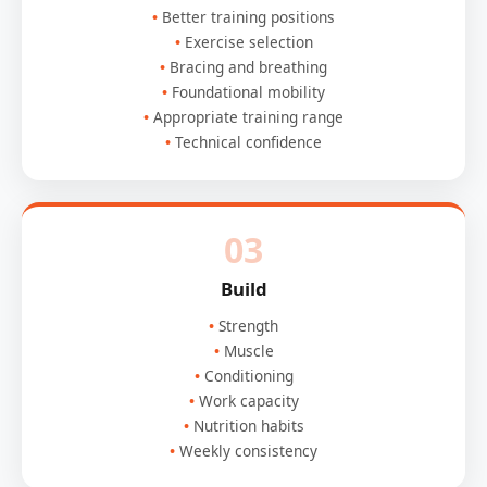
Better training positions
Exercise selection
Bracing and breathing
Foundational mobility
Appropriate training range
Technical confidence
03
Build
Strength
Muscle
Conditioning
Work capacity
Nutrition habits
Weekly consistency