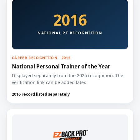
2016
NATIONAL PT RECOGNITION
CAREER RECOGNITION · 2016
National Personal Trainer of the Year
Displayed separately from the 2025 recognition. The
verification link can be added later.
2016 record listed separately