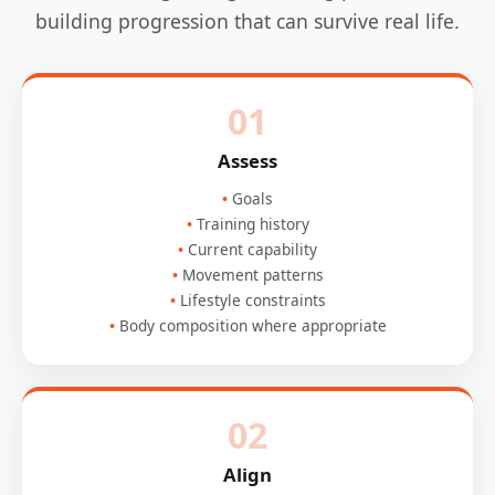
building progression that can survive real life.
01
Assess
Goals
Training history
Current capability
Movement patterns
Lifestyle constraints
Body composition where appropriate
02
Align