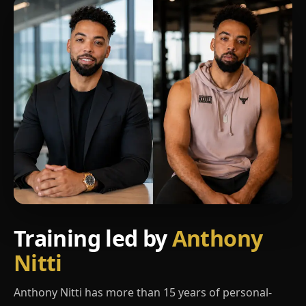
Training led by
Anthony
Nitti
Anthony Nitti has more than 15 years of personal-