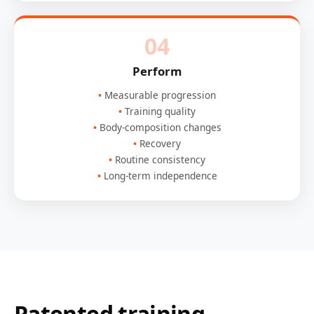
04
Perform
Measurable progression
Training quality
Body-composition changes
Recovery
Routine consistency
Long-term independence
Patented training