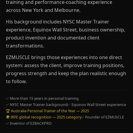
training and performance-coaching experience
across New York and Melbourne.
His background includes NYSC Master Trainer
experience, Equinox Wall Street, business ownership,
product invention and documented client
transformations.
EZMUSCLE brings those experiences into one direct
system: assess the client, improve training positions,
progress strength and keep the plan realistic enough
to follow.
✅ More than 15 years in personal training
✅ NYSC Master Trainer background
✅ Equinox Wall Street experience
🏆 Australia Personal Trainer of the Year — 2025
🌍 IRFE global recognition — 2025 category
✅ Founder of EZMUSCLE
✅ Inventor of EZBACKPRO