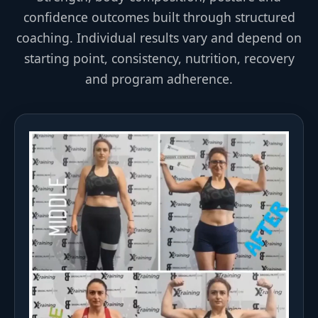
confidence outcomes built through structured
coaching. Individual results vary and depend on
starting point, consistency, nutrition, recovery
and program adherence.