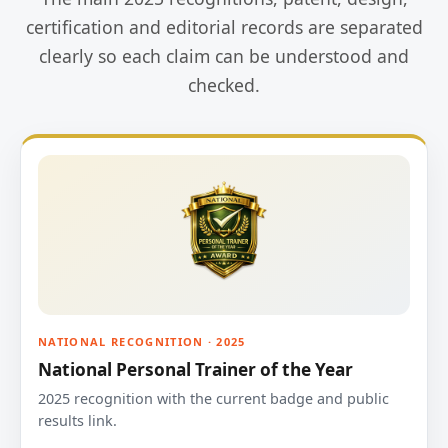
certification and editorial records are separated
clearly so each claim can be understood and
checked.
NATIONAL RECOGNITION · 2025
National Personal Trainer of the Year
2025 recognition with the current badge and public
results link.