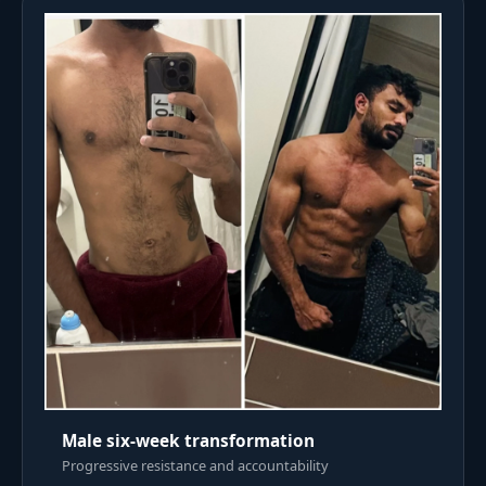
Male six-week transformation
Progressive resistance and accountability