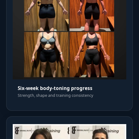
Six-week body-toning progress
Strength, shape and training consistency