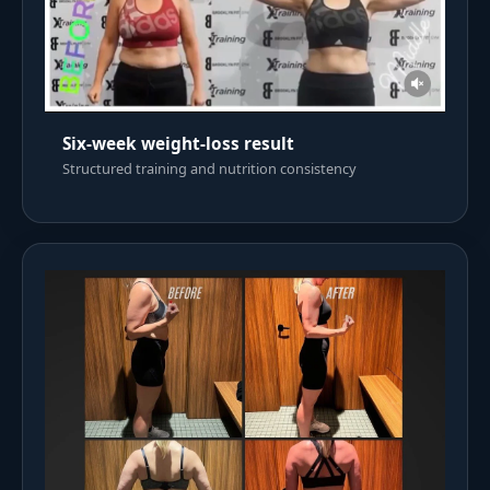
Six-week weight-loss result
Structured training and nutrition consistency