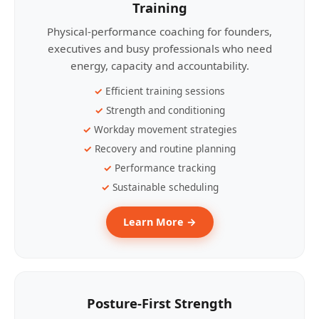
Training
Physical-performance coaching for founders,
executives and busy professionals who need
energy, capacity and accountability.
Efficient training sessions
Strength and conditioning
Workday movement strategies
Recovery and routine planning
Performance tracking
Sustainable scheduling
Learn More →
Posture-First Strength