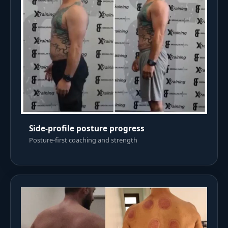
Side-profile posture progress
Posture-first coaching and strength