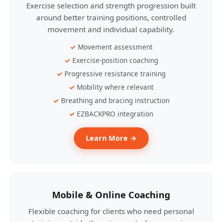
Exercise selection and strength progression built
around better training positions, controlled
movement and individual capability.
Movement assessment
Exercise-position coaching
Progressive resistance training
Mobility where relevant
Breathing and bracing instruction
EZBACKPRO integration
Learn More →
Mobile & Online Coaching
Flexible coaching for clients who need personal