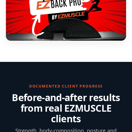
DOCUMENTED CLIENT PROGRESS
Before-and-after results
from real EZMUSCLE
clients
Strength, body-composition, posture and