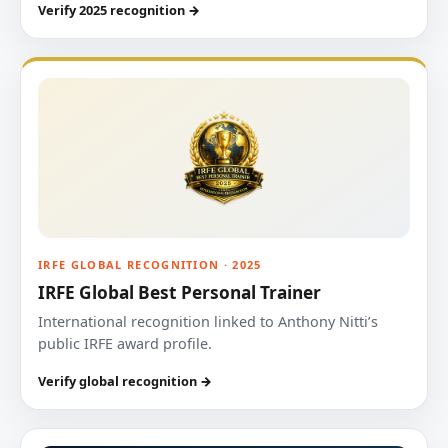
Verify 2025 recognition →
IRFE GLOBAL RECOGNITION · 2025
IRFE Global Best Personal Trainer
International recognition linked to Anthony Nitti’s
public IRFE award profile.
Verify global recognition →