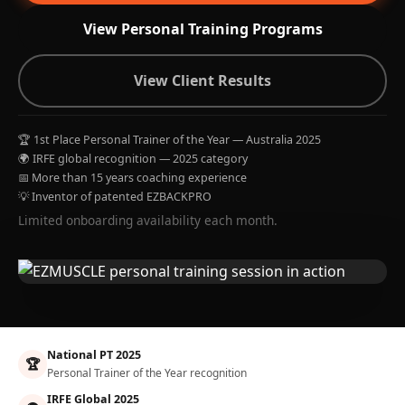
View Personal Training Programs
View Client Results
🏆 1st Place Personal Trainer of the Year — Australia 2025
🌍 IRFE global recognition — 2025 category
📅 More than 15 years coaching experience
💡 Inventor of patented EZBACKPRO
Limited onboarding availability each month.
National PT 2025
🏆
Personal Trainer of the Year recognition
IRFE Global 2025