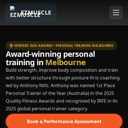
EZMUSCLE
🏆 VERIFIED 2025 AWARDS • PERSONAL TRAINING MELBOURNE
Award-winning personal
training in
Melbourne
Build strength, improve body composition and train
with better structure through posture-first coaching
led by Anthony Nitti. Anthony was named 1st Place
Personal Trainer of the Year (Australia) in the 2025
Quality Fitness Awards and recognised by IRFE in its
2025 global personal trainer category.
Book a Performance Assessment