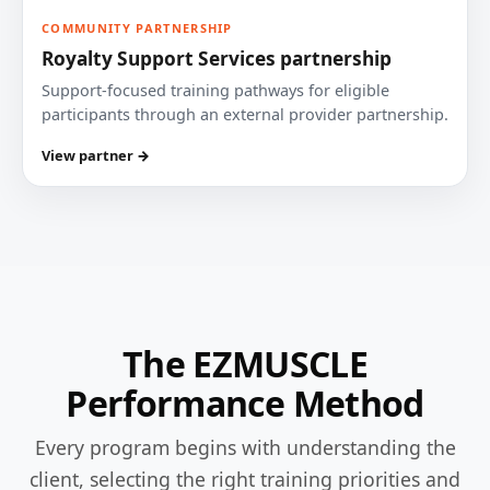
COMMUNITY PARTNERSHIP
Royalty Support Services partnership
Support-focused training pathways for eligible
participants through an external provider partnership.
View partner →
The EZMUSCLE
Performance Method
Every program begins with understanding the
client, selecting the right training priorities and