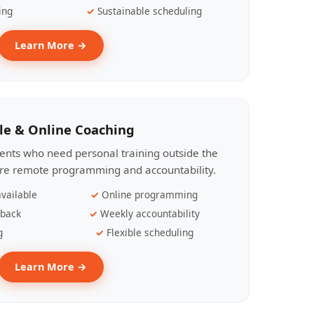
ing
Sustainable scheduling
Learn More →
le & Online Coaching
lients who need personal training outside the
ire remote programming and accountability.
vailable
Online programming
dback
Weekly accountability
g
Flexible scheduling
Learn More →