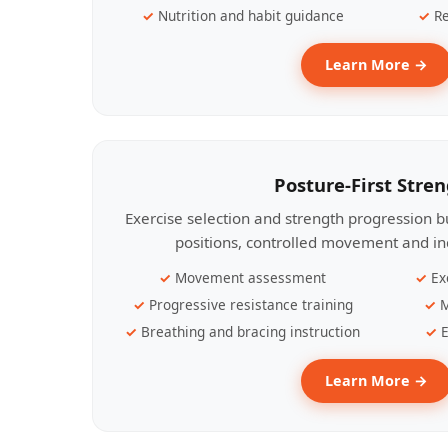
Nutrition and habit guidance
Re
Learn More →
Posture-First Stre
Exercise selection and strength progression bu
positions, controlled movement and ind
Movement assessment
Ex
Progressive resistance training
M
Breathing and bracing instruction
E
Learn More →