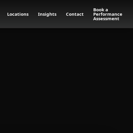
Book a
Locations
Insights
Contact
Performance
Assessment