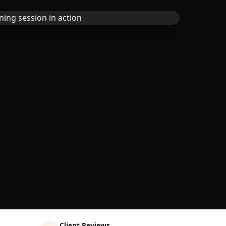
Client Reviews