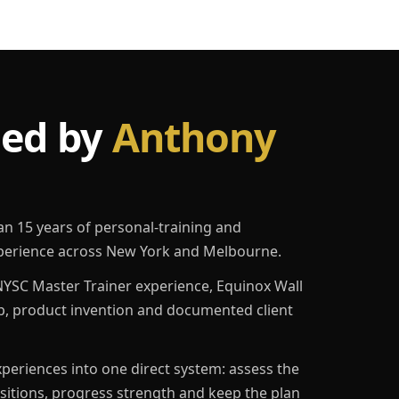
led by
Anthony
an 15 years of personal-training and
erience across New York and Melbourne.
YSC Master Trainer experience, Equinox Wall
p, product invention and documented client
eriences into one direct system: assess the
ositions, progress strength and keep the plan