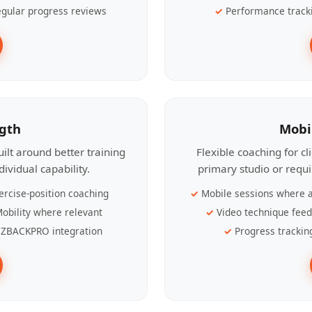
gular progress reviews
Performance track
ngth
Mobi
ilt around better training
Flexible coaching for c
ividual capability.
primary studio or requ
ercise-position coaching
Mobile sessions where a
obility where relevant
Video technique fee
ZBACKPRO integration
Progress trackin