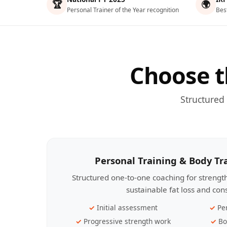
🏆
🌍
Personal Trainer of the Year recognition
Bes
Choose t
Structured
Personal Training & Body T
Structured one-to-one coaching for streng
sustainable fat loss and con
Initial assessment
Pe
Progressive strength work
Bo