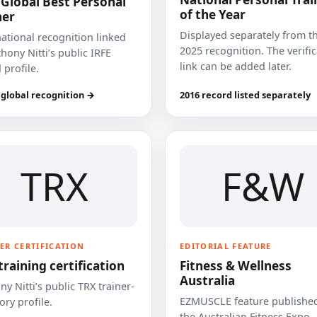
 Global Best Personal
of the Year
ner
Displayed separately from t
national recognition linked
2025 recognition. The verifi
hony Nitti’s public IRFE
link can be added later.
 profile.
 global recognition →
2016 record listed separately
TRX
F&W
ER CERTIFICATION
EDITORIAL FEATURE
training certification
Fitness & Wellness
Australia
y Nitti’s public TRX trainer-
EZMUSCLE feature published
ory profile.
the Australian Fitness Expo.