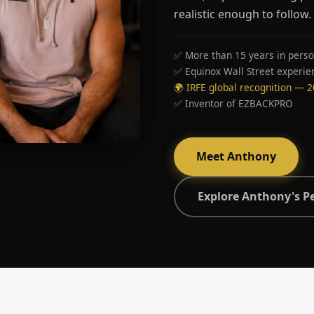
realistic enough to follow.
✅ More than 15 years in perso
✅ Equinox Wall Street experie
🌍 IRFE global recognition — 
✅ Inventor of EZBACKPRO
Meet Anthony
Explore Anthony's P