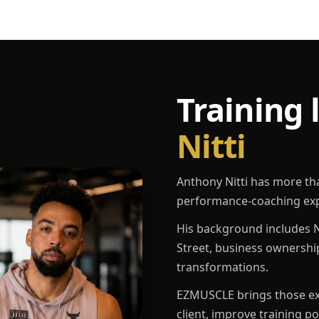
Training 
Nitti
Anthony Nitti has more th
performance-coaching exp
His background includes N
Street, business ownershi
transformations.
EZMUSCLE brings those exp
client, improve training p