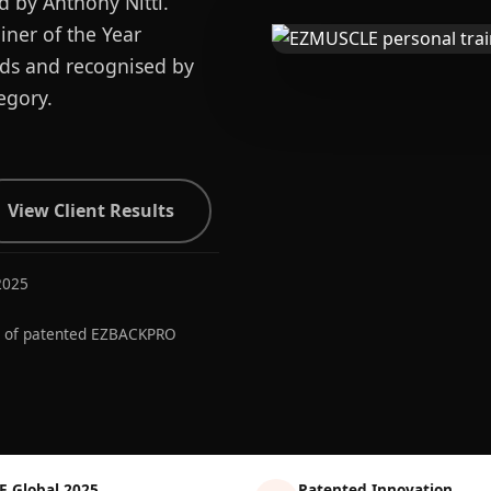
d by Anthony Nitti.
ner of the Year
ards and recognised by
egory.
View Client Results
2025
r of patented EZBACKPRO
E Global 2025
Patented Innovation