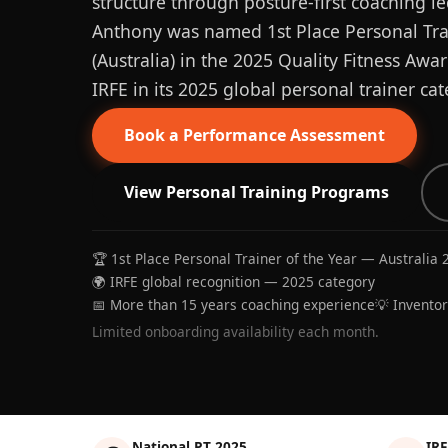
structure through posture-first coaching le
Anthony was named 1st Place Personal Trai
(Australia) in the 2025 Quality Fitness Aw
IRFE in its 2025 global personal trainer cat
Book a Performance Assessment
View Personal Training Programs
🏆 1st Place Personal Trainer of the Year — Australia 
🌍 IRFE global recognition — 2025 category
📅 More than 15 years coaching experience
💡 Invento
Limited onboarding availability each month.
National PT 2025
IRF