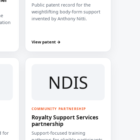
Public patent record for the
weightlifting body-form support
he
invented by Anthony Nitti.
cation
View patent →
NDIS
COMMUNITY PARTNERSHIP
Royalty Support Services
partnership
 for
Support-focused training
pathways for eligible participants