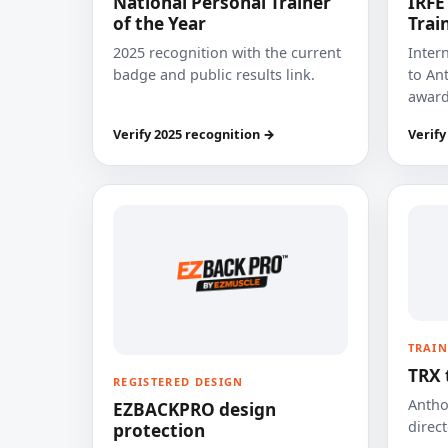
National Personal Trainer
IRFE
of the Year
Trai
2025 recognition with the current
Inter
badge and public results link.
to Ant
award
Verify 2025 recognition →
Verify
TRAIN
TRX 
REGISTERED DESIGN
Anthon
EZBACKPRO design
direct
protection