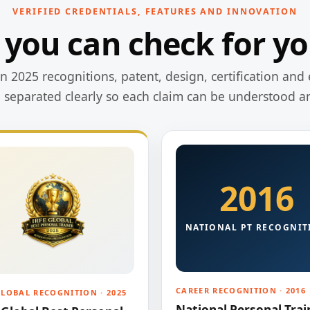
VERIFIED CREDENTIALS, FEATURES AND INNOVATION
 you can check for yo
 2025 recognitions, patent, design, certification and 
e separated clearly so each claim can be understood a
2016
NATIONAL PT RECOGNIT
CAREER RECOGNITION · 2016
GLOBAL RECOGNITION · 2025
National Personal Trai