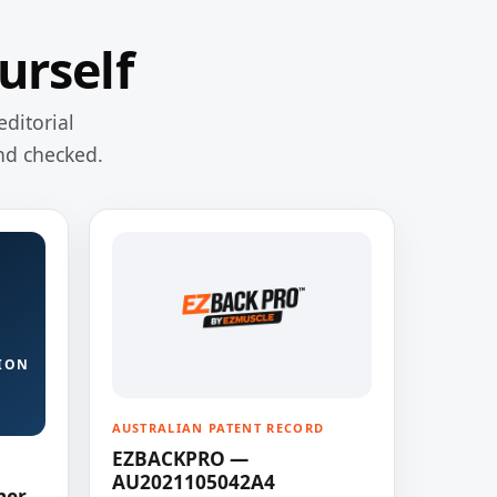
urself
editorial
nd checked.
ION
AUSTRALIAN PATENT RECORD
EZBACKPRO —
AU2021105042A4
ner