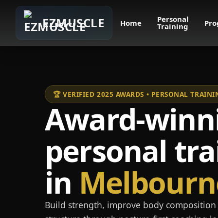
Personal
EZMUSCLE
Home
Pro
Training
🏆 VERIFIED 2025 AWARDS • PERSONAL TRAI
Award-winn
personal tra
in
Melbourn
Build strength, improve body composition 