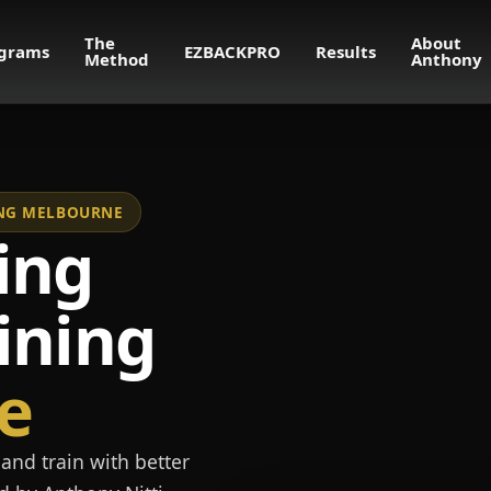
The
About
grams
EZBACKPRO
Results
Method
Anthony
NING MELBOURNE
ing
ining
e
and train with better