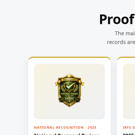
Proof
The main
records ar
NATIONAL RECOGNITION · 2025
IRFE 