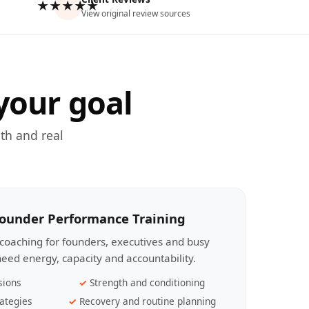
★★★★★
View original review sources
your goal
th and real
Founder Performance Training
coaching for founders, executives and busy
eed energy, capacity and accountability.
sions
Strength and conditioning
ategies
Recovery and routine planning