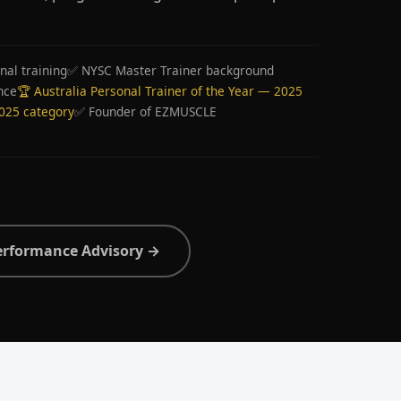
nal training
✅ NYSC Master Trainer background
nce
🏆 Australia Personal Trainer of the Year — 2025
2025 category
✅ Founder of EZMUSCLE
erformance Advisory →