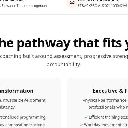
📜
t Personal Trainer recognition
EZBACKPRO AU2021105042A4
he pathway that fits 
 coaching built around assessment, progressive streng
accountability.
ransformation
Executive & 
th, muscle development,
Physical-performance 
sistency.
professionals who n
rsonalised programming
Efficient training ses
dy-composition tracking
Workday movement str