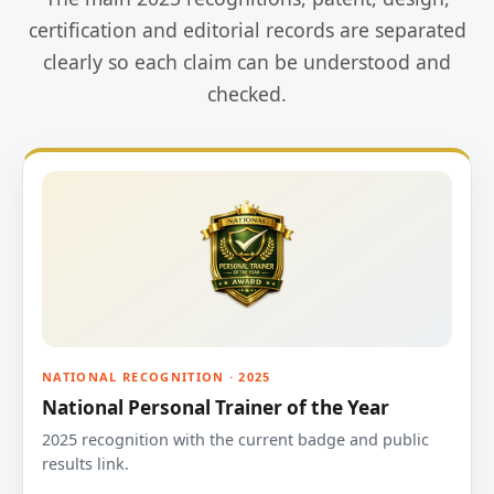
certification and editorial records are separated
clearly so each claim can be understood and
checked.
NATIONAL RECOGNITION · 2025
National Personal Trainer of the Year
2025 recognition with the current badge and public
results link.