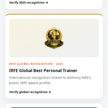
Verify 2025 recognition →
IRFE GLOBAL RECOGNITION · 2025
IRFE Global Best Personal Trainer
International recognition linked to Anthony Nitti’s
public IRFE award profile.
Verify global recognition →