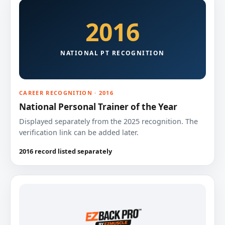
2016
NATIONAL PT RECOGNITION
CAREER RECOGNITION · 2016
National Personal Trainer of the Year
Displayed separately from the 2025 recognition. The
verification link can be added later.
2016 record listed separately