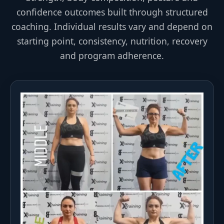
confidence outcomes built through structured
coaching. Individual results vary and depend on
starting point, consistency, nutrition, recovery
and program adherence.