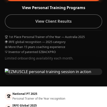
View Personal Training Programs
View Client Results
🏆 1st Place Personal Trainer of the Year — Australia 2025
🌍 IRFE global recognition — 2025 category
📅 More than 15 years coaching experience
💡 Inventor of patented EZBACKPRO
Limited onboarding availability each month.
National PT 2025
🏆
Personal Trainer of the Year recognition
IRFE Global 2025