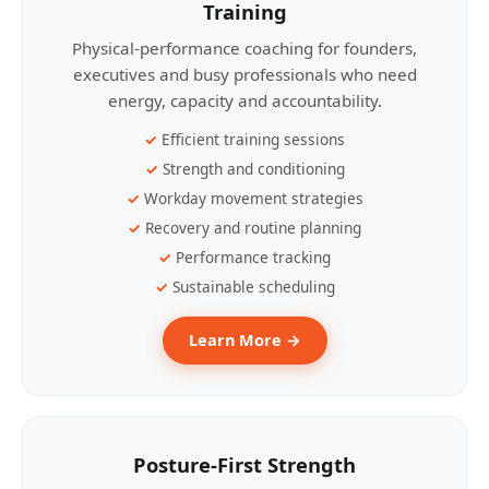
Training
Physical-performance coaching for founders,
executives and busy professionals who need
energy, capacity and accountability.
Efficient training sessions
Strength and conditioning
Workday movement strategies
Recovery and routine planning
Performance tracking
Sustainable scheduling
Learn More →
Posture-First Strength