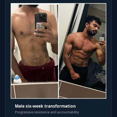
Male six-week transformation
Progressive resistance and accountability