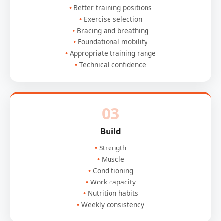
Better training positions
Exercise selection
Bracing and breathing
Foundational mobility
Appropriate training range
Technical confidence
03
Build
Strength
Muscle
Conditioning
Work capacity
Nutrition habits
Weekly consistency