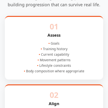
building progression that can survive real life.
01
Assess
Goals
Training history
Current capability
Movement patterns
Lifestyle constraints
Body composition where appropriate
02
Align