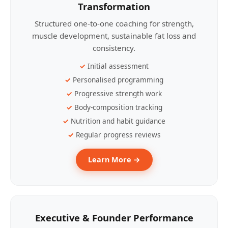
Transformation
Structured one-to-one coaching for strength,
muscle development, sustainable fat loss and
consistency.
Initial assessment
Personalised programming
Progressive strength work
Body-composition tracking
Nutrition and habit guidance
Regular progress reviews
Learn More →
Executive & Founder Performance