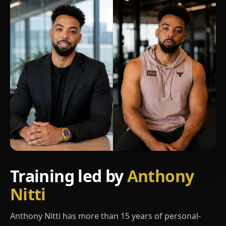
Training led by
Anthony
Nitti
Anthony Nitti has more than 15 years of personal-