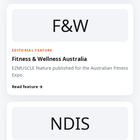
F&W
EDITORIAL FEATURE
Fitness & Wellness Australia
EZMUSCLE feature published for the Australian Fitness
Expo.
Read feature →
NDIS