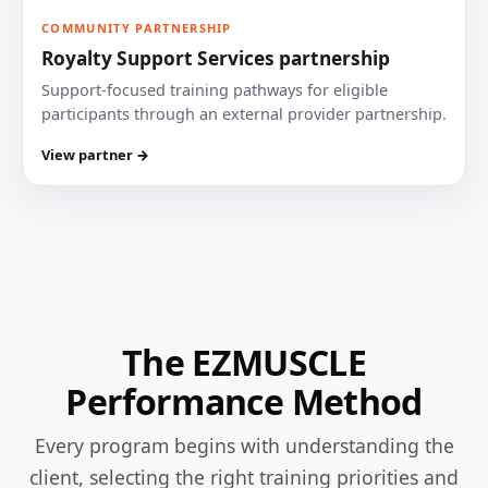
COMMUNITY PARTNERSHIP
Royalty Support Services partnership
Support-focused training pathways for eligible
participants through an external provider partnership.
View partner →
The EZMUSCLE
Performance Method
Every program begins with understanding the
client, selecting the right training priorities and