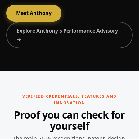
Meet Anthony
Explore Anthony's Performance Advisory
→
VERIFIED CREDENTIALS, FEATURES AND
INNOVATION
Proof you can check for
yourself
The main 2025 recognitions, patent, design,