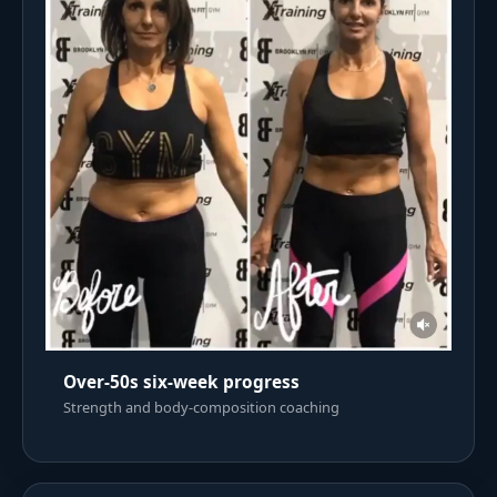
Over-50s six-week progress
Strength and body-composition coaching