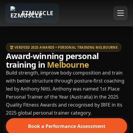
EZMUSCLE
🏆 VERIFIED 2025 AWARDS • PERSONAL TRAINING MELBOURNE
Award-winning personal
training in
Melbourne
Build strength, improve body composition and train
with better structure through posture-first coaching
led by Anthony Nitti. Anthony was named 1st Place
Personal Trainer of the Year (Australia) in the 2025
Quality Fitness Awards and recognised by IRFE in its
2025 global personal trainer category.
Book a Performance Assessment