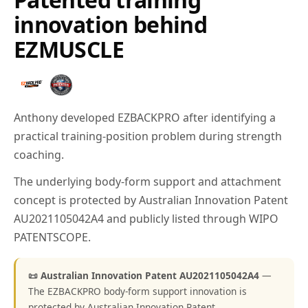
innovation behind
EZMUSCLE
Anthony developed EZBACKPRO after identifying a
practical training-position problem during strength
coaching.
The underlying body-form support and attachment
concept is protected by Australian Innovation Patent
AU2021105042A4 and publicly listed through WIPO
PATENTSCOPE.
📜 Australian Innovation Patent AU2021105042A4
—
The EZBACKPRO body-form support innovation is
protected by Australian Innovation Patent