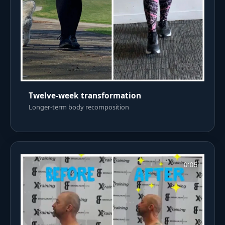
Twelve-week transformation
Longer-term body recomposition