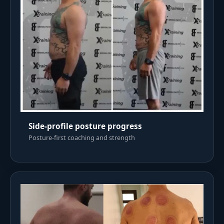
Side-profile posture progress
Posture-first coaching and strength