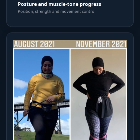
Posture and muscle-tone progress
Position, strength and movement control