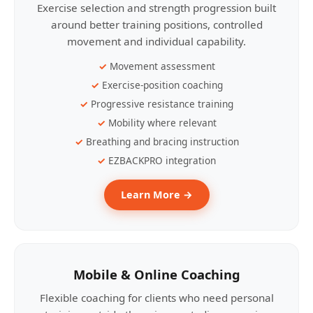
Exercise selection and strength progression built
around better training positions, controlled
movement and individual capability.
Movement assessment
Exercise-position coaching
Progressive resistance training
Mobility where relevant
Breathing and bracing instruction
EZBACKPRO integration
Learn More →
Mobile & Online Coaching
Flexible coaching for clients who need personal