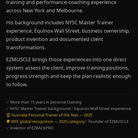
training and performance-coaching experience
across New York and Melbourne.
His background includes NYSC Master Trainer
experience, Equinox Wall Street, business ownership,
product invention and documented client
transformations.
EZMUSCLE brings those experiences into one direct
system: assess the client, improve training positions,
progress strength and keep the plan realistic enough
to follow.
✅ More than 15 years in personal training
✅ NYSC Master Trainer background
✅ Equinox Wall Street experience
🏆 Australia Personal Trainer of the Year — 2025
🌍 IRFE global recognition — 2025 category
✅ Founder of EZMUSCLE
✅ Inventor of EZBACKPRO