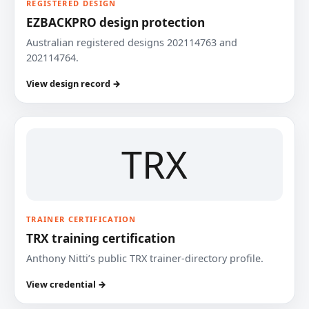
REGISTERED DESIGN
EZBACKPRO design protection
Australian registered designs 202114763 and
202114764.
View design record →
TRX
TRAINER CERTIFICATION
TRX training certification
Anthony Nitti’s public TRX trainer-directory profile.
View credential →