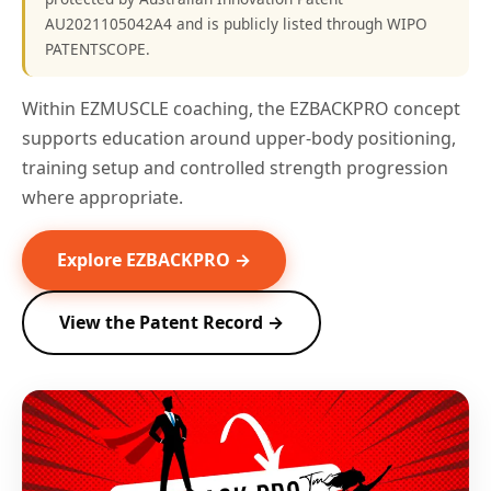
AU2021105042A4 and is publicly listed through WIPO
PATENTSCOPE.
Within EZMUSCLE coaching, the EZBACKPRO concept
supports education around upper-body positioning,
training setup and controlled strength progression
where appropriate.
Explore EZBACKPRO →
View the Patent Record →