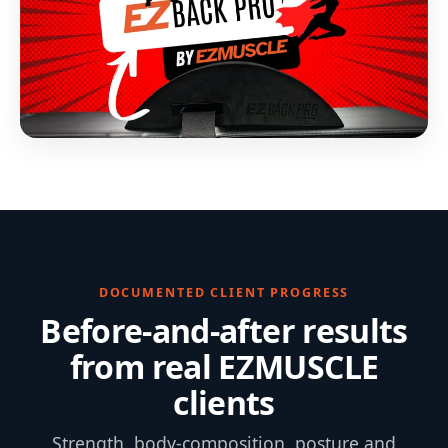
DOCUMENTED CLIENT PROGRESS
Before-and-after results
from real EZMUSCLE
clients
Strength, body-composition, posture and