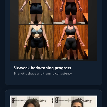
Six-week body-toning progress
Strength, shape and training consistency