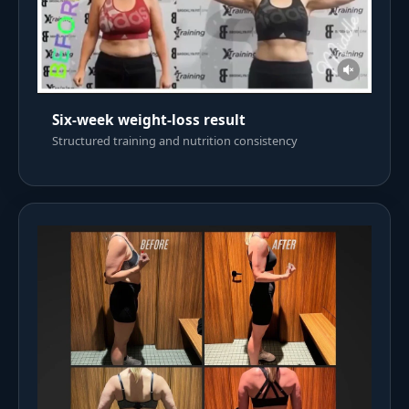
Six-week weight-loss result
Structured training and nutrition consistency