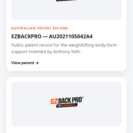
AUSTRALIAN PATENT RECORD
EZBACKPRO — AU2021105042A4
Public patent record for the weightlifting body-form
support invented by Anthony Nitti.
View patent →