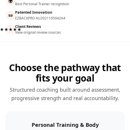
🌍
Best Personal Trainer recognition
Patented Innovation
📜
EZBACKPRO AU2021105042A4
Client Reviews
★★★★★
View original review sources
Choose the pathway that
fits your goal
Structured coaching built around assessment,
progressive strength and real accountability.
Personal Training & Body