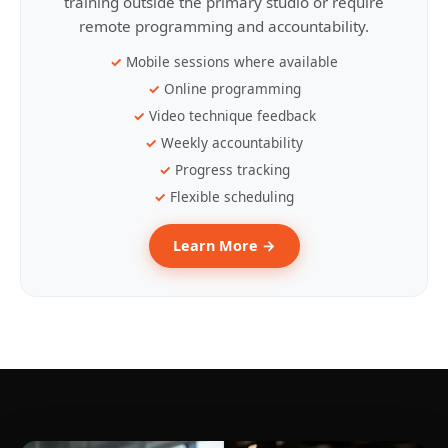
training outside the primary studio or require
remote programming and accountability.
Mobile sessions where available
Online programming
Video technique feedback
Weekly accountability
Progress tracking
Flexible scheduling
Learn More →