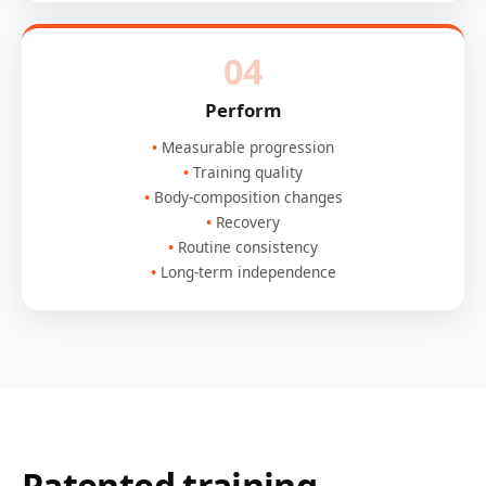
04
Perform
Measurable progression
Training quality
Body-composition changes
Recovery
Routine consistency
Long-term independence
Patented training