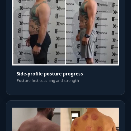
Side-profile posture progress
Posture-first coaching and strength