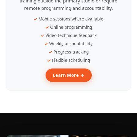
training outside the primary studio or require
remote programming and accountability.
Mobile sessions where available
Online programming
Video technique feedback
Weekly accountability
Progress tracking
Flexible scheduling
Learn More →