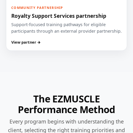
COMMUNITY PARTNERSHIP
Royalty Support Services partnership
Support-focused training pathways for eligible
participants through an external provider partnership.
View partner →
The EZMUSCLE
Performance Method
Every program begins with understanding the
client, selecting the right training priorities and