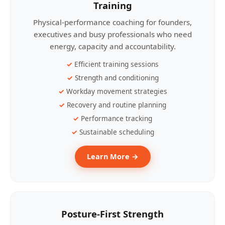
Training
Physical-performance coaching for founders,
executives and busy professionals who need
energy, capacity and accountability.
Efficient training sessions
Strength and conditioning
Workday movement strategies
Recovery and routine planning
Performance tracking
Sustainable scheduling
Learn More →
Posture-First Strength