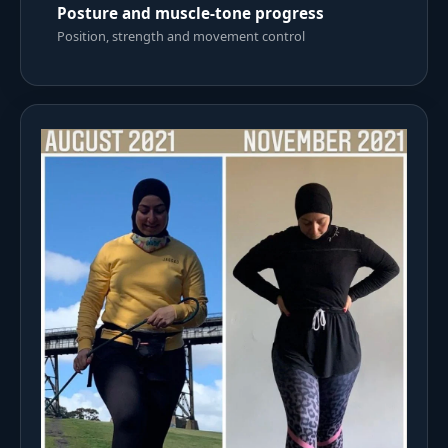
Posture and muscle-tone progress
Position, strength and movement control