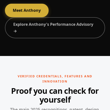
Meet Anthony
Explore Anthony's Performance Advisory
→
VERIFIED CREDENTIALS, FEATURES AND
INNOVATION
Proof you can check for
yourself
The main 2025 recognitions, patent, design,