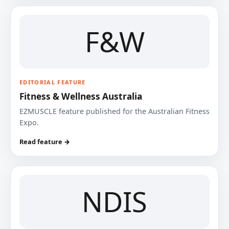
F&W
EDITORIAL FEATURE
Fitness & Wellness Australia
EZMUSCLE feature published for the Australian Fitness
Expo.
Read feature →
NDIS