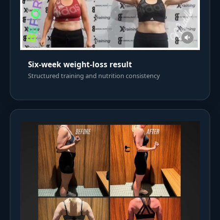
Six-week weight-loss result
Structured training and nutrition consistency