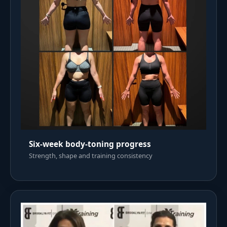
Six-week body-toning progress
Strength, shape and training consistency