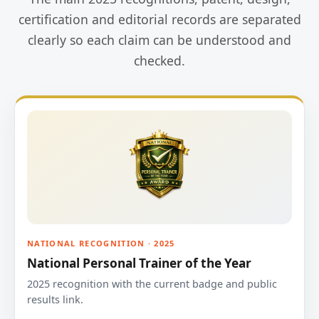
certification and editorial records are separated
clearly so each claim can be understood and
checked.
NATIONAL RECOGNITION · 2025
National Personal Trainer of the Year
2025 recognition with the current badge and public
results link.