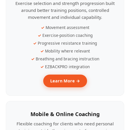
Exercise selection and strength progression built
around better training positions, controlled
movement and individual capability.
Movement assessment
Exercise-position coaching
Progressive resistance training
Mobility where relevant
Breathing and bracing instruction
EZBACKPRO integration
Learn More →
Mobile & Online Coaching
Flexible coaching for clients who need personal