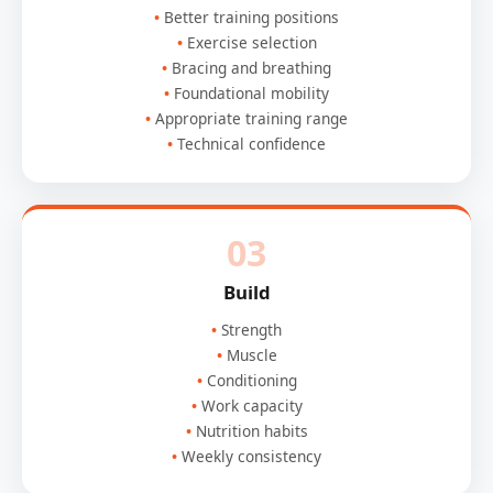
Better training positions
Exercise selection
Bracing and breathing
Foundational mobility
Appropriate training range
Technical confidence
03
Build
Strength
Muscle
Conditioning
Work capacity
Nutrition habits
Weekly consistency