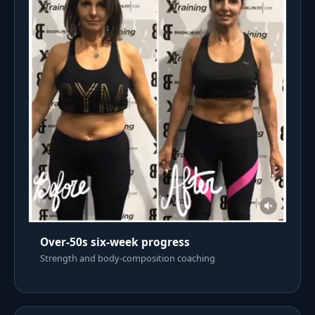
Over-50s six-week progress
Strength and body-composition coaching