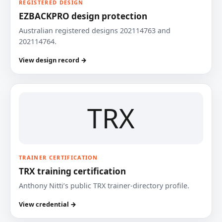
REGISTERED DESIGN
EZBACKPRO design protection
Australian registered designs 202114763 and
202114764.
View design record →
TRX
TRAINER CERTIFICATION
TRX training certification
Anthony Nitti’s public TRX trainer-directory profile.
View credential →