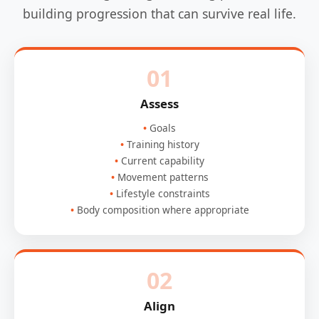
building progression that can survive real life.
01
Assess
Goals
Training history
Current capability
Movement patterns
Lifestyle constraints
Body composition where appropriate
02
Align