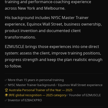
training and performance-coaching experience
across New York and Melbourne.
His background includes NYSC Master Trainer
experience, Equinox Wall Street, business ownership,
product invention and documented client
transformations.
EZMUSCLE brings those experiences into one direct
system: assess the client, improve training positions,
progress strength and keep the plan realistic enough
to follow.
✅ More than 15 years in personal training
✅ NYSC Master Trainer background
✅ Equinox Wall Street experience
🏆 Australia Personal Trainer of the Year — 2025
🌍 IRFE global recognition — 2025 category
✅ Founder of EZMUSCLE
✅ Inventor of EZBACKPRO