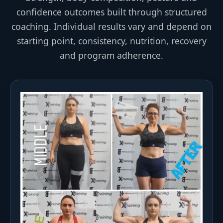
confidence outcomes built through structured
coaching. Individual results vary and depend on
starting point, consistency, nutrition, recovery
and program adherence.