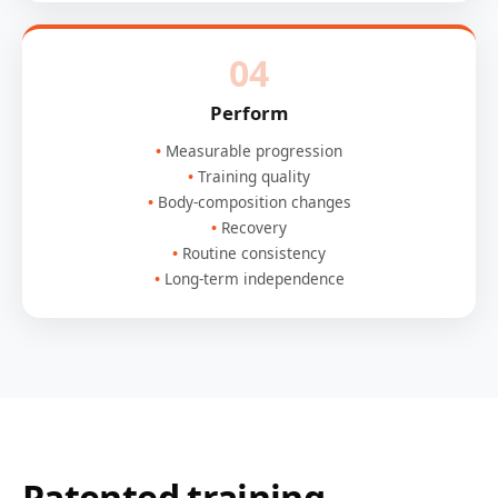
04
Perform
Measurable progression
Training quality
Body-composition changes
Recovery
Routine consistency
Long-term independence
Patented training