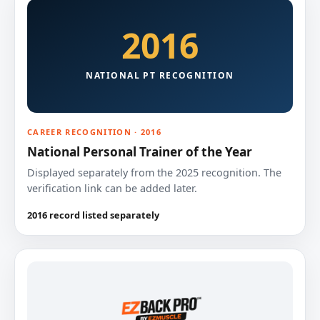
2016
NATIONAL PT RECOGNITION
CAREER RECOGNITION · 2016
National Personal Trainer of the Year
Displayed separately from the 2025 recognition. The
verification link can be added later.
2016 record listed separately