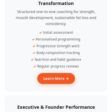
Transformation
Structured one-to-one coaching for strength,
muscle development, sustainable fat loss and
consistency.
Initial assessment
Personalised programming
Progressive strength work
Body-composition tracking
Nutrition and habit guidance
Regular progress reviews
Learn More →
Executive & Founder Performance