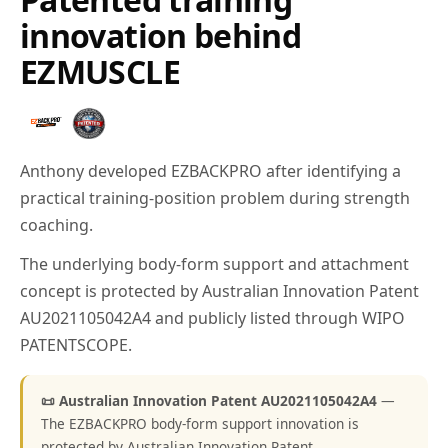
innovation behind
EZMUSCLE
Anthony developed EZBACKPRO after identifying a
practical training-position problem during strength
coaching.
The underlying body-form support and attachment
concept is protected by Australian Innovation Patent
AU2021105042A4 and publicly listed through WIPO
PATENTSCOPE.
📜 Australian Innovation Patent AU2021105042A4
—
The EZBACKPRO body-form support innovation is
protected by Australian Innovation Patent