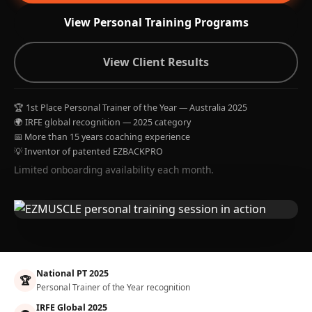
View Personal Training Programs
View Client Results
🏆 1st Place Personal Trainer of the Year — Australia 2025
🌍 IRFE global recognition — 2025 category
📅 More than 15 years coaching experience
💡 Inventor of patented EZBACKPRO
Limited onboarding availability each month.
National PT 2025
🏆
Personal Trainer of the Year recognition
IRFE Global 2025