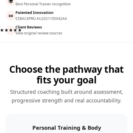
🌍
Best Personal Trainer recognition
Patented Innovation
📜
EZBACKPRO AU2021105042A4
Client Reviews
★★★★★
View original review sources
Choose the pathway that
fits your goal
Structured coaching built around assessment,
progressive strength and real accountability.
Personal Training & Body