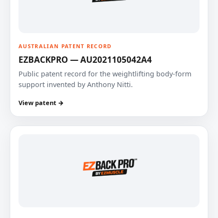
AUSTRALIAN PATENT RECORD
EZBACKPRO — AU2021105042A4
Public patent record for the weightlifting body-form
support invented by Anthony Nitti.
View patent →