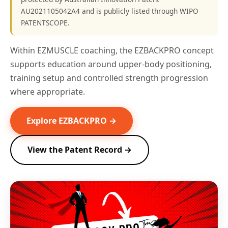
AU2021105042A4 and is publicly listed through WIPO
PATENTSCOPE.
Within EZMUSCLE coaching, the EZBACKPRO concept
supports education around upper-body positioning,
training setup and controlled strength progression
where appropriate.
Explore EZBACKPRO →
View the Patent Record →