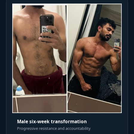
Male six-week transformation
Progressive resistance and accountability