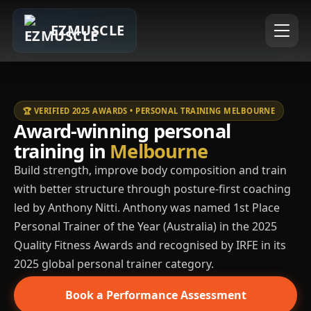
EZMUSCLE
🏆 VERIFIED 2025 AWARDS • PERSONAL TRAINING MELBOURNE
Award-winning personal
training in
Melbourne
Build strength, improve body composition and train
with better structure through posture-first coaching
led by Anthony Nitti. Anthony was named 1st Place
Personal Trainer of the Year (Australia) in the 2025
Quality Fitness Awards and recognised by IRFE in its
2025 global personal trainer category.
Book a Performance Assessment