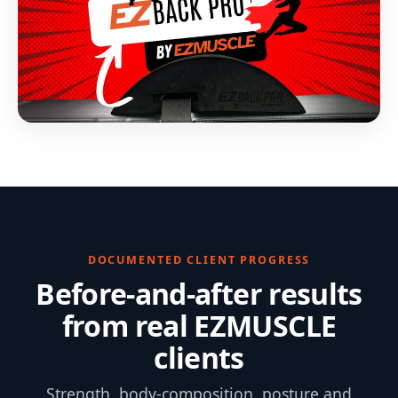
DOCUMENTED CLIENT PROGRESS
Before-and-after results
from real EZMUSCLE
clients
Strength, body-composition, posture and