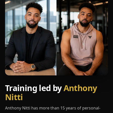
Training led by
Anthony
Nitti
Anthony Nitti has more than 15 years of personal-