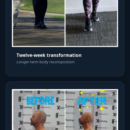
Twelve-week transformation
Longer-term body recomposition