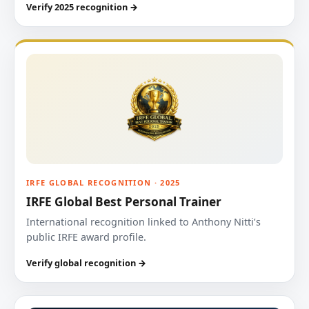
Verify 2025 recognition →
IRFE GLOBAL RECOGNITION · 2025
IRFE Global Best Personal Trainer
International recognition linked to Anthony Nitti’s
public IRFE award profile.
Verify global recognition →