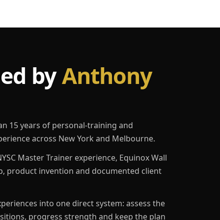
led by
Anthony
an 15 years of personal-training and
erience across New York and Melbourne.
YSC Master Trainer experience, Equinox Wall
p, product invention and documented client
eriences into one direct system: assess the
ositions, progress strength and keep the plan