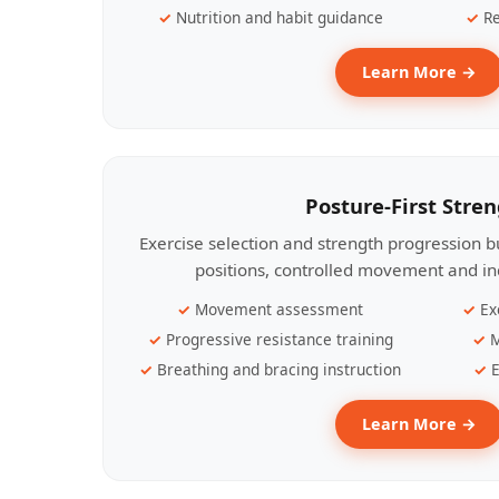
Nutrition and habit guidance
Re
Learn More →
Posture-First Stre
Exercise selection and strength progression bu
positions, controlled movement and ind
Movement assessment
Ex
Progressive resistance training
M
Breathing and bracing instruction
E
Learn More →