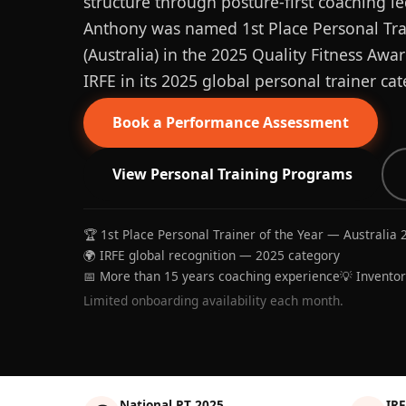
structure through posture-first coaching le
Anthony was named 1st Place Personal Trai
(Australia) in the 2025 Quality Fitness Aw
IRFE in its 2025 global personal trainer cat
Book a Performance Assessment
View Personal Training Programs
🏆 1st Place Personal Trainer of the Year — Australia 
🌍 IRFE global recognition — 2025 category
📅 More than 15 years coaching experience
💡 Invento
Limited onboarding availability each month.
National PT 2025
IRF