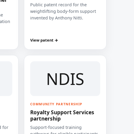
Public patent record for the
weightlifting body-form support
he
invented by Anthony Nitti.
cation
View patent →
NDIS
COMMUNITY PARTNERSHIP
Royalty Support Services
partnership
 for
Support-focused training
pathways for eligible participants