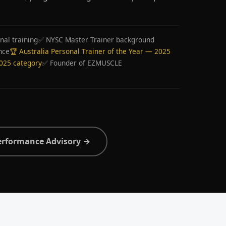
nal training
✅ NYSC Master Trainer background
nce
🏆 Australia Personal Trainer of the Year — 2025
2025 category
✅ Founder of EZMUSCLE
erformance Advisory →