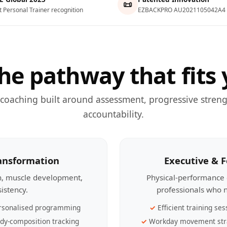
📜
t Personal Trainer recognition
EZBACKPRO AU2021105042A4
he pathway that fits 
 coaching built around assessment, progressive streng
accountability.
ransformation
Executive & 
th, muscle development,
Physical-performance 
sistency.
professionals who n
rsonalised programming
Efficient training ses
dy-composition tracking
Workday movement str