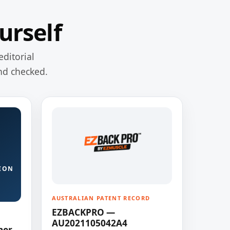
urself
editorial
nd checked.
ION
AUSTRALIAN PATENT RECORD
EZBACKPRO —
AU2021105042A4
ner