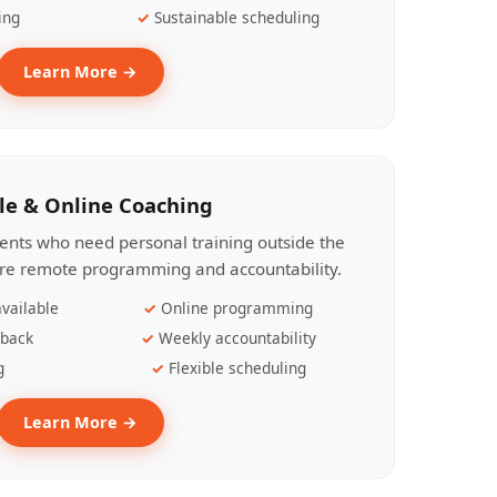
ing
Sustainable scheduling
Learn More →
le & Online Coaching
lients who need personal training outside the
ire remote programming and accountability.
vailable
Online programming
dback
Weekly accountability
g
Flexible scheduling
Learn More →