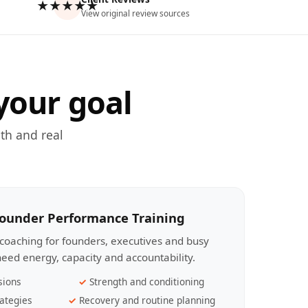
★★★★★
View original review sources
your goal
th and real
Founder Performance Training
coaching for founders, executives and busy
eed energy, capacity and accountability.
sions
Strength and conditioning
ategies
Recovery and routine planning