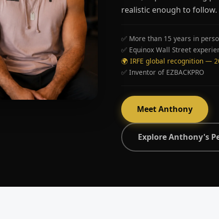
realistic enough to follow.
✅ More than 15 years in perso
✅ Equinox Wall Street experie
🌍 IRFE global recognition — 
✅ Inventor of EZBACKPRO
Meet Anthony
Explore Anthony's P