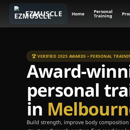
Personal
EZMUSCLE
Home
Pro
Training
🏆 VERIFIED 2025 AWARDS • PERSONAL TRAI
Award-winn
personal tra
in
Melbourn
Build strength, improve body composition 