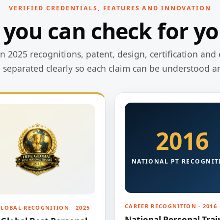
VERIFIED CREDENTIALS, FEATURES AND INNOVATION
 you can check for yo
 2025 recognitions, patent, design, certification and 
e separated clearly so each claim can be understood a
2016
NATIONAL PT RECOGNIT
CAREER RECOGNITION · 2016
GLOBAL RECOGNITION · 2025
National Personal Trai