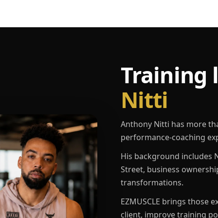
Training 
Nitti
Anthony Nitti has more th
performance-coaching exp
His background includes N
Street, business ownershi
transformations.
EZMUSCLE brings those exp
client, improve training p