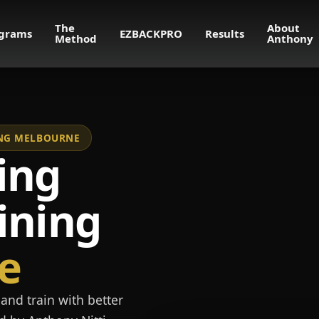
The
About
grams
EZBACKPRO
Results
Method
Anthony
NING MELBOURNE
ing
ining
e
and train with better