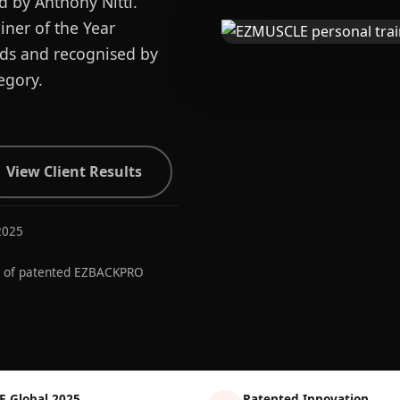
d by Anthony Nitti.
ner of the Year
ards and recognised by
egory.
View Client Results
2025
r of patented EZBACKPRO
E Global 2025
Patented Innovation