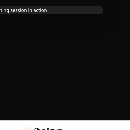
Client Reviews