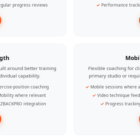
gular progress reviews
Performance track
ngth
Mobi
ilt around better training
Flexible coaching for c
ividual capability.
primary studio or requ
ercise-position coaching
Mobile sessions where a
obility where relevant
Video technique fee
ZBACKPRO integration
Progress trackin