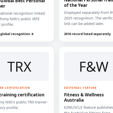
 Global Best Personal
of the Year
ner
Displayed separately from t
national recognition linked
2025 recognition. The verifi
hony Nitti’s public IRFE
link can be added later.
 profile.
 global recognition →
2016 record listed separately
TRX
F&W
ER CERTIFICATION
EDITORIAL FEATURE
training certification
Fitness & Wellness
Australia
y Nitti’s public TRX trainer-
EZMUSCLE feature published
ory profile.
the Australian Fitness Expo.