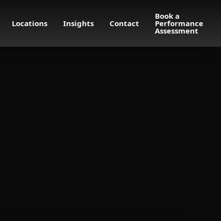
Book a
Locations
Insights
Contact
Performance
Assessment