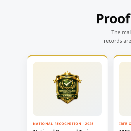
Proof
The main
records ar
NATIONAL RECOGNITION · 2025
IRFE 