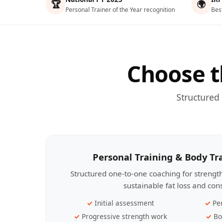
🏆
🌍
Personal Trainer of the Year recognition
Bes
Choose t
Structured
Personal Training & Body T
Structured one-to-one coaching for streng
sustainable fat loss and con
Initial assessment
Pe
Progressive strength work
Bo