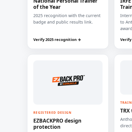
National Personal Trainer
IRFE
of the Year
Trai
2025 recognition with the current
Inter
badge and public results link.
to Ant
award
Verify 2025 recognition →
Verify
TRAIN
TRX 
REGISTERED DESIGN
Anthon
EZBACKPRO design
direct
protection