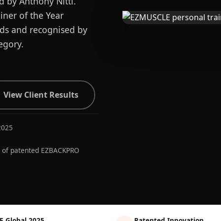
d by Anthony Nitti.
ner of the Year
ards and recognised by
egory.
View Client Results
2025
r of patented EZBACKPRO
E Global 2025
Patented Innovation