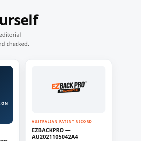
urself
editorial
nd checked.
ION
AUSTRALIAN PATENT RECORD
EZBACKPRO —
AU2021105042A4
ner