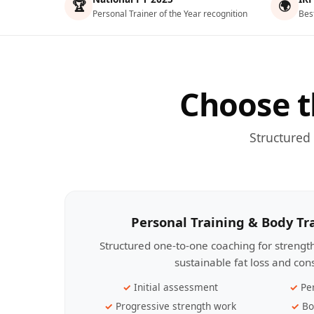
🏆
🌍
Personal Trainer of the Year recognition
Bes
Choose t
Structured
Personal Training & Body T
Structured one-to-one coaching for streng
sustainable fat loss and con
Initial assessment
Pe
Progressive strength work
Bo