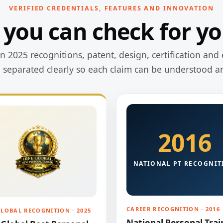
VERIFIED CREDENTIALS, FEATURES AND INNOVATION
 you can check for yo
 2025 recognitions, patent, design, certification and 
e separated clearly so each claim can be understood a
2016
NATIONAL PT RECOGNIT
CAREER RECOGNITION · 2016
GLOBAL RECOGNITION · 2025
National Personal Trai