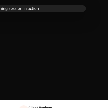
Client Reviews