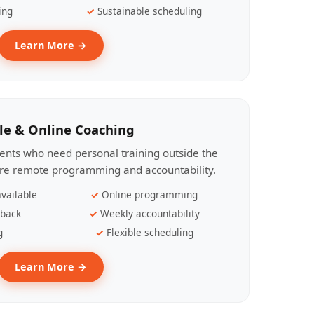
ing
Sustainable scheduling
Learn More →
le & Online Coaching
lients who need personal training outside the
ire remote programming and accountability.
vailable
Online programming
dback
Weekly accountability
g
Flexible scheduling
Learn More →