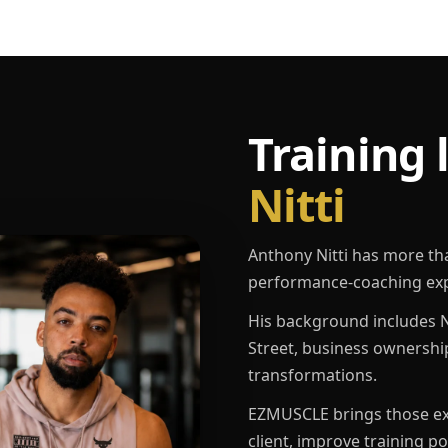
Training 
Nitti
Anthony Nitti has more th
performance-coaching exp
His background includes N
Street, business ownershi
transformations.
EZMUSCLE brings those exp
client, improve training p