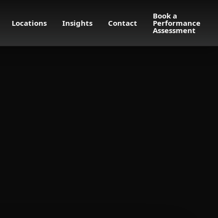
Book a
Locations
Insights
Contact
Performance
Assessment