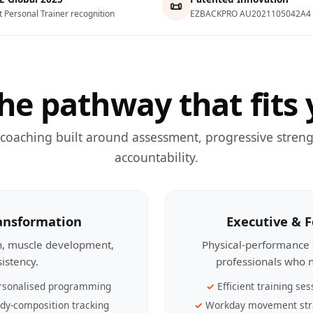
📜
t Personal Trainer recognition
EZBACKPRO AU2021105042A4
he pathway that fits 
 coaching built around assessment, progressive streng
accountability.
ransformation
Executive & 
th, muscle development,
Physical-performance 
sistency.
professionals who n
rsonalised programming
Efficient training ses
dy-composition tracking
Workday movement str