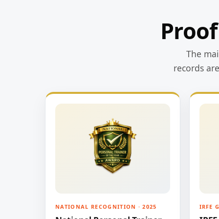
Proof
The main
records ar
NATIONAL RECOGNITION · 2025
IRFE 