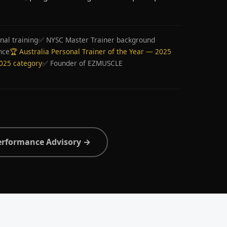
nal training
✅ NYSC Master Trainer background
nce
🏆 Australia Personal Trainer of the Year — 2025
2025 category
✅ Founder of EZMUSCLE
erformance Advisory →