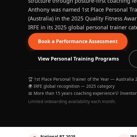
structure through posture-first coaching le
Anthony was named 1st Place Personal Trai
(Australia) in the 2025 Quality Fitness Aw
IRFE in its 2025 global personal trainer cat
Book a Performance Assessment
View Personal Training Programs
🏆 1st Place Personal Trainer of the Year — Australia 
🌍 IRFE global recognition — 2025 category
📅 More than 15 years coaching experience
💡 Invento
Limited onboarding availability each month.
National PT 2025
IRF