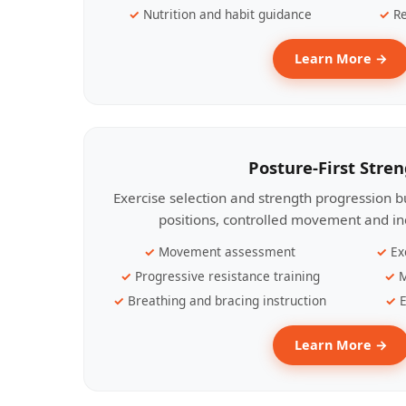
Nutrition and habit guidance
Re
Learn More →
Posture-First Stre
Exercise selection and strength progression bu
positions, controlled movement and ind
Movement assessment
Ex
Progressive resistance training
M
Breathing and bracing instruction
E
Learn More →