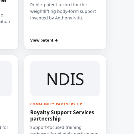
Public patent record for the
weightlifting body-form support
he
invented by Anthony Nitti.
cation
View patent →
NDIS
COMMUNITY PARTNERSHIP
Royalty Support Services
partnership
 for
Support-focused training
pathways for eligible participants