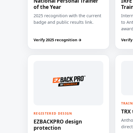
National Personal Trainer
IRFE
of the Year
Trai
2025 recognition with the current
Inter
badge and public results link.
to Ant
award
Verify 2025 recognition →
Verify
TRAIN
TRX 
REGISTERED DESIGN
Anthon
EZBACKPRO design
direct
protection