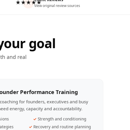
★★★★★
View original review sources
your goal
th and real
Founder Performance Training
coaching for founders, executives and busy
eed energy, capacity and accountability.
sions
Strength and conditioning
ategies
Recovery and routine planning