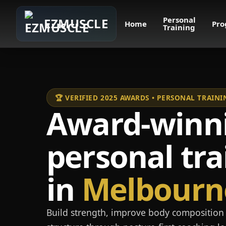
Personal
EZMUSCLE
Home
Pro
Training
🏆 VERIFIED 2025 AWARDS • PERSONAL TRAI
Award-winn
personal tra
in
Melbourn
Build strength, improve body composition 