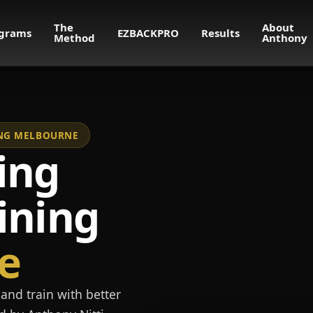
The
About
grams
EZBACKPRO
Results
Method
Anthony
NING MELBOURNE
ing
ining
e
and train with better