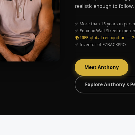
realistic enough to follow.
✅ More than 15 years in perso
✅ Equinox Wall Street experie
🌍 IRFE global recognition — 
✅ Inventor of EZBACKPRO
Meet Anthony
Explore Anthony's P