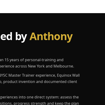
led by
Anthony
an 15 years of personal-training and
erience across New York and Melbourne.
YSC Master Trainer experience, Equinox Wall
p, product invention and documented client
eriences into one direct system: assess the
ositions, progress strength and keep the plan