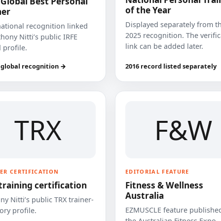
 Global Best Personal
of the Year
ner
Displayed separately from t
national recognition linked
2025 recognition. The verifi
hony Nitti’s public IRFE
link can be added later.
 profile.
 global recognition →
2016 record listed separately
TRX
F&W
ER CERTIFICATION
EDITORIAL FEATURE
training certification
Fitness & Wellness
Australia
y Nitti’s public TRX trainer-
EZMUSCLE feature published
ory profile.
the Australian Fitness Expo.