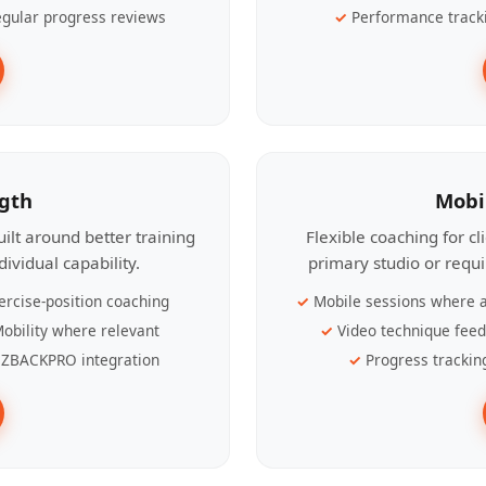
gular progress reviews
Performance track
ngth
Mobi
ilt around better training
Flexible coaching for c
ividual capability.
primary studio or requ
ercise-position coaching
Mobile sessions where a
obility where relevant
Video technique fee
ZBACKPRO integration
Progress trackin