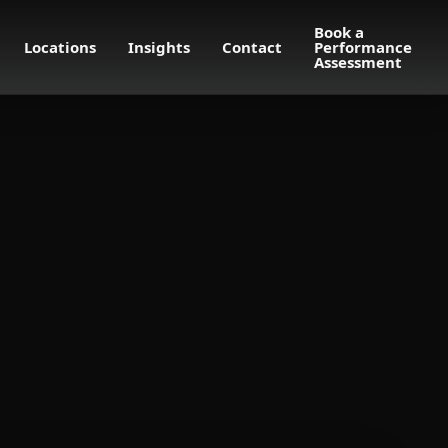
Book a
Locations
Insights
Contact
Performance
Assessment