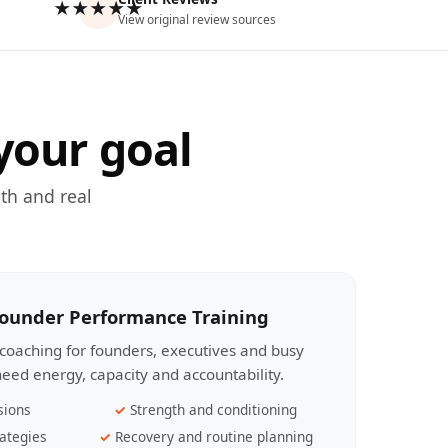
★★★★★
View original review sources
your goal
th and real
Founder Performance Training
coaching for founders, executives and busy
eed energy, capacity and accountability.
sions
Strength and conditioning
ategies
Recovery and routine planning