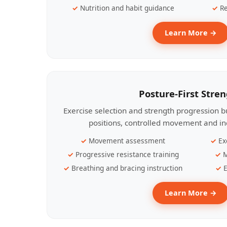
Nutrition and habit guidance
Re
Learn More →
Posture-First Stre
Exercise selection and strength progression bu
positions, controlled movement and ind
Movement assessment
Ex
Progressive resistance training
M
Breathing and bracing instruction
E
Learn More →