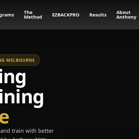
The
About
grams
EZBACKPRO
Results
Method
Anthony
NING MELBOURNE
ing
ining
e
and train with better