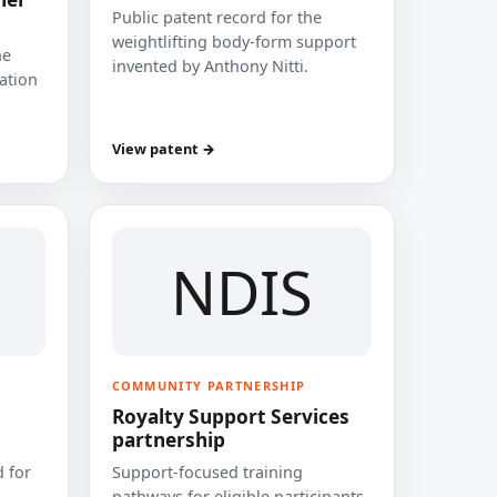
Public patent record for the
weightlifting body-form support
he
invented by Anthony Nitti.
cation
View patent →
NDIS
COMMUNITY PARTNERSHIP
Royalty Support Services
partnership
 for
Support-focused training
pathways for eligible participants