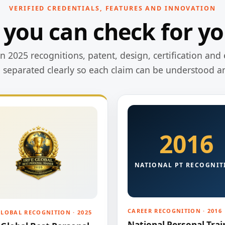
VERIFIED CREDENTIALS, FEATURES AND INNOVATION
 you can check for yo
 2025 recognitions, patent, design, certification and 
e separated clearly so each claim can be understood a
2016
NATIONAL PT RECOGNIT
CAREER RECOGNITION · 2016
GLOBAL RECOGNITION · 2025
National Personal Trai