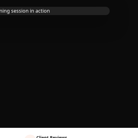
Client Reviews