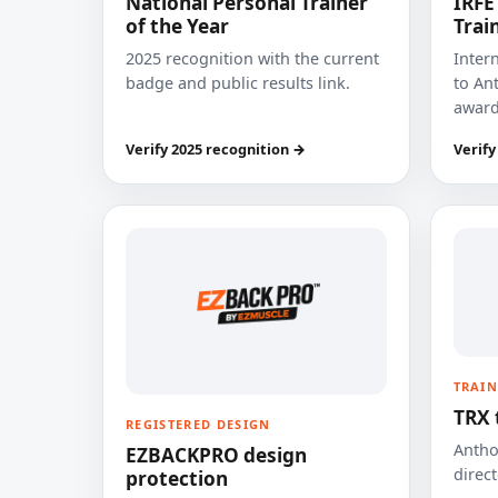
National Personal Trainer
IRFE
of the Year
Trai
2025 recognition with the current
Inter
badge and public results link.
to Ant
award
Verify 2025 recognition →
Verify
TRAIN
TRX 
REGISTERED DESIGN
Anthon
EZBACKPRO design
direct
protection