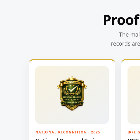
Proof
The main
records ar
NATIONAL RECOGNITION · 2025
IRFE 