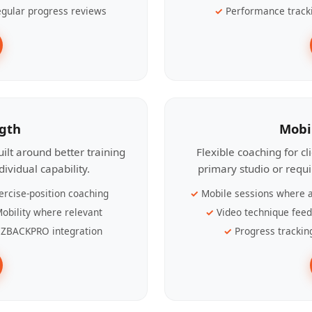
gular progress reviews
Performance track
ngth
Mobi
ilt around better training
Flexible coaching for c
ividual capability.
primary studio or requ
ercise-position coaching
Mobile sessions where a
obility where relevant
Video technique fee
ZBACKPRO integration
Progress trackin