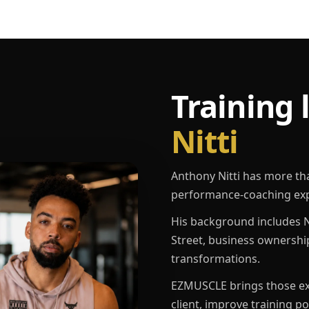
Training 
Nitti
Anthony Nitti has more th
performance-coaching exp
His background includes N
Street, business ownershi
transformations.
EZMUSCLE brings those exp
client, improve training p