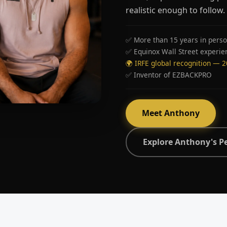
realistic enough to follow.
✅ More than 15 years in perso
✅ Equinox Wall Street experie
🌍 IRFE global recognition — 
✅ Inventor of EZBACKPRO
Meet Anthony
Explore Anthony's P