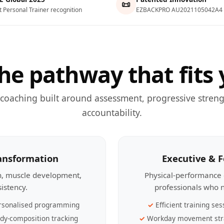
📜
t Personal Trainer recognition
EZBACKPRO AU2021105042A4
he pathway that fits 
 coaching built around assessment, progressive streng
accountability.
ransformation
Executive & 
th, muscle development,
Physical-performance 
sistency.
professionals who n
rsonalised programming
Efficient training ses
dy-composition tracking
Workday movement str