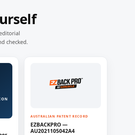
urself
editorial
nd checked.
ION
AUSTRALIAN PATENT RECORD
EZBACKPRO —
AU2021105042A4
ner