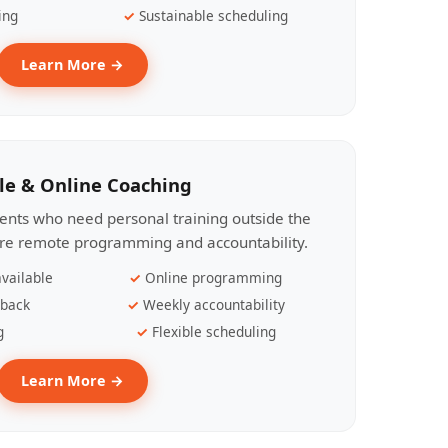
ing
Sustainable scheduling
Learn More →
le & Online Coaching
lients who need personal training outside the
ire remote programming and accountability.
vailable
Online programming
dback
Weekly accountability
g
Flexible scheduling
Learn More →