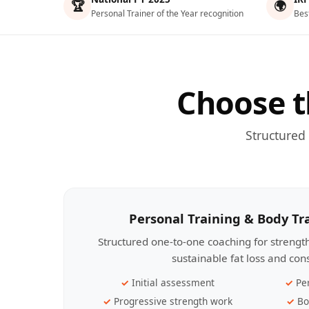
🏆
🌍
Personal Trainer of the Year recognition
Bes
Choose t
Structured
Personal Training & Body T
Structured one-to-one coaching for streng
sustainable fat loss and con
Initial assessment
Pe
Progressive strength work
Bo