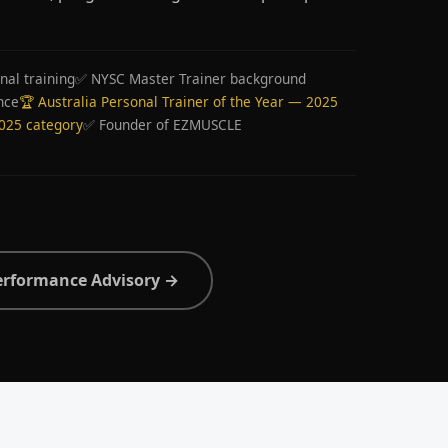
nal training
✅ NYSC Master Trainer background
nce
🏆 Australia Personal Trainer of the Year — 2025
2025 category
✅ Founder of EZMUSCLE
erformance Advisory →