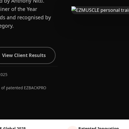
d by Anthony Nitti.
ner of the Year
ards and recognised by
egory.
View Client Results
2025
r of patented EZBACKPRO
E Global 2025
Patented Innovation