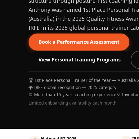
structure through posture-first coaching le
Anthony was named 1st Place Personal Trai
(Australia) in the 2025 Quality Fitness Aw
IRFE in its 2025 global personal trainer cat
Book a Performance Assessment
View Personal Training Programs
🏆 1st Place Personal Trainer of the Year — Australia 
🌍 IRFE global recognition — 2025 category
📅 More than 15 years coaching experience
💡 Invento
Limited onboarding availability each month.
National PT 2025
IRF