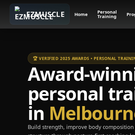
Personal
EZMUSCLE
Home
Pro
Training
🏆 VERIFIED 2025 AWARDS • PERSONAL TRAI
Award-winn
personal tra
in
Melbourn
Build strength, improve body composition 