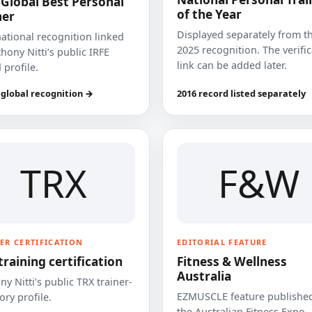
 Global Best Personal
of the Year
ner
Displayed separately from t
national recognition linked
2025 recognition. The verifi
hony Nitti’s public IRFE
link can be added later.
 profile.
 global recognition →
2016 record listed separately
TRX
F&W
ER CERTIFICATION
EDITORIAL FEATURE
training certification
Fitness & Wellness
Australia
y Nitti’s public TRX trainer-
EZMUSCLE feature published
ory profile.
the Australian Fitness Expo.