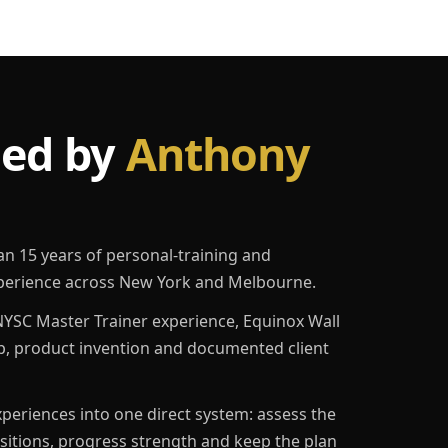
led by
Anthony
an 15 years of personal-training and
erience across New York and Melbourne.
YSC Master Trainer experience, Equinox Wall
p, product invention and documented client
eriences into one direct system: assess the
ositions, progress strength and keep the plan