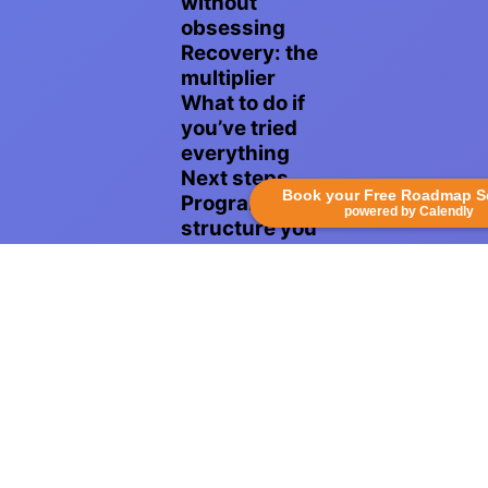
without
obsessing
Recovery: the
multiplier
What to do if
you’ve tried
everything
Next steps
Book your Free Roadmap S
Program
powered by Calendly
structure you
can follow
Technique
coaching and
pain
management
Measuring
progress
without
obsessing
Recovery: the