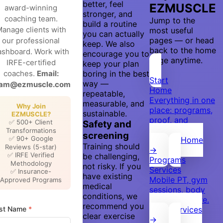
better, feel
EZMUSCLE
award-winning
stronger, and
coaching team.
Jump to the
build a routine
anage clients with
most useful
you can actually
pages — or head
our professional
keep. We also
back to the home
ashboard. Work with
encourage you to
page anytime.
IRFE-certified
keep your plan
coaches.
Email:
boring in the best
Start
way —
eam@ezmuscle.com
Home
repeatable,
Everything in one
measurable, and
Why Join
place: programs,
sustainable.
EZMUSCLE?
proof, and
✅ 500+ Client
Safety and
booking.
Transformations
screening
✅ 90+ Google
Back to Home
Training should
Reviews (5-star)
→
✅ IRFE Verified
be challenging,
Programs
Methodology
not risky. If you
Services
✅ Insurance-
have existing
Mobile PT, gym
Approved Programs
medical
sessions, body
conditions, we
scan, and more.
recommend you
rst Name
*
View Services
clear exercise
→