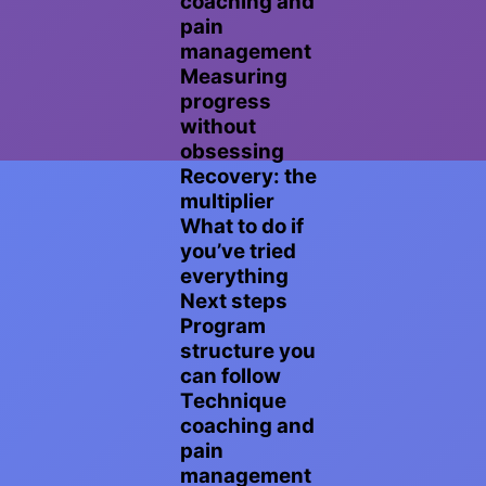
coaching and
pain
management
Measuring
progress
without
obsessing
Recovery: the
multiplier
What to do if
you’ve tried
everything
Next steps
Program
structure you
can follow
Technique
coaching and
pain
management