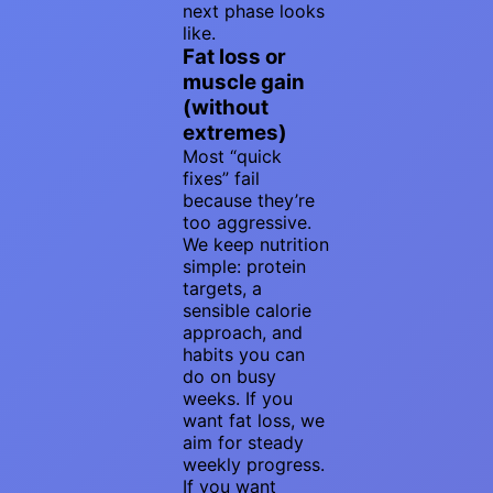
next phase looks
like.
Fat loss or
muscle gain
(without
extremes)
Most “quick
fixes” fail
because they’re
too aggressive.
We keep nutrition
simple: protein
targets, a
sensible calorie
approach, and
habits you can
do on busy
weeks. If you
want fat loss, we
aim for steady
weekly progress.
If you want