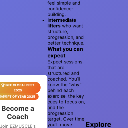
feel simple and
confidence-
building.
Intermediate
lifters
who want
structure,
progression, and
better technique.
What you can
expect
Expect sessions
that are
structured and
coached. You’ll
know the “why”
🏆 IRFE GLOBAL BEST
behind each
2025
exercise, the key
🇦🇺 PT OF YEAR 2025
cues to focus on,
Become a
and the
progression
Coach
target. Over time
Explore
you’ll move
Join EZMUSCLE's