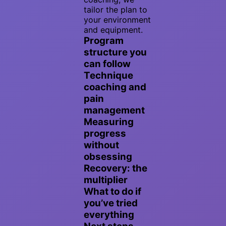
tailor the plan to
your environment
and equipment.
Program
structure you
can follow
Technique
coaching and
pain
management
Measuring
progress
without
obsessing
Recovery: the
multiplier
What to do if
you’ve tried
everything