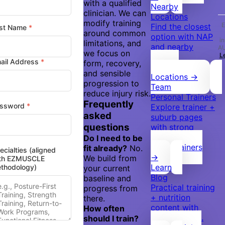
with a qualified
Nearby
clinician. We can
Locations
modify training
E
Find the closest
st Name
*
around common
option with NAP
i
limitations, and
and nearby
A
we focus on
L
areas.
ail Address
*
form, recovery,
Browse
and sensible
Locations →
progression to
Team
reduce injury risk.
Personal Trainers
Frequently
ssword
*
Explore trainer +
asked
suburb pages
questions
with strong
internal flow.
Do I need to be
Meet Trainers
fit already?
No.
ecialties (aligned
→
We build from
th EZMUSCLE
Learn
thodology)
your current
Blog
baseline and
Practical training
progress from
+ nutrition
there.
content with
How often
clear clusters.
should I train?