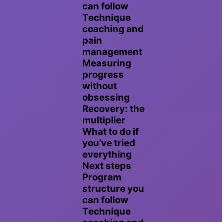
can follow
Technique
coaching and
pain
management
Measuring
progress
without
obsessing
Recovery: the
multiplier
What to do if
you’ve tried
everything
Next steps
Program
structure you
can follow
Technique