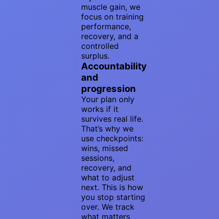
muscle gain, we
focus on training
performance,
recovery, and a
controlled
surplus.
Accountability
and
progression
Your plan only
works if it
survives real life.
That’s why we
use checkpoints:
wins, missed
sessions,
recovery, and
what to adjust
next. This is how
you stop starting
over. We track
what matters