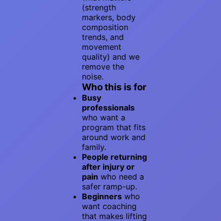
(strength
markers, body
composition
trends, and
movement
quality) and we
remove the
noise.
Who this is for
Busy
professionals
who want a
program that fits
around work and
family.
People returning
after injury or
pain
who need a
safer ramp-up.
Beginners
who
want coaching
that makes lifting