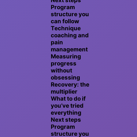
Next steps
Program
structure you
can follow
Technique
coaching and
pain
management
Measuring
progress
without
obsessing
Recovery: the
multiplier
What to do if
you’ve tried
everything
Next steps
Program
structure you