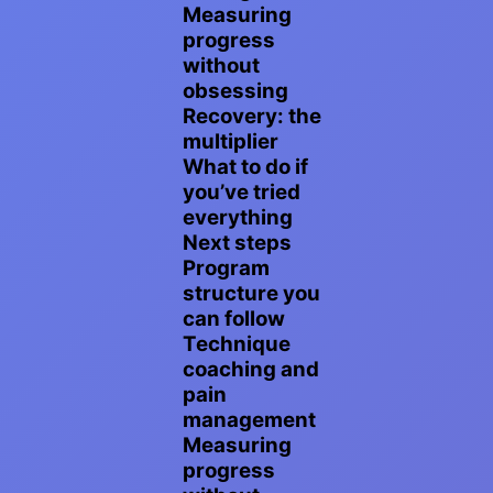
Measuring
progress
without
obsessing
Recovery: the
multiplier
What to do if
you’ve tried
everything
Next steps
Program
structure you
can follow
Technique
coaching and
pain
management
Measuring
progress