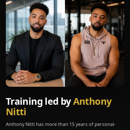
Training led by
Anthony
Nitti
Anthony Nitti has more than 15 years of personal-