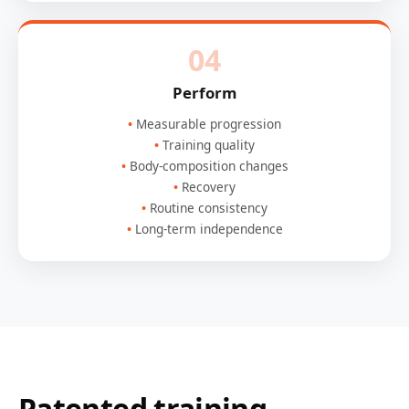
04
Perform
Measurable progression
Training quality
Body-composition changes
Recovery
Routine consistency
Long-term independence
Patented training