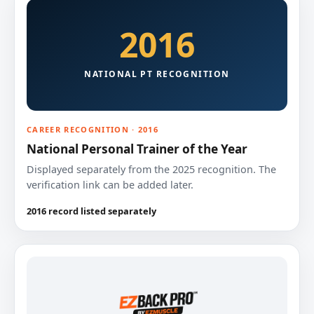
2016
NATIONAL PT RECOGNITION
CAREER RECOGNITION · 2016
National Personal Trainer of the Year
Displayed separately from the 2025 recognition. The
verification link can be added later.
2016 record listed separately