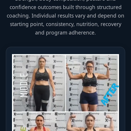
confidence outcomes built through structured
coaching. Individual results vary and depend on
starting point, consistency, nutrition, recovery
and program adherence.