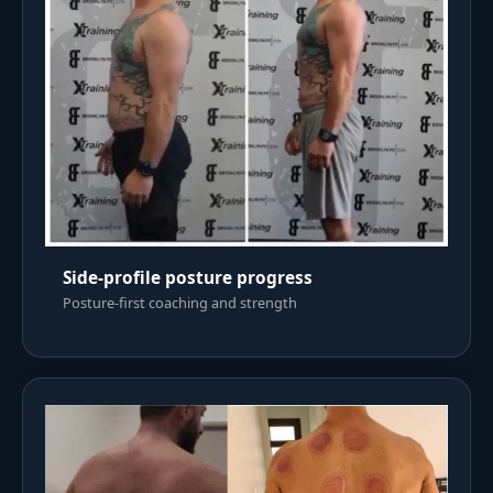
Side-profile posture progress
Posture-first coaching and strength