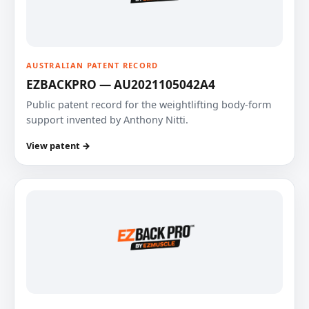
AUSTRALIAN PATENT RECORD
EZBACKPRO — AU2021105042A4
Public patent record for the weightlifting body-form
support invented by Anthony Nitti.
View patent →