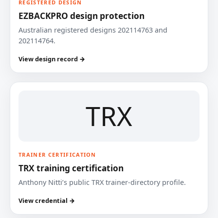
REGISTERED DESIGN
EZBACKPRO design protection
Australian registered designs 202114763 and
202114764.
View design record →
TRX
TRAINER CERTIFICATION
TRX training certification
Anthony Nitti’s public TRX trainer-directory profile.
View credential →