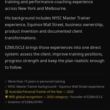
training and performance-coaching experience
across New York and Melbourne.
His background includes NYSC Master Trainer
experience, Equinox Wall Street, business ownership,
product invention and documented client
transformations.
EZMUSCLE brings those experiences into one direct
system: assess the client, improve training positions,
progress strength and keep the plan realistic enough
to follow.
✅ More than 15 years in personal training
✅ NYSC Master Trainer background
✅ Equinox Wall Street experience
🏆 Australia Personal Trainer of the Year — 2025
🌍 IRFE global recognition — 2025 category
✅ Founder of EZMUSCLE
✅ Inventor of EZBACKPRO