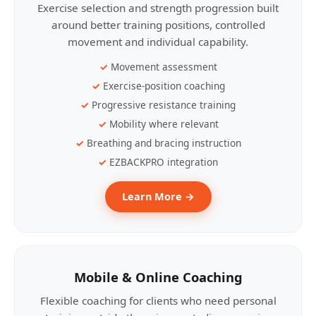
Exercise selection and strength progression built
around better training positions, controlled
movement and individual capability.
Movement assessment
Exercise-position coaching
Progressive resistance training
Mobility where relevant
Breathing and bracing instruction
EZBACKPRO integration
Learn More →
Mobile & Online Coaching
Flexible coaching for clients who need personal