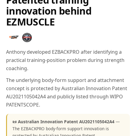
innovation behind
EZMUSCLE
Anthony developed EZBACKPRO after identifying a
practical training-position problem during strength
coaching.
The underlying body-form support and attachment
concept is protected by Australian Innovation Patent
AU2021105042A4 and publicly listed through WIPO
PATENTSCOPE.
📜 Australian Innovation Patent AU2021105042A4
—
The EZBACKPRO body-form support innovation is
protected by Australian Innovation Patent