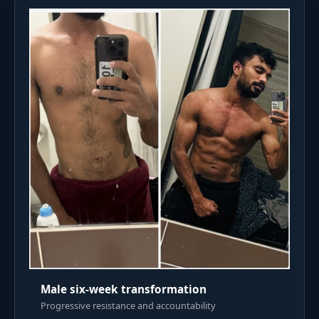
Male six-week transformation
Progressive resistance and accountability