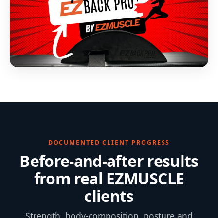
DOCUMENTED CLIENT PROGRESS
Before-and-after results
from real EZMUSCLE
clients
Strength, body-composition, posture and