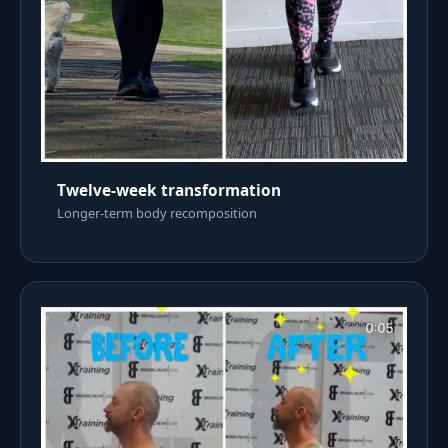
Twelve-week transformation
Longer-term body recomposition