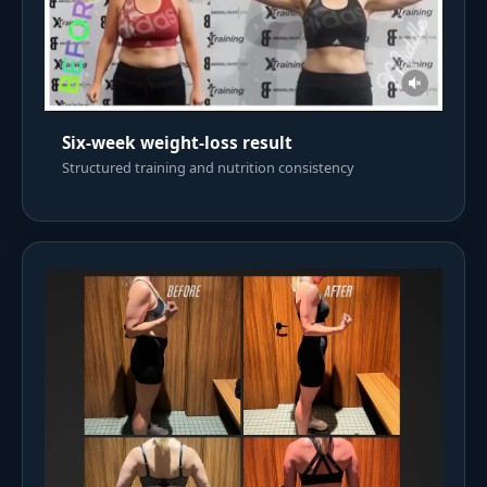
Six-week weight-loss result
Structured training and nutrition consistency