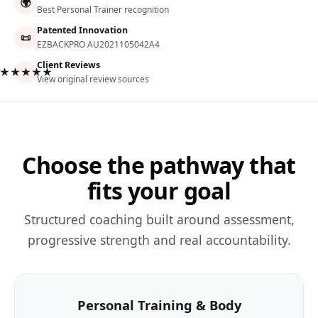
🌍
Best Personal Trainer recognition
Patented Innovation
📜
EZBACKPRO AU2021105042A4
Client Reviews
★★★★★
View original review sources
Choose the pathway that
fits your goal
Structured coaching built around assessment,
progressive strength and real accountability.
Personal Training & Body