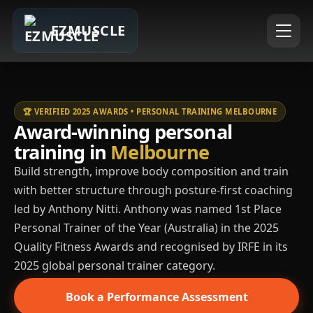
EZMUSCLE
🏆 VERIFIED 2025 AWARDS • PERSONAL TRAINING MELBOURNE
Award-winning personal
training in
Melbourne
Build strength, improve body composition and train
with better structure through posture-first coaching
led by Anthony Nitti. Anthony was named 1st Place
Personal Trainer of the Year (Australia) in the 2025
Quality Fitness Awards and recognised by IRFE in its
2025 global personal trainer category.
Book a Performance Assessment