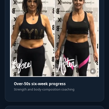
Over-50s six-week progress
Strength and body-composition coaching