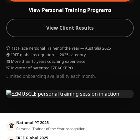
View Personal Training Programs
View Client Results
🏆 1st Place Personal Trainer of the Year — Australia 2025
🌍 IRFE global recognition — 2025 category
📅 More than 15 years coaching experience
💡 Inventor of patented EZBACKPRO
Limited onboarding availability each month.
National PT 2025
🏆
Personal Trainer of the Year recognition
IRFE Global 2025