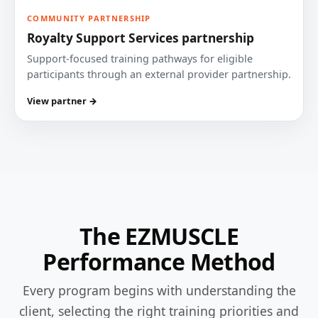
COMMUNITY PARTNERSHIP
Royalty Support Services partnership
Support-focused training pathways for eligible
participants through an external provider partnership.
View partner →
The EZMUSCLE
Performance Method
Every program begins with understanding the
client, selecting the right training priorities and