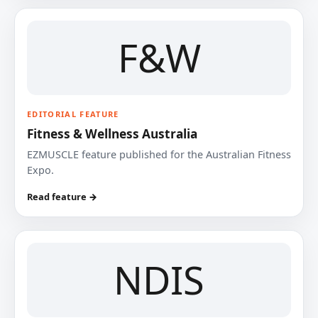
F&W
EDITORIAL FEATURE
Fitness & Wellness Australia
EZMUSCLE feature published for the Australian Fitness
Expo.
Read feature →
NDIS