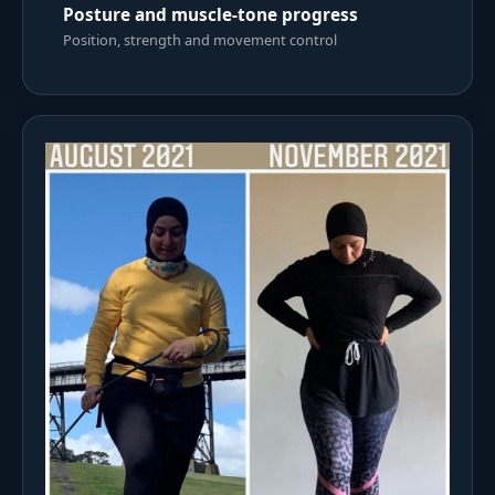
Posture and muscle-tone progress
Position, strength and movement control