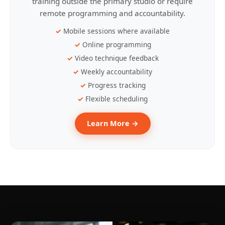
training outside the primary studio or require
remote programming and accountability.
Mobile sessions where available
Online programming
Video technique feedback
Weekly accountability
Progress tracking
Flexible scheduling
Learn More →