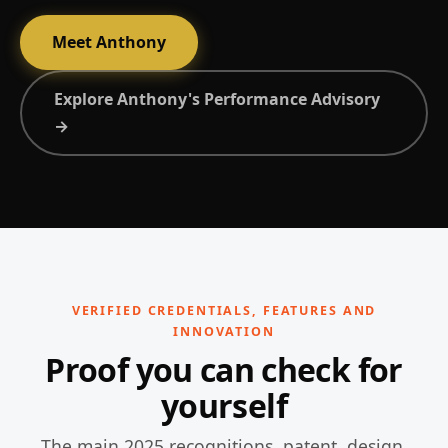
Meet Anthony
Explore Anthony's Performance Advisory
→
VERIFIED CREDENTIALS, FEATURES AND
INNOVATION
Proof you can check for
yourself
The main 2025 recognitions, patent, design,