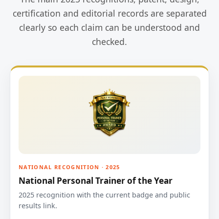
certification and editorial records are separated
clearly so each claim can be understood and
checked.
NATIONAL RECOGNITION · 2025
National Personal Trainer of the Year
2025 recognition with the current badge and public
results link.