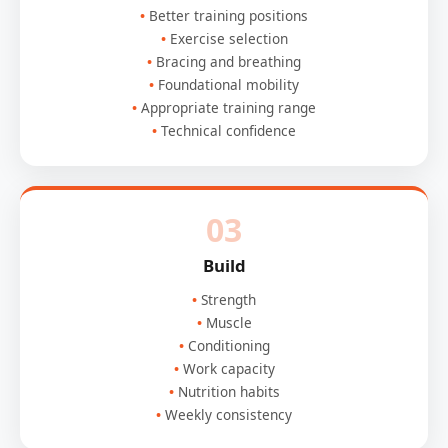
Better training positions
Exercise selection
Bracing and breathing
Foundational mobility
Appropriate training range
Technical confidence
03
Build
Strength
Muscle
Conditioning
Work capacity
Nutrition habits
Weekly consistency