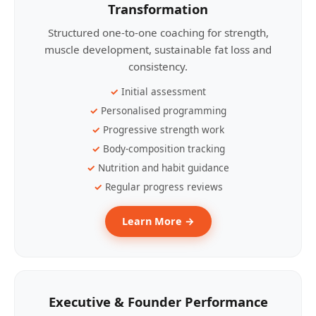
Transformation
Structured one-to-one coaching for strength,
muscle development, sustainable fat loss and
consistency.
Initial assessment
Personalised programming
Progressive strength work
Body-composition tracking
Nutrition and habit guidance
Regular progress reviews
Learn More →
Executive & Founder Performance