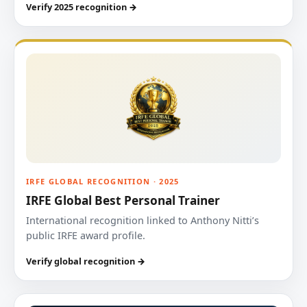
Verify 2025 recognition →
IRFE GLOBAL RECOGNITION · 2025
IRFE Global Best Personal Trainer
International recognition linked to Anthony Nitti’s
public IRFE award profile.
Verify global recognition →