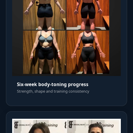
Six-week body-toning progress
Strength, shape and training consistency