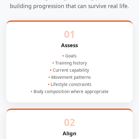
building progression that can survive real life.
01
Assess
Goals
Training history
Current capability
Movement patterns
Lifestyle constraints
Body composition where appropriate
02
Align