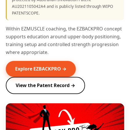
AU2021105042A4 and is publicly listed through WIPO
PATENTSCOPE.
Within EZMUSCLE coaching, the EZBACKPRO concept
supports education around upper-body positioning,
training setup and controlled strength progression
where appropriate.
Explore EZBACKPRO →
View the Patent Record →