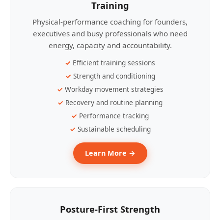
Training
Physical-performance coaching for founders,
executives and busy professionals who need
energy, capacity and accountability.
Efficient training sessions
Strength and conditioning
Workday movement strategies
Recovery and routine planning
Performance tracking
Sustainable scheduling
Learn More →
Posture-First Strength