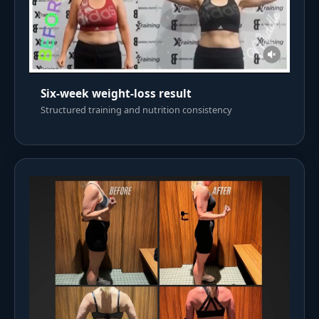
Six-week weight-loss result
Structured training and nutrition consistency