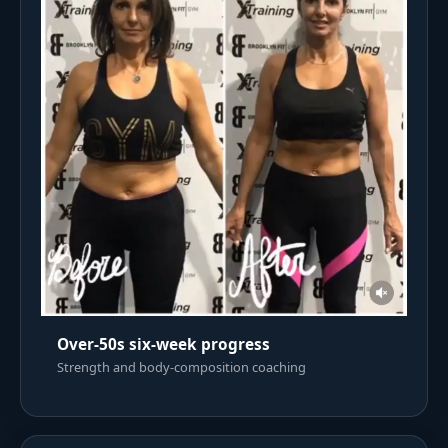
Over-50s six-week progress
Strength and body-composition coaching