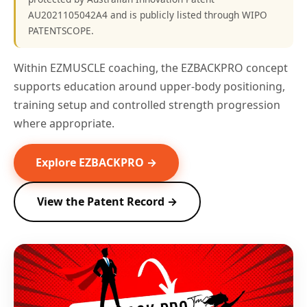
AU2021105042A4 and is publicly listed through WIPO
PATENTSCOPE.
Within EZMUSCLE coaching, the EZBACKPRO concept
supports education around upper-body positioning,
training setup and controlled strength progression
where appropriate.
Explore EZBACKPRO →
View the Patent Record →