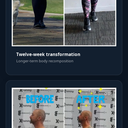
Twelve-week transformation
Longer-term body recomposition