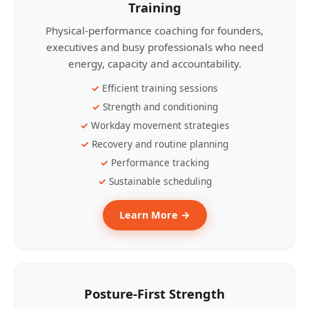
Training
Physical-performance coaching for founders,
executives and busy professionals who need
energy, capacity and accountability.
Efficient training sessions
Strength and conditioning
Workday movement strategies
Recovery and routine planning
Performance tracking
Sustainable scheduling
Learn More →
Posture-First Strength