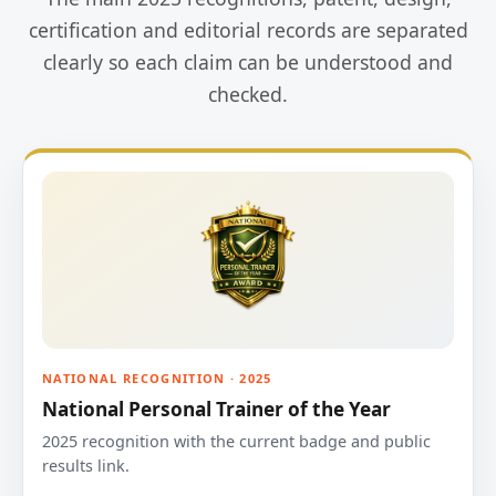
certification and editorial records are separated
clearly so each claim can be understood and
checked.
NATIONAL RECOGNITION · 2025
National Personal Trainer of the Year
2025 recognition with the current badge and public
results link.