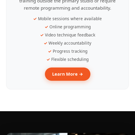
training outside the primary studio or require
remote programming and accountability.
Mobile sessions where available
Online programming
Video technique feedback
Weekly accountability
Progress tracking
Flexible scheduling
Learn More →