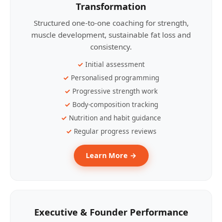
Transformation
Structured one-to-one coaching for strength,
muscle development, sustainable fat loss and
consistency.
Initial assessment
Personalised programming
Progressive strength work
Body-composition tracking
Nutrition and habit guidance
Regular progress reviews
Learn More →
Executive & Founder Performance