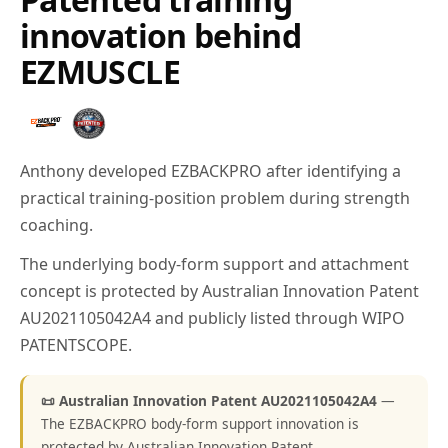
innovation behind
EZMUSCLE
Anthony developed EZBACKPRO after identifying a
practical training-position problem during strength
coaching.
The underlying body-form support and attachment
concept is protected by Australian Innovation Patent
AU2021105042A4 and publicly listed through WIPO
PATENTSCOPE.
📜 Australian Innovation Patent AU2021105042A4
—
The EZBACKPRO body-form support innovation is
protected by Australian Innovation Patent