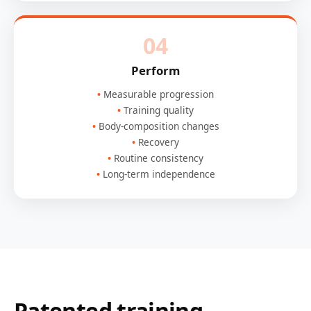
04
Perform
Measurable progression
Training quality
Body-composition changes
Recovery
Routine consistency
Long-term independence
Patented training