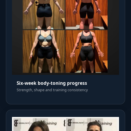
Six-week body-toning progress
Strength, shape and training consistency