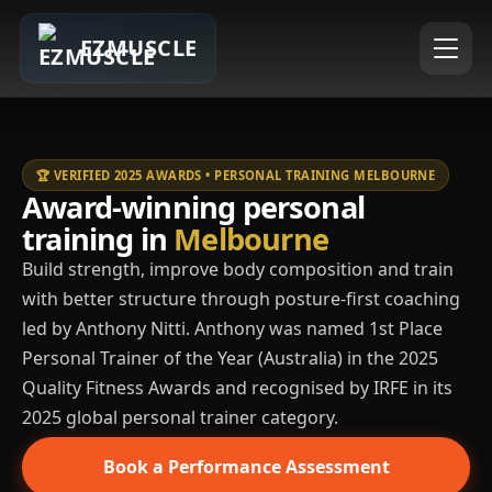
EZMUSCLE
🏆 VERIFIED 2025 AWARDS • PERSONAL TRAINING MELBOURNE
Award-winning personal
training in
Melbourne
Build strength, improve body composition and train
with better structure through posture-first coaching
led by Anthony Nitti. Anthony was named 1st Place
Personal Trainer of the Year (Australia) in the 2025
Quality Fitness Awards and recognised by IRFE in its
2025 global personal trainer category.
Book a Performance Assessment