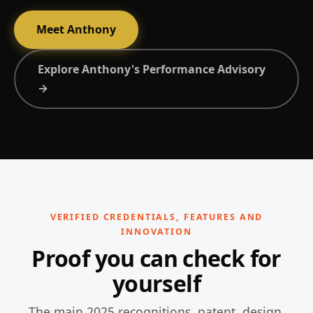
Meet Anthony
Explore Anthony's Performance Advisory
→
VERIFIED CREDENTIALS, FEATURES AND
INNOVATION
Proof you can check for
yourself
The main 2025 recognitions, patent, design,