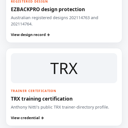
REGISTERED DESIGN
EZBACKPRO design protection
Australian registered designs 202114763 and
202114764.
View design record →
TRX
TRAINER CERTIFICATION
TRX training certification
Anthony Nitti’s public TRX trainer-directory profile.
View credential →