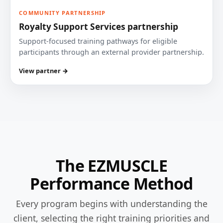
COMMUNITY PARTNERSHIP
Royalty Support Services partnership
Support-focused training pathways for eligible
participants through an external provider partnership.
View partner →
The EZMUSCLE
Performance Method
Every program begins with understanding the
client, selecting the right training priorities and