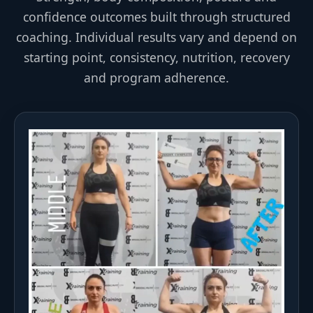
confidence outcomes built through structured
coaching. Individual results vary and depend on
starting point, consistency, nutrition, recovery
and program adherence.