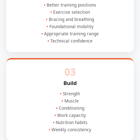
Better training positions
Exercise selection
Bracing and breathing
Foundational mobility
Appropriate training range
Technical confidence
03
Build
Strength
Muscle
Conditioning
Work capacity
Nutrition habits
Weekly consistency