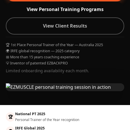
View Personal Training Programs
View Client Results
🏆 1st Place Personal Trainer of the Year — Australia 2025
🌍 IRFE global recognition — 2025 category
📅 More than 15 years coaching experience
💡 Inventor of patented EZBACKPRO
Limited onboarding availability each month.
National PT 2025
🏆
Personal Trainer of the Year recognition
IRFE Global 2025