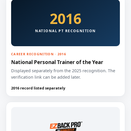
2016
NATIONAL PT RECOGNITION
CAREER RECOGNITION · 2016
National Personal Trainer of the Year
Displayed separately from the 2025 recognition. The
verification link can be added later.
2016 record listed separately