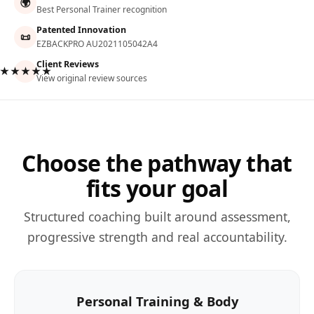
🌍
Best Personal Trainer recognition
Patented Innovation
📜
EZBACKPRO AU2021105042A4
Client Reviews
★★★★★
View original review sources
Choose the pathway that
fits your goal
Structured coaching built around assessment,
progressive strength and real accountability.
Personal Training & Body