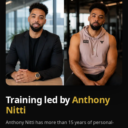
Training led by
Anthony
Nitti
Anthony Nitti has more than 15 years of personal-