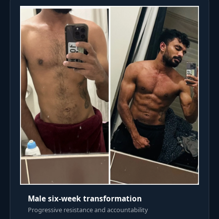
Male six-week transformation
Progressive resistance and accountability