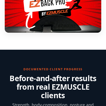
DOCUMENTED CLIENT PROGRESS
Before-and-after results
from real EZMUSCLE
clients
Strength, body-composition, posture and