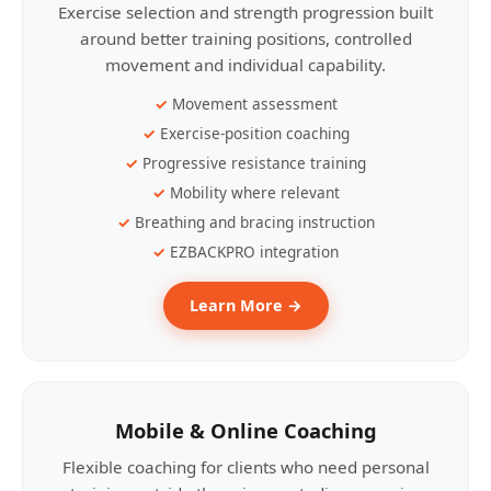
Exercise selection and strength progression built
around better training positions, controlled
movement and individual capability.
Movement assessment
Exercise-position coaching
Progressive resistance training
Mobility where relevant
Breathing and bracing instruction
EZBACKPRO integration
Learn More →
Mobile & Online Coaching
Flexible coaching for clients who need personal