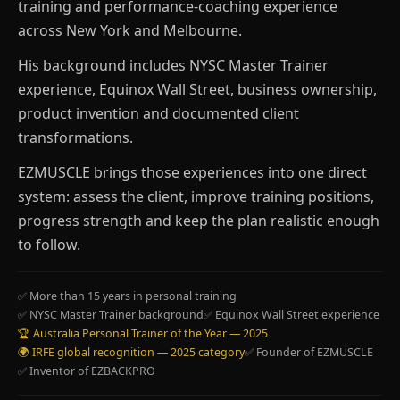
training and performance-coaching experience
across New York and Melbourne.
His background includes NYSC Master Trainer
experience, Equinox Wall Street, business ownership,
product invention and documented client
transformations.
EZMUSCLE brings those experiences into one direct
system: assess the client, improve training positions,
progress strength and keep the plan realistic enough
to follow.
✅ More than 15 years in personal training
✅ NYSC Master Trainer background
✅ Equinox Wall Street experience
🏆 Australia Personal Trainer of the Year — 2025
🌍 IRFE global recognition — 2025 category
✅ Founder of EZMUSCLE
✅ Inventor of EZBACKPRO