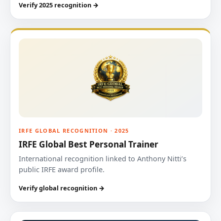
Verify 2025 recognition →
IRFE GLOBAL RECOGNITION · 2025
IRFE Global Best Personal Trainer
International recognition linked to Anthony Nitti’s
public IRFE award profile.
Verify global recognition →