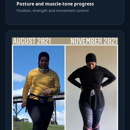
Posture and muscle-tone progress
Position, strength and movement control