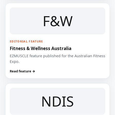
F&W
EDITORIAL FEATURE
Fitness & Wellness Australia
EZMUSCLE feature published for the Australian Fitness
Expo.
Read feature →
NDIS