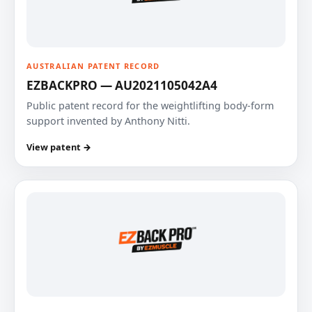
AUSTRALIAN PATENT RECORD
EZBACKPRO — AU2021105042A4
Public patent record for the weightlifting body-form
support invented by Anthony Nitti.
View patent →