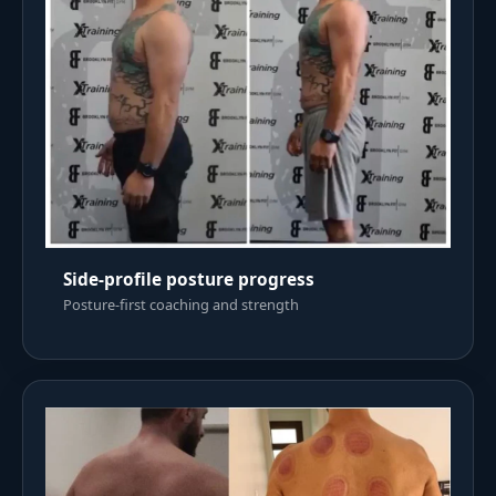
Side-profile posture progress
Posture-first coaching and strength