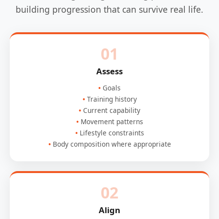
building progression that can survive real life.
01
Assess
Goals
Training history
Current capability
Movement patterns
Lifestyle constraints
Body composition where appropriate
02
Align